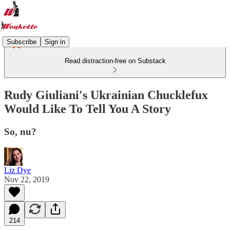
Subscribe
Sign in
Read distraction-free on Substack
Rudy Giuliani's Ukrainian Chucklefux
Would Like To Tell You A Story
So, nu?
Liz Dye
Nov 22, 2019
214