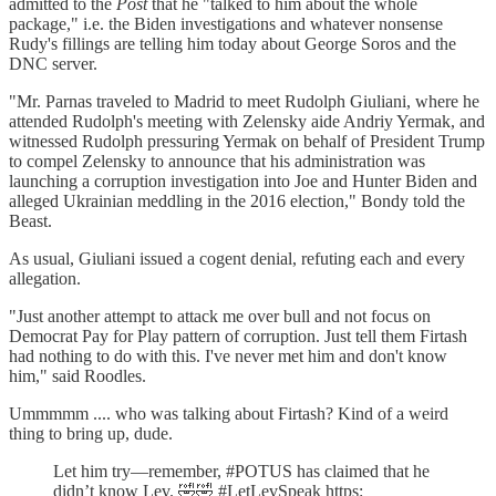
admitted to the
Post
that he "talked to him about the whole
package," i.e. the Biden investigations and whatever nonsense
Rudy's fillings are telling him today about George Soros and the
DNC server.
"Mr. Parnas traveled to Madrid to meet Rudolph Giuliani, where he
attended Rudolph's meeting with Zelensky aide Andriy Yermak, and
witnessed Rudolph pressuring Yermak on behalf of President Trump
to compel Zelensky to announce that his administration was
launching a corruption investigation into Joe and Hunter Biden and
alleged Ukrainian meddling in the 2016 election," Bondy told the
Beast.
As usual, Giuliani issued a cogent denial, refuting each and every
allegation.
"Just another attempt to attack me over bull and not focus on
Democrat Pay for Play pattern of corruption. Just tell them Firtash
had nothing to do with this. I've never met him and don't know
him," said Roodles.
Ummmmm .... who was talking about Firtash? Kind of a weird
thing to bring up, dude.
Let him try—remember, #POTUS has claimed that he
didn’t know Lev. 🤣🤣 #LetLevSpeak https: