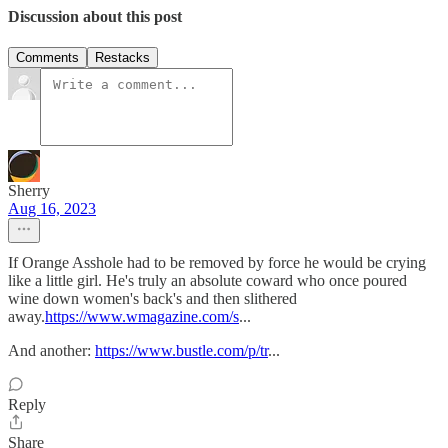
Discussion about this post
Comments
Restacks
Sherry
Aug 16, 2023
If Orange Asshole had to be removed by force he would be crying
like a little girl. He's truly an absolute coward who once poured
wine down women's back's and then slithered
away.
https://www.wmagazine.com/s
...
And another:
https://www.bustle.com/p/tr
...
Reply
Share