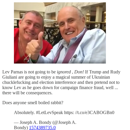
Lev Parnas is not going to be
ignored
,
Don!
If Trump and Rudy
Giuliani are going to enjoy a magical summer of Ukrainian
chucklefucking and election interference and then pretend not to
know Lev as he goes down for campaign finance fraud, well ...
there will be consequences.
Does anyone smell boiled rabbit?
Absolutely. #LetLevSpeak https: //t.co/e3CABOGBn0
— Joseph A. Bondy (@Joseph A.
Bondy)
1574389735.0