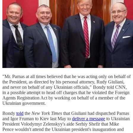
"Mr. Parnas at all times believed that he was acting only on behalf of
the President, as directed by his personal attorney, Rudy Giuliani,
and never on behalf of any Ukrainian officials," Bondy told CNN,
in a possible attempt to head off charges that he violated the Foreign
Agents Registration Act by working on behalf of a member of the
Ukrainian government.
Bondy
told
the
New York Times
that Giuliani had dispatched Parnas
and Igor Fruman to Kiev last May to
deliver a message
to Ukrainian
President Volodymyr Zelenskyy's aide Serhiy Shefir that Mike
Pence wouldn't attend the Ukrainian president's inauguration and