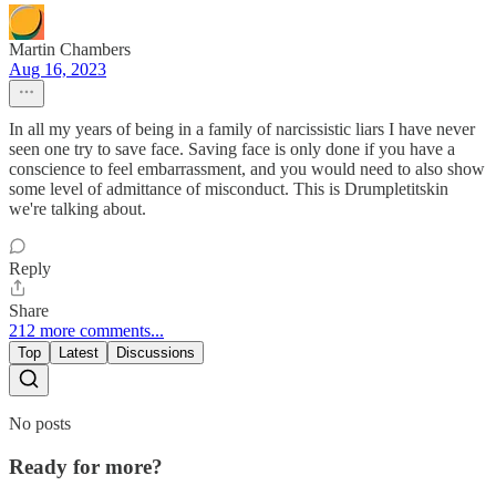
Martin Chambers
Aug 16, 2023
In all my years of being in a family of narcissistic liars I have never
seen one try to save face. Saving face is only done if you have a
conscience to feel embarrassment, and you would need to also show
some level of admittance of misconduct. This is Drumpletitskin
we're talking about.
Reply
Share
212 more comments...
Top
Latest
Discussions
No posts
Ready for more?