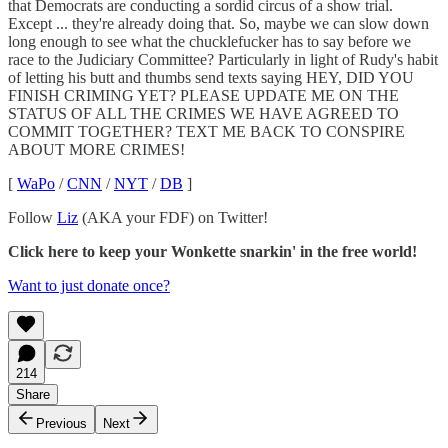
that Democrats are conducting a sordid circus of a show trial.
Except ... they're already doing that. So, maybe we can slow down
long enough to see what the chucklefucker has to say before we
race to the Judiciary Committee? Particularly in light of Rudy's habit
of letting his butt and thumbs send texts saying HEY, DID YOU
FINISH CRIMING YET? PLEASE UPDATE ME ON THE
STATUS OF ALL THE CRIMES WE HAVE AGREED TO
COMMIT TOGETHER? TEXT ME BACK TO CONSPIRE
ABOUT MORE CRIMES!
[
WaPo
/
CNN
/
NYT
/
DB
]
Follow
Liz
(AKA your FDF) on Twitter!
Click here to keep your Wonkette snarkin' in the free world!
Want to just donate once?
214
Share
Previous
Next