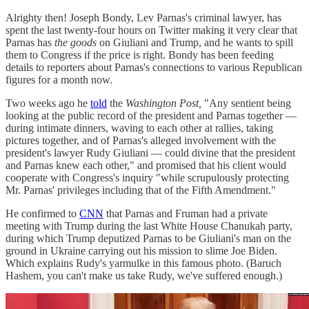
Alrighty then! Joseph Bondy, Lev Parnas's criminal lawyer, has
spent the last twenty-four hours on Twitter making it very clear that
Parnas has
the goods
on Giuliani and Trump, and he wants to spill
them to Congress if the price is right. Bondy has been feeding
details to reporters about Parnas's connections to various Republican
figures for a month now.
Two weeks ago he
told
the
Washington Post,
"Any sentient being
looking at the public record of the president and Parnas together —
during intimate dinners, waving to each other at rallies, taking
pictures together, and of Parnas's alleged involvement with the
president's lawyer Rudy Giuliani — could divine that the president
and Parnas knew each other," and promised that his client would
cooperate with Congress's inquiry "while scrupulously protecting
Mr. Parnas' privileges including that of the Fifth Amendment."
He confirmed to
CNN
that Parnas and Fruman had a private
meeting with Trump during the last White House Chanukah party,
during which Trump deputized Parnas to be Giuliani's man on the
ground in Ukraine carrying out his mission to slime Joe Biden.
Which explains Rudy's yarmulke in this famous photo. (Baruch
Hashem, you can't make us take Rudy, we've suffered enough.)