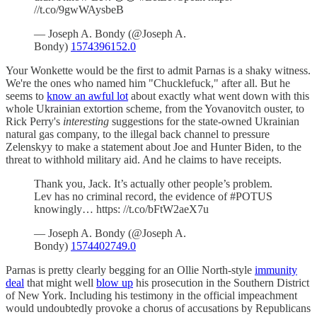
//t.co/9gwWAysbeB
— Joseph A. Bondy (@Joseph A.
Bondy)
1574396152.0
Your Wonkette would be the first to admit Parnas is a shaky witness.
We're the ones who named him "Chucklefuck," after all. But he
seems to
know an awful lot
about exactly what went down with this
whole Ukrainian extortion scheme, from the Yovanovitch ouster, to
Rick Perry's
interesting
suggestions for the state-owned Ukrainian
natural gas company, to the illegal back channel to pressure
Zelenskyy to make a statement about Joe and Hunter Biden, to the
threat to withhold military aid. And he claims to have receipts.
Thank you, Jack. It’s actually other people’s problem.
Lev has no criminal record, the evidence of #POTUS
knowingly… https: //t.co/bFtW2aeX7u
— Joseph A. Bondy (@Joseph A.
Bondy)
1574402749.0
Parnas is pretty clearly begging for an Ollie North-style
immunity
deal
that might well
blow up
his prosecution in the Southern District
of New York. Including his testimony in the official impeachment
would undoubtedly provoke a chorus of accusations by Republicans