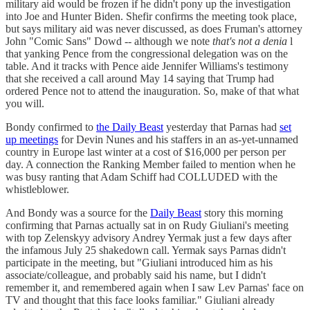
military aid would be frozen if he didn't pony up the investigation
into Joe and Hunter Biden. Shefir confirms the meeting took place,
but says military aid was never discussed, as does Fruman's attorney
John "Comic Sans" Dowd -- although we note
that's not a denia
l
that yanking Pence from the congressional delegation was on the
table. And it tracks with Pence aide Jennifer Williams's testimony
that she received a call around May 14 saying that Trump had
ordered Pence not to attend the inauguration. So, make of that what
you will.
Bondy confirmed to
the Daily Beast
yesterday that Parnas had
set
up meetings
for Devin Nunes and his staffers in an as-yet-unnamed
country in Europe last winter at a cost of $16,000 per person per
day. A connection the Ranking Member failed to mention when he
was busy ranting that Adam Schiff had COLLUDED with the
whistleblower.
And Bondy was a source for the
Daily Beast
story this morning
confirming that Parnas actually sat in on Rudy Giuliani's meeting
with top Zelenskyy advisory Andrey Yermak just a few days after
the infamous July 25 shakedown call. Yermak says Parnas didn't
participate in the meeting, but "Giuliani introduced him as his
associate/colleague, and probably said his name, but I didn't
remember it, and remembered again when I saw Lev Parnas' face on
TV and thought that this face looks familiar." Giuliani already