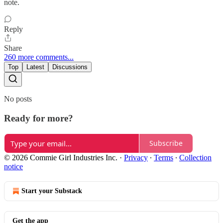
note.
Reply
Share
260 more comments...
Top
Latest
Discussions
No posts
Ready for more?
Subscribe
© 2026 Commie Girl Industries Inc.
·
Privacy
∙
Terms
∙
Collection
notice
Start your Substack
Get the app