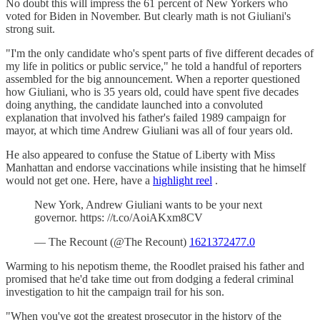
No doubt this will impress the 61 percent of New Yorkers who
voted for Biden in November. But clearly math is not Giuliani's
strong suit.
"I'm the only candidate who's spent parts of five different decades of
my life in politics or public service," he told a handful of reporters
assembled for the big announcement. When a reporter questioned
how Giuliani, who is 35 years old, could have spent five decades
doing anything, the candidate launched into a convoluted
explanation that involved his father's failed 1989 campaign for
mayor, at which time Andrew Giuliani was all of four years old.
He also appeared to confuse the Statue of Liberty with Miss
Manhattan and endorse vaccinations while insisting that he himself
would not get one. Here, have a
highlight reel
.
New York, Andrew Giuliani wants to be your next
governor. https: //t.co/AoiAKxm8CV
— The Recount (@The Recount)
1621372477.0
Warming to his nepotism theme, the Roodlet praised his father and
promised that he'd take time out from dodging a federal criminal
investigation to hit the campaign trail for his son.
"When you've got the greatest prosecutor in the history of the