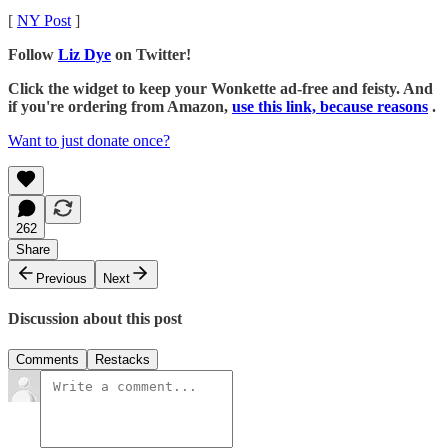
[
NY Post
]
Follow
Liz Dye
on Twitter!
Click the widget to keep your Wonkette ad-free and feisty. And
if you're ordering from Amazon,
use this link, because reasons
.
Want to just donate once?
262
Share
Previous
Next
Discussion about this post
Comments
Restacks