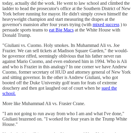
today, actually did the work. He went to law school and climbed the
ladder to head the prosecutor's office at the Southern District of New
York before running for mayor. He didn't simply crown himself the
heavyweight champion and start measuring the drapes at the
governor's mansion after four years trying (with
mixed success
) to
persuade sports teams to
eat Big Macs
at the White House with
Donald Trump.
"Giuliani vs. Cuomo. Holy smokes. Its Muhammad Ali vs. Joe
Frazier. We can sell tickets at Madison Square Garden," the would-
be governor riffed, seemingly oblivious that his father never ran
against Mario Cuomo, and even endorsed him in 1994. Who is Ali
and who is Frazier in this analogy? In one corner we have Andrew
Cuomo, former secretary of HUD and attorney general of New York
and sitting governor. In the other is Andrew Giuliani, who got
booted off the Duke University golf team for feats of extreme
douchery and then got laughed out of court when he
sued the
school.
More like Muhammad Ali vs. Frasier Crane.
"I am not going to run away from who I am and what I've done,"
Giuliani brazened on. "I worked for four years in the Trump White
House."