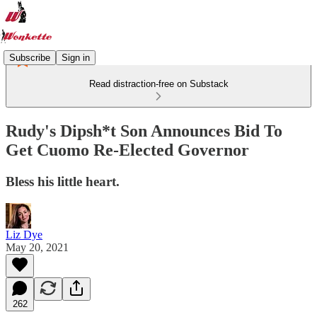
Subscribe
Sign in
Read distraction-free on Substack
Rudy's Dipsh*t Son Announces Bid To
Get Cuomo Re-Elected Governor
Bless his little heart.
Liz Dye
May 20, 2021
262