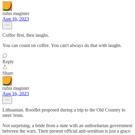
rufus magister
Aug 16, 2023
Coffee first, then laughs.
You can count on coffee. You can't always do that with laughs.
Reply
Share
rufus magister
Aug 16, 2023
Lithuanian. Roodlet proposed during a trip to the Old Country to
meet 'rents.
Not surprising, a bride from a state with an authoritarian government
between the wars. Their present official anti-semitism is just a grace