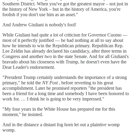
Southern District. When you've got the greatest mayor – not just in
the history of New York – but in the history of America, you're
foolish if you don't use him as an asset."
And Andrew Giuliani is nobody's fool!
While Giuliani had quite a lot of criticism for Governor Cuomo —
most of it perfectly justified — he had nothing at all to say about
how he intends to win the Republican primary. Republican Rep.
Lee Zeldin has already declared his candidacy, after three terms in
Congress and another two in the state Senate. And for all Giuliani's
bravado about his closeness with Trump, he doesn't even have the
Dear Leader's endorsement.
"President Trump certainly understands the importance of a strong
primary," he told the
NY Post
, before reverting to his great
accomplishment. Later he promised reporters "the president has
been a friend for a long time and somebody I have been honored to
work for. … I think he is going to be very impressed."
"My four years in the White House has prepared me for this
moment," he insisted.
And in the distance a distant fog horn let out a plaintive womp
womp.