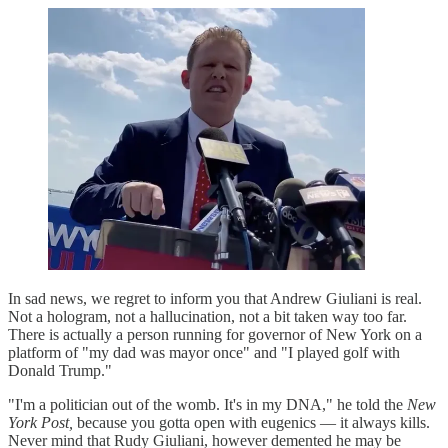
In sad news, we regret to inform you that Andrew Giuliani is real.
Not a hologram, not a hallucination, not a bit taken way too far.
There is actually a person running for governor of New York on a
platform of "my dad was mayor once" and "I played golf with
Donald Trump."
"I'm a politician out of the womb. It's in my DNA," he told the
New
York Post,
because you gotta open with eugenics — it always kills.
Never mind that Rudy Giuliani, however demented he may be