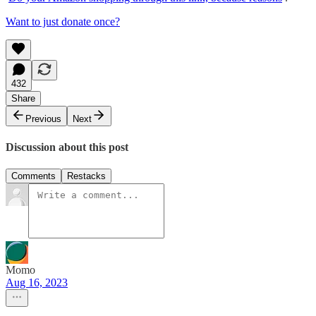
Want to just donate once?
432
Share
Previous
Next
Discussion about this post
Comments
Restacks
Momo
Aug 16, 2023