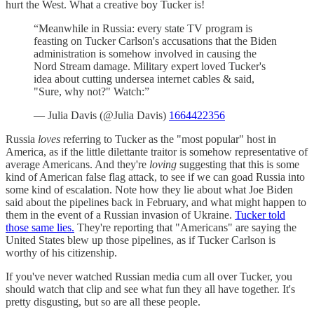
hurt the West. What a creative boy Tucker is!
“Meanwhile in Russia: every state TV program is
feasting on Tucker Carlson's accusations that the Biden
administration is somehow involved in causing the
Nord Stream damage. Military expert loved Tucker's
idea about cutting undersea internet cables & said,
"Sure, why not?" Watch:”
— Julia Davis (@Julia Davis)
1664422356
Russia
loves
referring to Tucker as the "most popular" host in
America, as if the little dilettante traitor is somehow representative of
average Americans. And they're
loving
suggesting that this is some
kind of American false flag attack, to see if we can goad Russia into
some kind of escalation. Note how they lie about what Joe Biden
said about the pipelines back in February, and what might happen to
them in the event of a Russian invasion of Ukraine.
Tucker told
those same lies.
They're reporting that "Americans" are saying the
United States blew up those pipelines, as if Tucker Carlson is
worthy of his citizenship.
If you've never watched Russian media cum all over Tucker, you
should watch that clip and see what fun they all have together. It's
pretty disgusting, but so are all these people.