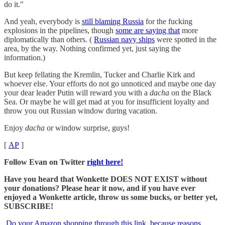
do it."
And yeah, everybody is
still blaming Russia
for the fucking
explosions in the pipelines, though
some are saying that
more
diplomatically than others. (
Russian navy ships
were spotted in the
area, by the way. Nothing confirmed yet, just saying the
information.)
But keep fellating the Kremlin, Tucker and Charlie Kirk and
whoever else. Your efforts do not go unnoticed and maybe one day
your dear leader Putin will reward you with a
dacha
on the Black
Sea. Or maybe he will get mad at you for insufficient loyalty and
throw you out Russian window during vacation.
Enjoy
dacha
or window surprise, guys!
[
AP
]
Follow Evan on Twitter
right here!
Have you heard that Wonkette DOES NOT EXIST without
your donations? Please hear it now, and if you have ever
enjoyed a Wonkette article, throw us some bucks, or better yet,
SUBSCRIBE!
Do your Amazon shopping through this link, because reasons
.