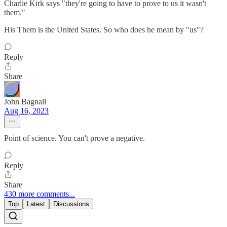
Charlie Kirk says "they're going to have to prove to us it wasn't
them."
His Them is the United States. So who does he mean by "us"?
Reply
Share
John Bagnall
Aug 16, 2023
Point of science. You can't prove a negative.
Reply
Share
430 more comments...
Top
Latest
Discussions