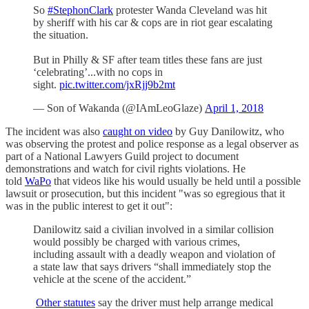
So
#StephonClark
protester Wanda Cleveland was hit
by sheriff with his car & cops are in riot gear escalating
the situation.
But in Philly & SF after team titles these fans are just
‘celebrating’...with no cops in
sight.
pic.twitter.com/jxRjj9b2mt
— Son of Wakanda (@IAmLeoGlaze)
April 1, 2018
The incident was also
caught on video
by Guy Danilowitz, who
was observing the protest and police response as a legal observer as
part of a National Lawyers Guild project to document
demonstrations and watch for civil rights violations. He
told
WaPo
that videos like his would usually be held until a possible
lawsuit or prosecution, but this incident "was so egregious that it
was in the public interest to get it out":
Danilowitz said a civilian involved in a similar collision
would possibly be charged with various crimes,
including assault with a deadly weapon and violation of
a state law that says drivers “shall immediately stop the
vehicle at the scene of the accident.”
Other statutes
say the driver must help arrange medical