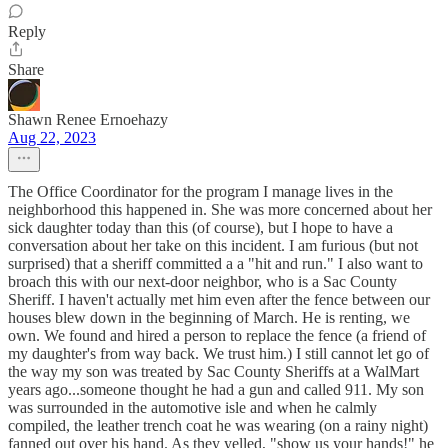
Reply
Share
Shawn Renee Ernoehazy
Aug 22, 2023
The Office Coordinator for the program I manage lives in the
neighborhood this happened in. She was more concerned about her
sick daughter today than this (of course), but I hope to have a
conversation about her take on this incident. I am furious (but not
surprised) that a sheriff committed a a "hit and run." I also want to
broach this with our next-door neighbor, who is a Sac County
Sheriff. I haven't actually met him even after the fence between our
houses blew down in the beginning of March. He is renting, we
own. We found and hired a person to replace the fence (a friend of
my daughter's from way back. We trust him.) I still cannot let go of
the way my son was treated by Sac County Sheriffs at a WalMart
years ago...someone thought he had a gun and called 911. My son
was surrounded in the automotive isle and when he calmly
compiled, the leather trench coat he was wearing (on a rainy night)
fanned out over his hand. As they yelled, "show us your hands!" he