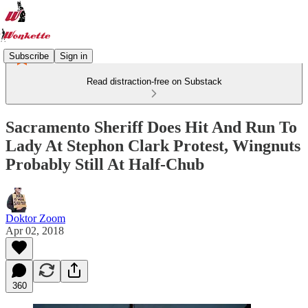
Subscribe
Sign in
Read distraction-free on Substack
Sacramento Sheriff Does Hit And Run To
Lady At Stephon Clark Protest, Wingnuts
Probably Still At Half-Chub
Doktor Zoom
Apr 02, 2018
360