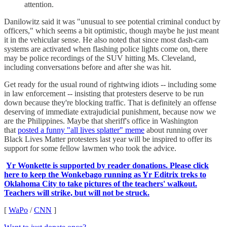
attention.
Danilowitz said it was "unusual to see potential criminal conduct by
officers," which seems a bit optimistic, though maybe he just meant
it in the vehicular sense. He also noted that since most dash-cam
systems are activated when flashing police lights come on, there
may be police recordings of the SUV hitting Ms. Cleveland,
including conversations before and after she was hit.
Get ready for the usual round of rightwing idiots -- including some
in law enforcement -- insisting that protesters deserve to be run
down because they're blocking traffic. That is definitely an offense
deserving of immediate extrajudicial punishment, because now we
are the Philippines. Maybe that sheriff's office in Washington
that
posted a funny "all lives splatter" meme
about running over
Black Lives Matter protesters last year will be inspired to offer its
support for some fellow lawmen who took the advice.
Yr Wonkette is supported by reader donations. Please click
here to keep the Wonkebago running as Yr Editrix treks to
Oklahoma City to take pictures of the teachers' walkout.
Teachers will strike, but will not be struck.
[
WaPo
/
CNN
]