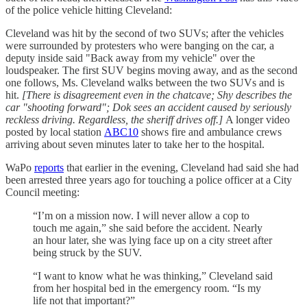
of the police vehicle hitting Cleveland:
Cleveland was hit by the second of two SUVs; after the vehicles
were surrounded by protesters who were banging on the car, a
deputy inside said "Back away from my vehicle" over the
loudspeaker. The first SUV begins moving away, and as the second
one follows, Ms. Cleveland walks between the two SUVs and is
hit.
[There is disagreement even in the chatcave; Shy describes the
car "shooting forward"; Dok sees an accident caused by seriously
reckless driving. Regardless, the sheriff drives off.]
A longer video
posted by local station
ABC10
shows fire and ambulance crews
arriving about seven minutes later to take her to the hospital.
WaPo
reports
that earlier in the evening, Cleveland had said she had
been arrested three years ago for touching a police officer at a City
Council meeting:
“I’m on a mission now. I will never allow a cop to
touch me again,” she said before the accident. Nearly
an hour later, she was lying face up on a city street after
being struck by the SUV.
“I want to know what he was thinking,” Cleveland said
from her hospital bed in the emergency room. “Is my
life not that important?”