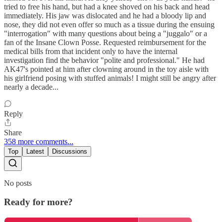
tried to free his hand, but had a knee shoved on his back and head
immediately. His jaw was dislocated and he had a bloody lip and
nose, they did not even offer so much as a tissue during the ensuing
"interrogation" with many questions about being a "juggalo" or a
fan of the Insane Clown Posse. Requested reimbursement for the
medical bills from that incident only to have the internal
investigation find the behavior "polite and professional." He had
AK47's pointed at him after clowning around in the toy aisle with
his girlfriend posing with stuffed animals! I might still be angry after
nearly a decade...
Reply
Share
358 more comments...
Top
Latest
Discussions
No posts
Ready for more?