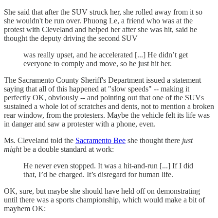
She said that after the SUV struck her, she rolled away from it so
she wouldn't be run over. Phuong Le, a friend who was at the
protest with Cleveland and helped her after she was hit, said he
thought the deputy driving the second SUV
was really upset, and he accelerated [...] He didn’t get
everyone to comply and move, so he just hit her.
The Sacramento County Sheriff's Department issued a statement
saying that all of this happened at "slow speeds" -- making it
perfectly OK, obviously -- and pointing out that one of the SUVs
sustained a whole lot of scratches and dents, not to mention a broken
rear window, from the protesters. Maybe the vehicle felt its life was
in danger and saw a protester with a phone, even.
Ms. Cleveland told the
Sacramento Bee
she thought there
just
might
be a double standard at work:
He never even stopped. It was a hit-and-run [...] If I did
that, I’d be charged. It’s disregard for human life.
OK, sure, but maybe she should have held off on demonstrating
until there was a sports championship, which would make a bit of
mayhem OK: