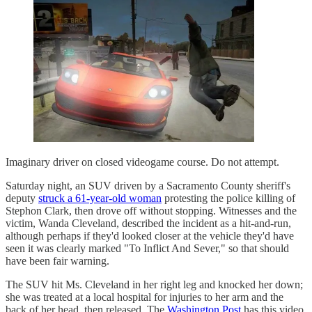
Imaginary driver on closed videogame course. Do not attempt.
Saturday night, an SUV driven by a Sacramento County sheriff's
deputy
struck a 61-year-old woman
protesting the police killing of
Stephon Clark, then drove off without stopping. Witnesses and the
victim, Wanda Cleveland, described the incident as a hit-and-run,
although perhaps if they'd looked closer at the vehicle they'd have
seen it was clearly marked "To Inflict And Sever," so that should
have been fair warning.
The SUV hit Ms. Cleveland in her right leg and knocked her down;
she was treated at a local hospital for injuries to her arm and the
back of her head, then released. The
Washington Post
has this video