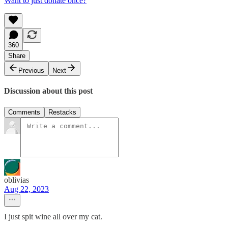
Want to just donate once?
360
Share
Previous
Next
Discussion about this post
Comments
Restacks
oblivias
Aug 22, 2023
I just spit wine all over my cat.