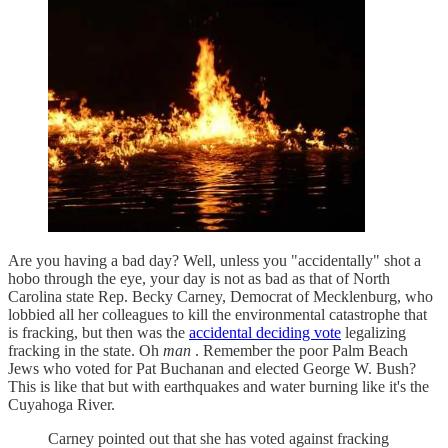
Are you having a bad day? Well, unless you "accidentally" shot a
hobo through the eye, your day is not as bad as that of North
Carolina state Rep. Becky Carney, Democrat of Mecklenburg, who
lobbied all her colleagues to kill the environmental catastrophe that
is fracking, but then was the
accidental deciding vote
legalizing
fracking in the state. Oh
man
. Remember the poor Palm Beach
Jews who voted for Pat Buchanan and elected George W. Bush?
This is like that but with earthquakes and water burning like it's the
Cuyahoga River.
Carney pointed out that she has voted against fracking