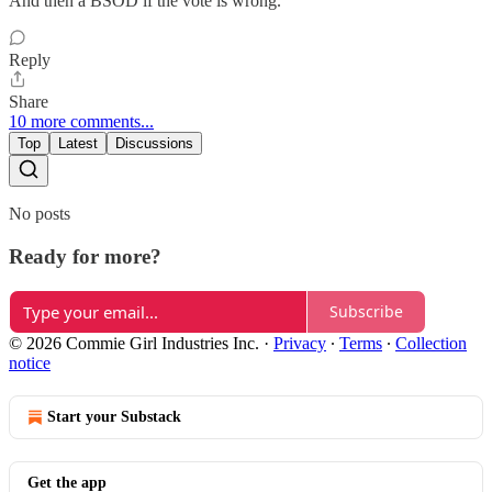
And then a BSOD if the vote is wrong.
Reply
Share
10 more comments...
Top
Latest
Discussions
No posts
Ready for more?
Subscribe
© 2026 Commie Girl Industries Inc.
·
Privacy
∙
Terms
∙
Collection
notice
Start your Substack
Get the app