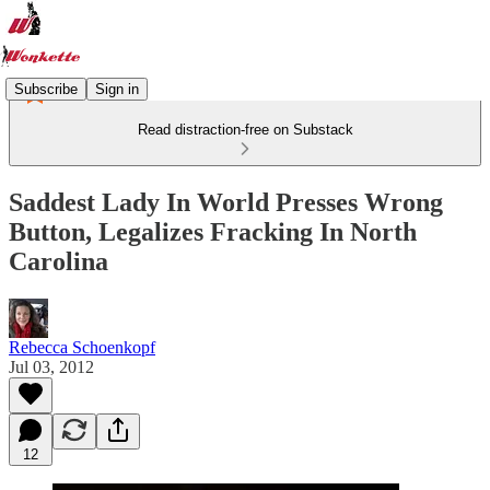
Subscribe
Sign in
Read distraction-free on Substack
Saddest Lady In World Presses Wrong
Button, Legalizes Fracking In North
Carolina
Rebecca Schoenkopf
Jul 03, 2012
12