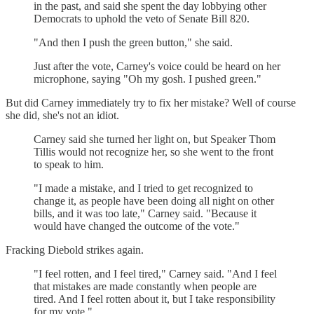
in the past, and said she spent the day lobbying other
Democrats to uphold the veto of Senate Bill 820.
"And then I push the green button," she said.
Just after the vote, Carney's voice could be heard on her
microphone, saying "Oh my gosh. I pushed green."
But did Carney immediately try to fix her mistake? Well of course
she did, she's not an idiot.
Carney said she turned her light on, but Speaker Thom
Tillis would not recognize her, so she went to the front
to speak to him.
"I made a mistake, and I tried to get recognized to
change it, as people have been doing all night on other
bills, and it was too late," Carney said. "Because it
would have changed the outcome of the vote."
Fracking Diebold strikes again.
"I feel rotten, and I feel tired," Carney said. "And I feel
that mistakes are made constantly when people are
tired. And I feel rotten about it, but I take responsibility
for my vote."