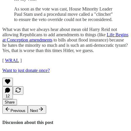
As soon as the vote was cast, House Minority Leader
Paul Stam used a procedural move called a "clincher"
to ensure the veto override could not be reconsidered.
What was that we always hear about mean old Harry Reid not
allowing Republicans to add amendments to things (like
Life Begins
at Conception amendments
to bills about flood insurance) because
he hates the minority so much and is such an anti-democratic tyrant?
Yes, that is worse than this times Hitler, we guess.
[
WRAL
]
Want to just donate once?
12
Share
Previous
Next
Discussion about this post