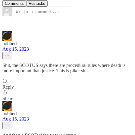
Comments
Restacks
bobbert
Aug 15, 2023
Shit, the SCOTUS says there are procedural rules where death is
more important than justice. This is piker shit.
Reply
Share
bobbert
Aug 15, 2023