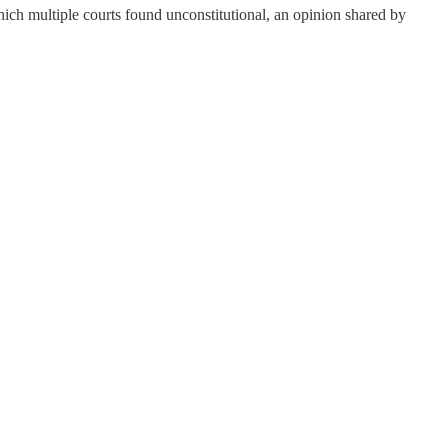
which multiple courts found unconstitutional, an opinion shared by