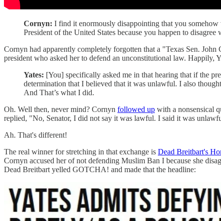
Cornyn:
I find it enormously disappointing that you somehow 
President of the United States because you happen to disagree w
Cornyn had apparently completely forgotten that a "Texas Sen. John C
president who asked her to defend an unconstitutional law. Happily,
Yates:
[You] specifically asked me in that hearing that if the p
determination that I believed that it was unlawful. I also though
And That’s what I did.
Oh. Well then, never mind? Cornyn
followed up
with a nonsensical qu
replied, "No, Senator, I did not say it was lawful. I said it was unlawfu
Ah. That's different!
The real winner for stretching in that exchange is
Dead Breitbart's H
Cornyn accused her of not defending Muslim Ban I because she disagreed
Dead Breitbart yelled GOTCHA! and made that the headline: