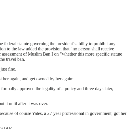
e federal statute governing the president's ability to prohibit any
ion to the law added the provision that "no person shall receive
eir assessment of Muslim Ban I on "whether this more specific statute
the travel ban.
ust fine.
pt her again, and get owned by her again:
formally approved the legality of a policy and three days later,
 it until after it was over.
because of course Yates, a 27-year professional in government, got her
e STAR.