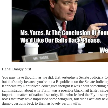
Haha! Dangly bits!
You may have thought, as we did, that yesterday's Senate Judiciary C
but that's only because you're not a Republican on the Senate Judici
it appears my Republican colleagues thought it was about something e
administration about why Flynn was a possible blackmail target, sinc
important matters of national security, like who leaked the Flynn st
holes that may have impressed some wingnuts, but didn't actually hav
dumb questions back to them as lovely parting gifts.