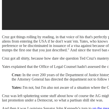
Cruz got things rolling by reading, in that voice of his that's perfectl
aliens from entering the USA if he don't want 'em. Yates, who knows he
preference or be discriminated in issuance of a visa against because of
trumps the first one that you just described." And since the travel ban
Cruz got all shirty, because how dare she question Ted Cruz's mastery
Yates explained that the Office of Legal Counsel hadn't assessed the c
Cruz:
In the over 200 years of the Department of Justice histor
the Attorney General has directed the department not to follow 
Yates:
I'm not, but I'm also not aware of a situation where the O
Cruz was left spluttering some stuff about how of course the AG might
last promotion under a Democrat, so what a partisan shill she was.
And then it was Louisiana Senator John Kennedy's turn to
up the mea