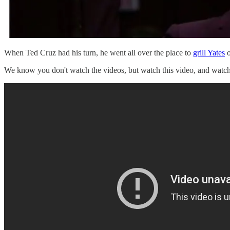
When Ted Cruz had his turn, he went all over the place to
grill Yates
o
We know you don't watch the videos, but watch this video, and watc