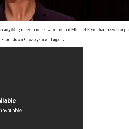
n anything other than her warning that Michael Flynn had been compr
h shoot down Cruz again and again: