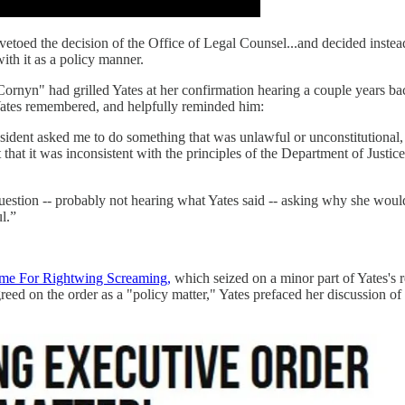
vetoed the decision of the Office of Legal Counsel...and decided inste
ith it as a policy manner.
ornyn" had grilled Yates at her confirmation hearing a couple years ba
 Yates remembered, and helpfully reminded him:
resident asked me to do something that was unlawful or unconstitutional, 
t that it was inconsistent with the principles of the Department of Just
estion -- probably not hearing what Yates said -- asking why she would 
l.”
ome For Rightwing Screaming,
which seized on a minor part of Yates's 
 on the order as a "policy matter," Yates prefaced her discussion of th