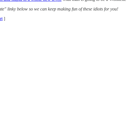
te" linky below so we can keep making fun of these idiots for you!
rt
]