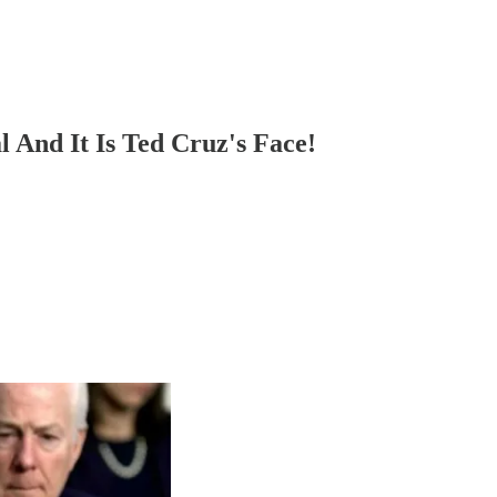
l And It Is Ted Cruz's Face!