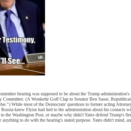
ommittee hearing was supposed to be about the Trump administration's hi
ary Committee. (A Wonkette Golf Clap to Senator Ben Sasse, Republican
lse.") While most of the Democrats' questions to former acting Attorn
e Russia knew Flynn had lied to the administration about his contacts w
ory to the Washington Post, or maybe why didn't Yates defend Trump's fi
e anything to do with the hearing's stated purpose. Yates didn't mind,