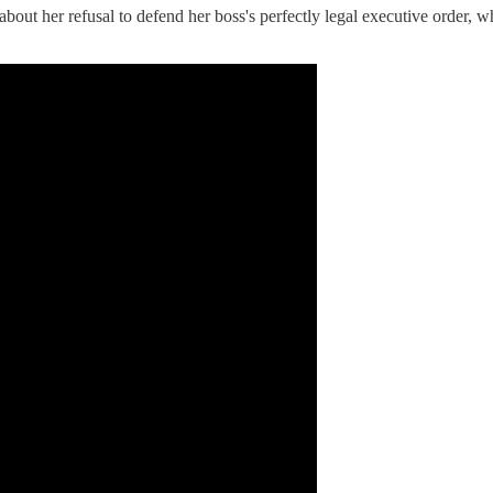
about her refusal to defend her boss's perfectly legal executive order, 