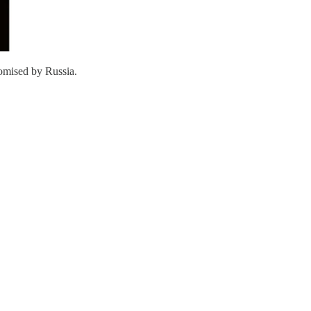
omised by Russia.