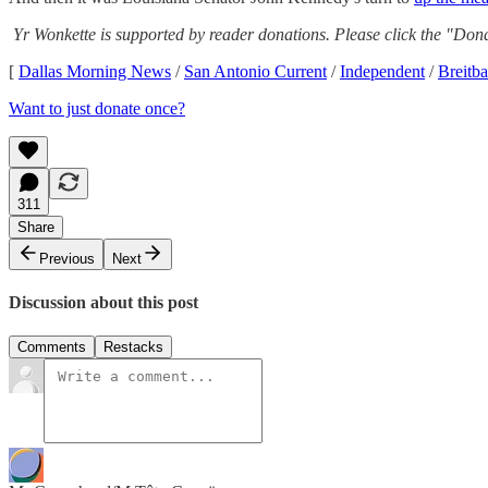
Yr Wonkette is supported by reader donations. Please click the "Dona
[
Dallas Morning News
/
San Antonio Current
/
Independent
/
Breitba
Want to just donate once?
311
Share
Previous
Next
Discussion about this post
Comments
Restacks