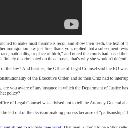
y pitched to make most mammals recoil and show their teeth, the text of th
r immigration law just fine, thank you, replied that a subsequent revis
 race, nationality, or place of birth," and noted the courts had based th
 definitely discriminated on those bases, that's why she wouldn't defend 
 of the law? And besides, the Office of Legal Counsel said the EO was j
onstitutionality of the Executive Order, and so then Cruz had to interru
y, are you aware of any instance in which the Department of Justice has 
that policy?
ffice of Legal Counsel was advised not to tell the Attorney General about
 be left out of the decision-making process because of "partisanship," 
n and stupid to a whole new level.
That man is going to be a Wonkett