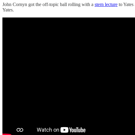
John Cornyn got the off-topic ball rolling with a
stern lecture
to Yates 
Yates.