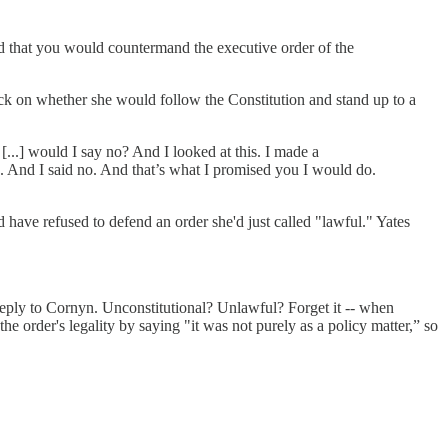
ad that you would countermand the executive order of the
ck on whether she would follow the Constitution and stand up to a
[...] would I say no? And I looked at this. I made a
ice. And I said no. And that’s what I promised you I would do.
have refused to defend an order she'd just called "lawful." Yates
reply to Cornyn. Unconstitutional? Unlawful? Forget it -- when
e order's legality by saying "it was not purely as a policy matter,” so