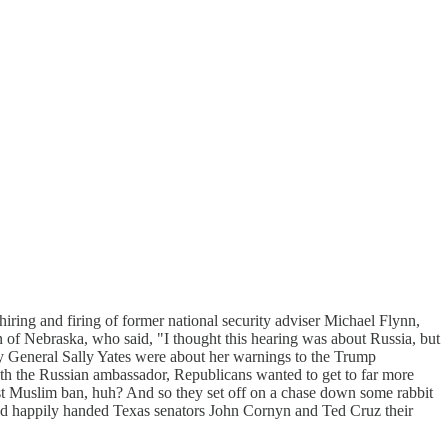
ring and firing of former national security adviser Michael Flynn,
 of Nebraska, who said, "I thought this hearing was about Russia, but
ey General Sally Yates were about her warnings to the Trump
ith the Russian ambassador, Republicans wanted to get to far more
rst Muslim ban, huh? And so they set off on a chase down some rabbit
 and happily handed Texas senators John Cornyn and Ted Cruz their