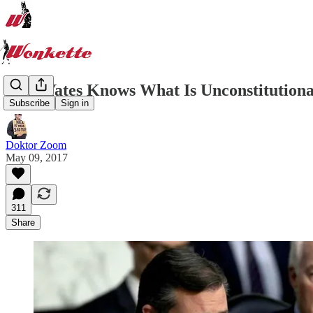
Sally Yates Knows What Is Unconstitutiona
Subscribe
Sign in
Doktor Zoom
May 09, 2017
311
Share