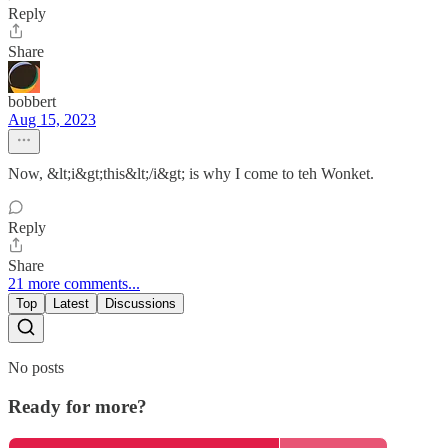
Reply
Share
bobbert
Aug 15, 2023
Now, &lt;i&gt;this&lt;/i&gt; is why I come to teh Wonket.
Reply
Share
21 more comments...
Top
Latest
Discussions
No posts
Ready for more?