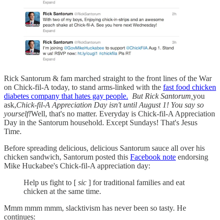
Rick Santorum & fam marched straight to the front lines of the War
on Chick-fil-A today, to stand arms-linked with the
fast food chicken
diabetes company that hates gay people.
But Rick Santorum,
you
ask,
Chick-fil-A Appreciation Day isn't until August 1! You say so
yourself!
Well, that's no matter. Everyday is Chick-fil-A Appreciation
Day in the Santorum household. Except Sundays! That's Jesus
Time.
Before spreading delicious, delicious Santorum sauce all over his
chicken sandwich, Santorum posted this
Facebook note
endorsing
Mike Huckabee's Chick-fil-A appreciation day:
Help us fight to [
sic
] for traditional families and eat
chicken at the same time.
Mmm mmm mmm, slacktivism has never been so tasty. He
continues: