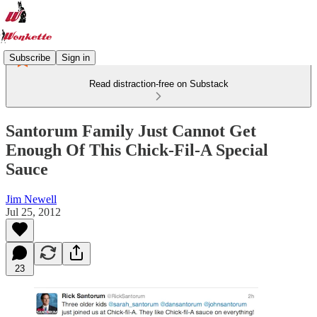
Subscribe
Sign in
Read distraction-free on Substack
Santorum Family Just Cannot Get
Enough Of This Chick-Fil-A Special
Sauce
Jim Newell
Jul 25, 2012
23