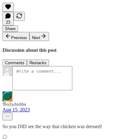
23
Share
Previous
Next
Discussion about this post
Comments
Restacks
𝔅𝔢𝔢𝔩𝔷𝔢𝔟𝔲𝔟𝔟𝔞
Aug 15, 2023
So you DID see the way that chicken was dressed!