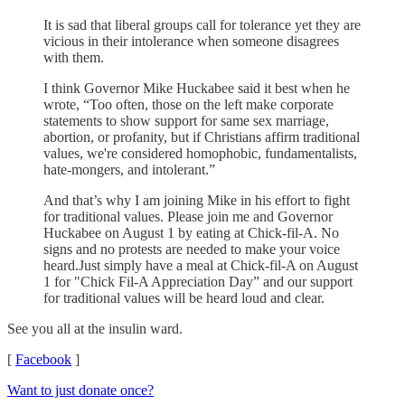
It is sad that liberal groups call for tolerance yet they are
vicious in their intolerance when someone disagrees
with them.
I think Governor Mike Huckabee said it best when he
wrote, “Too often, those on the left make corporate
statements to show support for same sex marriage,
abortion, or profanity, but if Christians affirm traditional
values, we're considered homophobic, fundamentalists,
hate-mongers, and intolerant.”
And that’s why I am joining Mike in his effort to fight
for traditional values. Please join me and Governor
Huckabee on August 1 by eating at Chick-fil-A. No
signs and no protests are needed to make your voice
heard.Just simply have a meal at Chick-fil-A on August
1 for "Chick Fil-A Appreciation Day” and our support
for traditional values will be heard loud and clear.
See you all at the insulin ward.
[
Facebook
]
Want to just donate once?