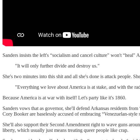
Sanders insists the left's “socialism and cancel culture" won't “heal
"It will only further divide and destroy us."
She's two minutes into this shit and all she's done is attack people. S
"Everything we love about America is at stake, and with the radi
Because America is at war with itself! Let's party like it's 1860.
Sanders vows that as governor, she'll defend Arkansas residents from
Cory Booker are baselessly accused of embracing “Venezuelan-style s
She'll also support their Second Amendment right to wave guns around
liberty, which usually just means treating queer people like crap.