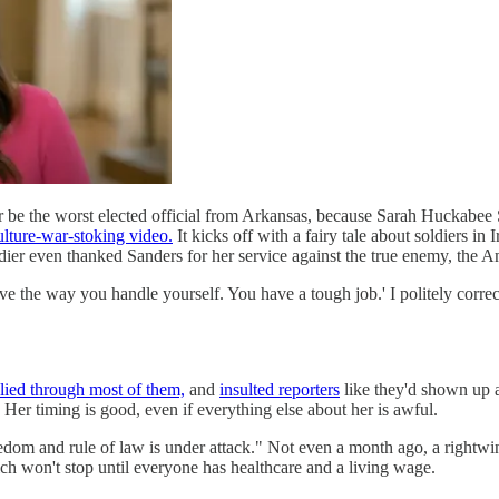
 be the worst elected official from Arkansas, because Sarah Huckabee S
culture-war-stoking video.
It kicks off with a fairy tale about soldiers 
dier even thanked Sanders for her service against the true enemy, the 
ve the way you handle yourself. You have a tough job.' I politely correc
lied through most of them,
and
insulted reporters
like they'd shown up at
er timing is good, even if everything else about her is awful.
edom and rule of law is under attack." Not even a month ago, a rightwin
hich won't stop until everyone has healthcare and a living wage.