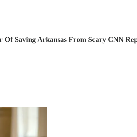
r Of Saving Arkansas From Scary CNN Rep