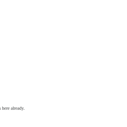
 here already.