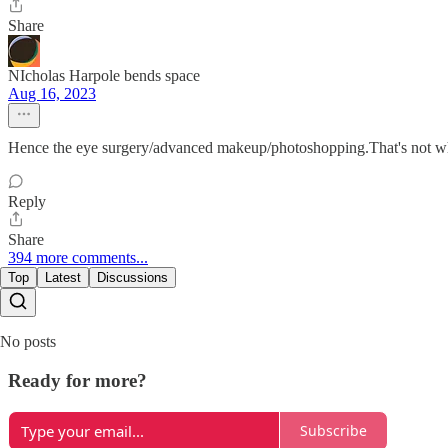
Share
NIcholas Harpole bends space
Aug 16, 2023
Hence the eye surgery/advanced makeup/photoshopping.That's not wha
Reply
Share
394 more comments...
Top
Latest
Discussions
No posts
Ready for more?
Subscribe