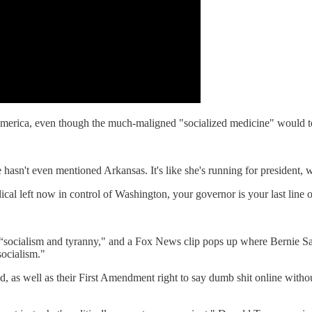
" America, even though the much-maligned "socialized medicine" would t
he hasn't even mentioned Arkansas. It's like she's running for president
cal left now in control of Washington, your governor is your last line o
 “socialism and tyranny," and a Fox News clip pops up where Bernie Sa
ocialism."
, as well as their First Amendment right to say dumb shit online withou