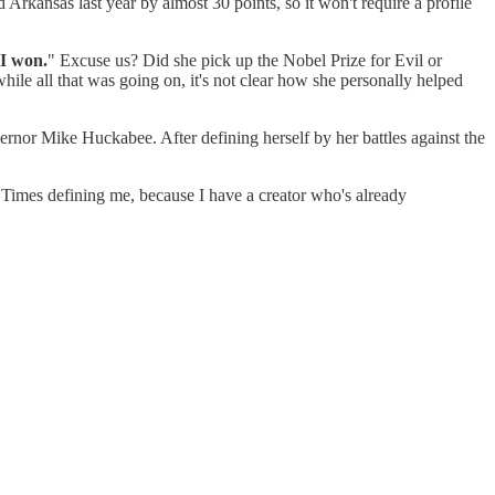
 Arkansas last year by almost 30 points, so it won't require a profile
I won.
" Excuse us? Did she pick up the Nobel Prize for Evil or
hile all that was going on, it's not clear how she personally helped
ernor Mike Huckabee. After defining herself by her battles against the
k Times defining me, because I have a creator who's already