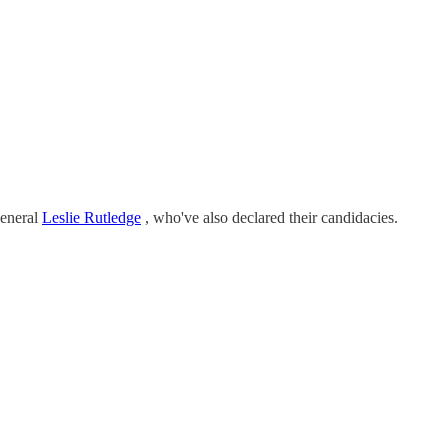
eneral
Leslie Rutledge
, who've also declared their candidacies.