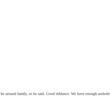
o be around family, so he said. Good riddance. We have enough assholes