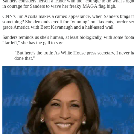
Sanders considers herself a leader with the “courage to do what's right
in courage for Sanders to wave her freaky MAGA flag high.
CNN's Jim Acosta makes a cameo appearance, when Sanders brags that s
something? She demands credit for “winning" on “tax cuts, border secur
grace America with Brett Kavanaugh and a half-assed wall.
Sanders reminds us she's human, at least biologically, with some foot
“far left," she has the gall to say:
"But here's the truth: As White House press secretary, I never 
done that."