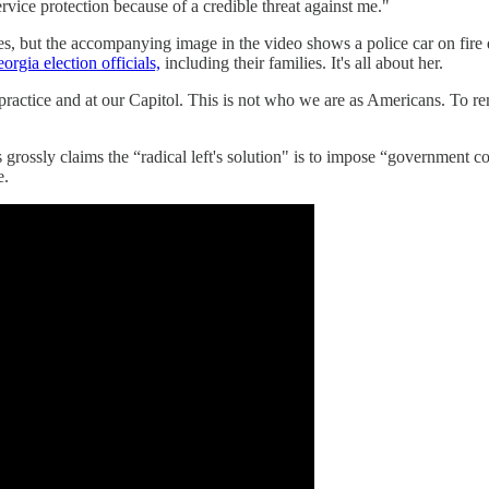
ervice protection because of a credible threat against me."
s, but the accompanying image in the video shows a police car on fire 
orgia election officials,
including their families. It's all about her.
l practice and at our Capitol. This is not who we are as Americans. To 
rossly claims the “radical left's solution" is to impose “government co
e.