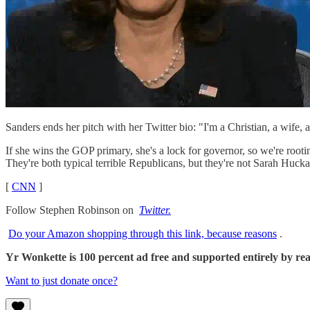
Sanders ends her pitch with her Twitter bio: "I'm a Christian, a wife,
If she wins the GOP primary, she's a lock for governor, so we're root
They're both typical terrible Republicans, but they're not Sarah Huck
[
CNN
]
Follow Stephen Robinson on
Twitter.
Do your Amazon shopping through this link, because reasons
.
Yr Wonkette is 100 percent ad free and supported entirely by reade
Want to just donate once?