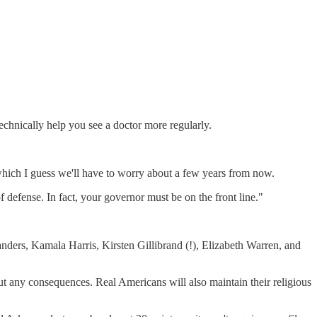
echnically help you see a doctor more regularly.
, which I guess we'll have to worry about a few years from now.
f defense. In fact, your governor must be on the front line."
nders, Kamala Harris, Kirsten Gillibrand (!), Elizabeth Warren, and
t any consequences. Real Americans will also maintain their religious