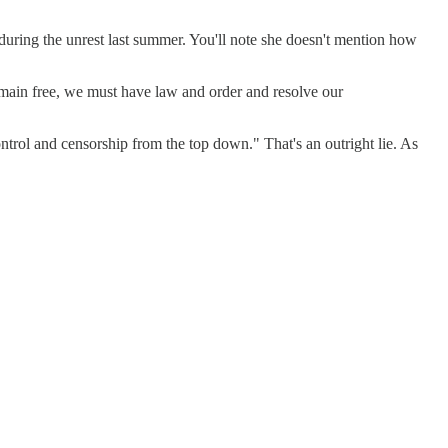
during the unrest last summer. You'll note she doesn't mention how
remain free, we must have law and order and resolve our
ntrol and censorship from the top down." That's an outright lie. As