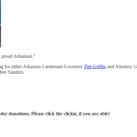
 a proud Arkansan."
ing for either Arkansas Lieutenant Governor
Tim Griffin
and Attorney G
abee Sanders.
r donations. Please click the clickie, if you are able!