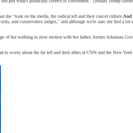
 not just what's politically correct or convenient." Donald Trump carried
he “took on the media, the radical left and their cancel culture.
And 
ity, and conservative judges," and although we're sure she lied a lot w
age of her walking in slow motion with her father, former Arkansas Gov
had to worry about the far left and their allies at CNN and the New Yor