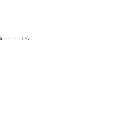
t she looks like,