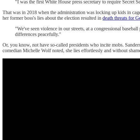
"I was the first White House press secretary to require Secret S
That was in 2018 when the administration was locking up kids in cage
her former boss's lies about the election resulted in
death threats for Ge
"We've seen violence in our streets, at a congressional basebal
differences peacefully."
Or, you know, not have so-called presidents who incite mobs. Sanders g
comedian Michelle Wolf noted, she lies effortlessly and without sham