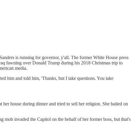
anders is running for governor, y'all. The former White House press
in Iraq fawning over Donald Trump during his 2018 Christmas trip to
American media.
ted him and told him, 'Thanks, but I take questions. You take
 her house during dinner and tried to sell her religion. She bailed on
g mob invaded the Capitol on the behalf of her former boss, but that's