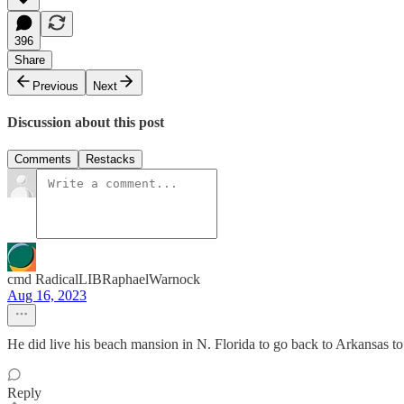
396
Share
Previous
Next
Discussion about this post
Comments
Restacks
cmd RadicalLIBRaphaelWarnock
Aug 16, 2023
He did live his beach mansion in N. Florida to go back to Arkansas t
Reply