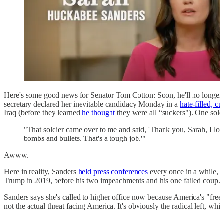
Here's some good news for Senator Tom Cotton: Soon, he'll no longer
secretary declared her inevitable candidacy Monday in a
hate-filled, 
Iraq (before they learned
he thought
they were all “suckers"). One sol
"That soldier came over to me and said, 'Thank you, Sarah, I lo
bombs and bullets. That's a tough job.'"
Awww.
Here in reality, Sanders
held press conferences
every once in a while,
Trump in 2019, before his two impeachments and his one failed coup. H
Sanders says she's called to higher office now because America's "fre
not the actual threat facing America. It's obviously the radical left, w