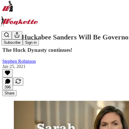
Sarah Huckabee Sanders Will Be Governo
Subscribe
Sign in
The Huck Dynasty continues!
Stephen Robinson
Jan 25, 2021
396
Share