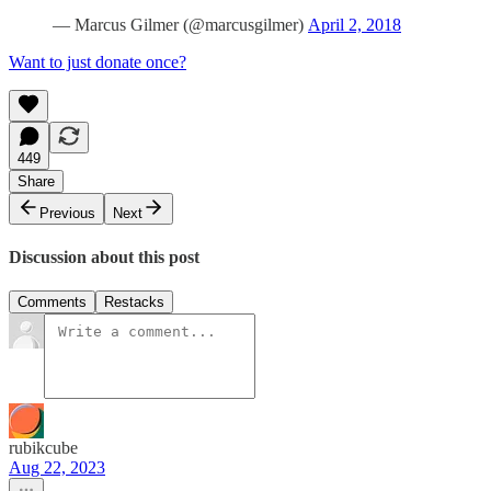
— Marcus Gilmer (@marcusgilmer)
April 2, 2018
Want to just donate once?
449
Share
Previous
Next
Discussion about this post
Comments
Restacks
rubikcube
Aug 22, 2023