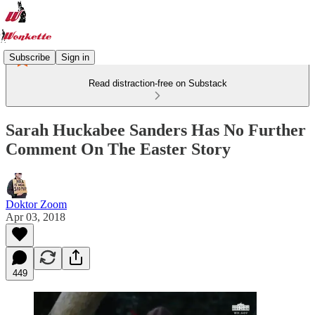
Subscribe
Sign in
Read distraction-free on Substack
Sarah Huckabee Sanders Has No Further
Comment On The Easter Story
Doktor Zoom
Apr 03, 2018
449