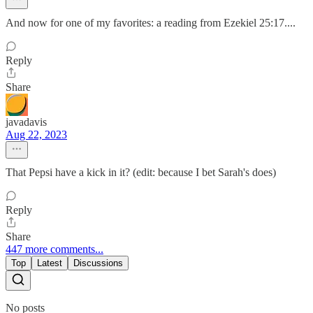
And now for one of my favorites: a reading from Ezekiel 25:17....
Reply
Share
javadavis
Aug 22, 2023
That Pepsi have a kick in it? (edit: because I bet Sarah's does)
Reply
Share
447 more comments...
Top
Latest
Discussions
No posts