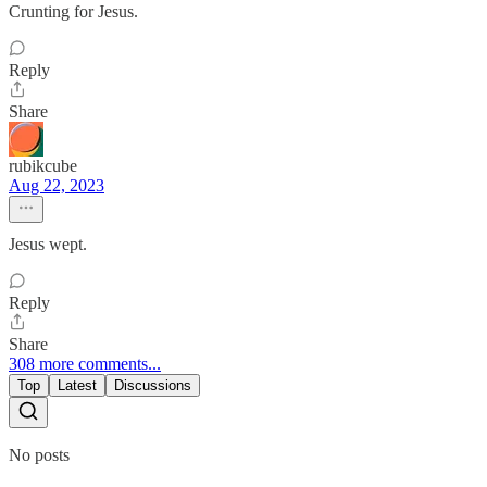
Crunting for Jesus.
Reply
Share
rubikcube
Aug 22, 2023
Jesus wept.
Reply
Share
308 more comments...
Top
Latest
Discussions
No posts