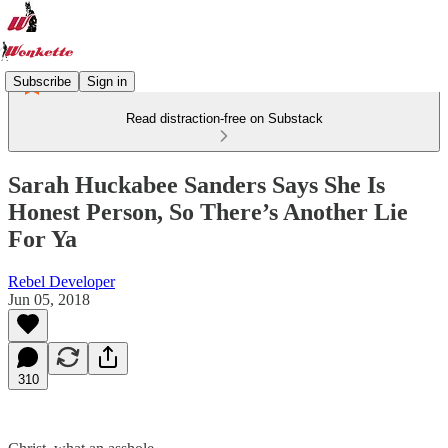
Subscribe
Sign in
Read distraction-free on Substack
Sarah Huckabee Sanders Says She Is
Honest Person, So There’s Another Lie
For Ya
Rebel Developer
Jun 05, 2018
310