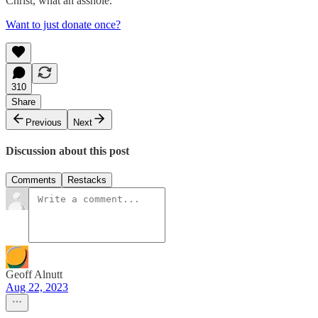
Christ, what an asshole.
Want to just donate once?
310
Share
Previous
Next
Discussion about this post
Comments
Restacks
Geoff Alnutt
Aug 22, 2023