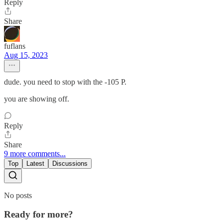
Reply
Share
fuflans
Aug 15, 2023
dude. you need to stop with the -105 P.
you are showing off.
Reply
Share
9 more comments...
Top
Latest
Discussions
No posts
Ready for more?