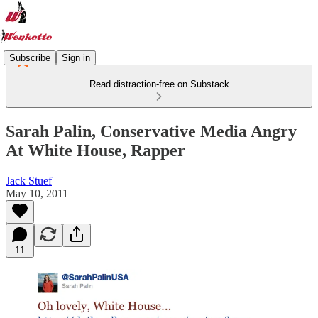
Subscribe
Sign in
Read distraction-free on Substack
Sarah Palin, Conservative Media Angry
At White House, Rapper
Jack Stuef
May 10, 2011
11