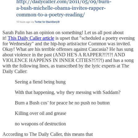
Sarah Palin has an opinion on something! Let us all post about
it!
This Daily Caller article
is upset that "scheduled a poetry evening
for Wednesday" and the hip-hop artist/actor Common was invited.
Okay! What are his terrible offenses against Caucasia? He has sung
about violence in the past (AND HE'S A RAPPER?!?!?! AND
VIOLENCE HAPPENS IN INNER CITIES?!?!?!) and has a song
with the following lines, as transcribed by the lyric experts at The
Daily Caller:
Seeing a fiend being hung
With that happening, why they messing with Saddam?
Burn a Bush cos’ for peace he no push no button
Killing over oil and grease
no weapons of destruction
According to The Daily Caller, this means that