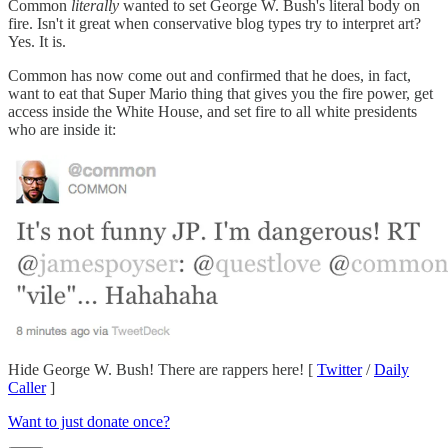
Common
literally
wanted to set George W. Bush's literal body on
fire. Isn't it great when conservative blog types try to interpret art?
Yes. It is.
Common has now come out and confirmed that he does, in fact,
want to eat that Super Mario thing that gives you the fire power, get
access inside the White House, and set fire to all white presidents
who are inside it:
Hide George W. Bush! There are rappers here! [
Twitter
/
Daily
Caller
]
Want to just donate once?