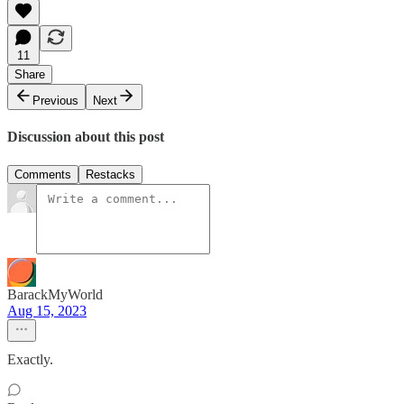
11
Share
Previous
Next
Discussion about this post
Comments
Restacks
BarackMyWorld
Aug 15, 2023
Exactly.