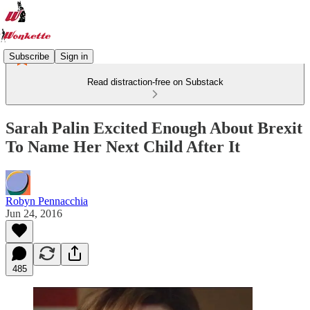
Subscribe
Sign in
Read distraction-free on Substack
Sarah Palin Excited Enough About Brexit
To Name Her Next Child After It
Robyn Pennacchia
Jun 24, 2016
485