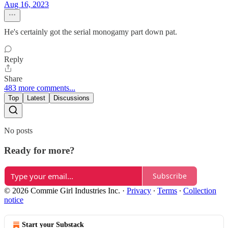
Aug 16, 2023
He's certainly got the serial monogamy part down pat.
Reply
Share
483 more comments...
Top
Latest
Discussions
No posts
Ready for more?
Subscribe
© 2026 Commie Girl Industries Inc.
·
Privacy
∙
Terms
∙
Collection
notice
Start your Substack