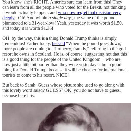
You know, she's RIGHT. America sure can learn from this! They
can learn from all the people who voted for the Brexit, not thinking
it would actually happen, and
who now regret that decision very
deeply
. Oh! And within
a single day
, the value of the pound
plummeted to a 31-year-low! Yeah, yesterday it was worth $1.50,
and today it is worth $1.35!
OH, by the way, this is a thing Donald Trump thinks is simply
tremendous! Earlier today,
he said
“When the pound goes down,
more people are coming to Turnberry, frankly,” referring to the golf
resort he owns in Scotland. He is, of course, suggesting not that this
is a good thing for the people of the United Kingdom -- who are
now just a little bit poorer than they were yesterday -- but a good
thing for Donald Trump, because it will be cheaper for international
tourists to come to his resort. NICE!
But back to Sarah. Guess whose picture she used to go along with
this lovely word salad? GUESS? OK, you do not have to guess,
because here it is: