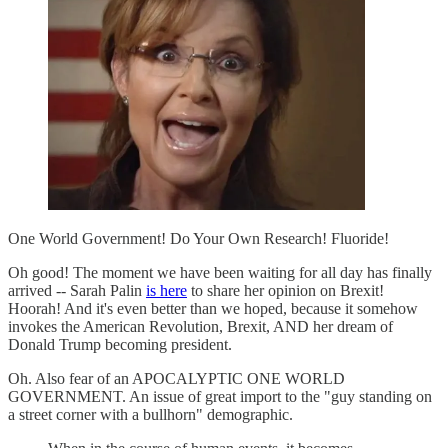
One World Government! Do Your Own Research! Fluoride!
Oh good! The moment we have been waiting for all day has finally
arrived -- Sarah Palin
is here
to share her opinion on Brexit!
Hoorah! And it's even better than we hoped, because it somehow
invokes the American Revolution, Brexit, AND her dream of
Donald Trump becoming president.
Oh. Also fear of an APOCALYPTIC ONE WORLD
GOVERNMENT. An issue of great import to the "guy standing on
a street corner with a bullhorn" demographic.