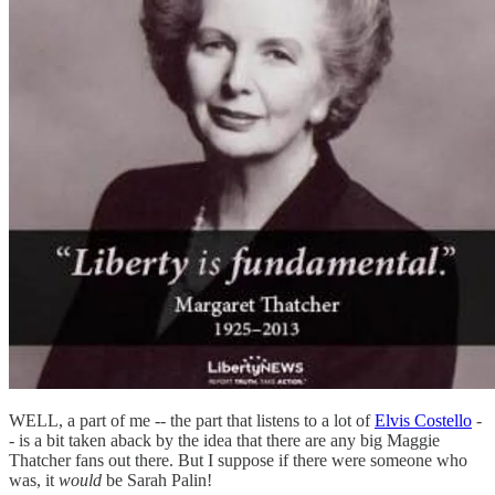
WELL, a part of me -- the part that listens to a lot of
Elvis Costello
-
- is a bit taken aback by the idea that there are any big Maggie
Thatcher fans out there. But I suppose if there were someone who
was, it
would
be Sarah Palin!