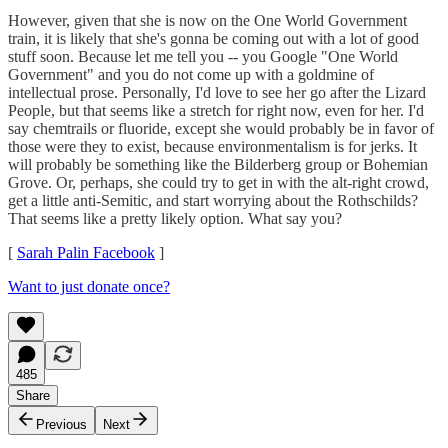
However, given that she is now on the One World Government
train, it is likely that she's gonna be coming out with a lot of good
stuff soon. Because let me tell you -- you Google "One World
Government" and you do not come up with a goldmine of
intellectual prose. Personally, I'd love to see her go after the Lizard
People, but that seems like a stretch for right now, even for her. I'd
say chemtrails or fluoride, except she would probably be in favor of
those were they to exist, because environmentalism is for jerks. It
will probably be something like the Bilderberg group or Bohemian
Grove. Or, perhaps, she could try to get in with the alt-right crowd,
get a little anti-Semitic, and start worrying about the Rothschilds?
That seems like a pretty likely option. What say you?
[
Sarah Palin Facebook
]
Want to just donate once?
485
Share
Previous
Next