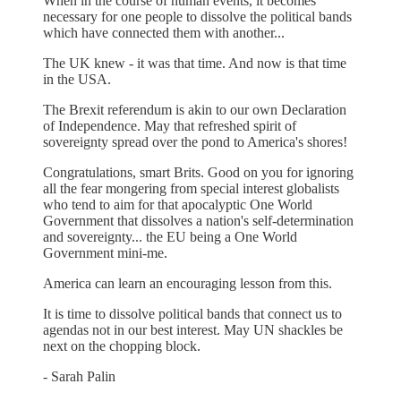
When in the course of human events, it becomes
necessary for one people to dissolve the political bands
which have connected them with another...
The UK knew - it was that time. And now is that time
in the USA.
The Brexit referendum is akin to our own Declaration
of Independence. May that refreshed spirit of
sovereignty spread over the pond to America's shores!
Congratulations, smart Brits. Good on you for ignoring
all the fear mongering from special interest globalists
who tend to aim for that apocalyptic One World
Government that dissolves a nation's self-determination
and sovereignty... the EU being a One World
Government mini-me.
America can learn an encouraging lesson from this.
It is time to dissolve political bands that connect us to
agendas not in our best interest. May UN shackles be
next on the chopping block.
- Sarah Palin