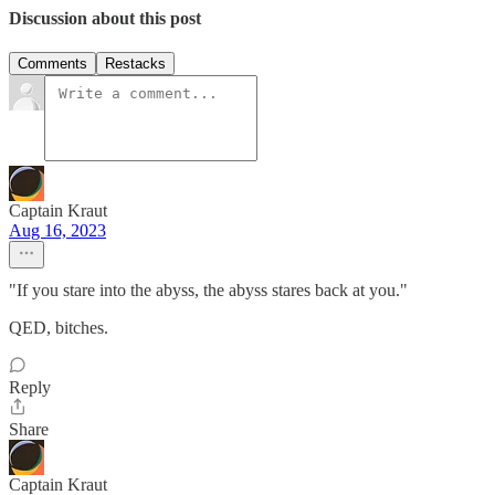
Discussion about this post
Comments
Restacks
Captain Kraut
Aug 16, 2023
"If you stare into the abyss, the abyss stares back at you."
QED, bitches.
Reply
Share
Captain Kraut