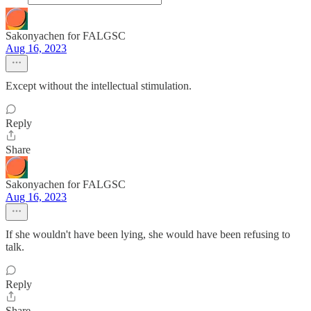
Sakonyachen for FALGSC
Aug 16, 2023
Except without the intellectual stimulation.
Reply
Share
Sakonyachen for FALGSC
Aug 16, 2023
If she wouldn't have been lying, she would have been refusing to
talk.
Reply
Share