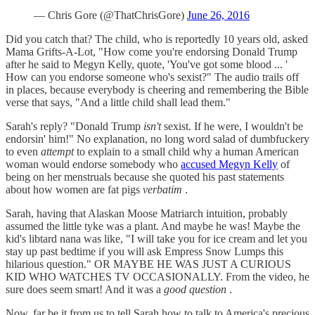
— Chris Gore (@ThatChrisGore)
June 26, 2016
Did you catch that? The child, who is reportedly 10 years old, asked
Mama Grifts-A-Lot, "How come you're endorsing Donald Trump
after he said to Megyn Kelly, quote, 'You've got some blood ... '
How can you endorse someone who's sexist?" The audio trails off
in places, because everybody is cheering and remembering the Bible
verse that says, "And a little child shall lead them."
Sarah's reply? "Donald Trump
isn't
sexist. If he were, I wouldn't be
endorsin' him!" No explanation, no long word salad of dumbfuckery
to even
attempt
to explain to a small child why a human American
woman would endorse somebody who
accused Megyn Kelly
of
being on her menstruals because she quoted his past statements
about how women are fat pigs
verbatim
.
Sarah, having that Alaskan Moose Matriarch intuition, probably
assumed the little tyke was a plant. And maybe he was! Maybe the
kid's libtard nana was like, "I will take you for ice cream and let you
stay up past bedtime if you will ask Empress Snow Lumps this
hilarious question." OR MAYBE HE WAS JUST A CURIOUS
KID WHO WATCHES TV OCCASIONALLY. From the video, he
sure does seem smart! And it was a
good question
.
Now, far be it from us to tell Sarah how to talk to America's precious