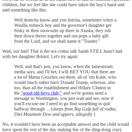
children, but we feel like she could have taken the boy's hand and
said something like this:
Well dontcha know and you betcha, sometimes when a
Wasilla redneck boy and the governor's daughter get
frisky in their snowsuits up there in Alaska, they rub
their down theres together and out pops a baby gift
from the Lord, and we shall name it "Toaster."
Wait, our bad! That is the sex coitus talk Sarah STILL hasn't had
with her daughter Bristol. Let's try again:
Well, and that's just, you know, when the lamestream
media says, and I'll bet, I will BET YOU that there are
a lot of Mama Grizzlies out there, all of 'em Katie, who
would much rather have Donald Trump, whereas, also
too, than all the establishment and Hillary Clinton in
the
"good old boys club,"
and we're gonna send a
message to Washington, you just wait and see, now if
you'll excuse me I need to go find something to quit
halfway through ... [
slurps from Big Gulp full of vodka,
Diet Mountain Dew and uppers, allegedly
]
No, it wouldn't have been an acceptable answer and the child would
have spent the rest of the day making fun of the ding-dong crazy