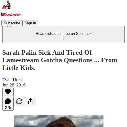
Subscribe
Sign in
Read distraction-free on Substack
Sarah Palin Sick And Tired Of
Lamestream Gotcha Questions ... From
Little Kids.
Evan Hurst
Jun 28, 2016
275