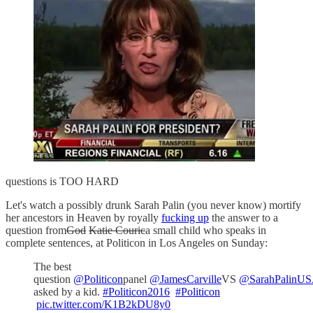
questions is TOO HARD
Let's watch a possibly drunk Sarah Palin (you never know) mortify
her ancestors in Heaven by royally
fucking up
the answer to a
question from
God
Katie Couric
a small child who speaks in
complete sentences, at Politicon in Los Angeles on Sunday:
The best
question
@Politicon
panel
@JamesCarville
VS
@SarahPalinU
asked by a kid.
#Politicon2016
#Politicon
pic.twitter.com/K1B2kDU8y0