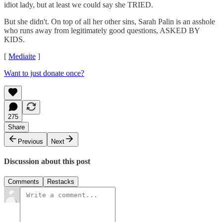
idiot lady, but at least we could say she TRIED.
But she didn't. On top of all her other sins, Sarah Palin is an asshole
who runs away from legitimately good questions, ASKED BY
KIDS.
[
Mediaite
]
Want to just donate once?
275
Share
Previous
Next
Discussion about this post
Comments
Restacks