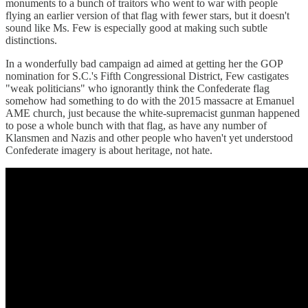
monuments to a bunch of traitors who went to war with people
flying an earlier version of that flag with fewer stars, but it doesn't
sound like Ms. Few is especially good at making such subtle
distinctions.
In a wonderfully bad campaign ad aimed at getting her the GOP
nomination for S.C.'s Fifth Congressional District, Few castigates
"weak politicians" who ignorantly think the Confederate flag
somehow had something to do with the 2015 massacre at Emanuel
AME church, just because the white-supremacist gunman happened
to pose a whole bunch with that flag, as have any number of
Klansmen and Nazis and other people who haven't yet understood
Confederate imagery is about heritage, not hate.