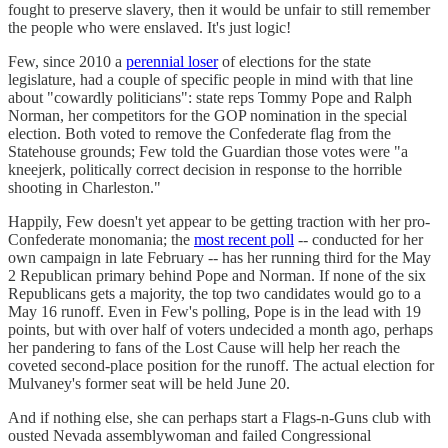
fought to preserve slavery, then it would be unfair to still remember
the people who were enslaved. It's just logic!
Few, since 2010 a
perennial loser
of elections for the state
legislature, had a couple of specific people in mind with that line
about "cowardly politicians": state reps Tommy Pope and Ralph
Norman, her competitors for the GOP nomination in the special
election. Both voted to remove the Confederate flag from the
Statehouse grounds; Few told the Guardian those votes were "a
kneejerk, politically correct decision in response to the horrible
shooting in Charleston."
Happily, Few doesn't yet appear to be getting traction with her pro-
Confederate monomania; the
most recent poll
-- conducted for her
own campaign in late February -- has her running third for the May
2 Republican primary behind Pope and Norman. If none of the six
Republicans gets a majority, the top two candidates would go to a
May 16 runoff. Even in Few's polling, Pope is in the lead with 19
points, but with over half of voters undecided a month ago, perhaps
her pandering to fans of the Lost Cause will help her reach the
coveted second-place position for the runoff. The actual election for
Mulvaney's former seat will be held June 20.
And if nothing else, she can perhaps start a Flags-n-Guns club with
ousted Nevada assemblywoman and failed Congressional