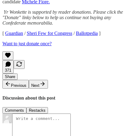
candidate
Michele Fiore.
Yr Wonkette is supported by reader donations. Please click the
"Donate" linky below to help us continue not buying any
Confederate memorabilia.
[
Guardian
/
Sheri Few for Congress
/
Ballotpedia
]
Want to just donate once?
371
Share
Previous
Next
Discussion about this post
Comments
Restacks