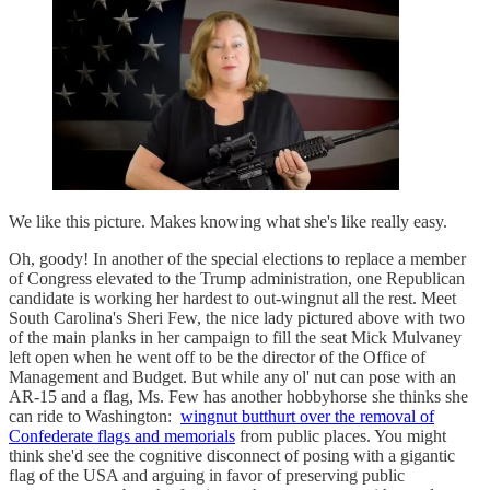
We like this picture. Makes knowing what she's like really easy.
Oh, goody! In another of the special elections to replace a member
of Congress elevated to the Trump administration, one Republican
candidate is working her hardest to out-wingnut all the rest. Meet
South Carolina's Sheri Few, the nice lady pictured above with two
of the main planks in her campaign to fill the seat Mick Mulvaney
left open when he went off to be the director of the Office of
Management and Budget. But while any ol' nut can pose with an
AR-15 and a flag, Ms. Few has another hobbyhorse she thinks she
can ride to Washington:
wingnut butthurt over the removal of
Confederate flags and memorials
from public places. You might
think she'd see the cognitive disconnect of posing with a gigantic
flag of the USA and arguing in favor of preserving public