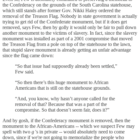
the Confederacy on the grounds of the South Carolina statehouse,
which still stands after former Gov. Nikki Haley ordered the
removal of the Treason Flag. Nobody in state government is actually
trying to get rid of the Confederate monument, but if it does get
removed, says Few, then by golly it would only be fair to pull down
another monument to the victims of slavery. In fact, since the slavery
monument was installed as part of a 2001 compromise that moved
the Treason Flag from a pole on top of the statehouse to the lawn,
that stupid slave monument is already getting an unfair advantage
since the flag came down:
“So that issue had supposedly already been settled,”
Few said.
“So then there’s this huge monument to African
Americans that is still on the statehouse grounds.
“And, you know, why hasn’t anyone called for the
removal of that? Because that was a part of the
compromise. So that doesn’t seem fair, does it?”
And by gosh, if the Confederacy monument
is
removed, then the
monument to the African-Americans -- which we suspect Few may
spell with two
g
's in private -- would absolutely need to come
down, since if we're not going to memorialize the people who