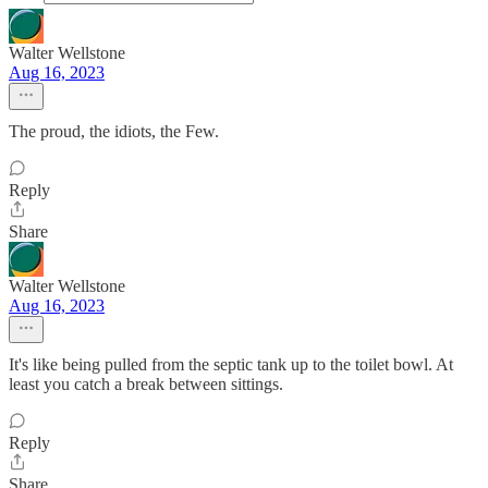
Walter Wellstone
Aug 16, 2023
The proud, the idiots, the Few.
Reply
Share
Walter Wellstone
Aug 16, 2023
It's like being pulled from the septic tank up to the toilet bowl. At
least you catch a break between sittings.
Reply
Share