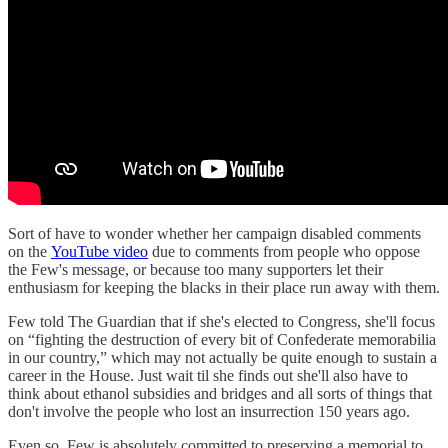
Sort of have to wonder whether her campaign disabled comments
on the
YouTube video
due to comments from people who oppose
the Few's message, or because too many supporters let their
enthusiasm for keeping the blacks in their place run away with them.
Few told The Guardian that if she's elected to Congress, she'll focus
on “fighting the destruction of every bit of Confederate memorabilia
in our country,” which may not actually be quite enough to sustain a
career in the House. Just wait til she finds out she'll also have to
think about ethanol subsidies and bridges and all sorts of things that
don't involve the people who lost an insurrection 150 years ago.
Even so, Few is absolutely committed to preserving a memorial to