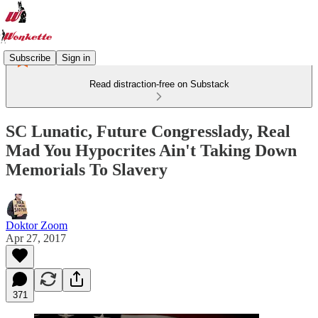
Subscribe
Sign in
Read distraction-free on Substack
SC Lunatic, Future Congresslady, Real
Mad You Hypocrites Ain't Taking Down
Memorials To Slavery
Doktor Zoom
Apr 27, 2017
371