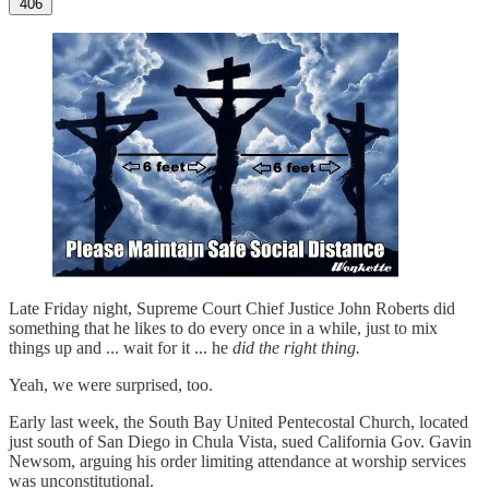
406
Late Friday night, Supreme Court Chief Justice John Roberts did
something that he likes to do every once in a while, just to mix
things up and ... wait for it ... he
did the right thing.
Yeah, we were surprised, too.
Early last week, the South Bay United Pentecostal Church, located
just south of San Diego in Chula Vista, sued California Gov. Gavin
Newsom, arguing his order limiting attendance at worship services
was unconstitutional.