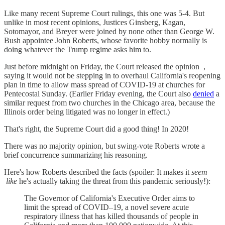
Like many recent Supreme Court rulings, this one was 5-4. But
unlike in most recent opinions, Justices Ginsberg, Kagan,
Sotomayor, and Breyer were joined by none other than George W.
Bush appointee John Roberts, whose favorite hobby normally is
doing whatever the Trump regime asks him to.
Just before midnight on Friday, the Court released the opinion ,
saying it would not be stepping in to overhaul California's reopening
plan in time to allow mass spread of COVID-19 at churches for
Pentecostal Sunday. (Earlier Friday evening, the Court also
denied
a
similar request from two churches in the Chicago area, because the
Illinois order being litigated was no longer in effect.)
That's right, the Supreme Court did a good thing! In 2020!
There was no majority opinion, but swing-vote Roberts wrote a
brief concurrence summarizing his reasoning.
Here's how Roberts described the facts (spoiler: It makes it
seem
like
he's actually taking the threat from this pandemic seriously!):
The Governor of California's Executive Order aims to
limit the spread of COVID–19, a novel severe acute
respiratory illness that has killed thousands of people in