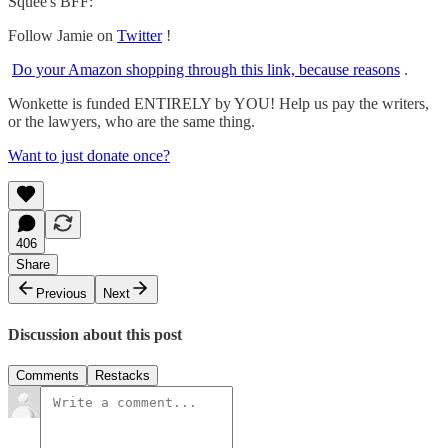
Squee's BFF:
Follow Jamie on
Twitter
!
Do your Amazon shopping through this link, because reasons
.
Wonkette is funded ENTIRELY by YOU! Help us pay the writers,
or the lawyers, who are the same thing.
Want to just donate once?
406
Share
Previous
Next
Discussion about this post
Comments
Restacks