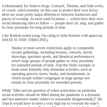
Unfortunately for Justices Kegs, Gorsuch, Thomas, and Alito (who,
of course, ruled remotely on this case to protect their own lives),
there are some pretty major differences between businesses and
places of worship. At most retail locations — which have their own
social distancing rules to follow — people don't sit, sing, and gather
in close proximity for long periods of time.
Like Roberts noted (omg, I'm citing to John Roberts with approval,
WHAT IS THIS TIMELINE),
Similar or more severe restrictions apply to comparable
secular gatherings, including lectures, concerts, movie
showings, spectator sports, and theatrical performances,
where large groups of people gather in close proximity
for extended periods of time. And the Order exempts or
treats more leniently only dissimilar activities, such as
operating grocery stores, banks, and laundromats, in
which people neither congregate in large groups nor
remain in close proximity for extended periods.
While "[t]he precise question of when restrictions on particular
social activities should be lifted during the pandemic is a dynamic
and fact-intensive matter subject to reasonable disagreement[,]" the
church would have to meet a very high bar to overrule the state's