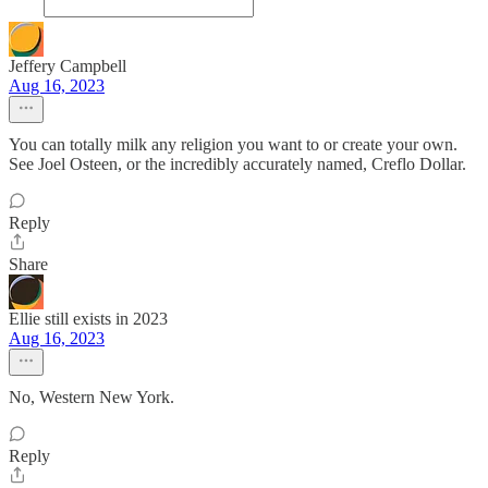
Jeffery Campbell
Aug 16, 2023
You can totally milk any religion you want to or create your own.
See Joel Osteen, or the incredibly accurately named, Creflo Dollar.
Reply
Share
Ellie still exists in 2023
Aug 16, 2023
No, Western New York.
Reply