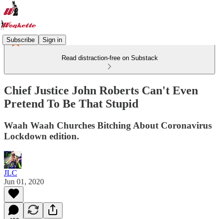
Subscribe
Sign in
Read distraction-free on Substack
Chief Justice John Roberts Can't Even
Pretend To Be That Stupid
Waah Waah Churches Bitching About Coronavirus
Lockdown edition.
JLC
Jun 01, 2020