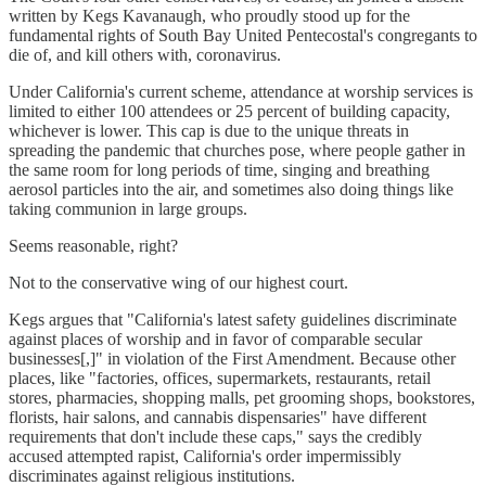
written by Kegs Kavanaugh, who proudly stood up for the
fundamental rights of South Bay United Pentecostal's congregants to
die of, and kill others with, coronavirus.
Under California's current scheme, attendance at worship services is
limited to either 100 attendees or 25 percent of building capacity,
whichever is lower. This cap is due to the unique threats in
spreading the pandemic that churches pose, where people gather in
the same room for long periods of time, singing and breathing
aerosol particles into the air, and sometimes also doing things like
taking communion in large groups.
Seems reasonable, right?
Not to the conservative wing of our highest court.
Kegs argues that "California's latest safety guidelines discriminate
against places of worship and in favor of comparable secular
businesses[,]" in violation of the First Amendment. Because other
places, like "factories, offices, supermarkets, restaurants, retail
stores, pharmacies, shopping malls, pet grooming shops, bookstores,
florists, hair salons, and cannabis dispensaries" have different
requirements that don't include these caps," says the credibly
accused attempted rapist, California's order impermissibly
discriminates against religious institutions.