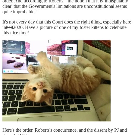
order. And according to Roberts, "the notion that it is 'indisputably
clear' that the Government's limitations are unconstitutional seems
quite improbable."
It's not every day that this Court does the right thing, especially here
in
hell
2020. Have a picture of one of my foster kittens to celebrate
this nice time!
Here's the order, Roberts's concurrence, and the dissent by PJ and