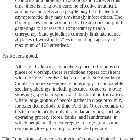
California and more than 100,000 nationwide. At this
time, there is no known cure, no effective treatment,
and no vaccine. Because people may be infected but
asymptomatic, they may unwittingly infect others. The
Order places temporary numerical restrictions on public
gatherings to address this extraordinary health
emergency. State guidelines currently limit attendance
at places of worship to 25% of building capacity or a
maximum of 100 attendees.
As Roberts noted,
Although California's guidelines place restrictions on
places of worship, those restrictions appear consistent
with the Free Exercise Clause of the First Amendment.
Similar or more severe restrictions apply to comparable
secular gatherings, including lectures, concerts, movie
showings, spectator sports, and theatrical performances,
where large groups of people gather in close proximity
for extended periods of time. And the Order exempts or
treats more leniently only dissimilar activities, such as
operating grocery stores, banks, and laundromats, in
which people neither congregate in large groups nor
remain in close proximity for extended periods.
The Court's four other conservatives, of course, all joined a dissent