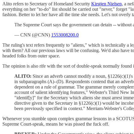
Alito refers to Secretary of Homeland Security
Kirstjen Nielsen,
a nef
everything on her "to-do" list should be carried out "never," forget "la
fashion. Better to let her have all the time she needs. Let's not overly
The Supreme Court says the government can detain -- without 
— CNN (@CNN)
1553008200.0
The ruling's text refers frequently to "aliens," which is technically a
with them? All our previous laws will be confusing. We'd also have to
headed folks from outer space.
The opinion is also rife with the sort of double-speak normally found 
ALITO:
Since an adverb cannot modify a noun, §1226(c)(1)'s a
in subparagraphs (A)–(D). Respondents contend that an adverb ca
dependent on a rule of grammar. The grammar merely complement
account of salient identifying features," Webster's Third New Int
"identif[y]" for the Secretary which aliens she must arrest immedi
directive given to the Secretary in §1226(c)(1) would be incoher
been previously specified in context." Merriam-Webster's Colle
Whenever you stumble upon complex grammar lessons in a SCOTUS ruli
Supreme Court-speak, means he was pissed the fuck off.