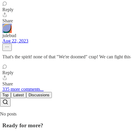
Reply
Share
julebud
Aug 22, 2023
That's the spirit! none of that "We're doomed" crap! We can fight this
Reply
Share
335 more comments...
Top
Latest
Discussions
No posts
Ready for more?