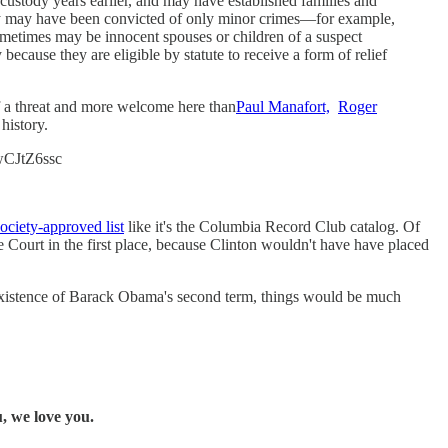
custody years earlier, and may have established families and
they may have been convicted of only minor crimes—for example,
sometimes may be innocent spouses or children of a suspect
ecause they are eligible by statute to receive a form of relief
f a threat and more welcome here than
Paul Manafort,
Roger
history.
lwCJtZ6ssc
Society-approved list
like it's the Columbia Record Club catalog. Of
Court in the first place, because Clinton wouldn't have have placed
xistence of Barack Obama's second term, things would be much
, we love you.