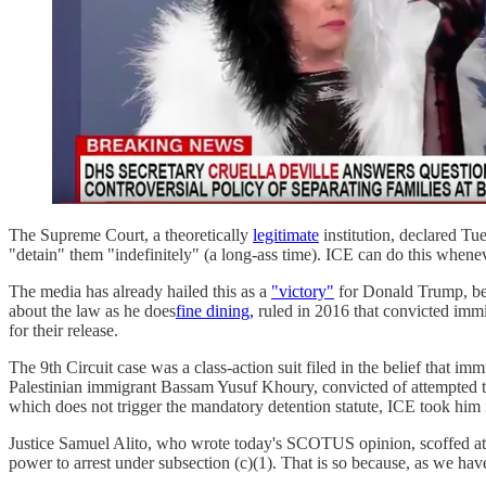
The Supreme Court, a theoretically
legitimate
institution, declared Tu
"detain" them "indefinitely" (a long-ass time). ICE can do this whenev
The media has already hailed this as a
"victory"
for Donald Trump, bec
about the law as he does
fine dining,
ruled in 2016 that convicted immi
for their release.
The 9th Circuit case was a class-action suit filed in the belief that 
Palestinian immigrant Bassam Yusuf Khoury, convicted of attempted to
which does not trigger the mandatory detention statute, ICE took him
Justice Samuel Alito, who wrote today's SCOTUS opinion, scoffed at th
power to arrest under subsection (c)(1). That is so because, as we have 