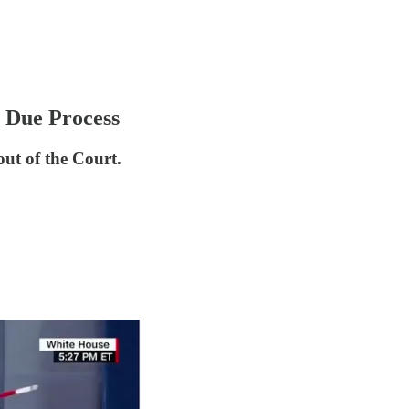
 Due Process
out of the Court.