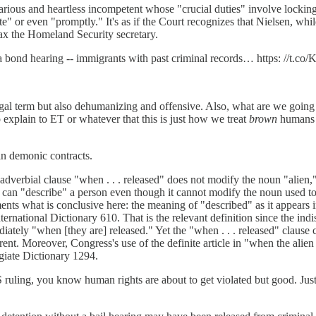
arious and heartless incompetent whose "crucial duties" involve locki
te" or even "promptly." It's as if the Court recognizes that Nielsen, whil
 tax the Homeland Security secretary.
a bond hearing -- immigrants with past criminal records… https: //t.c
 legal term but also dehumanizing and offensive. Also, what are we going 
 explain to ET or whatever that this is just how we treat
brown
humans f
in demonic contracts.
dverbial clause "when . . . released" does not modify the noun "alien,"
n "describe" a person even though it cannot modify the noun used to den
s what is conclusive here: the meaning of "described" as it appears 
ernational Dictionary 610. That is the relevant definition since the indis
ately "when [they are] released." Yet the "when . . . released" clause cou
ent. Moreover, Congress's use of the definite article in "when the alien 
giate Dictionary 1294.
ng, you know human rights are about to get violated but good. Justic