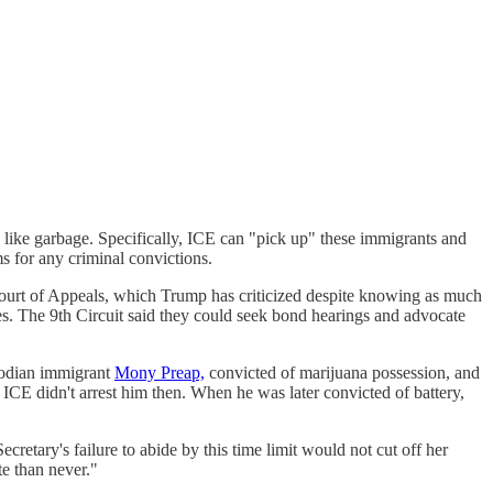
 like garbage. Specifically, ICE can "pick up" these immigrants and
ms for any criminal convictions.
Court of Appeals, which Trump has criticized despite knowing as much
ces. The 9th Circuit said they could seek bond hearings and advocate
mbodian immigrant
Mony Preap,
convicted of marijuana possession, and
CE didn't arrest him then. When he was later convicted of battery,
etary's failure to abide by this time limit would not cut off her
te than never."