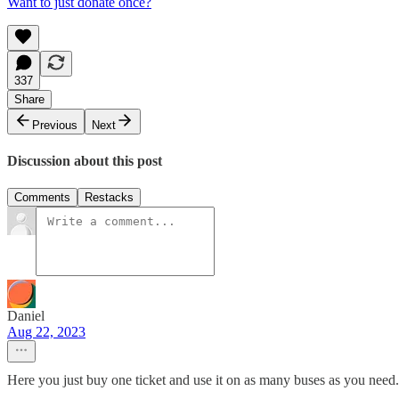
Want to just donate once?
337
Share
Previous
Next
Discussion about this post
Comments
Restacks
Daniel
Aug 22, 2023
Here you just buy one ticket and use it on as many buses as you need.