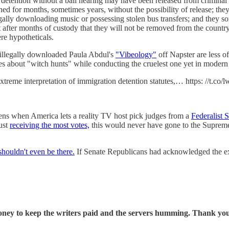
 detention without a bail hearing may have been released from criminal 
ned for months, sometimes years, without the possibility of release; 
egally downloading music or possessing stolen bus transfers; and they 
 after months of custody that they will not be removed from the country b
re hypotheticals.
 illegally downloaded Paula Abdul's
"Vibeology"
off Napster are less o
s about "witch hunts" while conducting the cruelest one yet in modern 
eme interpretation of immigration detention statutes,… https: //t.co/
ens when America lets a reality TV host pick judges from a
Federalist 
just
receiving the most votes,
this would never have gone to the Supreme 
shouldn't even be there.
If Senate Republicans had acknowledged the e
oney to keep the writers paid and the servers humming. Thank you