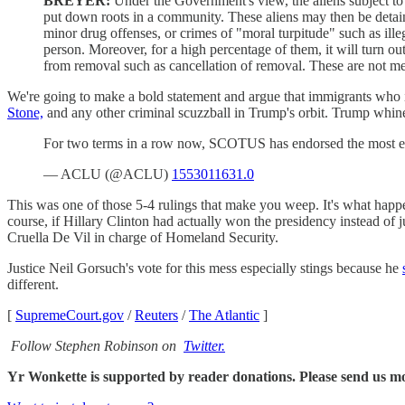
BREYER:
Under the Government's view, the aliens subject to
put down roots in a community. These aliens may then be detai
minor drug offenses, or crimes of "moral turpitude" such as ill
person. Moreover, for a high percentage of them, it will turn out
from removal such as cancellation of removal. These are not me
We're going to make a bold statement and argue that immigrants who
Stone,
and any other criminal scuzzball in Trump's orbit. Trump whine
For two terms in a row now, SCOTUS has endorsed the most extr
— ACLU (@ACLU)
1553011631.0
This was one of those 5-4 rulings that make you weep. It's what happ
course, if Hillary Clinton had actually won the presidency instead of 
Cruella De Vil in charge of Homeland Security.
Justice Neil Gorsuch's vote for this mess especially stings because he
different.
[
SupremeCourt.gov
/
Reuters
/
The Atlantic
]
Follow Stephen Robinson on
Twitter.
Yr Wonkette is supported by reader donations. Please send us m