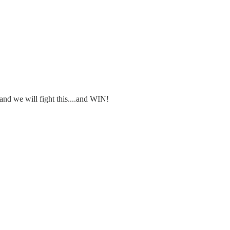
 and we will fight this....and WIN!