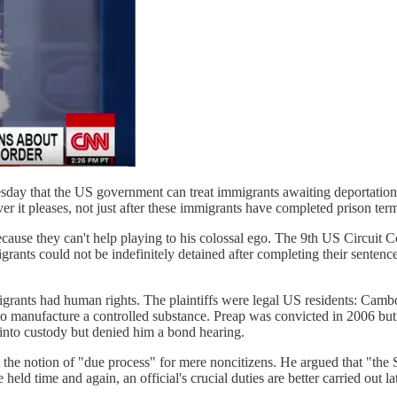
esday that the US government can treat immigrants awaiting deportation
er it pleases, not just after these immigrants have completed prison ter
ause they can't help playing to his colossal ego. The 9th US Circuit 
grants could not be indefinitely detained after completing their senten
immigrants had human rights. The plaintiffs were legal US residents: Ca
 manufacture a controlled substance. Preap was convicted in 2006 but I
 into custody but denied him a bond hearing.
e notion of "due process" for mere noncitizens. He argued that "the Secr
held time and again, an official's crucial duties are better carried out la