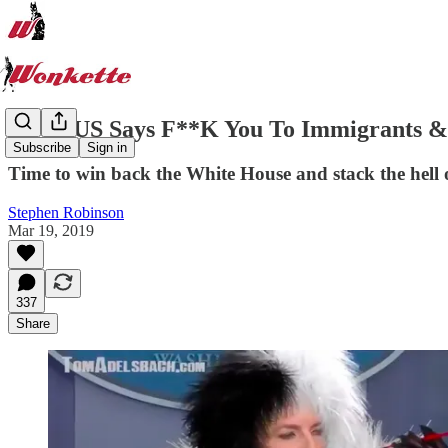
SCOTUS Says F**K You To Immigrants &
Subscribe
Sign in
Time to win back the White House and stack the hell 
Stephen Robinson
Mar 19, 2019
337
Share