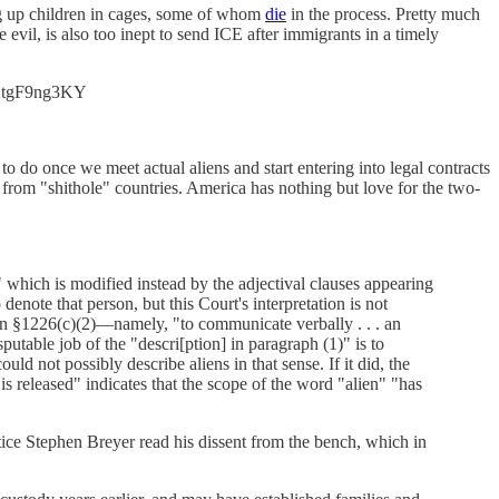
ng up children in cages, some of whom
die
in the process. Pretty much
e evil, is also too inept to send ICE after immigrants in a timely
o/KtgF9ng3KY
to do once we meet actual aliens and start entering into legal contracts
rom "shithole" countries. America has nothing but love for the two-
 which is modified instead by the adjectival clauses appearing
ote that person, but this Court's interpretation is not
in §1226(c)(2)—namely, "to communicate verbally . . . an
putable job of the "descri[ption] in paragraph (1)" is to
ld not possibly describe aliens in that sense. If it did, the
is released" indicates that the scope of the word "alien" "has
e Stephen Breyer read his dissent from the bench, which in