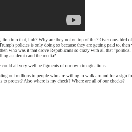
tion into that, huh? Why are they not on top of this? Over one-third o
Trump's policies is only doing so because they are getting paid to, then 
then who was it that drove Republicans so crazy with all that "political c
rolling academia and the media?
e could all very well be figments of our own imaginations.
oling out millions to people who are willing to walk around for a sign fo
us to protest? Also where is my check? Where are all of our checks?