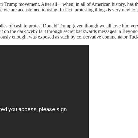
nti-Trump movement. After all -- when, in all of American history, has th
actic we are accustomed to using. In fact, protesting things is very new t
piles of cash to protest Donald Trump (even though we all love him ver
s it on the dark web? Is it through secret backwards messages in Beyonc
 curiously enough, was exposed as such by conservative commentator Tuc