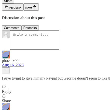
Share
Previous
Next
Discussion about this post
Comments
Restacks
phoenix00
Aug 16, 2023
I give trying to give him my Paypal but Georgie doesn't seem to like t
Reply
Share