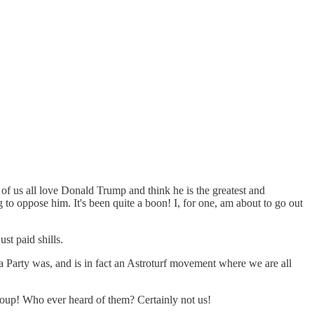
of us all love Donald Trump and think he is the greatest and
g to oppose him. It's been quite a boon! I, for one, am about to go out
st paid shills.
ea Party was, and is in fact an Astroturf movement where we are all
oup! Who ever heard of them? Certainly not us!