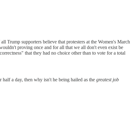
f all Trump supporters believe that protesters at the Women's March
wouldn't proving once and for all that we all don't even exist be
orrectness" that they had no choice other than to vote for a total
r half a day, then why isn't he being hailed as the
greatest job