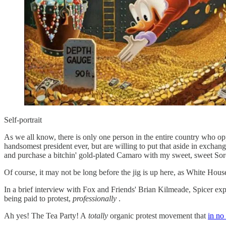
Self-portrait
As we all know, there is only one person in the entire country who o
handsomest president ever, but are willing to put that aside in exchang
and purchase a bitchin' gold-plated Camaro with my sweet, sweet Sor
Of course, it may not be long before the jig is up here, as White Hous
In a brief interview with Fox and Friends' Brian Kilmeade, Spicer expl
being paid to protest,
professionally
.
Ah yes! The Tea Party! A
totally
organic protest movement that
in no