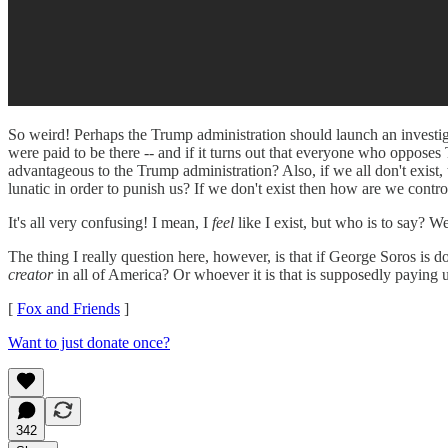
So weird! Perhaps the Trump administration should launch an investiga
were paid to be there -- and if it turns out that everyone who opposes 
advantageous to the Trump administration? Also, if we all don't exist, 
lunatic in order to punish us? If we don't exist then how are we cont
It's all very confusing! I mean, I
feel
like I exist, but who is to say? W
The thing I really question here, however, is that if George Soros is d
creator
in all of America? Or whoever it is that is supposedly paying 
[
Fox and Friends
]
Want to just donate once?
342