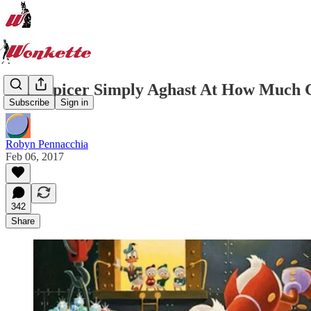
Sean Spicer Simply Aghast At How Much G
Subscribe
Sign in
Robyn Pennacchia
Feb 06, 2017
342
Share