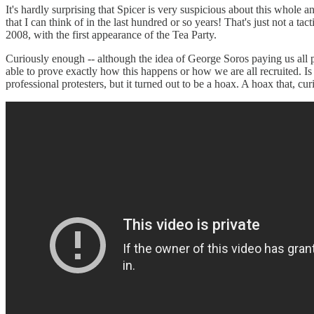
It's hardly surprising that Spicer is very suspicious about this whole a
that I can think of in the last hundred or so years! That's just not a t
2008, with the first appearance of the Tea Party.
Curiously enough -- although the idea of George Soros paying us all 
able to prove exactly how this happens or how we are all recruited. I
professional protesters, but it turned out to be a hoax. A hoax that,