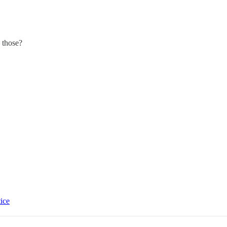
 those?
tice