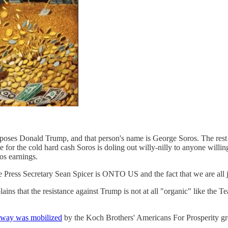
pposes Donald Trump, and that person's name is George Soros. The rest 
e for the cold hard cash Soros is doling out willy-nilly to anyone willin
os earnings.
e Press Secretary Sean Spicer is ONTO US and the fact that we are all ju
ains that the resistance against Trump is not at all "organic" like the T
 way was mobilized
by the Koch Brothers' Americans For Prosperity gr