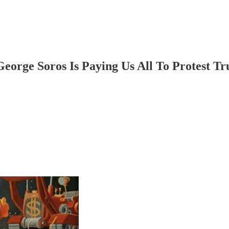
eorge Soros Is Paying Us All To Protest T