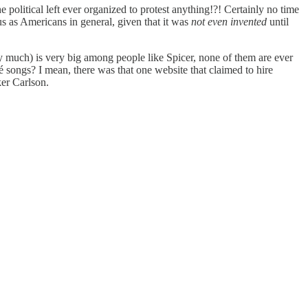
e political left ever organized to protest anything!?! Certainly no time
o us as Americans in general, given that it was
not even invented
until
y much) is very big among people like Spicer, none of them are ever
é songs? I mean, there was that one website that claimed to hire
ker Carlson.