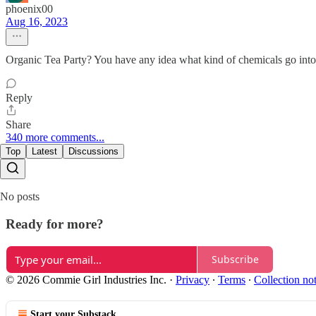
phoenix00
Aug 16, 2023
Organic Tea Party? You have any idea what kind of chemicals go into
Reply
Share
340 more comments...
Top
Latest
Discussions
No posts
Ready for more?
Subscribe
© 2026 Commie Girl Industries Inc.
·
Privacy
∙
Terms
∙
Collection no
Start your Substack