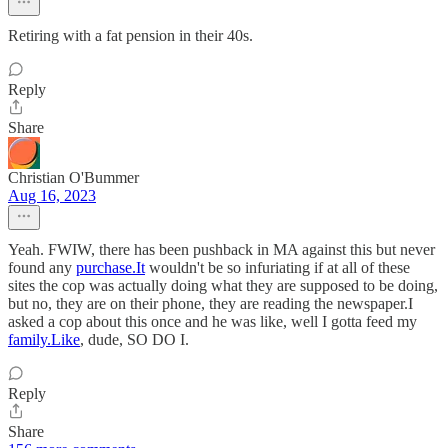
Retiring with a fat pension in their 40s.
Reply
Share
Christian O'Bummer
Aug 16, 2023
Yeah. FWIW, there has been pushback in MA against this but never
found any
purchase.It
wouldn't be so infuriating if at all of these
sites the cop was actually doing what they are supposed to be doing,
but no, they are on their phone, they are reading the newspaper.I
asked a cop about this once and he was like, well I gotta feed my
family.Like
, dude, SO DO I.
Reply
Share