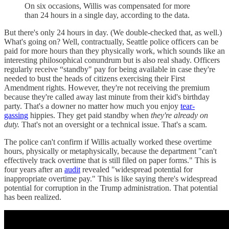
On six occasions, Willis was compensated for more
than 24 hours in a single day, according to the data.
But there's only 24 hours in day. (We double-checked that, as well.)
What's going on? Well, contractually, Seattle police officers can be
paid for more hours than they physically work, which sounds like an
interesting philosophical conundrum but is also real shady. Officers
regularly receive “standby" pay for being available in case they're
needed to bust the heads of citizens exercising their First
Amendment rights. However, they're not receiving the premium
because they're called away last minute from their kid's birthday
party. That's a downer no matter how much you enjoy
tear-
gassing
hippies. They get paid standby when
they're already on
duty.
That's not an oversight or a technical issue. That's a scam.
The police can't confirm if Willis actually worked these overtime
hours, physically or metaphysically, because the department "can't
effectively track overtime that is still filed on paper forms." This is
four years after an
audit
revealed "widespread potential for
inappropriate overtime pay." This is like saying there's widespread
potential for corruption in the Trump administration. That potential
has been realized.