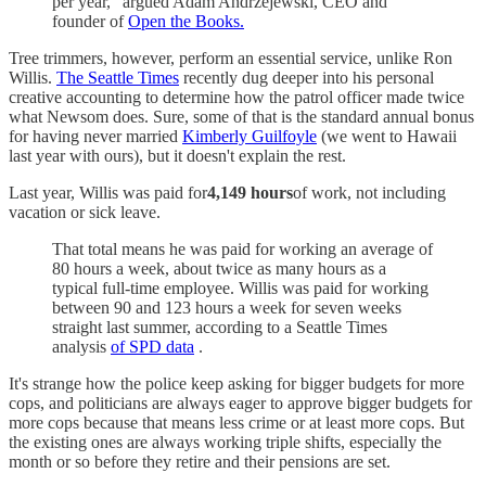
per year," argued Adam Andrzejewski, CEO and
founder of
Open the Books.
Tree trimmers, however, perform an essential service, unlike Ron
Willis.
The Seattle Times
recently dug deeper into his personal
creative accounting to determine how the patrol officer made twice
what Newsom does. Sure, some of that is the standard annual bonus
for having never married
Kimberly Guilfoyle
(we went to Hawaii
last year with ours), but it doesn't explain the rest.
Last year, Willis was paid for
4,149 hours
of work, not including
vacation or sick leave.
That total means he was paid for working an average of
80 hours a week, about twice as many hours as a
typical full-time employee. Willis was paid for working
between 90 and 123 hours a week for seven weeks
straight last summer, according to a Seattle Times
analysis
of SPD data
.
It's strange how the police keep asking for bigger budgets for more
cops, and politicians are always eager to approve bigger budgets for
more cops because that means less crime or at least more cops. But
the existing ones are always working triple shifts, especially the
month or so before they retire and their pensions are set.