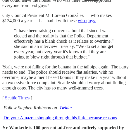
one could leave the house! Who was there to
beat up
protect
everyone from bad guys?
City Council President M. Lorena González — who makes
$124,000 a year — has had it with these
wiseguys.
"I have been raising concerns about that since I was
elected and the reality is that the Police Department
effectively has a blank check as it relates to overtime,"
she said in an interview Tuesday. "We do set a budget
every year, but every year it's known that they are
going to blow right through that budget."
Yeah, we're not falling for the banana in the tailpipe again. The party
needs to end. The police should receive flat salaries, with no
overtime, maybe a merit-based bonus if they make it a year without
an excessive force complaint. Seattle shouldn't worry about finding
enough cops. The city has so many well-trimmed trees.
[
Seattle Times
]
Follow Stephen Robinson on
Twitter.
Do your Amazon shopping through this link, because reasons
.
Yr Wonkette is 100 percent ad-free and entirely supported by