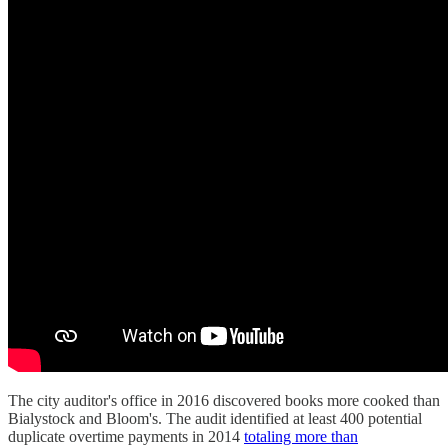
The city auditor's office in 2016 discovered books more cooked than
Bialystock and Bloom's. The audit identified at least 400 potential
duplicate overtime payments in 2014
totaling more than