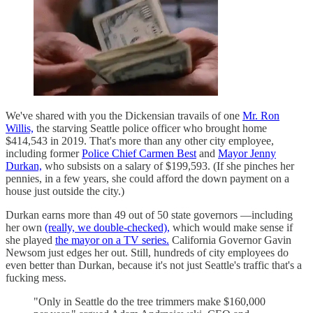
We've shared with you the Dickensian travails of one
Mr. Ron
Willis,
the starving Seattle police officer who brought home
$414,543 in 2019. That's more than any other city employee,
including former
Police Chief Carmen Best
and
Mayor Jenny
Durkan,
who subsists on a salary of $199,593. (If she pinches her
pennies, in a few years, she could afford the down payment on a
house just outside the city.)
Durkan earns more than 49 out of 50 state governors —including
her own
(really, we double-checked),
which would make sense if
she played
the mayor on a TV series.
California Governor Gavin
Newsom just edges her out. Still, hundreds of city employees do
even better than Durkan, because it's not just Seattle's traffic that's a
fucking mess.
"Only in Seattle do the tree trimmers make $160,000