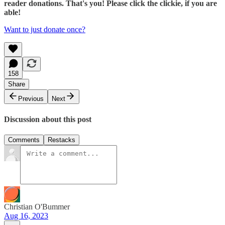
reader donations. That's you! Please click the clickie, if you are
able!
Want to just donate once?
158
Share
Previous
Next
Discussion about this post
Comments
Restacks
Christian O'Bummer
Aug 16, 2023