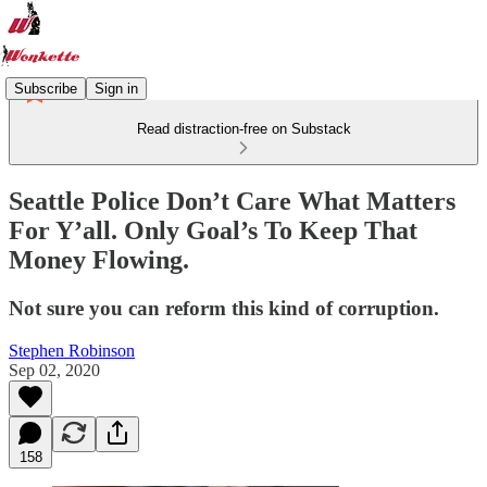
Subscribe
Sign in
Read distraction-free on Substack
Seattle Police Don’t Care What Matters
For Y’all. Only Goal’s To Keep That
Money Flowing.
Not sure you can reform this kind of corruption.
Stephen Robinson
Sep 02, 2020
158