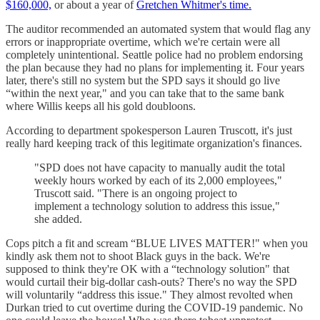
$160,000,
or about a year of
Gretchen Whitmer's time.
The auditor recommended an automated system that would flag any
errors or inappropriate overtime, which we're certain were all
completely unintentional. Seattle police had no problem endorsing
the plan because they had no plans for implementing it. Four years
later, there's still no system but the SPD says it should go live
“within the next year," and you can take that to the same bank
where Willis keeps all his gold doubloons.
According to department spokesperson Lauren Truscott, it's just
really hard keeping track of this legitimate organization's finances.
"SPD does not have capacity to manually audit the total
weekly hours worked by each of its 2,000 employees,"
Truscott said. "There is an ongoing project to
implement a technology solution to address this issue,"
she added.
Cops pitch a fit and scream “BLUE LIVES MATTER!" when you
kindly ask them not to shoot Black guys in the back. We're
supposed to think they're OK with a “technology solution" that
would curtail their big-dollar cash-outs? There's no way the SPD
will voluntarily “address this issue." They almost revolted when
Durkan tried to cut overtime during the COVID-19 pandemic. No