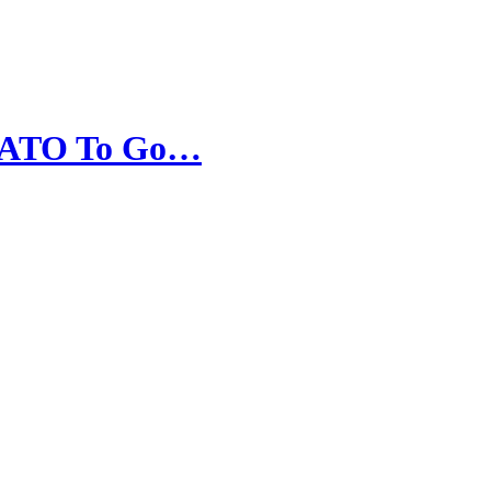
s NATO To Go…