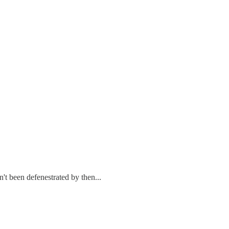
t been defenestrated by then...