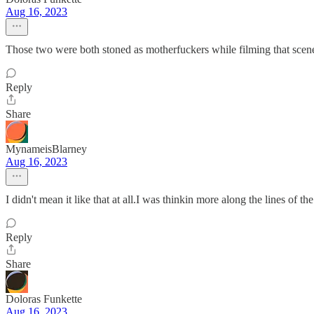
Aug 16, 2023
Those two were both stoned as motherfuckers while filming that scen
Reply
Share
MynameisBlarney
Aug 16, 2023
I didn't mean it like that at all.I was thinkin more along the lines of t
Reply
Share
Doloras Funkette
Aug 16, 2023