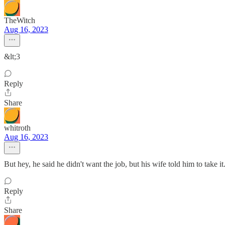
TheWitch
Aug 16, 2023
&lt;3
Reply
Share
whitroth
Aug 16, 2023
But hey, he said he didn't want the job, but his wife told him to take it.
Reply
Share