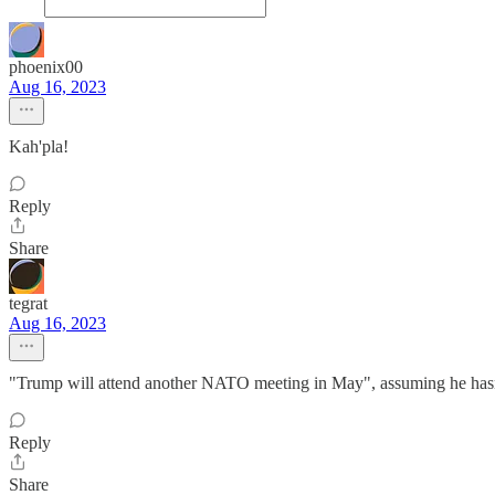
phoenix00
Aug 16, 2023
Kah'pla!
Reply
Share
tegrat
Aug 16, 2023
"Trump will attend another NATO meeting in May", assuming he hasn'
Reply
Share