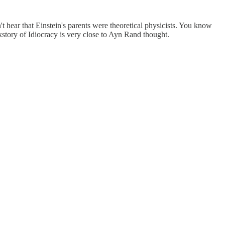
 hear that Einstein's parents were theoretical physicists. You know
story of Idiocracy is very close to Ayn Rand thought.