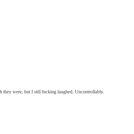
h they were, but I still fucking laughed. Uncontrollably.