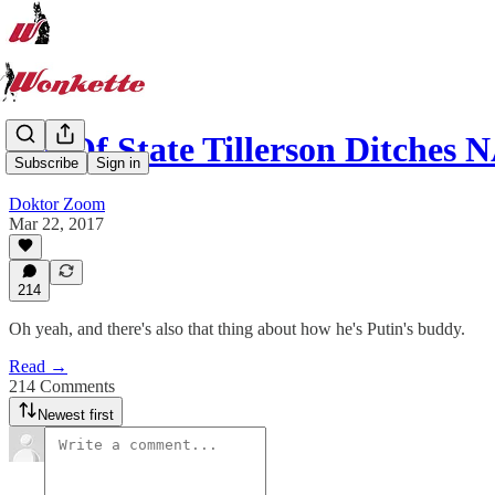
Sec Of State Tillerson Ditche
Subscribe
Sign in
Doktor Zoom
Mar 22, 2017
214
Oh yeah, and there's also that thing about how he's Putin's buddy.
Read →
214 Comments
Newest first