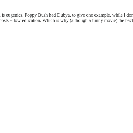
 is eugenics. Poppy Bush had Dubya, to give one example, while I don't
costs + low education. Which is why (although a funny movie) the back