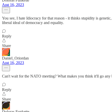
Doloras Funkette
Aug 16, 2023
You see, I hate Idiocracy for that reason - it thinks stupidity is gen
liberal ideal of democracy and equality.
Reply
Share
Daniel_Oriordan
Aug 16, 2023
Can't wait for the NATO meeting? What makes you think it'll go any 
Reply
Share
Doloras Funkette