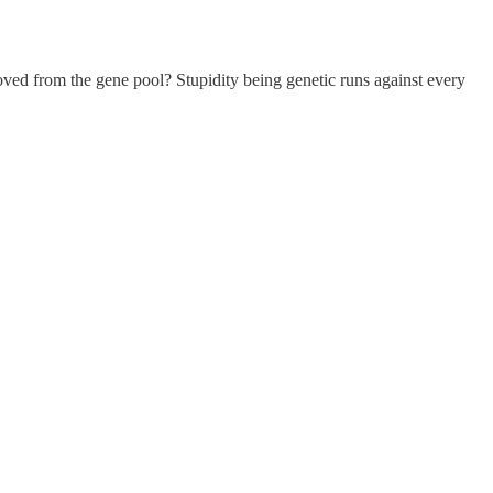
moved from the gene pool? Stupidity being genetic runs against every