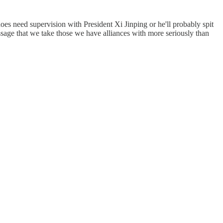
oes need supervision with President Xi Jinping or he'll probably spit
essage that we take those we have alliances with more seriously than