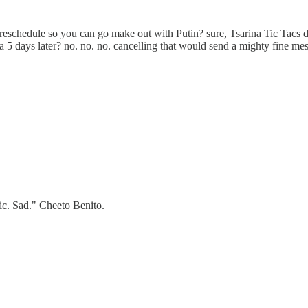
 reschedule so you can go make out with Putin? sure, Tsarina Tic Tacs d
ia 5 days later? no. no. no. cancelling that would send a mighty fine m
ic. Sad." Cheeto Benito.