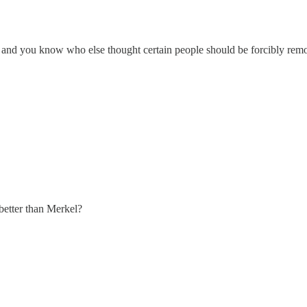
etic, and you know who else thought certain people should be forcibly re
better than Merkel?