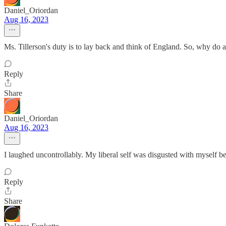
Daniel_Oriordan
Aug 16, 2023
Ms. Tillerson's duty is to lay back and think of England. So, why do all
Reply
Share
Daniel_Oriordan
Aug 16, 2023
I laughed uncontrollably. My liberal self was disgusted with myself bec
Reply
Share