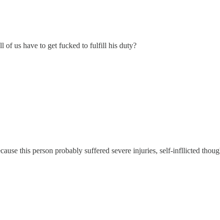
 of us have to get fucked to fulfill his duty?
ause this person probably suffered severe injuries, self-infllicted thoug