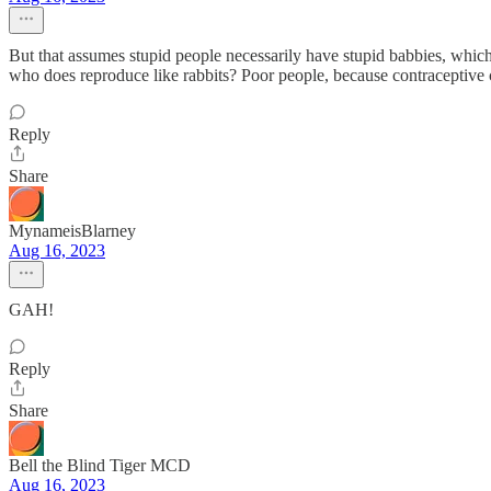
But that assumes stupid people necessarily have stupid babbies, which
who does reproduce like rabbits? Poor people, because contraceptive 
Reply
Share
MynameisBlarney
Aug 16, 2023
GAH!
Reply
Share
Bell the Blind Tiger MCD
Aug 16, 2023