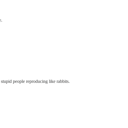
e.
he stupid people reproducing like rabbits.