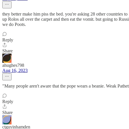
they better make him piss the bed. you're asking 28 other countries to
up Rolos all over the carpet and then eat the vomit. but going to Russ
we do Poots.
Reply
Share
ahughes798
Aug 16, 2023
"Many people aren't aware that the pope wears a beanie. Weak Pathet
Reply
Share
ctguyinhamden