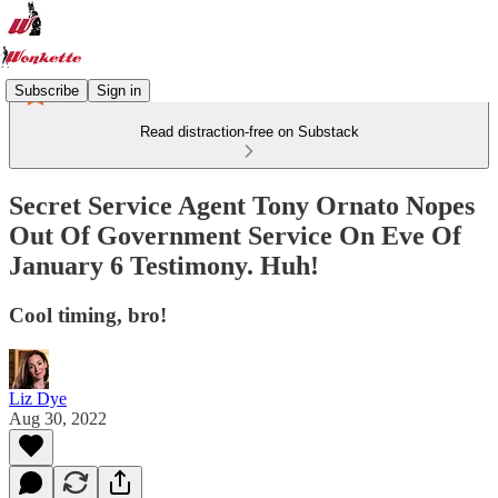
Subscribe
Sign in
Read distraction-free on Substack
Secret Service Agent Tony Ornato Nopes
Out Of Government Service On Eve Of
January 6 Testimony. Huh!
Cool timing, bro!
Liz Dye
Aug 30, 2022