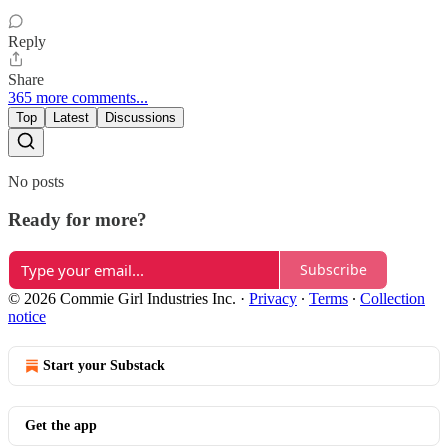
Reply
Share
365 more comments...
Top
Latest
Discussions
No posts
Ready for more?
Subscribe
© 2026 Commie Girl Industries Inc.
·
Privacy
∙
Terms
∙
Collection
notice
Start your Substack
Get the app