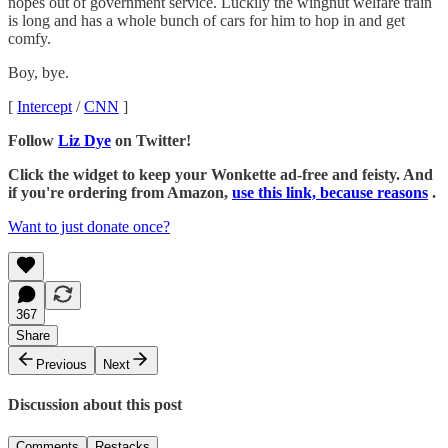
nopes out of government service. Luckily the wingnut welfare train
is long and has a whole bunch of cars for him to hop in and get
comfy.
Boy, bye.
[
Intercept
/
CNN
]
Follow
Liz Dye
on Twitter!
Click the widget to keep your Wonkette ad-free and feisty. And
if you're ordering from Amazon,
use this link, because reasons
.
Want to just donate once?
367
Share
Previous
Next
Discussion about this post
Comments
Restacks