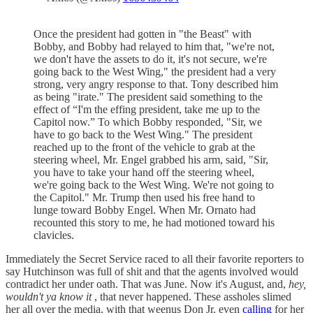
Once the president had gotten in "the Beast" with
Bobby, and Bobby had relayed to him that, "we're not,
we don't have the assets to do it, it's not secure, we're
going back to the West Wing," the president had a very
strong, very angry response to that. Tony described him
as being "irate." The president said something to the
effect of “I'm the effing president, take me up to the
Capitol now.” To which Bobby responded, "Sir, we
have to go back to the West Wing." The president
reached up to the front of the vehicle to grab at the
steering wheel, Mr. Engel grabbed his arm, said, "Sir,
you have to take your hand off the steering wheel,
we're going back to the West Wing. We're not going to
the Capitol." Mr. Trump then used his free hand to
lunge toward Bobby Engel. When Mr. Ornato had
recounted this story to me, he had motioned toward his
clavicles.
Immediately the Secret Service raced to all their favorite reporters to
say Hutchinson was full of shit and that the agents involved would
contradict her under oath. That was June. Now it's August, and,
hey,
wouldn't ya know it
, that never happened. These assholes slimed
her all over the media, with that weenus Don Jr. even
calling
for her