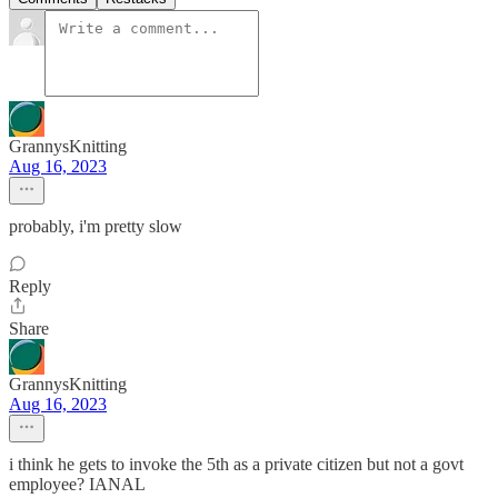
GrannysKnitting
Aug 16, 2023
probably, i'm pretty slow
Reply
Share
GrannysKnitting
Aug 16, 2023
i think he gets to invoke the 5th as a private citizen but not a govt
employee? IANAL