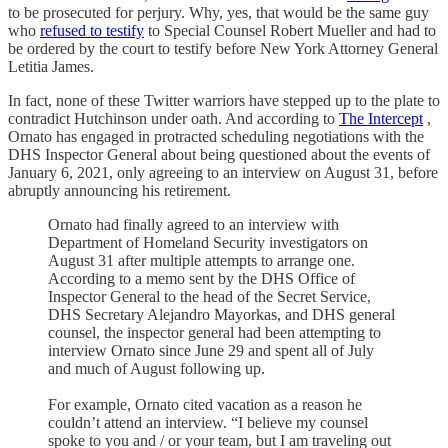
to be prosecuted for perjury. Why, yes, that would be the same guy
who
refused to testify
to Special Counsel Robert Mueller and had to
be ordered by the court to testify before New York Attorney General
Letitia James.
In fact, none of these Twitter warriors have stepped up to the plate to
contradict Hutchinson under oath. And according to
The Intercept
,
Ornato has engaged in protracted scheduling negotiations with the
DHS Inspector General about being questioned about the events of
January 6, 2021, only agreeing to an interview on August 31, before
abruptly announcing his retirement.
Ornato had finally agreed to an interview with
Department of Homeland Security investigators on
August 31 after multiple attempts to arrange one.
According to a memo sent by the DHS Office of
Inspector General to the head of the Secret Service,
DHS Secretary Alejandro Mayorkas, and DHS general
counsel, the inspector general had been attempting to
interview Ornato since June 29 and spent all of July
and much of August following up.
For example, Ornato cited vacation as a reason he
couldn’t attend an interview. “I believe my counsel
spoke to you and / or your team, but I am traveling out