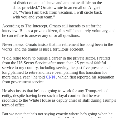
of district on annual leave and am not available on the
dates provided,” Ornato wrote in an email on August
24. “When I am back from vacation, I will circle back
with you and your team.”
According to The Intercept, Ornato still intends to sit for the
interview. But as a private citizen, this will be entirely voluntary, and
he can refuse to answer any or or all questions.
Nevertheless, Ornato insists that his retirement has long been in the
works, and the timing is just a fortuitous accident.
"I did retire today to pursue a career in the private sector. I retired
from the US Secret Service after more than 25 years of faithful
service to my country, including serving the past five presidents. I
long planned to retire and have been planning this transition for
more than a year," he told
CNN
, which first reported his separation
from government service.
He also insists that he's not going to work for any Trump-related
entity, despite having been such a loyal courtier that he was
seconded to the White House as deputy chief of staff during Trump's
term of office.
But we note that he's not saying exactly where he's going when he