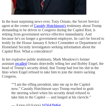
In the least surprising news ever, Tony Ornato, the Secret Service
agent at the center of
Cassidy Hutchinson's
testimony about Trump
demanding to be driven to Congress during the Capitol Riot, is
retiring from government service effective immediately. And
because he's no longer a government employee, he can't be forced to
testify by the House January 6 Select Committee or Department of
Homeland Security investigators seeking information about the
Capitol Riot. What a coincidence!
In her explosive public testimony, Mark Meadows's former
assistant
recalled
Ornato dejectedly telling her and Bobby Engel, the
head of Trump's security detail, that Trump had lost his shit in the
limo when Engel refused to take him to join the rioters sacking
Congress.
““I am the effing president, take me up to the Capitol
now.” Cassidy Hutchinson says Trump reached to grab
the steering wheel when his security detail refused to
take him to the Capitol — and lunged at his clavicle.”
— Axios (@Axios)
1656439464