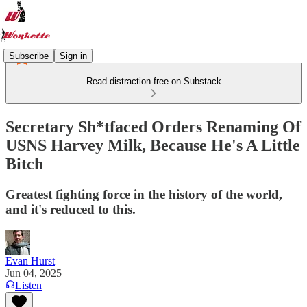
Subscribe
Sign in
Read distraction-free on Substack
Secretary Sh*tfaced Orders Renaming Of
USNS Harvey Milk, Because He's A Little
Bitch
Greatest fighting force in the history of the world,
and it's reduced to this.
Evan Hurst
Jun 04, 2025
Listen