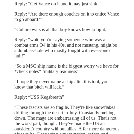
Reply: “Get Vance on it and it may just sink.”
Reply: “Are there enough couches on it to entice Vance
to go aboard?”
“Culture wars is all that boy knows how to fight.”
Reply: “wait, you're saying someone who was a
combat arms O4 in his 40s, and not mustang, might be
a dumb asshole who mostly fought with everyone?
huh!”
“So a MSC ship name is the biggest worry we have for
*check notes* ‘military readiness’”
“
I hope they never name a ship after this tool, you
know that bitch will leak.”
Reply: “USS Kegsbreath”
“These fascists are so fragile. They're like snowflakes
drifting through the desert in July. Constantly melting
down. The maga are embarrassing all of us. That's not
the worst part, though. They've made the US an
outsider. A country without allies. A far more dangerous