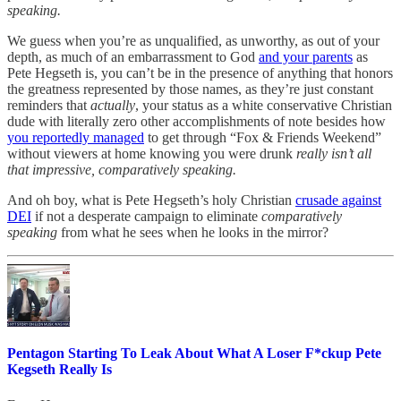
speaking.
We guess when you’re as unqualified, as unworthy, as out of your
depth, as much of an embarrassment to God
and your parents
as
Pete Hegseth is, you can’t be in the presence of anything that honors
the greatness represented by those names, as they’re just constant
reminders that
actually
, your status as a white conservative Christian
dude with literally zero other accomplishments of note besides how
you reportedly managed
to get through “Fox & Friends Weekend”
without viewers at home knowing you were drunk
really isn’t all
that impressive, comparatively speaking.
And oh boy, what is Pete Hegseth’s holy Christian
crusade against
DEI
if not a desperate campaign to eliminate
comparatively
speaking
from what he sees when he looks in the mirror?
Pentagon Starting To Leak About What A Loser F*ckup Pete
Kegseth Really Is