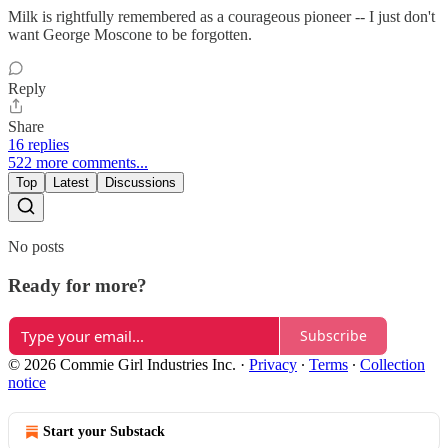
Milk is rightfully remembered as a courageous pioneer -- I just don't
want George Moscone to be forgotten.
Reply
Share
16 replies
522 more comments...
Top
Latest
Discussions
No posts
Ready for more?
Subscribe
© 2026 Commie Girl Industries Inc.
·
Privacy
∙
Terms
∙
Collection
notice
Start your Substack