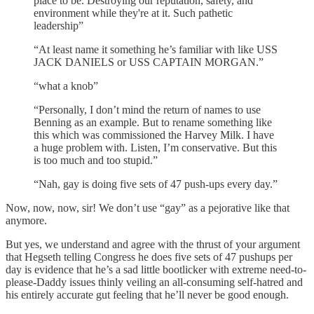
place to be. Destroying our reputation, safety, and
environment while they're at it. Such pathetic
leadership”
“At least name it something he’s familiar with like USS
JACK DANIELS or USS CAPTAIN MORGAN.”
“what a knob”
“Personally, I don’t mind the return of names to use
Benning as an example. But to rename something like
this which was commissioned the Harvey Milk. I have
a huge problem with. Listen, I’m conservative. But this
is too much and too stupid.”
“Nah, gay is doing five sets of 47 push-ups every day.”
Now, now, now, sir! We don’t use “gay” as a pejorative like that
anymore.
But yes, we understand and agree with the thrust of your argument
that Hegseth telling Congress he does five sets of 47 pushups per
day is evidence that he’s a sad little bootlicker with extreme need-to-
please-Daddy issues thinly veiling an all-consuming self-hatred and
his entirely accurate gut feeling that he’ll never be good enough.