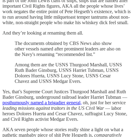
is part of the John Lewis class of ships, ships that are named after
important Civil Rights figures, AKA all the people whose lives’
work negates the entire point of Pete Hegseth’s existence, which is
to run around having little milquetoast temper tantrums about non-
white, non-straight people who make his whiskey dick feel small.
And they’re looking at renaming them all.
The documents obtained by CBS News also show
other vessels named after prominent leaders are also on
the Navy's renaming “recommended list.”
Among them are the USNS Thurgood Marshall, USNS
Ruth Bader Ginsburg, USNS Harriet Tubman, USNS
Dolores Huerta, USNS Lucy Stone, USNS Cesar
Chavez and USNS Medgar Evers.
Yes, that’s Supreme Court Justices Thurgood Marshall and Ruth
Bader Ginsburg, underground railroad leader Harriet Tubman —
posthumously named a brigadier general,
oh, just for her service
leading missions against traitors in the US Civil War
— labor
heroes Dolores Huerta and Cesar Chavez, suffragist Lucy Stone,
and Civil Rights activist Medgar Evers.
AKA seven people whose stories really shine a light on what a
pathetic manbaby piece of shit Pete Hegseth is,
comparatively