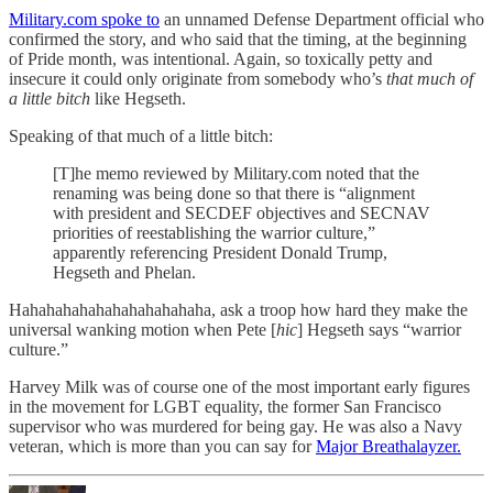
Military.com spoke to
an unnamed Defense Department official who
confirmed the story, and who said that the timing, at the beginning
of Pride month, was intentional. Again, so toxically petty and
insecure it could only originate from somebody who’s
that much of
a little bitch
like Hegseth.
Speaking of that much of a little bitch:
[T]he memo reviewed by Military.com noted that the
renaming was being done so that there is “alignment
with president and SECDEF objectives and SECNAV
priorities of reestablishing the warrior culture,”
apparently referencing President Donald Trump,
Hegseth and Phelan.
Hahahahahahahahahahahaha, ask a troop how hard they make the
universal wanking motion when Pete [
hic
] Hegseth says “warrior
culture.”
Harvey Milk was of course one of the most important early figures
in the movement for LGBT equality, the former San Francisco
supervisor who was murdered for being gay. He was also a Navy
veteran, which is more than you can say for
Major Breathalayzer.