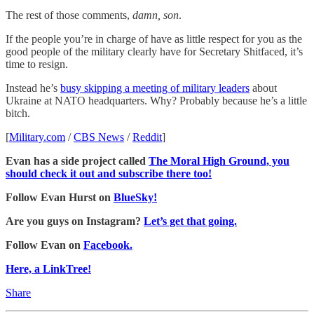
The rest of those comments,
damn, son
.
If the people you’re in charge of have as little respect for you as the
good people of the military clearly have for Secretary Shitfaced, it’s
time to resign.
Instead he’s
busy skipping a meeting of military leaders
about
Ukraine at NATO headquarters. Why? Probably because he’s a little
bitch.
[
Military.com
/
CBS News
/
Reddit
]
Evan has a side project called
The Moral High Ground, you
should check it out and subscribe there too!
Follow Evan Hurst on
BlueSky!
Are you guys on Instagram?
Let’s get that going.
Follow Evan on
Facebook.
Here, a LinkTree!
Share