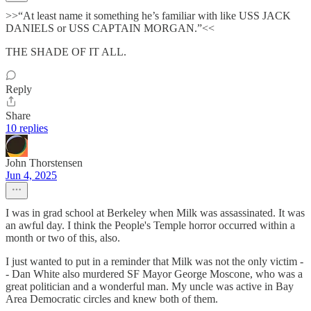
>>“At least name it something he’s familiar with like USS JACK
DANIELS or USS CAPTAIN MORGAN.”<<
THE SHADE OF IT ALL.
Reply
Share
10 replies
John Thorstensen
Jun 4, 2025
I was in grad school at Berkeley when Milk was assassinated. It was
an awful day. I think the People's Temple horror occurred within a
month or two of this, also.
I just wanted to put in a reminder that Milk was not the only victim -
- Dan White also murdered SF Mayor George Moscone, who was a
great politician and a wonderful man. My uncle was active in Bay
Area Democratic circles and knew both of them.