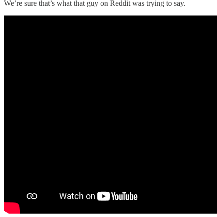
We’re sure that’s what that guy on Reddit was trying to say.