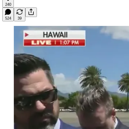
240
524
39