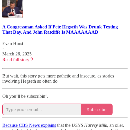
A Congressman Asked If Pete Hegseth Was Drunk Texting
That Day, And John Ratcliffe Is MAAAAAAAD
Evan Hurst
·
March 26, 2025
Read full story
But wait, this story gets more pathetic and insecure, as stories
involving Hegseth so often do.
Oh you’ll be subscribin’.
Subscribe
Because CBS News explains
that the
USNS Harvey Milk
, an oiler,