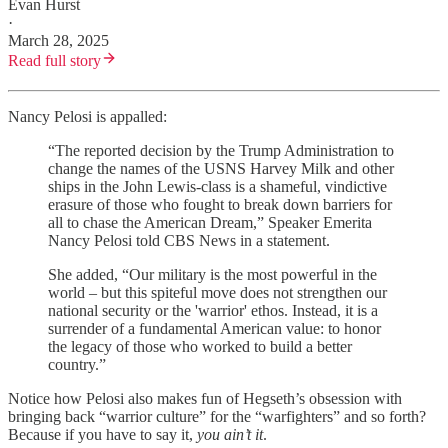
Evan Hurst
·
March 28, 2025
Read full story
Nancy Pelosi is appalled:
“The reported decision by the Trump Administration to
change the names of the USNS Harvey Milk and other
ships in the John Lewis-class is a shameful, vindictive
erasure of those who fought to break down barriers for
all to chase the American Dream,” Speaker Emerita
Nancy Pelosi told CBS News in a statement.
She added, “Our military is the most powerful in the
world – but this spiteful move does not strengthen our
national security or the 'warrior' ethos. Instead, it is a
surrender of a fundamental American value: to honor
the legacy of those who worked to build a better
country.”
Notice how Pelosi also makes fun of Hegseth’s obsession with
bringing back “warrior culture” for the “warfighters” and so forth?
Because if you have to say it,
you ain’t it
.