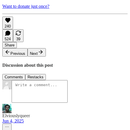
Want to donate just once?
240
524
39
Share
Previous
Next
Discussion about this post
Comments
Restacks
Elviouslyqueer
Jun 4, 2025