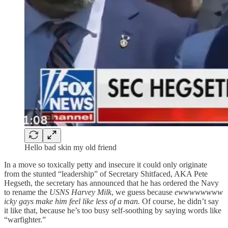
Hello bad skin my old friend
In a move so toxically petty and insecure it could only originate
from the stunted “leadership” of Secretary Shitfaced, AKA Pete
Hegseth, the secretary has announced that he has ordered the Navy
to rename the
USNS Harvey Milk
, we guess because
ewwwwwwww
icky gays make him feel like less of a man.
Of course, he didn’t say
it like that, because he’s too busy self-soothing by saying words like
“warfighter.”