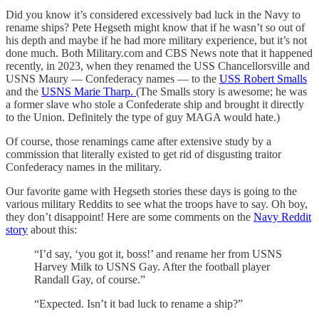
Did you know it’s considered excessively bad luck in the Navy to
rename ships? Pete Hegseth might know that if he wasn’t so out of
his depth and maybe if he had more military experience, but it’s not
done much. Both Military.com and CBS News note that it happened
recently, in 2023, when they renamed the USS Chancellorsville and
USNS Maury — Confederacy names — to the
USS Robert Smalls
and the
USNS Marie Tharp.
(The Smalls story is awesome; he was
a former slave who stole a Confederate ship and brought it directly
to the Union. Definitely the type of guy MAGA would hate.)
Of course, those renamings came after extensive study by a
commission that literally existed to get rid of disgusting traitor
Confederacy names in the military.
Our favorite game with Hegseth stories these days is going to the
various military Reddits to see what the troops have to say. Oh boy,
they don’t disappoint! Here are some comments on the
Navy Reddit
story
about this:
“I’d say, ‘you got it, boss!’ and rename her from USNS
Harvey Milk to USNS Gay. After the football player
Randall Gay, of course.”
“Expected. Isn’t it bad luck to rename a ship?”