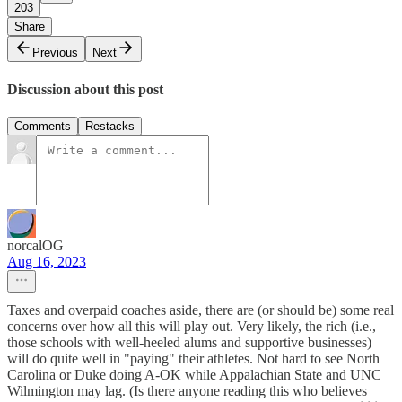
203
Share
Previous
Next
Discussion about this post
Comments
Restacks
norcalOG
Aug 16, 2023
Taxes and overpaid coaches aside, there are (or should be) some real
concerns over how all this will play out. Very likely, the rich (i.e.,
those schools with well-heeled alums and supportive businesses)
will do quite well in "paying" their athletes. Not hard to see North
Carolina or Duke doing A-OK while Appalachian State and UNC
Wilmington may lag. (Is there anyone reading this who believes