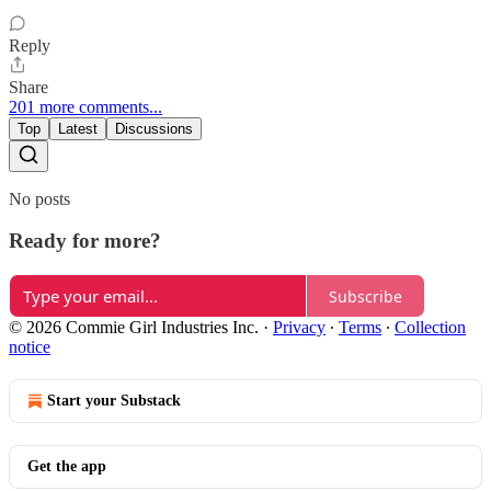
Reply
Share
201 more comments...
Top
Latest
Discussions
No posts
Ready for more?
Subscribe
© 2026 Commie Girl Industries Inc.
·
Privacy
∙
Terms
∙
Collection
notice
Start your Substack
Get the app