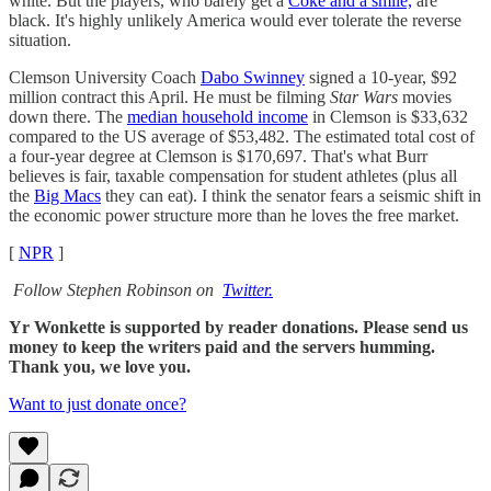
white. But the players, who barely get a
Coke and a smile,
are
black. It's highly unlikely America would ever tolerate the reverse
situation.
Clemson University Coach
Dabo Swinney
signed a 10-year, $92
million contract this April. He must be filming
Star Wars
movies
down there. The
median household income
in Clemson is $33,632
compared to the US average of $53,482. The estimated total cost of
a four-year degree at Clemson is $170,697. That's what Burr
believes is fair, taxable compensation for student athletes (plus all
the
Big Macs
they can eat). I think the senator fears a seismic shift in
the economic power structure more than he loves the free market.
[
NPR
]
Follow Stephen Robinson on
Twitter.
Yr Wonkette is supported by reader donations. Please send us
money to keep the writers paid and the servers humming.
Thank you, we love you.
Want to just donate once?