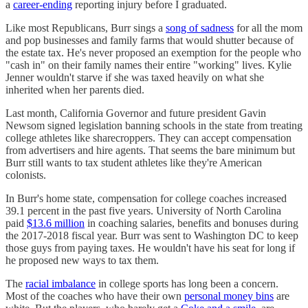
a
career-ending
reporting injury before I graduated.
Like most Republicans, Burr sings a
song of sadness
for all the mom
and pop businesses and family farms that would shutter because of
the estate tax. He's never proposed an exemption for the people who
"cash in" on their family names their entire "working" lives. Kylie
Jenner wouldn't starve if she was taxed heavily on what she
inherited when her parents died.
Last month, California Governor and future president Gavin
Newsom signed legislation banning schools in the state from treating
college athletes like sharecroppers. They can accept compensation
from advertisers and hire agents. That seems the bare minimum but
Burr still wants to tax student athletes like they're American
colonists.
In Burr's home state, compensation for college coaches increased
39.1 percent in the past five years. University of North Carolina
paid
$13.6 million
in coaching salaries, benefits and bonuses during
the 2017-2018 fiscal year. Burr was sent to Washington DC to keep
those guys from paying taxes. He wouldn't have his seat for long if
he proposed new ways to tax them.
The
racial imbalance
in college sports has long been a concern.
Most of the coaches who have their own
personal money bins
are