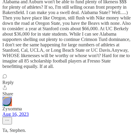
Alabama and Auburn won't be able to fund plenty of likeness $$$
for plenty of athletes? If so, I'm still selling ocean front property in
Bakersfield. I can make you a swell deal. Alabama State? Well.....)
Then you have place like Oregon, still flush with Nike money while
down the road at Oregon State, you have the Beavs with none. Also
to consider: a year at Stanford costs about $66,000. At UC Berkely
about $36,000 for in state students. While I can see Alabama
supporters shelling out plenty to continue Crimson Turd dominance,
I don't see the same happening for large numbers of athletes at
Stanford, Cal, UCLA, or Long Beach State or UC Davis.Anyway,
WHOSE likenesses will be worthy or whose won't? Hard for me to
imagine all 85 scholarship football players at Fresno State
benefitting equally. If at all.
Reply
Share
Zyxomma
Aug 16, 2023
Ta, Stephen.