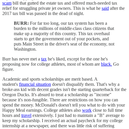
scam
bill that gutted the estate tax and offered much-needed tax
relief for struggling private jet owners. This is what he
said
after the
2017 tax bill was passed in the dead of night.
BURR:
For far too long, our tax system has been a
burden to the millions of middle-class class citizens that
make up a majority of this country. This tax overhaul
starts to get the government out of your pockets, and
puts Main Street in the driver's seat of the economy, not
Washington.
Burr has never met a
tax
he's liked, except for the one he's
proposing now for college athletes, most of whom are
black.
Go
figure.
Academic and sports scholarships are merit based. A
student's
financial situation
doesn't disqualify them. That's why a
broke-ass kid with decent grades isn't the starting quarterback for the
Oregon Ducks. It's absurd to treat a scholarship as "income"
because it's non-fungible. There are restrictions on how you can
spend the money. McDonald's doesn't tell you what to do with your
Happy Meal earnings. College athletes also
work
close to full time
hours and
travel
extensively. I just had to maintain a "B" average to
keep my scholarship. I received an actual paycheck for my college
internship at a newspaper, and there was little risk of suffering