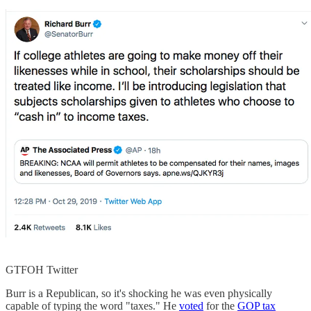
GTFOH Twitter
Burr is a Republican, so it's shocking he was even physically
capable of typing the word "taxes." He
voted
for the
GOP tax