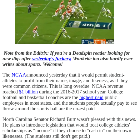
Note from the Editrix: If you're a Deadspin reader looking for
new digs after
yesterday's fuckery,
Wonkette too also hardly ever
writes about sports. Welcome!
The
NCAA
announced yesterday that it would permit student-
athletes to profit from their name, image, and likeness, as if they
were common citizens. This is long overdue. NCAA revenue
reached
$1 billion
during the 2016-2017 school year. College
football and basketball coaches are the
highest-paid
public
employees in most states, and the students people actually pay to see
throw around the sports ball are the no-est paid.
North Carolina Senator Richard Burr wasn't pleased with this news.
He plans to introduce legislation that would treat college athletes'
scholarships as "income" if they choose to "cash in" on their own
likenesses. (The students still don't get paid.)