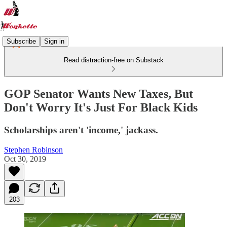
Subscribe
Sign in
Read distraction-free on Substack
GOP Senator Wants New Taxes, But
Don't Worry It's Just For Black Kids
Scholarships aren't 'income,' jackass.
Stephen Robinson
Oct 30, 2019
203