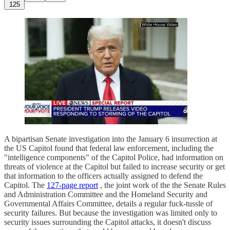
125
A bipartisan Senate investigation into the January 6 insurrection at
the US Capitol found that federal law enforcement, including the
"intelligence components" of the Capitol Police, had information on
threats of violence at the Capitol but failed to increase security or get
that information to the officers actually assigned to defend the
Capitol. The
127-page report
, the joint work of the the Senate Rules
and Administration Committee and the Homeland Security and
Governmental Affairs Committee, details a regular fuck-tussle of
security failures. But because the investigation was limited only to
security issues surrounding the Capitol attacks, it doesn't discuss