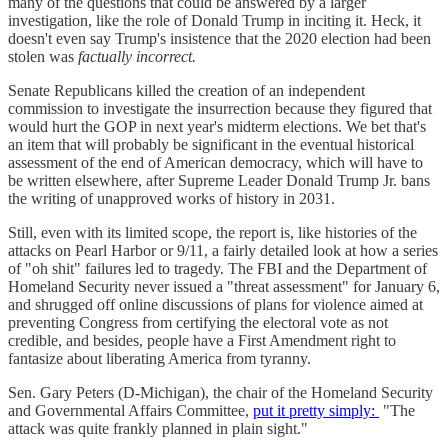
many of the questions that could be answered by a larger
investigation, like the role of Donald Trump in inciting it. Heck, it
doesn't even say Trump's insistence that the 2020 election had been
stolen was
factually incorrect.
Senate Republicans killed the creation of an independent
commission to investigate the insurrection because they figured that
would hurt the GOP in next year's midterm elections. We bet that's
an item that will probably be significant in the eventual historical
assessment of the end of American democracy, which will have to
be written elsewhere, after Supreme Leader Donald Trump Jr. bans
the writing of unapproved works of history in 2031.
Still, even with its limited scope, the report is, like histories of the
attacks on Pearl Harbor or 9/11, a fairly detailed look at how a series
of "oh shit" failures led to tragedy. The FBI and the Department of
Homeland Security never issued a "threat assessment" for January 6,
and shrugged off online discussions of plans for violence aimed at
preventing Congress from certifying the electoral vote as not
credible, and besides, people have a First Amendment right to
fantasize about liberating America from tyranny.
Sen. Gary Peters (D-Michigan), the chair of the Homeland Security
and Governmental Affairs Committee,
put it pretty simply:
"The
attack was quite frankly planned in plain sight."