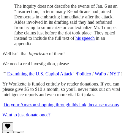
The inquiry does not describe the events of Jan. 6 as an
"insurrection," a term many Republicans had joined
Democrats in embracing immediately after the attack.
Aides involved in its drafting said they had refrained
from trying to summarize or contextualize Mr. Trump's
false claims just before the riot took place. They opted
instead to include the full text of
his speech
in an
appendix.
Well isn't that
bipartisan
of them!
We need a real investigation, please.
["
Examining the U.S. Capitol Attack"
/
Politico
/
WaPo
/
NYT
]
Yr Wonkette is funded entirely by reader donations. If you can,
please give $5 to $10 a month, so you'll never miss out on vital
intelligence reports and even more vital fart jokes.
Do your Amazon shopping through this link, because reasons
.
Want to just donate once?