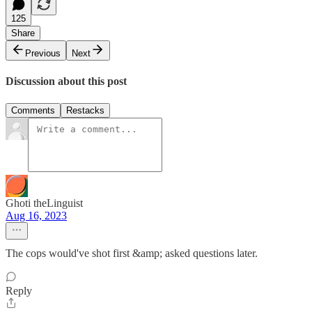
125
Share
Previous
Next
Discussion about this post
Comments
Restacks
Ghoti theLinguist
Aug 16, 2023
The cops would've shot first &amp; asked questions later.
Reply