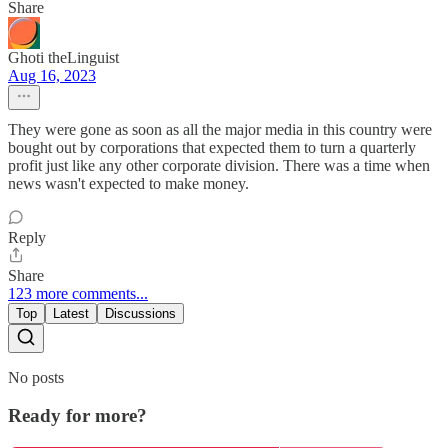
Share
Ghoti theLinguist
Aug 16, 2023
They were gone as soon as all the major media in this country were
bought out by corporations that expected them to turn a quarterly
profit just like any other corporate division. There was a time when
news wasn't expected to make money.
Reply
Share
123 more comments...
Top
Latest
Discussions
No posts
Ready for more?