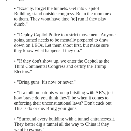
• "Exactly, forget the tunnels. Get into Capitol
Building, stand outside congress. Be in the room next
to them. They wont have time [to] run if they play
dumb."
• "Deploy Capitol Police to restrict movement. Anyone
going armed needs to be mentally prepared to draw
down on LEOs. Let them shoot first, but make sure
they know what happens if they do."
• "If they don't show up, we enter the Capitol as the
Third Continental Congress and certify the Trump
Electors."
• "Bring guns. It's now or never."
• "If a million patriots who up bristling with AR's, just
how brave do you think they'll be when it comes to
enforcing their unconstitutional laws? Don't cuck out.
This is do or die. Bring your guns."
• "Surround every building with a tunnel entrance/exit.
They better dig a tunnel all the way to China if they
want to escape."