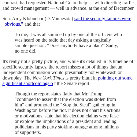
contrast, had requested National Guard help — with directing traffic
and crowd management — well in advance, at the end of December.
Sen. Amy Klobuchar (D-Minnesota)
said the security failures were
"obvious,"
and that
To me, it was all summed up by one of the officers who
was heard on the radio that day asking a tragically
simple question: "Does anybody have a plan?" Sadly,
no one did.
It's really not a pretty picture, and while it's detailed in its timeline of
specific security lapses, the report misses a lot of things that an
independent commission would presumably not whitewash or
downplay. The
New York Times
is pretty blunt in
pointing out some
significant shortcomings o
f the Senate report:
Though the report states flatly that Mr. Trump
"continued to assert that the election was stolen from
him" and promoted the "Stop the Steal" gathering in
Washington before the riot, it does not chart his actions
or motivations, state that his election claims were false
or explore the implications of a president and leading
politicians in his party stoking outrage among millions
of supporters.