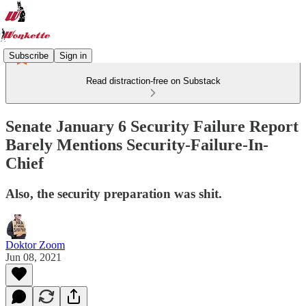
Subscribe
Sign in
Read distraction-free on Substack
Senate January 6 Security Failure Report
Barely Mentions Security-Failure-In-
Chief
Also, the security preparation was shit.
Doktor Zoom
Jun 08, 2021