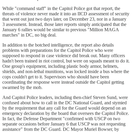
While "command staff" in the Capitol Police got that report, the
threats of violence never made it into an IICD assessment of security
that went out just two days later, on December 23, nor in a January
3 assessment. Instead, those later reports simply anticipated that the
January 6 rallies would be similar to previous "Million MAGA
marches" in DC, no big deal.
In addition to the botched intelligence, the report also details
problems with preparations for the Capitol Police who were
supposed to respond in case violence did break out. Many officers
hadn't been trained in riot control, but were on squads meant to do it.
One group's equipment, including plastic body armor, helmets,
shields, and non-lethal munitions, was locked inside a bus where the
cops couldn't get to it. Supervisors who should have been
coordinating the response were instead outside the Capitol getting
swarmed by the mob.
And Capitol Police leaders, including then-chief Steven Sund, were
confused about how to call in the DC National Guard, and stymied
by the requirement that any call for the Guard would depend on an
emergency declaration by the board that oversees the Capitol Police.
In fact, the Defense Department "confirmed with USCP on two
separate occasions before January 6 that USCP was not requesting
assistance" from the DC Guard. DC Mayor Muriel Bowser, by