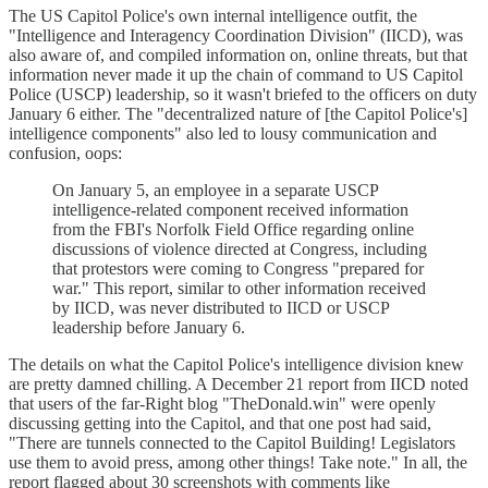
The US Capitol Police's own internal intelligence outfit, the
"Intelligence and Interagency Coordination Division" (IICD), was
also aware of, and compiled information on, online threats, but that
information never made it up the chain of command to US Capitol
Police (USCP) leadership, so it wasn't briefed to the officers on duty
January 6 either. The "decentralized nature of [the Capitol Police's]
intelligence components" also led to lousy communication and
confusion, oops:
On January 5, an employee in a separate USCP
intelligence-related component received information
from the FBI's Norfolk Field Office regarding online
discussions of violence directed at Congress, including
that protestors were coming to Congress "prepared for
war." This report, similar to other information received
by IICD, was never distributed to IICD or USCP
leadership before January 6.
The details on what the Capitol Police's intelligence division knew
are pretty damned chilling. A December 21 report from IICD noted
that users of the far-Right blog "TheDonald.win" were openly
discussing getting into the Capitol, and that one post had said,
"There are tunnels connected to the Capitol Building! Legislators
use them to avoid press, among other things! Take note." In all, the
report flagged about 30 screenshots with comments like