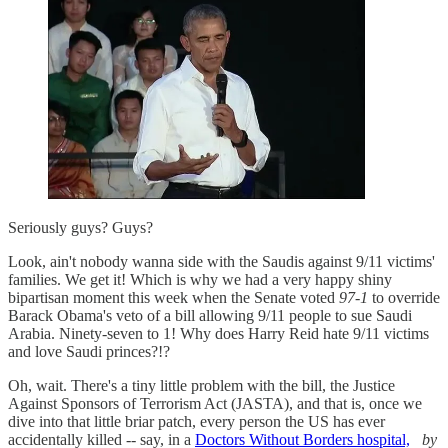
Seriously guys? Guys?
Look, ain't nobody wanna side with the Saudis against 9/11 victims'
families. We get it! Which is why we had a very happy shiny
bipartisan moment this week when the Senate voted
97-1
to override
Barack Obama's veto of a bill allowing 9/11 people to sue Saudi
Arabia. Ninety-seven to 1! Why does Harry Reid hate 9/11 victims
and love Saudi princes?!?
Oh, wait. There's a tiny little problem with the bill, the Justice
Against Sponsors of Terrorism Act (JASTA), and that is, once we
dive into that little briar patch, every person the US has ever
accidentally killed -- say, in a
Doctors Without Borders hospital,
by