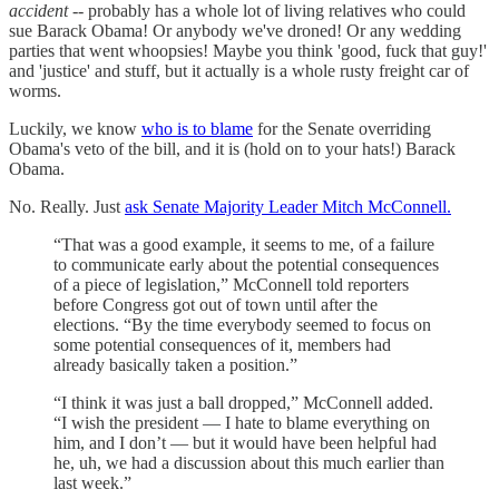
accident
-- probably has a whole lot of living relatives who could
sue Barack Obama! Or anybody we've droned! Or any wedding
parties that went whoopsies! Maybe you think 'good, fuck that guy!'
and 'justice' and stuff, but it actually is a whole rusty freight car of
worms.
Luckily, we know
who is to blame
for the Senate overriding
Obama's veto of the bill, and it is (hold on to your hats!) Barack
Obama.
No. Really. Just
ask Senate Majority Leader Mitch McConnell.
“That was a good example, it seems to me, of a failure
to communicate early about the potential consequences
of a piece of legislation,” McConnell told reporters
before Congress got out of town until after the
elections. “By the time everybody seemed to focus on
some potential consequences of it, members had
already basically taken a position.”
“I think it was just a ball dropped,” McConnell added.
“I wish the president — I hate to blame everything on
him, and I don’t — but it would have been helpful had
he, uh, we had a discussion about this much earlier than
last week.”