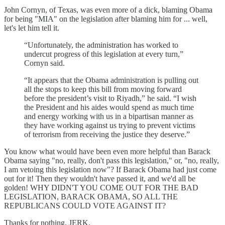
John Cornyn, of Texas, was even more of a dick, blaming Obama
for being "MIA" on the legislation after blaming him for ... well,
let's let him tell it.
“Unfortunately, the administration has worked to
undercut progress of this legislation at every turn,”
Cornyn said.
“It appears that the Obama administration is pulling out
all the stops to keep this bill from moving forward
before the president’s visit to Riyadh,” he said. “I wish
the President and his aides would spend as much time
and energy working with us in a bipartisan manner as
they have working against us trying to prevent victims
of terrorism from receiving the justice they deserve.”
You know what would have been even more helpful than Barack
Obama saying "no, really, don't pass this legislation," or, "no, really,
I am vetoing this legislation now"? If Barack Obama had just come
out for it! Then they wouldn't have passed it, and we'd all be
golden! WHY DIDN'T YOU COME OUT FOR THE BAD
LEGISLATION, BARACK OBAMA, SO ALL THE
REPUBLICANS COULD VOTE AGAINST IT?
Thanks for nothing, JERK.