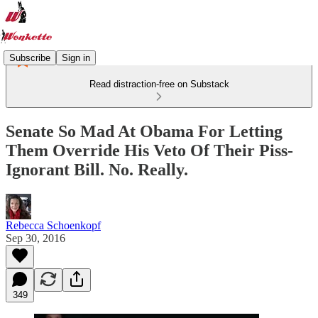
Subscribe
Sign in
Read distraction-free on Substack
Senate So Mad At Obama For Letting
Them Override His Veto Of Their Piss-
Ignorant Bill. No. Really.
Rebecca Schoenkopf
Sep 30, 2016
349