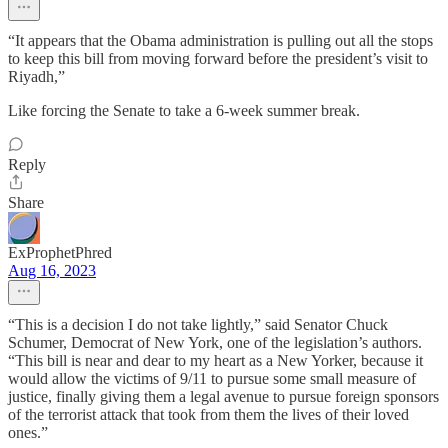
“It appears that the Obama administration is pulling out all the stops
to keep this bill from moving forward before the president’s visit to
Riyadh,”
Like forcing the Senate to take a 6-week summer break.
Reply
Share
ExProphetPhred
Aug 16, 2023
“This is a decision I do not take lightly,” said Senator Chuck
Schumer, Democrat of New York, one of the legislation’s authors.
“This bill is near and dear to my heart as a New Yorker, because it
would allow the victims of 9/11 to pursue some small measure of
justice, finally giving them a legal avenue to pursue foreign sponsors
of the terrorist attack that took from them the lives of their loved
ones.”