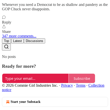
Whenever you need a Democrat to be as shallow and pandery as the
GOP Chuck never disappoints.
Reply
Share
347 more comments...
Top
Latest
Discussions
No posts
Ready for more?
Subscribe
© 2026 Commie Girl Industries Inc.
·
Privacy
∙
Terms
∙
Collection
notice
Start your Substack