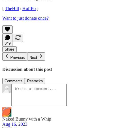
[
TheHill
/
HuffPo
]
Want to just donate once?
349
Share
Previous
Next
Discussion about this post
Comments
Restacks
Naked Bunny with a Whip
Aug 16, 2023