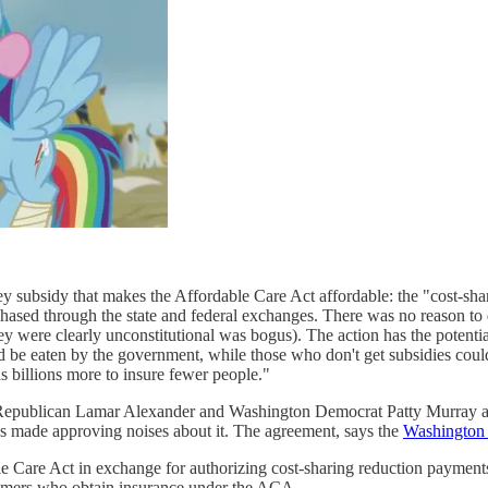
y subsidy that makes the Affordable Care Act affordable: the "cost-sha
hased through the state and federal exchanges. There was no reason to d
y were clearly unconstitutional was bogus). The action has the potentia
 be eaten by the government, while those who don't get subsidies coul
billions more to insure fewer people."
e Republican Lamar Alexander and Washington Democrat Patty Murray an
s made approving noises about it. The agreement, says the
Washington 
able Care Act in exchange for authorizing cost-sharing reduction payme
sumers who obtain insurance under the ACA.