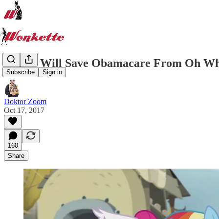
Senate Will Save Obamacare From Oh Wh
Subscribe
Sign in
Doktor Zoom
Oct 17, 2017
160
Share