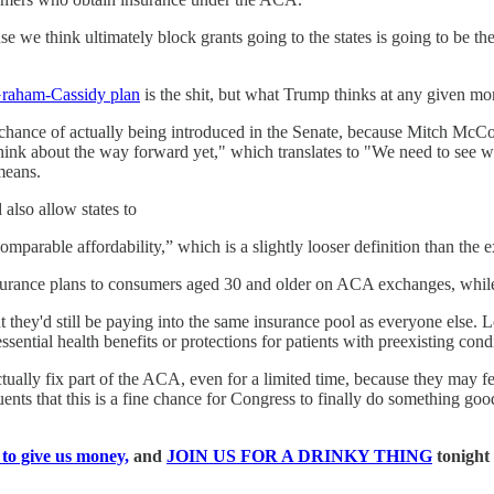
e we think ultimately block grants going to the states is going to be t
raham-Cassidy plan
is the shit, but what Trump thinks at any given m
a chance of actually being introduced in the Senate, because Mitch McC
ink about the way forward yet," which translates to "We need to see wh
means.
also allow states to
mparable affordability,” which is a slightly looser definition than the e
nsurance plans to consumers aged 30 and older on ACA exchanges, while 
 they'd still be paying into the same insurance pool as everyone else. L
ential health benefits or protections for patients with preexisting condi
ctually fix part of the ACA, even for a limited time, because they may 
tuents that this is a fine chance for Congress to finally do something go
 to give us money,
and
JOIN US FOR A DRINKY THING
tonight 