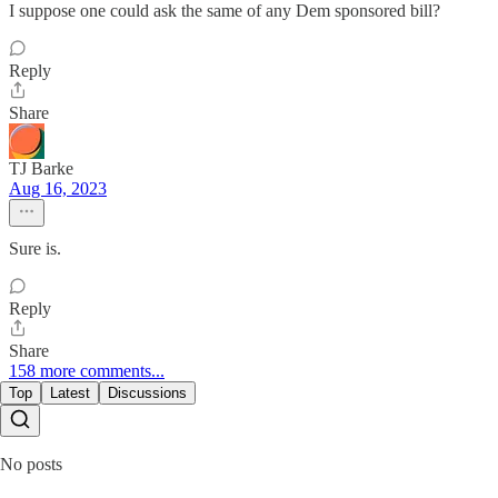
I suppose one could ask the same of any Dem sponsored bill?
Reply
Share
TJ Barke
Aug 16, 2023
Sure is.
Reply
Share
158 more comments...
Top
Latest
Discussions
No posts