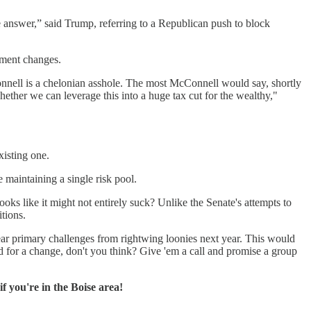
he answer,” said Trump, referring to a Republican push to block
oment changes.
onnell is a chelonian asshole. The most McConnell would say, shortly
ether we can leverage this into a huge tax cut for the wealthy,"
xisting one.
maintaining a single risk pool.
ooks like it might not entirely suck? Unlike the Senate's attempts to
tions.
fear primary challenges from rightwing loonies next year. This would
od for a change, don't you think? Give 'em a call and promise a group
if you're in the Boise area!