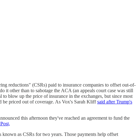
ring reductions" (CSRs) paid to insurance companies to offset out-of-
o it other than to sabotage the ACA (an appeals court case was still
l to blow up the price of insurance in the exchanges, but since most
d be priced out of coverage. As Vox's Sarah Kliff
said after Trump's
nounced this afternoon they've reached an agreement to fund the
Post,
nts known as CSRs for two years. Those payments help offset