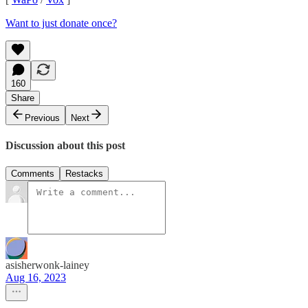
Want to just donate once?
160
Share
Previous
Next
Discussion about this post
Comments
Restacks
asisherwonk-lainey
Aug 16, 2023