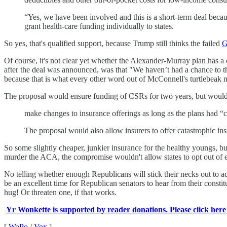
“Yes, we have been involved and this is a short-term deal becaus
grant health-care funding individually to states.
So yes, that's qualified support, because Trump still thinks the failed
G
Of course, it's not clear yet whether the Alexander-Murray plan has 
after the deal was announced, was that "We haven’t had a chance to th
because that is what every other word out of McConnell's turtlebeak 
The proposal would ensure funding of CSRs for two years, but would 
make changes to insurance offerings as long as the plans had “co
The proposal would also allow insurers to offer catastrophic i
So some slightly cheaper, junkier insurance for the healthy youngs, but
murder the ACA, the compromise wouldn't allow states to opt out of ess
No telling whether enough Republicans will stick their necks out to a
be an excellent time for Republican senators to hear from their consti
hug! Or threaten one, if that works.
Yr Wonkette is supported by reader donations. Please click here
[
WaPo
/
Vox
]