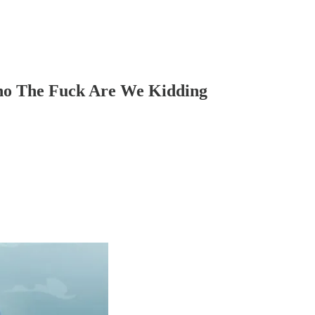
o The Fuck Are We Kidding