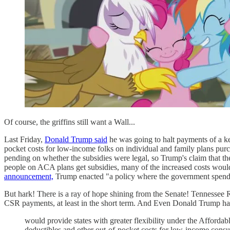
Of course, the griffins still want a Wall...
Last Friday,
Donald Trump said
he was going to halt payments of a ke
pocket costs for low-income folks on individual and family plans purc
pending on whether the subsidies were legal, so Trump's claim that the
people on ACA plans get subsidies, many of the increased costs would
announcement,
Trump enacted "a policy where the government spends 
But hark! There is a ray of hope shining from the Senate! Tennesse
CSR payments, at least in the short term. And Even Donald Trump ha
would provide states with greater flexibility under the Afford
deductibles and other out-of-pocket costs for low-income con