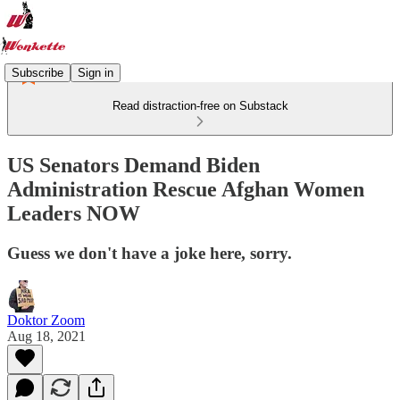
Subscribe
Sign in
Read distraction-free on Substack
US Senators Demand Biden
Administration Rescue Afghan Women
Leaders NOW
Guess we don't have a joke here, sorry.
Doktor Zoom
Aug 18, 2021