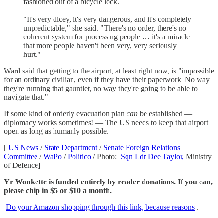
fashioned out of a bicycle lock.
"It's very dicey, it's very dangerous, and it's completely
unpredictable," she said. "There's no order, there's no
coherent system for processing people … it's a miracle
that more people haven't been very, very seriously
hurt."
Ward said that getting to the airport, at least right now, is "impossible
for an ordinary civilian, even if they have their paperwork. No way
they're running that gauntlet, no way they're going to be able to
navigate that."
If some kind of orderly evacuation plan
can
be established —
diplomacy works sometimes! — The US needs to keep that airport
open as long as humanly possible.
[
US News
/
State Department
/
Senate Foreign Relations
Committee
/
WaPo
/
Politico
/ Photo:
Sqn Ldr Dee Taylor,
Ministry
of Defence]
Yr Wonkette is funded entirely by reader donations. If you can,
please chip in $5 or $10 a month.
Do your Amazon shopping through this link, because reasons
.