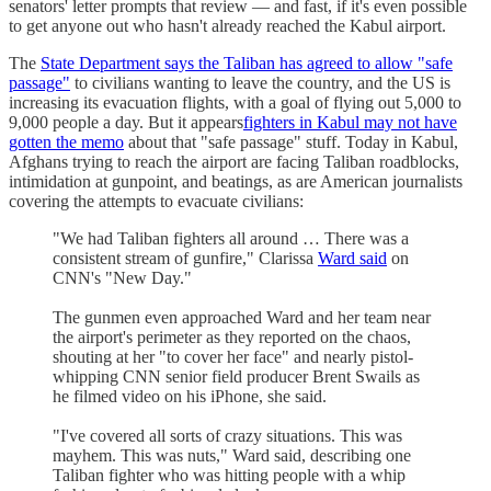
senators' letter prompts that review — and fast, if it's even possible
to get anyone out who hasn't already reached the Kabul airport.
The
State Department says the Taliban has agreed to allow "safe
passage"
to civilians wanting to leave the country, and the US is
increasing its evacuation flights, with a goal of flying out 5,000 to
9,000 people a day. But it appears
fighters in Kabul may not have
gotten the memo
about that "safe passage" stuff. Today in Kabul,
Afghans trying to reach the airport are facing Taliban roadblocks,
intimidation at gunpoint, and beatings, as are American journalists
covering the attempts to evacuate civilians:
"We had Taliban fighters all around … There was a
consistent stream of gunfire," Clarissa
Ward said
on
CNN's "New Day."
The gunmen even approached Ward and her team near
the airport's perimeter as they reported on the chaos,
shouting at her "to cover her face" and nearly pistol-
whipping CNN senior field producer Brent Swails as
he filmed video on his iPhone, she said.
"I've covered all sorts of crazy situations. This was
mayhem. This was nuts," Ward said, describing one
Taliban fighter who was hitting people with a whip