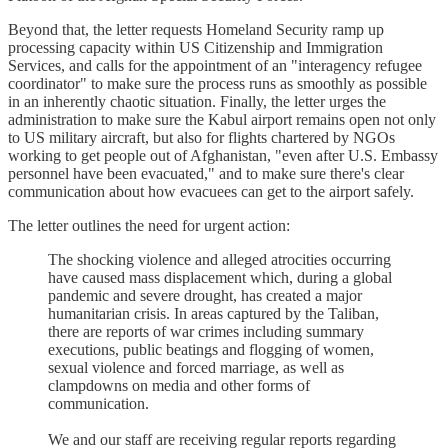
Beyond that, the letter requests Homeland Security ramp up
processing capacity within US Citizenship and Immigration
Services, and calls for the appointment of an "interagency refugee
coordinator" to make sure the process runs as smoothly as possible
in an inherently chaotic situation. Finally, the letter urges the
administration to make sure the Kabul airport remains open not only
to US military aircraft, but also for flights chartered by NGOs
working to get people out of Afghanistan, "even after U.S. Embassy
personnel have been evacuated," and to make sure there's clear
communication about how evacuees can get to the airport safely.
The letter outlines the need for urgent action:
The shocking violence and alleged atrocities occurring
have caused mass displacement which, during a global
pandemic and severe drought, has created a major
humanitarian crisis. In areas captured by the Taliban,
there are reports of war crimes including summary
executions, public beatings and flogging of women,
sexual violence and forced marriage, as well as
clampdowns on media and other forms of
communication.
We and our staff are receiving regular reports regarding