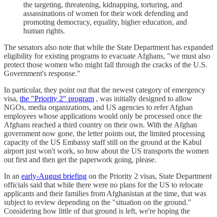
the targeting, threatening, kidnapping, torturing, and
assassinations of women for their work defending and
promoting democracy, equality, higher education, and
human rights.
The senators also note that while the State Department has expanded
eligibility for existing programs to evacuate Afghans, "we must also
protect those women who might fall through the cracks of the U.S.
Government's response."
In particular, they point out that the newest category of emergency
visa,
the "Priority 2" program
, was initially designed to allow
NGOs, media organizations, and US agencies to refer Afghan
employees whose applications would only be processed once the
Afghans reached a third country on their own. With the Afghan
government now gone, the letter points out, the limited processing
capacity of the US Embassy staff still on the ground at the Kabul
airport just won't work, so how about the US transports the women
out first and then get the paperwork going, please.
In an
early-August briefing
on the Priority 2 visas, State Department
officials said that while there were no plans for the US to relocate
applicants and their families from Afghanistan at the time, that was
subject to review depending on the "situation on the ground."
Considering how little of that ground is left, we're hoping the