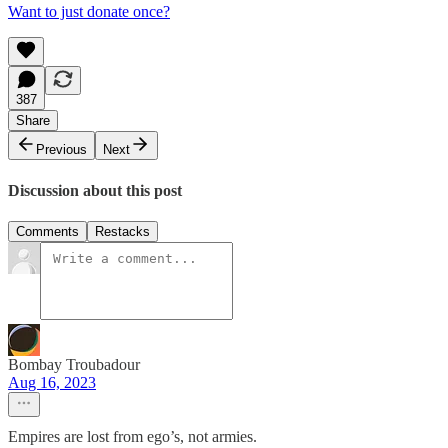
Want to just donate once?
387
Share
Previous
Next
Discussion about this post
Comments
Restacks
Bombay Troubadour
Aug 16, 2023
Empires are lost from ego’s, not armies.