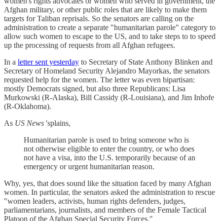
women's rights advocates or women who served in government, the
Afghan military, or other public roles that are likely to make them
targets for Taliban reprisals. So the senators are calling on the
administration to create a separate "humanitarian parole" category to
allow such women to escape to the US, and to take steps to to speed
up the processing of requests from all Afghan refugees.
In a
letter sent yesterday
to Secretary of State Anthony Blinken and
Secretary of Homeland Security Alejandro Mayorkas, the senators
requested help for the women. The letter was even bipartisan:
mostly Democrats signed, but also three Republicans: Lisa
Murkowski (R-Alaska), Bill Cassidy (R-Louisiana), and Jim Inhofe
(R-Oklahoma).
As
US News
'splains,
Humanitarian parole is used to bring someone who is
not otherwise eligible to enter the country, or who does
not have a visa, into the U.S. temporarily because of an
emergency or urgent humanitarian reason.
Why, yes, that does sound like the situation faced by many Afghan
women. In particular, the senators asked the administration to rescue
"women leaders, activists, human rights defenders, judges,
parliamentarians, journalists, and members of the Female Tactical
Platoon of the Afghan Special Security Forces."