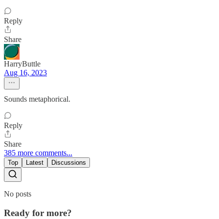
Reply
Share
HarryButtle
Aug 16, 2023
Sounds metaphorical.
Reply
Share
385 more comments...
Top
Latest
Discussions
No posts
Ready for more?