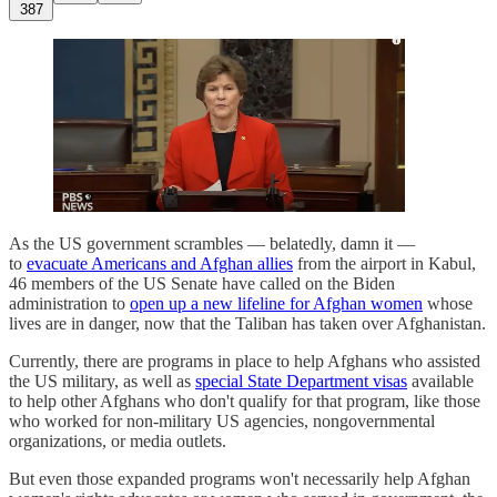
387
As the US government scrambles — belatedly, damn it —
to
evacuate Americans and Afghan allies
from the airport in Kabul,
46 members of the US Senate have called on the Biden
administration to
open up a new lifeline for Afghan women
whose
lives are in danger, now that the Taliban has taken over Afghanistan.
Currently, there are programs in place to help Afghans who assisted
the US military, as well as
special State Department visas
available
to help other Afghans who don't qualify for that program, like those
who worked for non-military US agencies, nongovernmental
organizations, or media outlets.
But even those expanded programs won't necessarily help Afghan