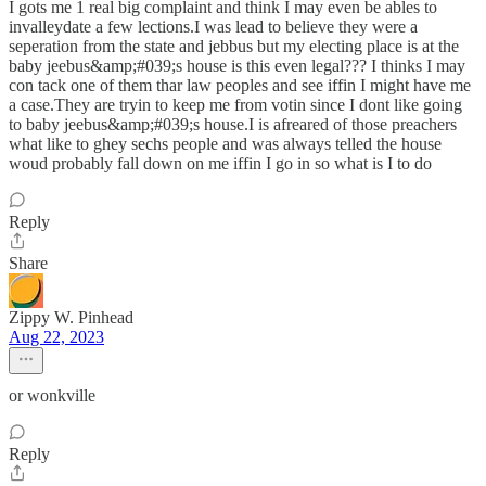
I gots me 1 real big complaint and think I may even be ables to
invalleydate a few lections.I was lead to believe they were a
seperation from the state and jebbus but my electing place is at the
baby jeebus&amp;#039;s house is this even legal??? I thinks I may
con tack one of them thar law peoples and see iffin I might have me
a case.They are tryin to keep me from votin since I dont like going
to baby jeebus&amp;#039;s house.I is afreared of those preachers
what like to ghey sechs people and was always telled the house
woud probably fall down on me iffin I go in so what is I to do
Reply
Share
Zippy W. Pinhead
Aug 22, 2023
or wonkville
Reply