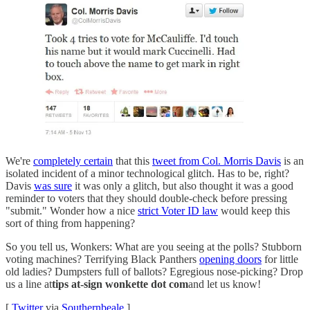
We're
completely certain
that this
tweet from Col. Morris Davis
is an
isolated incident of a minor technological glitch. Has to be, right?
Davis
was sure
it was only a glitch, but also thought it was a good
reminder to voters that they should double-check before pressing
"submit." Wonder how a nice
strict Voter ID law
would keep this
sort of thing from happening?
So you tell us, Wonkers: What are you seeing at the polls? Stubborn
voting machines? Terrifying Black Panthers
opening doors
for little
old ladies? Dumpsters full of ballots? Egregious nose-picking? Drop
us a line at
tips at-sign wonkette dot com
and let us know!
[
Twitter
via
Southernbeale
]