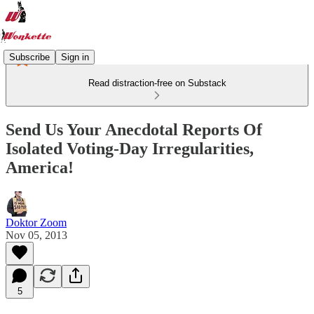
Subscribe
Sign in
Read distraction-free on Substack
Send Us Your Anecdotal Reports Of
Isolated Voting-Day Irregularities,
America!
Doktor Zoom
Nov 05, 2013
5