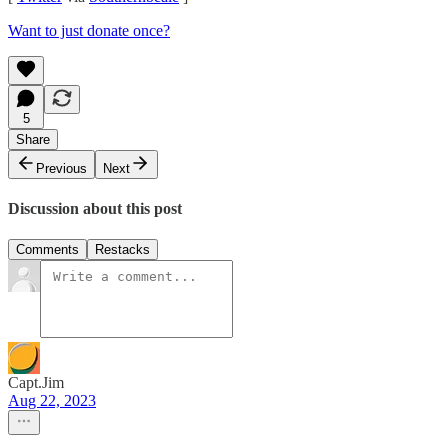
Want to just donate once?
5
Share
Previous
Next
Discussion about this post
Comments
Restacks
Capt.Jim
Aug 22, 2023