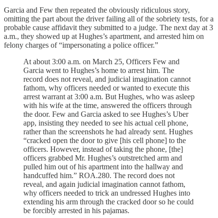
Garcia and Few then repeated the obviously ridiculous story,
omitting the part about the driver failing all of the sobriety tests, for a
probable cause affidavit they submitted to a judge. The next day at 3
a.m., they showed up at Hughes’s apartment, and arrested him on
felony charges of “impersonating a police officer.”
At about 3:00 a.m. on March 25, Officers Few and
Garcia went to Hughes’s home to arrest him. The
record does not reveal, and judicial imagination cannot
fathom, why officers needed or wanted to execute this
arrest warrant at 3:00 a.m. But Hughes, who was asleep
with his wife at the time, answered the officers through
the door. Few and Garcia asked to see Hughes’s Uber
app, insisting they needed to see his actual cell phone,
rather than the screenshots he had already sent. Hughes
“cracked open the door to give [his cell phone] to the
officers. However, instead of taking the phone, [the]
officers grabbed Mr. Hughes’s outstretched arm and
pulled him out of his apartment into the hallway and
handcuffed him.” ROA.280. The record does not
reveal, and again judicial imagination cannot fathom,
why officers needed to trick an undressed Hughes into
extending his arm through the cracked door so he could
be forcibly arrested in his pajamas.