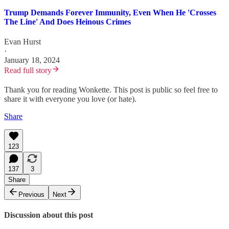
Trump Demands Forever Immunity, Even When He 'Crosses
The Line' And Does Heinous Crimes
Evan Hurst
·
January 18, 2024
Read full story
Thank you for reading Wonkette. This post is public so feel free to
share it with everyone you love (or hate).
Share
123
137
3
Share
Previous
Next
Discussion about this post