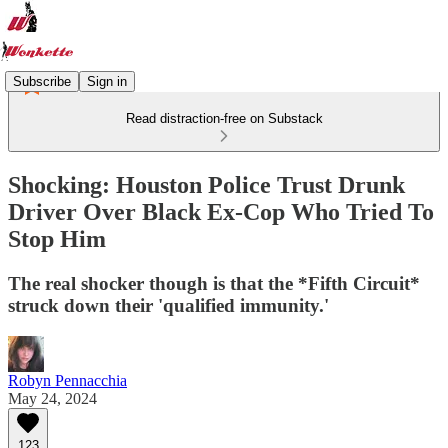
Subscribe
Sign in
Read distraction-free on Substack
Shocking: Houston Police Trust Drunk
Driver Over Black Ex-Cop Who Tried To
Stop Him
The real shocker though is that the *Fifth Circuit*
struck down their 'qualified immunity.'
Robyn Pennacchia
May 24, 2024
123