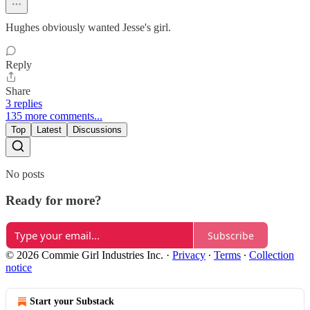
Hughes obviously wanted Jesse's girl.
Reply
Share
3 replies
135 more comments...
Top
Latest
Discussions
No posts
Ready for more?
Subscribe
© 2026 Commie Girl Industries Inc.
·
Privacy
∙
Terms
∙
Collection
notice
Start your Substack