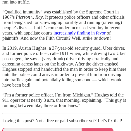
run into traffic.
“Qualified immunity” was established by the Supreme Court in
1967’s
Pierson v. Ray
. It protects police officers and other officials
from being sued for screwing up horribly and ruining (or ending)
people’s lives — but it’s come under increased scrutiny in recent
years, with appellate courts
increasingly finding in favor
of
plaintiffs. And now the Fifth Circuit? Well, strike
us
down!
In 2019, Austin Hughes, a 37-year-old security guard, Uber driver,
and former police officer, called 911 when, while driving two Uber
passengers, he saw a (very drunk) driver driving erratically and
careening across lanes on the highway. After the driver crashed,
Hughes stopped and handcuffed the man in order to keep him there
until the police could arrive, in order to prevent him from driving
into traffic again and potentially killing someone — which would
have been bad!
“I’m a former police officer, I’m from Michigan,” Hughes told the
911 operator at nearly 3 a.m. that morning, explaining, “This guy is
running between like, three or four lanes.”
Loving this post? Not a free or paid subscriber yet? Let’s fix that!