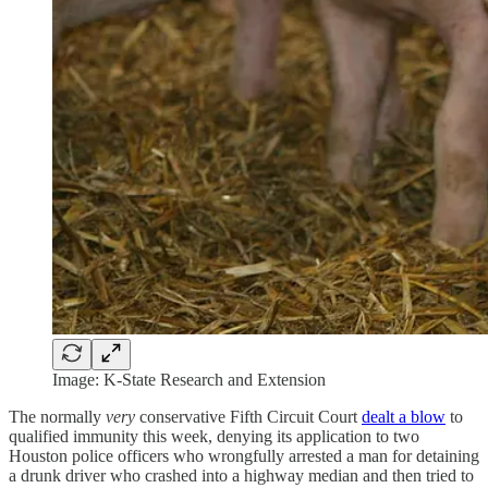
Image: K-State Research and Extension
The normally
very
conservative Fifth Circuit Court
dealt a blow
to
qualified immunity this week, denying its application to two
Houston police officers who wrongfully arrested a man for detaining
a drunk driver who crashed into a highway median and then tried to