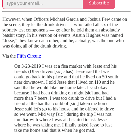
Subscribe
However, when Officers Michael Garcia and Joshua Few came on
the scene, they let the drunk driver — who failed all six of the
sobriety test components — go after he told them an absolutely
batshit story. In his version of events, Austin Hughes was named
“Jesse,” they knew each other, and he, actually, was the one who
was doing all of the drunk driving.
Via the
Fifth Circuit:
On 3-23-2019 I was at a flea market with Jesse and his
friends (Uber drivers [sic] alias). Jesse said that we
could go back to his place and that he lived on 59 south
near downtown. I told Jesse that I lived on I10 and he
said that he would take me home later. I said okay
because I had been drinking on night [sic] and had
more than 7 beers. I was too drunk to drive but I had a
friend at the bar that could of [sic ] taken me home.
Jesse said let’s go to his house and he offered to drive
so we went. Mid way [sic ] during the trip I was not
familiar with where I was at. I started to ask Jesse
where he was taking me. I finally asked Jesse to just
take me home and that is when he got mad.