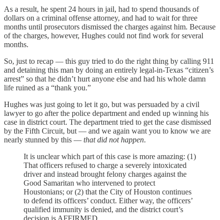
As a result, he spent 24 hours in jail, had to spend thousands of
dollars on a criminal offense attorney, and had to wait for three
months until prosecutors dismissed the charges against him. Because
of the charges, however, Hughes could not find work for several
months.
So, just to recap — this guy tried to do the right thing by calling 911
and detaining this man by doing an entirely legal-in-Texas “citizen’s
arrest” so that he didn’t hurt anyone else and had his whole damn
life ruined as a “thank you.”
Hughes was just going to let it go, but was persuaded by a civil
lawyer to go after the police department and ended up winning his
case in district court. The department tried to get the case dismissed
by the Fifth Circuit, but — and we again want you to know we are
nearly stunned by this —
that did not happen
.
It is unclear which part of this case is more amazing: (1)
That officers refused to charge a severely intoxicated
driver and instead brought felony charges against the
Good Samaritan who intervened to protect
Houstonians; or (2) that the City of Houston continues
to defend its officers’ conduct. Either way, the officers’
qualified immunity is denied, and the district court’s
decision is AFFIRMED.