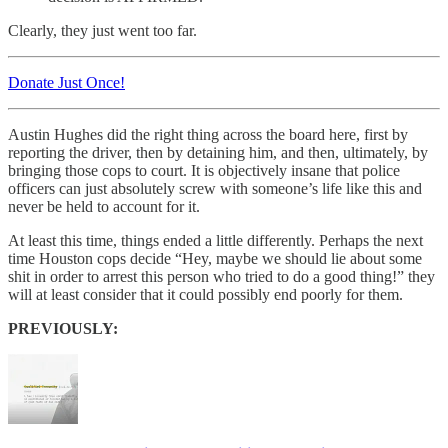
Clearly, they just went too far.
Donate Just Once!
Austin Hughes did the right thing across the board here, first by
reporting the driver, then by detaining him, and then, ultimately, by
bringing those cops to court. It is objectively insane that police
officers can just absolutely screw with someone’s life like this and
never be held to account for it.
At least this time, things ended a little differently. Perhaps the next
time Houston cops decide “Hey, maybe we should lie about some
shit in order to arrest this person who tried to do a good thing!” they
will at least consider that it could possibly end poorly for them.
PREVIOUSLY: