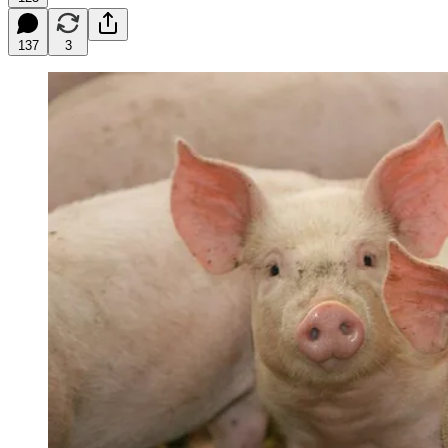
137
3