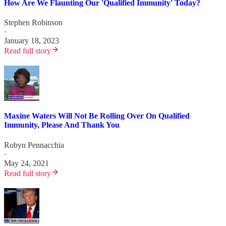
How Are We Flaunting Our 'Qualified Immunity' Today?
Stephen Robinson
·
January 18, 2023
Read full story
Maxine Waters Will Not Be Rolling Over On Qualified
Immunity, Please And Thank You
Robyn Pennacchia
·
May 24, 2021
Read full story