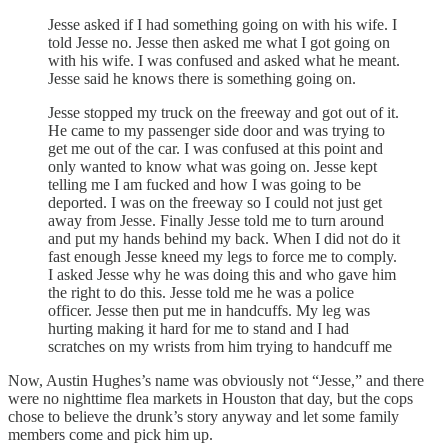
Jesse asked if I had something going on with his wife. I
told Jesse no. Jesse then asked me what I got going on
with his wife. I was confused and asked what he meant.
Jesse said he knows there is something going on.
Jesse stopped my truck on the freeway and got out of it.
He came to my passenger side door and was trying to
get me out of the car. I was confused at this point and
only wanted to know what was going on. Jesse kept
telling me I am fucked and how I was going to be
deported. I was on the freeway so I could not just get
away from Jesse. Finally Jesse told me to turn around
and put my hands behind my back. When I did not do it
fast enough Jesse kneed my legs to force me to comply.
I asked Jesse why he was doing this and who gave him
the right to do this. Jesse told me he was a police
officer. Jesse then put me in handcuffs. My leg was
hurting making it hard for me to stand and I had
scratches on my wrists from him trying to handcuff me
Now, Austin Hughes’s name was obviously not “Jesse,” and there
were no nighttime flea markets in Houston that day, but the cops
chose to believe the drunk’s story anyway and let some family
members come and pick him up.