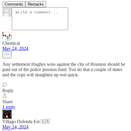
Comments
Restacks
Chemical
May 24, 2024
Any settlement Hughes wins against the city of Houston should be
paid out of the police pension fund. You do that a couple of times
and the cops will straighten up real quick.
Reply
Share
1 reply
Villago Delenda Est 🇺🇦
May 24, 2024