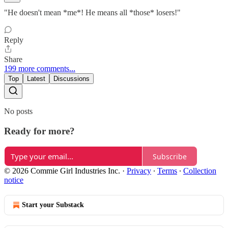
"He doesn't mean *me*! He means all *those* losers!"
Reply
Share
199 more comments...
Top
Latest
Discussions
No posts
Ready for more?
Subscribe
© 2026 Commie Girl Industries Inc.
·
Privacy
∙
Terms
∙
Collection
notice
Start your Substack