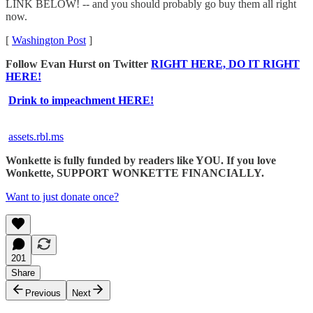
LINK BELOW! -- and you should probably go buy them all right
now.
[
Washington Post
]
Follow Evan Hurst on Twitter
RIGHT HERE, DO IT RIGHT
HERE!
Drink to impeachment HERE!
assets.rbl.ms
Wonkette is fully funded by readers like YOU. If you love
Wonkette, SUPPORT WONKETTE FINANCIALLY.
Want to just donate once?
201
Share
Previous
Next