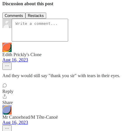
Discussion about this post
Comments
Restacks
Edith Prickly's Clone
Aug 16, 2023
And they would still say "thank you sir" with tears in their eyes.
Reply
Share
Mr Canoehead/M Tête-Canoë
Aug 16, 2023