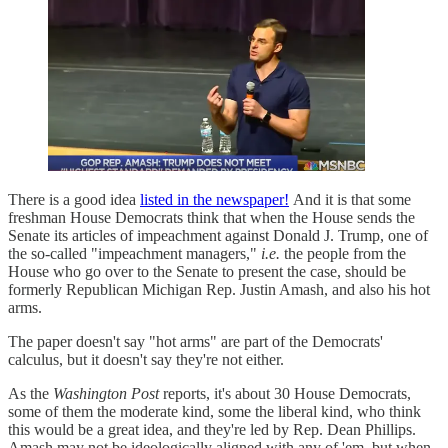
There is a good idea
listed in the newspaper!
And it is that some
freshman House Democrats think that when the House sends the
Senate its articles of impeachment against Donald J. Trump, one of
the so-called "impeachment managers,"
i.e.
the people from the
House who go over to the Senate to present the case, should be
formerly Republican Michigan Rep. Justin Amash, and also his hot
arms.
The paper doesn't say "hot arms" are part of the Democrats'
calculus, but it doesn't say they're not either.
As the
Washington Post
reports, it's about 30 House Democrats,
some of them the moderate kind, some the liberal kind, who think
this would be a great idea, and they're led by Rep. Dean Phillips.
Amash may not be ideologically aligned with any of 'em, but when