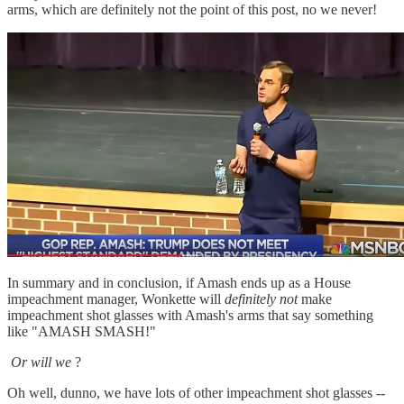
arms, which are definitely not the point of this post, no we never!
In summary and in conclusion, if Amash ends up as a House
impeachment manager, Wonkette will
definitely not
make
impeachment shot glasses with Amash's arms that say something
like "AMASH SMASH!"
Or will we
?
Oh well, dunno, we have lots of other impeachment shot glasses --