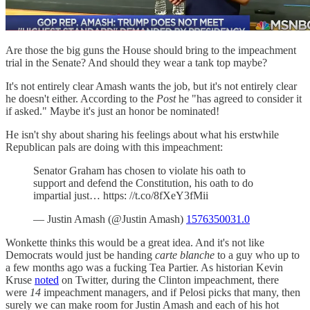
Are those the big guns the House should bring to the impeachment
trial in the Senate? And should they wear a tank top maybe?
It's not entirely clear Amash wants the job, but it's not entirely clear
he doesn't either. According to the
Post
he "has agreed to consider it
if asked." Maybe it's just an honor be nominated!
He isn't shy about sharing his feelings about what his erstwhile
Republican pals are doing with this impeachment:
Senator Graham has chosen to violate his oath to
support and defend the Constitution, his oath to do
impartial just… https: //t.co/8fXeY3fMii
— Justin Amash (@Justin Amash)
1576350031.0
Wonkette thinks this would be a great idea. And it's not like
Democrats would just be handing
carte blanche
to a guy who up to
a few months ago was a fucking Tea Partier. As historian Kevin
Kruse
noted
on Twitter, during the Clinton impeachment, there
were
14
impeachment managers, and if Pelosi picks that many, then
surely we can make room for Justin Amash and each of his hot