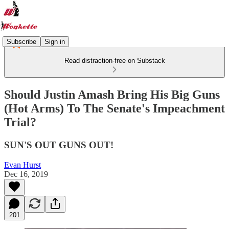
Subscribe
Sign in
Read distraction-free on Substack
Should Justin Amash Bring His Big Guns
(Hot Arms) To The Senate's Impeachment
Trial?
SUN'S OUT GUNS OUT!
Evan Hurst
Dec 16, 2019
201