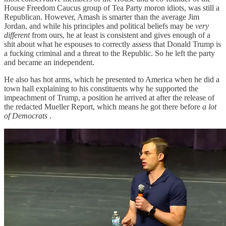
House Freedom Caucus group of Tea Party moron idiots, was still a
Republican. However, Amash is smarter than the average Jim
Jordan, and while his principles and political beliefs may be
very
different
from ours, he at least is consistent and gives enough of a
shit about what he espouses to correctly assess that Donald Trump is
a fucking criminal and a threat to the Republic. So he left the party
and became an independent.
He also has hot arms, which he presented to America when he did a
town hall explaining to his constituents why he supported the
impeachment of Trump, a position he arrived at after the release of
the redacted Mueller Report, which means he got there before
a lot
of Democrats
.