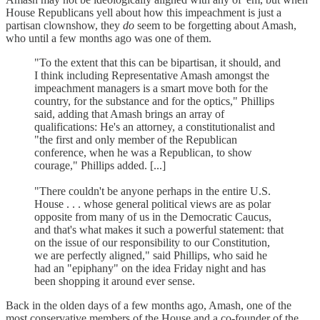
House Republicans yell about how this impeachment is just a
partisan clownshow, they
do
seem to be forgetting about Amash,
who until a few months ago was one of them.
"To the extent that this can be bipartisan, it should, and
I think including Representative Amash amongst the
impeachment managers is a smart move both for the
country, for the substance and for the optics," Phillips
said, adding that Amash brings an array of
qualifications: He's an attorney, a constitutionalist and
"the first and only member of the Republican
conference, when he was a Republican, to show
courage," Phillips added. [...]
"There couldn't be anyone perhaps in the entire U.S.
House . . . whose general political views are as polar
opposite from many of us in the Democratic Caucus,
and that's what makes it such a powerful statement: that
on the issue of our responsibility to our Constitution,
we are perfectly aligned," said Phillips, who said he
had an "epiphany" on the idea Friday night and has
been shopping it around ever sense.
Back in the olden days of a few months ago, Amash, one of the
most conservative members of the House and a co-founder of the