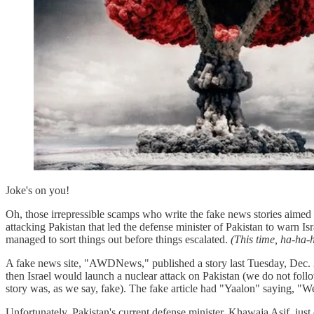
Joke's on you!
Oh, those irrepressible scamps who write the fake news stories aimed 
attacking Pakistan that led the defense minister of Pakistan to warn I
managed to sort things out before things escalated.
(This time, ha-ha-
A fake news site, "AWDNews," published a story last Tuesday, Dec. 20,
then Israel would launch a nuclear attack on Pakistan (we do not fol
story was, as we say, fake). The fake article had "Yaalon" saying, "We
Unfortunately, Pakistan's current defense minister, Khawaja Asif, jus