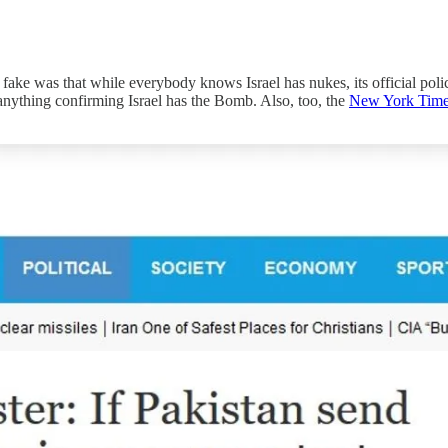
 fake was that while everybody knows Israel has nukes, its official poli
nything confirming Israel has the Bomb. Also, too, the
New York Tim