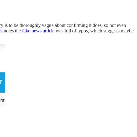
cy is to be thoroughly vague about confirming it does, so not even
es
notes the
fake news article
was full of typos, which suggests maybe