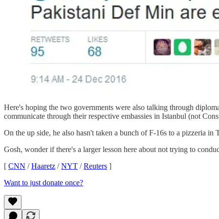
Here's hoping the two governments were also talking through diplomat
communicate through their respective embassies in Istanbul (not Consta
On the up side, he also hasn't taken a bunch of F-16s to a pizzeria in 
Gosh, wonder if there's a larger lesson here about not trying to conduc
[
CNN
/
Haaretz
/
NYT
/
Reuters
]
Want to just donate once?