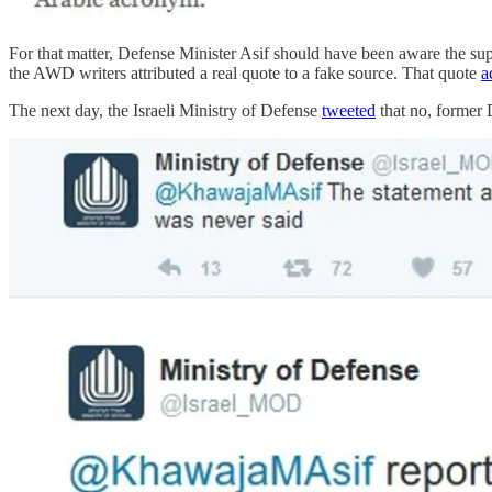
For that matter, Defense Minister Asif should have been aware the sup
the AWD writers attributed a real quote to a fake source. That quote
a
The next day, the Israeli Ministry of Defense
tweeted
that no, former 