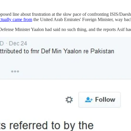
posed line about frustration at the slow pace of confronting ISIS/Daesh
ctually came from
the United Arab Emirates' Foreign Minister, way bac
Defense Minister Yaalon had said no such thing, and the reports Asif had