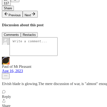
117
Share
Previous
Next
Discussion about this post
Comments
Restacks
Paul of Mt Pleasant
Aug 16, 2023
Elvish blade is glowing.The mere discussion of war, is "almost" enou
Reply
Share