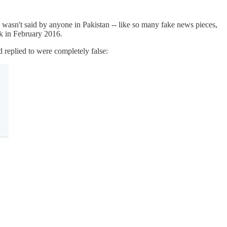
 wasn't said by anyone in Pakistan -- like so many fake news pieces,
k in February 2016.
 replied to were completely false: