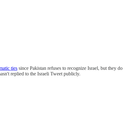
matic ties
since Pakistan refuses to recognize Israel, but they do
n't replied to the Israeli Tweet publicly.