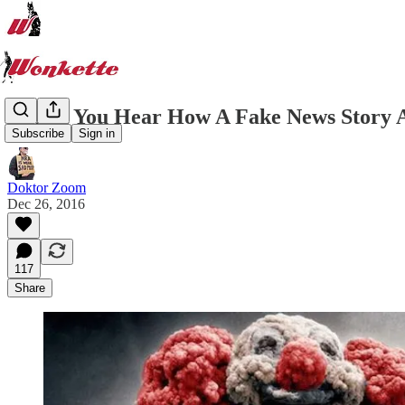
So Did You Hear How A Fake News Story 
Subscribe
Sign in
Doktor Zoom
Dec 26, 2016
117
Share