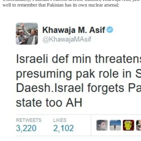
well to remember that Pakistan has its own nuclear arsenal: