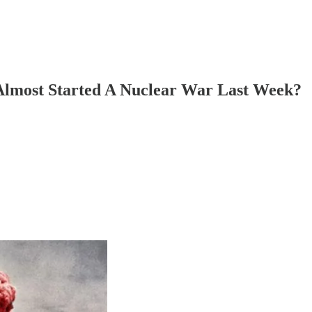
Almost Started A Nuclear War Last Week?