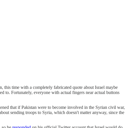
n, this time with a completely fabricated quote about Israel maybe
ded to. Fortunately, everyone with actual fingers near actual buttons
ned that if Pakistan were to become involved in the Syrian civil war,
bout sending troops to Syria, which doesn't matter anyway, since the
, so he
responded
on his official Twitter account that Israel would do