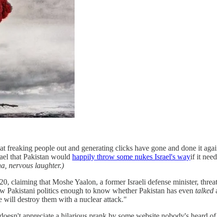
at freaking people out and generating clicks have gone and done it agai
srael that Pakistan would
happily throw some nukes Israel's way
if it nee
ha, nervous laughter.)
 claiming that Moshe Yaalon, a former Israeli defense minister, threate
low Pakistani politics enough to know whether Pakistan has even
talked
a
 will destroy them with a nuclear attack."
t doesn't appreciate a hilarious prank by some website nobody's heard of