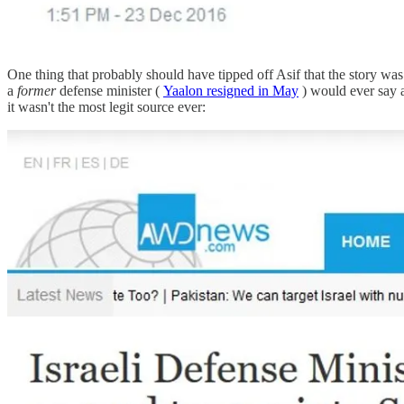
One thing that probably should have tipped off Asif that the story was
a
former
defense minister (
Yaalon resigned in May
) would ever say a
it wasn't the most legit source ever: