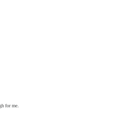
gh for me.