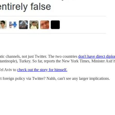
ic channels, not just Twitter. The two countries
don't have direct diplo
ntinople), Turkey. So far, reports the New York Times, Minister Asif has
Tel Aviv to
check out the story for himself.
t foreign policy via Twitter? Nahh, can't see any larger implications.