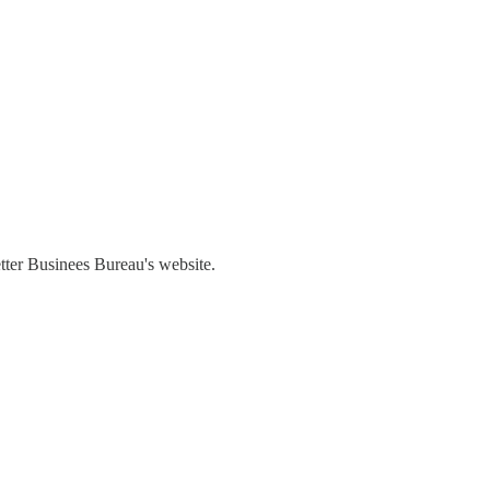
etter Businees Bureau's website.