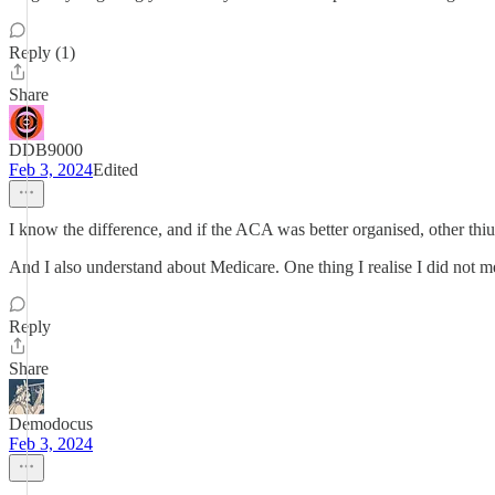
Reply (1)
Share
DDB9000
Feb 3, 2024
Edited
I know the difference, and if the ACA was better organised, other thiu
And I also understand about Medicare. One thing I realise I did not m
Reply
Share
Demodocus
Feb 3, 2024