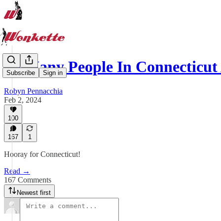
So Many People In Connecticu
Subscribe
Sign in
Robyn Pennacchia
Feb 2, 2024
100
167
1
Hooray for Connecticut!
Read →
167 Comments
Newest first