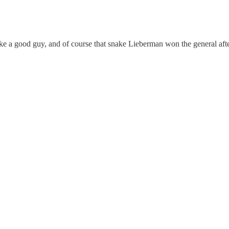
like a good guy, and of course that snake Lieberman won the general a