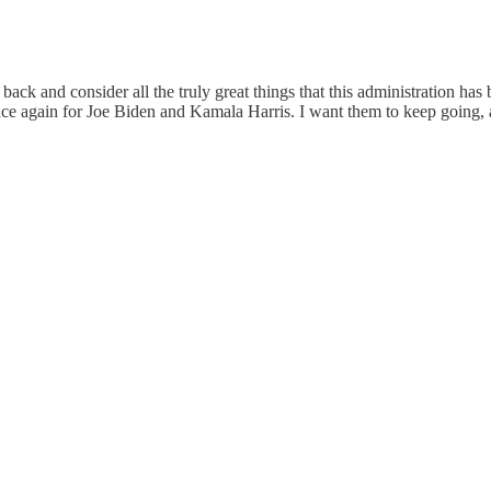
ck and consider all the truly great things that this administration has b
once again for Joe Biden and Kamala Harris. I want them to keep going,