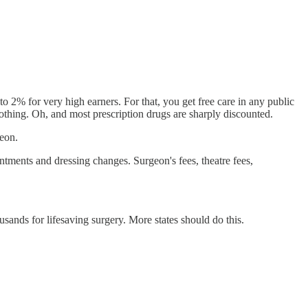
o 2% for very high earners. For that, you get free care in any public
 nothing. Oh, and most prescription drugs are sharply discounted.
geon.
ntments and dressing changes. Surgeon's fees, theatre fees,
sands for lifesaving surgery. More states should do this.