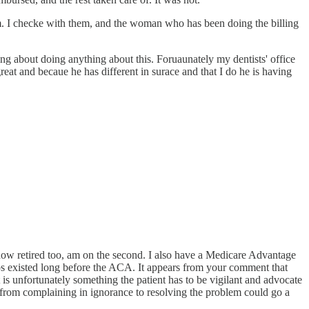
orm. I checke with them, and the woman who has been doing the billing
ng about doing anything about this. Foruaunately my dentists' office
reat and becaue he has different in surace and that I do he is having
d now retired too, am on the second. I also have a Medicare Advantage
gaps existed long before the ACA. It appears from your comment that
 is unfortunately something the patient has to be vigilant and advocate
de from complaining in ignorance to resolving the problem could go a