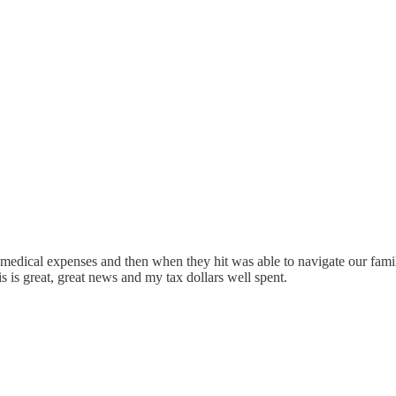
 medical expenses and then when they hit was able to navigate our fami
is is great, great news and my tax dollars well spent.