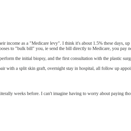
eir income as a "Medicare levy". I think it's about 1.5% these days, up t
ooses to "bulk bill" you, ie send the bill directly to Medicare, you pay
form the initial biopsy, and the first consultation with the plastic sur
with a split skin graft, overnight stay in hospital, all follow up appoi
terally weeks before. I can't imagine having to worry about paying thou