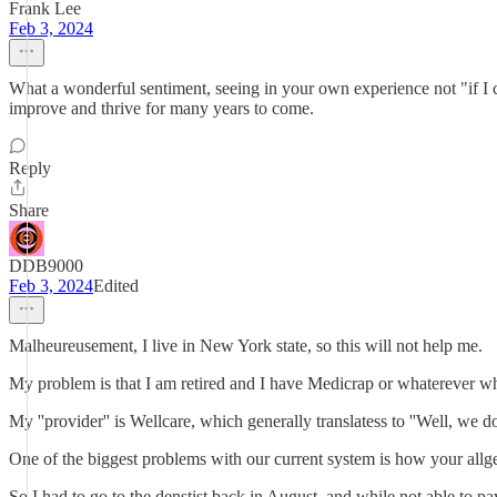
Frank Lee
Feb 3, 2024
What a wonderful sentiment, seeing in your own experience not "if I c
improve and thrive for many years to come.
Reply
Share
DDB9000
Feb 3, 2024
Edited
Malheureusement, I live in New York state, so this will not help me.
My problem is that I am retired and I have Medicrap or whaterever whi
My ''provider'' is Wellcare, which generally translatess to ''Well, we don
One of the biggest problems with our current system is how your allged
So I had to go to the denstist back in August, and while not able to p