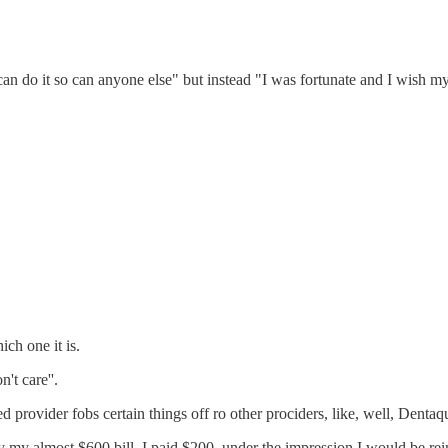
an do it so can anyone else" but instead "I was fortunate and I wish m
ch one it is.
't care''.
 provider fobs certain things off ro other prociders, like, well, Dentaq
ay my almost $600 bill, I paid $200, under the impression I would be reim