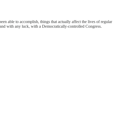
een able to accomplish, things that actually affect the lives of regular
 and with any luck, with a Democratically-controlled Congress.