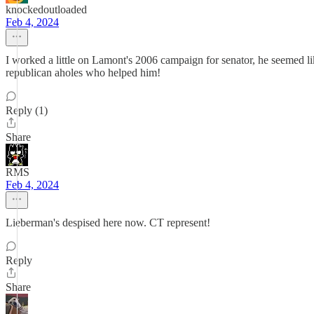
knockedoutloaded
Feb 4, 2024
I worked a little on Lamont's 2006 campaign for senator, he seemed 
republican aholes who helped him!
Reply (1)
Share
RMS
Feb 4, 2024
Lieberman's despised here now. CT represent!
Reply
Share