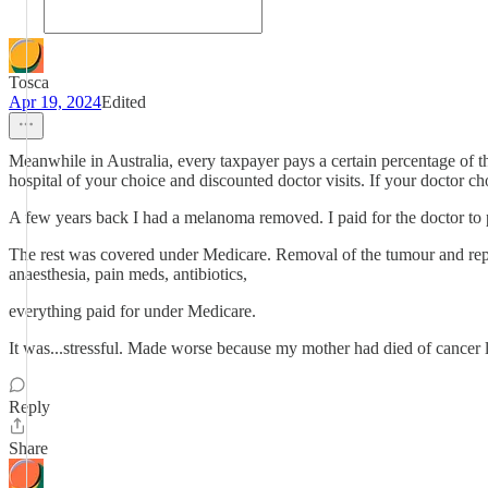
Tosca
Apr 19, 2024
Edited
Meanwhile in Australia, every taxpayer pays a certain percentage of th
hospital of your choice and discounted doctor visits. If your doctor ch
A few years back I had a melanoma removed. I paid for the doctor to per
The rest was covered under Medicare. Removal of the tumour and repair 
anaesthesia, pain meds, antibiotics,
everything paid for under Medicare.
It was...stressful. Made worse because my mother had died of cancer li
Reply
Share