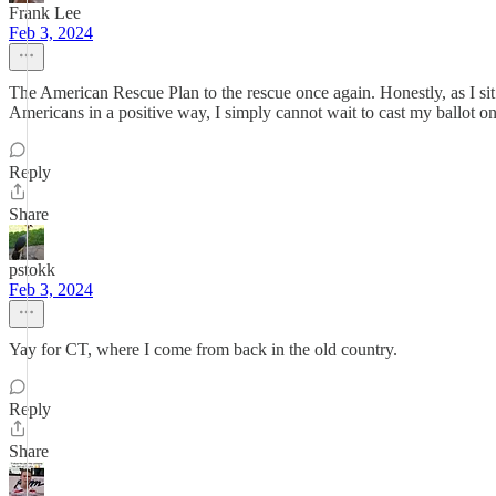
Frank Lee
Feb 3, 2024
The American Rescue Plan to the rescue once again. Honestly, as I sit ba
Americans in a positive way, I simply cannot wait to cast my ballot 
Reply
Share
pstokk
Feb 3, 2024
Yay for CT, where I come from back in the old country.
Reply
Share