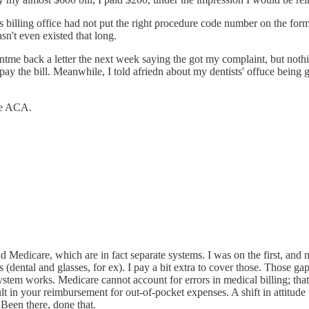
t's billing office had not put the right procedure code number on the f
t even existed that long.
tme back a letter the next week saying the got my complaint, but nothi
ay the bill. Meanwhile, I told afriedn about my dentists' offuce being g
the ACA.
nd Medicare, which are in fact separate systems. I was on the first, an
 (dental and glasses, for ex). I pay a bit extra to cover those. Those 
stem works. Medicare cannot account for errors in medical billing; that
sult in your reimbursement for out-of-pocket expenses. A shift in attitu
 Been there, done that.