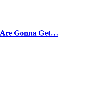
t Are Gonna Get…