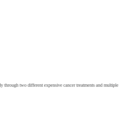
ly through two different expensive cancer treatments and multiple