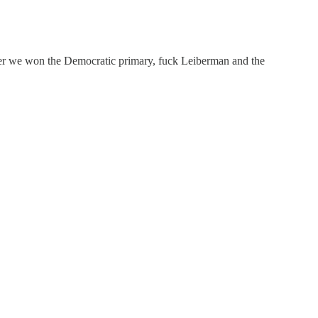
fter we won the Democratic primary, fuck Leiberman and the