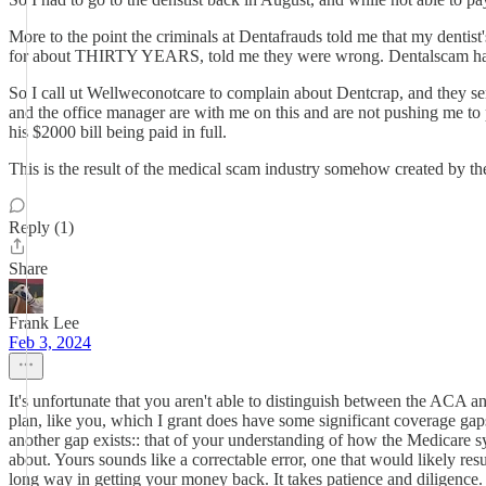
More to the point the criminals at Dentafrauds told me that my dentis
for about THIRTY YEARS, told me they were wrong. Dentalscam hasn'
So I call ut Wellweconotcare to complain about Dentcrap, and they sen
and the office manager are with me on this and are not pushing me to p
his $2000 bill being paid in full.
This is the result of the medical scam industry somehow created by 
Reply (1)
Share
Frank Lee
Feb 3, 2024
It's unfortunate that you aren't able to distinguish between the ACA a
plan, like you, which I grant does have some significant coverage gaps
another gap exists:: that of your understanding of how the Medicare sy
about. Yours sounds like a correctable error, one that would likely re
long way in getting your money back. It takes patience and diligence.