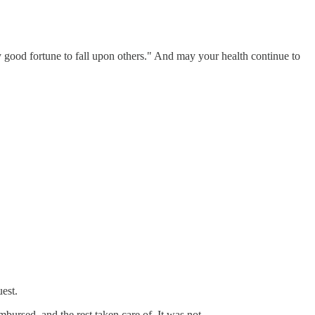
y good fortune to fall upon others." And may your health continue to
uest.
bursed, and the rest taken care of. It was not.