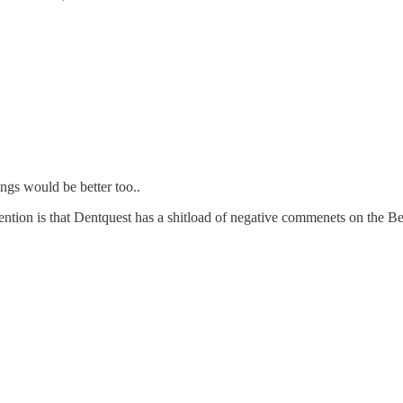
ngs would be better too..
ention is that Dentquest has a shitload of negative commenets on the B