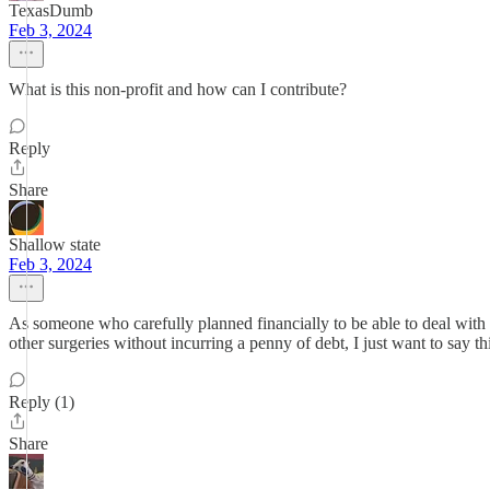
TexasDumb
Feb 3, 2024
What is this non-profit and how can I contribute?
Reply
Share
Shallow state
Feb 3, 2024
As someone who carefully planned financially to be able to deal with
other surgeries without incurring a penny of debt, I just want to say th
Reply (1)
Share