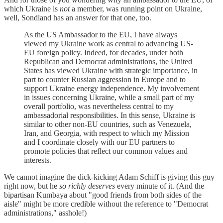
which Ukraine is
not
a member, was running point on Ukraine,
well, Sondland has an answer for that one, too.
As the US Ambassador to the EU, I have always
viewed my Ukraine work as central to advancing US-
EU foreign policy. Indeed, for decades, under both
Republican and Democrat administrations, the United
States has viewed Ukraine with strategic importance, in
part to counter Russian aggression in Europe and to
support Ukraine energy independence. My involvement
in issues concerning Ukraine, while a small part of my
overall portfolio, was nevertheless central to my
ambassadorial responsibilities. In this sense, Ukraine is
similar to other non-EU countries, such as Venezuela,
Iran, and Georgia, with respect to which my Mission
and I coordinate closely with our EU partners to
promote policies that reflect our common values and
interests.
We cannot imagine the dick-kicking Adam Schiff is giving this guy
right now, but he
so richly deserves
every minute of it. (And the
bipartisan Kumbaya about "good friends from both sides of the
aisle" might be more credible without the reference to "Democrat
administrations," asshole!)