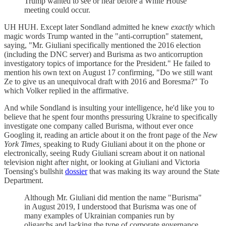
Trump wanted to see or hear before a White House
meeting could occur.
UH HUH. Except later Sondland admitted he knew
exactly
which
magic words Trump wanted in the "anti-corruption" statement,
saying, "Mr. Giuliani specifically mentioned the 2016 election
(including the DNC server) and Burisma as two anticorruption
investigatory topics of importance for the President." He failed to
mention his own text on August 17 confirming, "Do we still want
Ze to give us an unequivocal draft with 2016 and Boresma?" To
which Volker replied in the affirmative.
And while Sondland is insulting your intelligence, he'd like you to
believe that he spent four months pressuring Ukraine to specifically
investigate one company called Burisma, without ever once
Googling it, reading an article about it on the front page of the
New
York Times,
speaking to Rudy Giuliani about it on the phone or
electronically, seeing Rudy Giuliani scream about it on national
television night after night, or looking at Giuliani and Victoria
Toensing's bullshit
dossier
that was making its way around the State
Department.
Although Mr. Giuliani did mention the name "Burisma"
in August 2019, I understood that Burisma was one of
many examples of Ukrainian companies run by
oligarchs and lacking the type of corporate governance