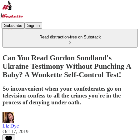
Subscribe
Sign in
Read distraction-free on Substack
Can You Read Gordon Sondland's
Ukraine Testimony Without Punching A
Baby? A Wonkette Self-Control Test!
So inconvenient when your confederates go on
television confess to all the crimes you're in the
process of denying under oath.
Liz Dye
Oct 17, 2019