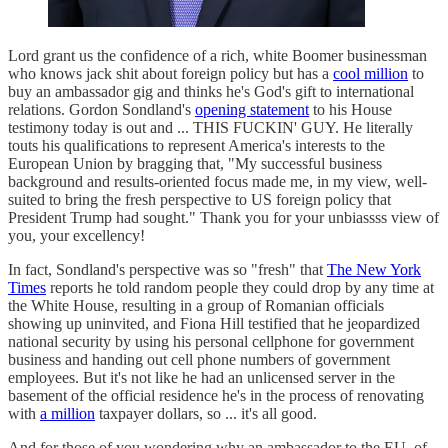
Lord grant us the confidence of a rich, white Boomer businessman
who knows jack shit about foreign policy but has a
cool million
to
buy an ambassador gig and thinks he's God's gift to international
relations. Gordon Sondland's
opening statement
to his House
testimony today is out and ... THIS FUCKIN' GUY. He literally
touts his qualifications to represent America's interests to the
European Union by bragging that, "My successful business
background and results-oriented focus made me, in my view, well-
suited to bring the fresh perspective to US foreign policy that
President Trump had sought." Thank you for your unbiassss view of
you, your excellency!
In fact, Sondland's perspective was so "fresh" that
The New York
Times
reports he told random people they could drop by any time at
the White House, resulting in a group of Romanian officials
showing up uninvited, and Fiona Hill testified that he jeopardized
national security by using his personal cellphone for government
business and handing out cell phone numbers of government
employees. But it's not like he had an unlicensed server in the
basement of the official residence he's in the process of renovating
with
a million
taxpayer dollars, so ... it's all good.
And for those of you wondering why an ambassador to the EU, of