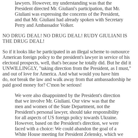
lawyers. However, my understanding was that the
President directed Mr. Giuliani's participation, that Mr.
Giuliani was expressing the concerns of the President,
and that Mr. Giuliani had already spoken with Secretary
Perry and Ambassador Volker.
NO DRUG DEAL! NO DRUG DEAL! RUDY GIULIANI IS
THE DRUG DEAL!
So if it looks like he participated in an illegal scheme to outsource
American foreign policy to the president's lawyer in service of his
electoral prospects, well, that's because he totally did. But he did it
UNWILLINGLY, "taking direction from the President, as I must,"
and out of love for America. And what would you have him
do,
not
break the law and walk away from that ambassadorship he
paid good money for? C'mon be serious!
We were also disappointed by the President's direction
that we involve Mr. Giuliani. Our view was that the
men and women of the State Department, not the
President's personal lawyer, should take responsibility
for all aspects of US foreign policy towards Ukraine.
However, based on the President's direction, we were
faced with a choice: We could abandon the goal of a
White House meeting for President Zelensky, which we