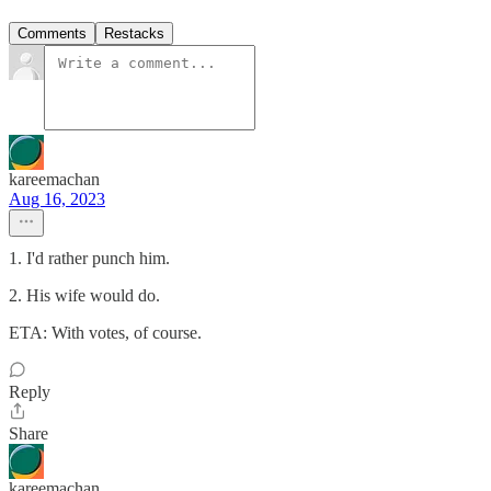
Comments
Restacks
kareemachan
Aug 16, 2023
1. I'd rather punch him.
2. His wife would do.
ETA: With votes, of course.
Reply
Share
kareemachan