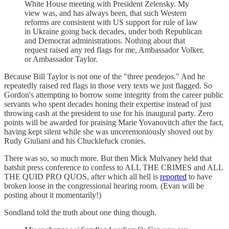
White House meeting with President Zelensky. My
view was, and has always been, that such Western
reforms are consistent with US support for rule of law
in Ukraine going back decades, under both Republican
and Democrat administrations. Nothing about that
request raised any red flags for me, Ambassador Volker,
or Ambassador Taylor.
Because Bill Taylor is not one of the "three pendejos." And he
repeatedly raised red flags in those very texts we just flagged. So
Gordon's attempting to borrow some integrity from the career public
servants who spent decades honing their expertise instead of just
throwing cash at the president to use for his inaugural party. Zero
points will be awarded for praising Marie Yovanovitch after the fact,
having kept silent while she was unceremoniously shoved out by
Rudy Giuliani and his Chucklefuck cronies.
There was so, so much more. But then Mick Mulvaney held that
batshit press conference to confess to ALL THE CRIMES and ALL
THE QUID PRO QUOS, after which all hell is
reported
to have
broken loose in the congressional hearing room. (Evan will be
posting about it momentarily!)
Sondland told the truth about one thing though.