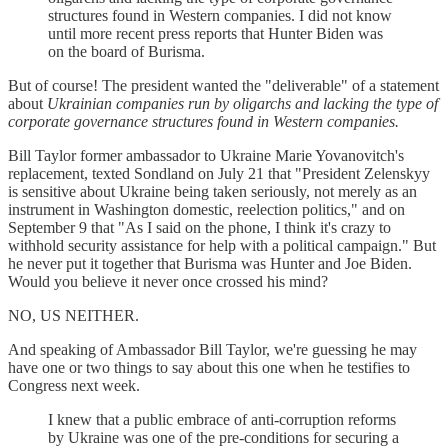
structures found in Western companies. I did not know
until more recent press reports that Hunter Biden was
on the board of Burisma.
But of course! The president wanted the "deliverable" of a statement
about
Ukrainian companies run by oligarchs and lacking the type of
corporate governance structures found in Western companies.
Bill Taylor former ambassador to Ukraine Marie Yovanovitch's
replacement, texted Sondland on July 21 that "President Zelenskyy
is sensitive about Ukraine being taken seriously, not merely as an
instrument in Washington domestic, reelection politics," and on
September 9 that "As I said on the phone, I think it's crazy to
withhold security assistance for help with a political campaign." But
he never put it together that Burisma was Hunter and Joe Biden.
Would you believe it never once crossed his mind?
NO, US NEITHER.
And speaking of Ambassador Bill Taylor, we're guessing he may
have one or two things to say about this one when he testifies to
Congress next week.
I knew that a public embrace of anti-corruption reforms
by Ukraine was one of the pre-conditions for securing a