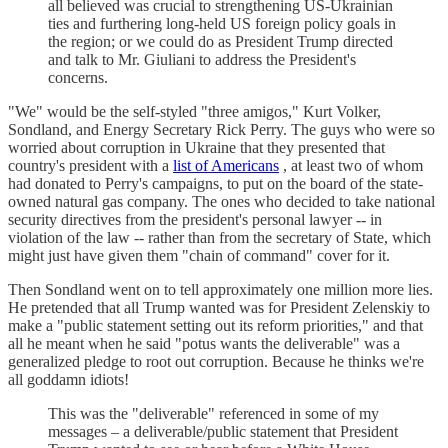
all believed was crucial to strengthening US-Ukrainian
ties and furthering long-held US foreign policy goals in
the region; or we could do as President Trump directed
and talk to Mr. Giuliani to address the President's
concerns.
"We" would be the self-styled "three amigos," Kurt Volker,
Sondland, and Energy Secretary Rick Perry. The guys who were so
worried about corruption in Ukraine that they presented that
country's president with a
list of Americans
, at least two of whom
had donated to Perry's campaigns, to put on the board of the state-
owned natural gas company. The ones who decided to take national
security directives from the president's personal lawyer -- in
violation of the law -- rather than from the secretary of State, which
might just have given them "chain of command" cover for it.
Then Sondland went on to tell approximately one million more lies.
He pretended that all Trump wanted was for President Zelenskiy to
make a "public statement setting out its reform priorities," and that
all he meant when he said "potus wants the deliverable" was a
generalized pledge to root out corruption. Because he thinks we're
all goddamn idiots!
This was the "deliverable" referenced in some of my
messages – a deliverable/public statement that President