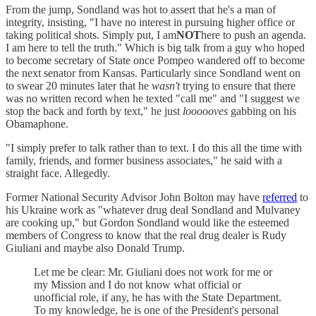
From the jump, Sondland was hot to assert that he's a man of
integrity, insisting, "I have no interest in pursuing higher office or
taking political shots. Simply put, I am
NOT
here to push an agenda.
I am here to tell the truth." Which is big talk from a guy who hoped
to become secretary of State once Pompeo wandered off to become
the next senator from Kansas. Particularly since Sondland went on
to swear 20 minutes later that he
wasn't
trying to ensure that there
was no written record when he texted "call me" and "I suggest we
stop the back and forth by text," he just
loooooves
gabbing on his
Obamaphone.
"I simply prefer to talk rather than to text. I do this all the time with
family, friends, and former business associates," he said with a
straight face. Allegedly.
Former National Security Advisor John Bolton may have
referred
to
his Ukraine work as "whatever drug deal Sondland and Mulvaney
are cooking up," but Gordon Sondland would like the esteemed
members of Congress to know that the real drug dealer is Rudy
Giuliani and maybe also Donald Trump.
Let me be clear: Mr. Giuliani does not work for me or
my Mission and I do not know what official or
unofficial role, if any, he has with the State Department.
To my knowledge, he is one of the President's personal