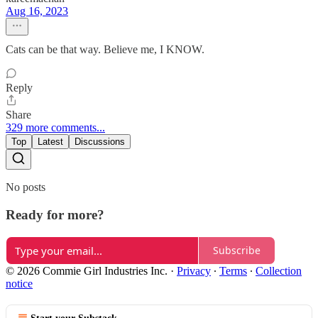
Aug 16, 2023
Cats can be that way. Believe me, I KNOW.
Reply
Share
329 more comments...
Top
Latest
Discussions
No posts
Ready for more?
Subscribe
© 2026 Commie Girl Industries Inc.
·
Privacy
∙
Terms
∙
Collection
notice