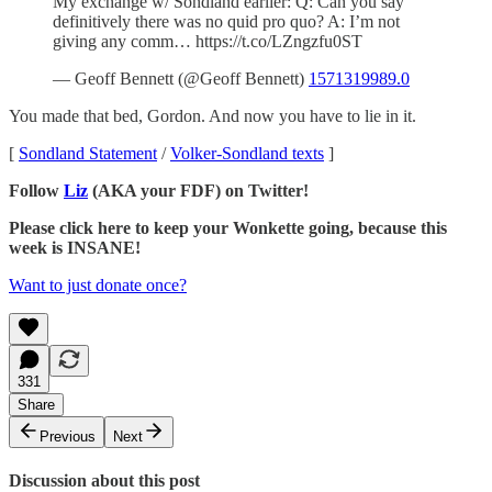
My exchange w/ Sondland earlier: Q: Can you say
definitively there was no quid pro quo? A: I’m not
giving any comm… https://t.co/LZngzfu0ST
— Geoff Bennett (@Geoff Bennett)
1571319989.0
You made that bed, Gordon. And now you have to lie in it.
[
Sondland Statement
/
Volker-Sondland texts
]
Follow
Liz
(AKA your FDF) on Twitter!
Please click here to keep your Wonkette going, because this
week is INSANE!
Want to just donate once?
331
Share
Previous
Next
Discussion about this post