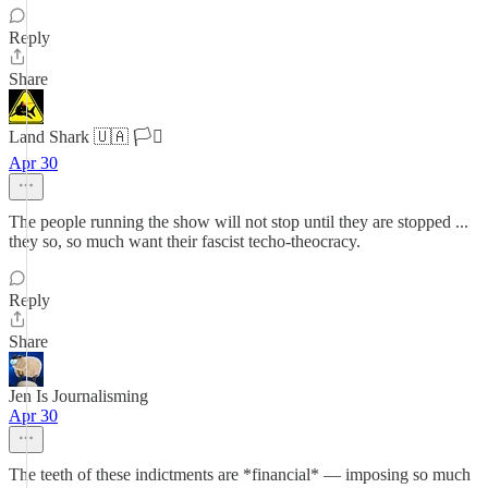
Reply
Share
Land Shark 🇺🇦 🏳️‍⚧️
Apr 30
The people running the show will not stop until they are stopped ...
they so, so much want their fascist techo-theocracy.
Reply
Share
Jen Is Journalisming
Apr 30
The teeth of these indictments are *financial* — imposing so much