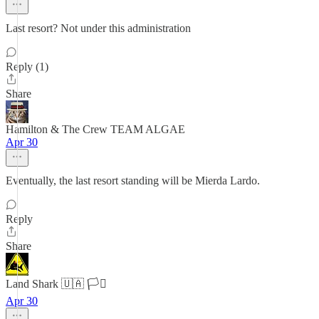
Last resort? Not under this administration
Reply (1)
Share
Hamilton & The Crew TEAM ALGAE
Apr 30
Eventually, the last resort standing will be Mierda Lardo.
Reply
Share
Land Shark 🇺🇦 🏳️‍⚧️
Apr 30