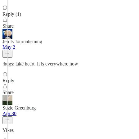
Reply (1)
Share
Jen Is Journalisming
May 2
:hugs: take heart. It is everywhere now
Reply
Share
Suzie Greenburg
Apr 30
Yikes