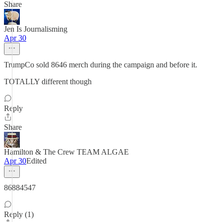
Share
Jen Is Journalisming
Apr 30
TrumpCo sold 8646 merch during the campaign and before it.
TOTALLY different though
Reply
Share
Hamilton & The Crew TEAM ALGAE
Apr 30
Edited
86884547
Reply (1)