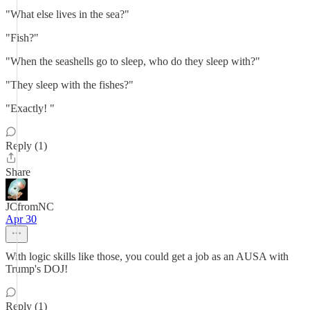
"What else lives in the sea?"
"Fish?"
"When the seashells go to sleep, who do they sleep with?"
"They sleep with the fishes?"
"Exactly! "
Reply (1)
Share
JCfromNC
Apr 30
With logic skills like those, you could get a job as an AUSA with
Trump's DOJ!
Reply (1)