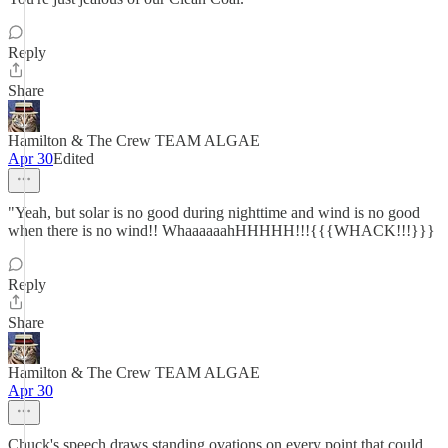
Reply
Share
Hamilton & The Crew TEAM ALGAE
Apr 30
Edited
"Yeah, but solar is no good during nighttime and wind is no good
when there is no wind!! WhaaaaaahHHHHH!!!{{{WHACK!!!}}}
Reply
Share
Hamilton & The Crew TEAM ALGAE
Apr 30
Chuck's speech draws standing ovations on every point that could