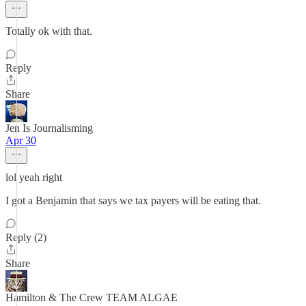
Totally ok with that.
Reply
Share
Jen Is Journalisming
Apr 30
lol yeah right
I got a Benjamin that says we tax payers will be eating that.
Reply (2)
Share
Hamilton & The Crew TEAM ALGAE