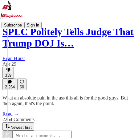
Subscribe
Sign in
SPLC Politely Tells Judge That
Trump DOJ Is…
Evan Hurst
Apr 29
359
2,264
60
What an absolute pain in the ass this all is for the good guys. But
then again, that's the point.
Read →
2264 Comments
Newest first