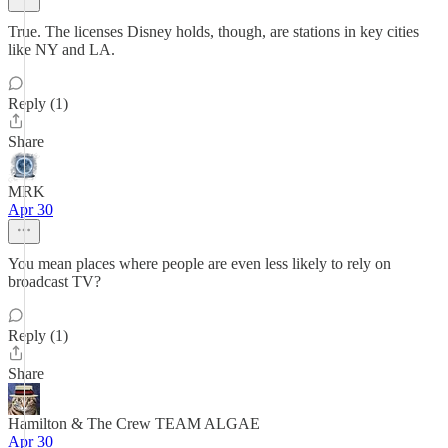
True. The licenses Disney holds, though, are stations in key cities
like NY and LA.
Reply (1)
Share
MRK
Apr 30
You mean places where people are even less likely to rely on
broadcast TV?
Reply (1)
Share
Hamilton & The Crew TEAM ALGAE
Apr 30