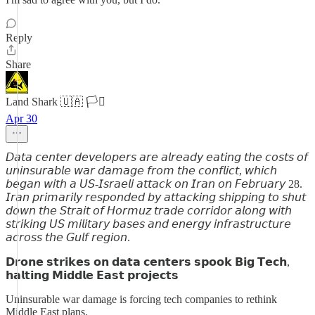
Reply
Share
Land Shark 🇺🇦 🏳️‍⚧️
Apr 30
𝘋𝘢𝘵𝘢 𝘤𝘦𝘯𝘵𝘦𝘳 𝘥𝘦𝘷𝘦𝘭𝘰𝘱𝘦𝘳𝘴 𝘢𝘳𝘦 𝘢𝘭𝘳𝘦𝘢𝘥𝘺 𝘦𝘢𝘵𝘪𝘯𝘨 𝘵𝘩𝘦 𝘤𝘰𝘴𝘵𝘴 𝘰𝘧
𝘶𝘯𝘪𝘯𝘴𝘶𝘳𝘢𝘣𝘭𝘦 𝘸𝘢𝘳 𝘥𝘢𝘮𝘢𝘨𝘦 𝘧𝘳𝘰𝘮 𝘵𝘩𝘦 𝘤𝘰𝘯𝘧𝘭𝘪𝘤𝘵, 𝘸𝘩𝘪𝘤𝘩
𝘣𝘦𝘨𝘢𝘯 𝘸𝘪𝘵𝘩 𝘢 𝘜𝘚-𝘐𝘴𝘳𝘢𝘦𝘭𝘪 𝘢𝘵𝘵𝘢𝘤𝘬 𝘰𝘯 𝘐𝘳𝘢𝘯 𝘰𝘯 𝘍𝘦𝘣𝘳𝘶𝘢𝘳𝘺 28.
𝘐𝘳𝘢𝘯 𝘱𝘳𝘪𝘮𝘢𝘳𝘪𝘭𝘺 𝘳𝘦𝘴𝘱𝘰𝘯𝘥𝘦𝘥 𝘣𝘺 𝘢𝘵𝘵𝘢𝘤𝘬𝘪𝘯𝘨 𝘴𝘩𝘪𝘱𝘱𝘪𝘯𝘨 𝘵𝘰 𝘴𝘩𝘶𝘵
𝘥𝘰𝘸𝘯 𝘵𝘩𝘦 𝘚𝘵𝘳𝘢𝘪𝘵 𝘰𝘧 𝘏𝘰𝘳𝘮𝘶𝘻 𝘵𝘳𝘢𝘥𝘦 𝘤𝘰𝘳𝘳𝘪𝘥𝘰𝘳 𝘢𝘭𝘰𝘯𝘨 𝘸𝘪𝘵𝘩
𝘴𝘵𝘳𝘪𝘬𝘪𝘯𝘨 𝘜𝘚 𝘮𝘪𝘭𝘪𝘵𝘢𝘳𝘺 𝘣𝘢𝘴𝘦𝘴 𝘢𝘯𝘥 𝘦𝘯𝘦𝘳𝘨𝘺 𝘪𝘯𝘧𝘳𝘢𝘴𝘵𝘳𝘶𝘤𝘵𝘶𝘳𝘦
𝘢𝘤𝘳𝘰𝘴𝘴 𝘵𝘩𝘦 𝘎𝘶𝘭𝘧 𝘳𝘦𝘨𝘪𝘰𝘯.
𝗗𝗿𝗼𝗻𝗲 𝘀𝘁𝗿𝗶𝗸𝗲𝘀 𝗼𝗻 𝗱𝗮𝘁𝗮 𝗰𝗲𝗻𝘁𝗲𝗿𝘀 𝘀𝗽𝗼𝗼𝗸 𝗕𝗶𝗴 𝗧𝗲𝗰𝗵,
𝗵𝗮𝗹𝘁𝗶𝗻𝗴 𝗠𝗶𝗱𝗱𝗹𝗲 𝗘𝗮𝘀𝘁 𝗽𝗿𝗼𝗷𝗲𝗰𝘁𝘀
Uninsurable war damage is forcing tech companies to rethink
Middle East plans.