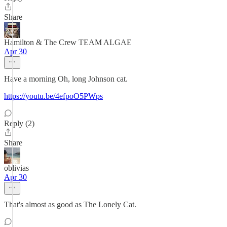
Share
Hamilton & The Crew TEAM ALGAE
Apr 30
Have a morning Oh, long Johnson cat.
https://youtu.be/4efpoO5PWps
Reply (2)
Share
oblivias
Apr 30
That's almost as good as The Lonely Cat.