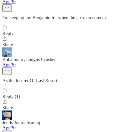
Apr 30
I'm keeping my Benjamin for when the tax man cometh.
Reply
Share
Bobathonic, Dingus Crusher
Apr 30
As the Insurer Of Last Resort.
Reply (1)
Share
Jen Is Journalisming
Apr 30