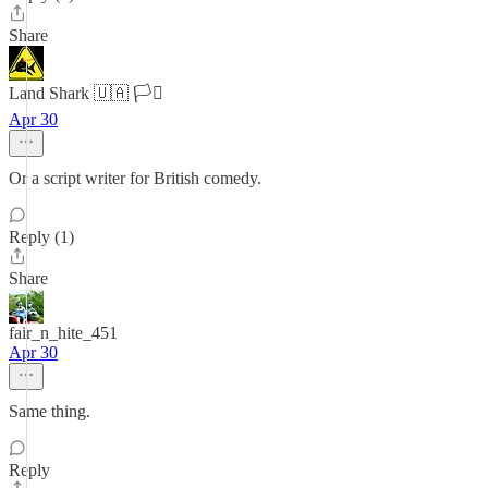
Share
Land Shark 🇺🇦 🏳️‍⚧️
Apr 30
Or a script writer for British comedy.
Reply (1)
Share
fair_n_hite_451
Apr 30
Same thing.
Reply