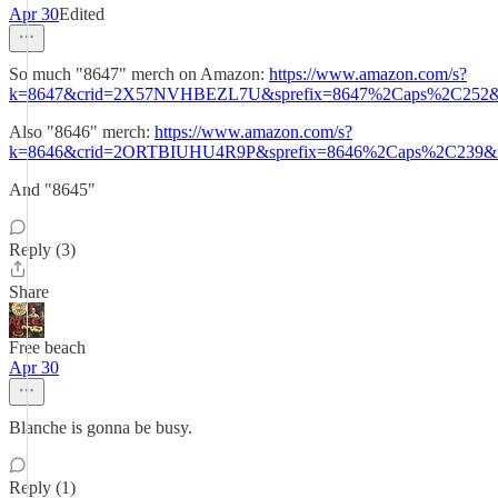
Apr 30
Edited
So much "8647" merch on Amazon:
https://www.amazon.com/s?
k=8647&crid=2X57NVHBEZL7U&sprefix=8647%2Caps%2C252&r
Also "8646" merch:
https://www.amazon.com/s?
k=8646&crid=2ORTBIUHU4R9P&sprefix=8646%2Caps%2C239&re
And "8645"
Reply (3)
Share
Free beach
Apr 30
Blanche is gonna be busy.
Reply (1)