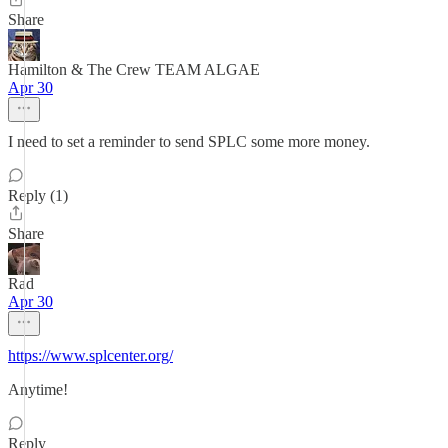
Share
Hamilton & The Crew TEAM ALGAE
Apr 30
I need to set a reminder to send SPLC some more money.
Reply (1)
Share
Rad
Apr 30
https://www.splcenter.org/
Anytime!
Reply