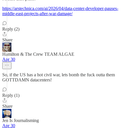
https://arstechnica.com/ai/2026/04/data-center-developer-pauses-
middle-east-projects-after-war-damage/
Reply (2)
Share
Hamilton & The Crew TEAM ALGAE
Apr 30
So, if the US has a hot civil war, lets bomb the fuck outta them
GOTTDAMN datacenters!
Reply (1)
Share
Jen Is Journalisming
Apr 30