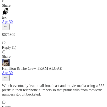
Share
tek
Apr 30
8675309
Reply (1)
Share
Hamilton & The Crew TEAM ALGAE
Apr 30
Which eventually lead to all broadcast and movie media using a 555
prefix in their telephone numbers so that prank calls from movie/tv
numbers got bit bucketed.