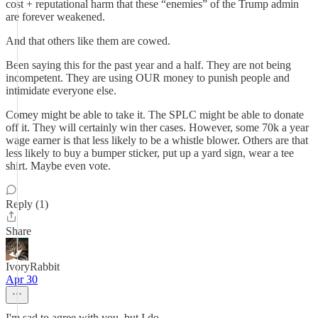
cost + reputational harm that these “enemies” of the Trump admin
are forever weakened.
And that others like them are cowed.
Been saying this for the past year and a half. They are not being
incompetent. They are using OUR money to punish people and
intimidate everyone else.
Comey might be able to take it. The SPLC might be able to donate
off it. They will certainly win ther cases. However, some 70k a year
wage earner is that less likely to be a whistle blower. Others are that
less likely to buy a bumper sticker, put up a yard sign, wear a tee
shirt. Maybe even vote.
Reply (1)
Share
IvoryRabbit
Apr 30
I'm sad to agree with you, but I do.