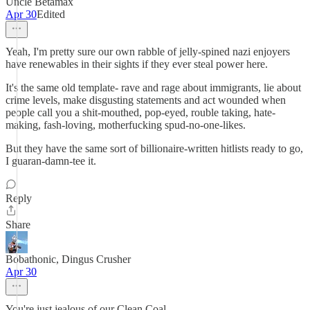
Uncle Betamax
Apr 30
Edited
Yeah, I'm pretty sure our own rabble of jelly-spined nazi enjoyers
have renewables in their sights if they ever steal power here.
It's the same old template- rave and rage about immigrants, lie about
crime levels, make disgusting statements and act wounded when
people call you a shit-mouthed, pop-eyed, rouble taking, hate-
making, fash-loving, motherfucking spud-no-one-likes.
But they have the same sort of billionaire-written hitlists ready to go,
I guaran-damn-tee it.
Reply
Share
Bobathonic, Dingus Crusher
Apr 30
You're just jealous of our Clean Coal.