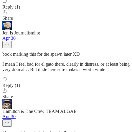
Reply (1)
Share
Jen Is Journalisming
Apr 30
book marking this for the spawn later XD
I mean I feel bad for el gato there, clearly in distress. or at least being
very dramatic. But dude here sure makes it worth while
Reply (1)
Share
Hamilton & The Crew TEAM ALGAE
Apr 30