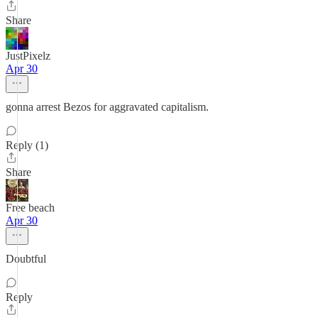
Share
JustPixelz
Apr 30
gonna arrest Bezos for aggravated capitalism.
Reply (1)
Share
Free beach
Apr 30
Doubtful
Reply