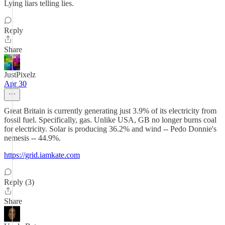
Lying liars telling lies.
Reply
Share
JustPixelz
Apr 30
Great Britain is currently generating just 3.9% of its electricity from
fossil fuel. Specifically, gas. Unlike USA, GB no longer burns coal
for electricity. Solar is producing 36.2% and wind -- Pedo Donnie's
nemesis -- 44.9%.
https://grid.iamkate.com
Reply (3)
Share