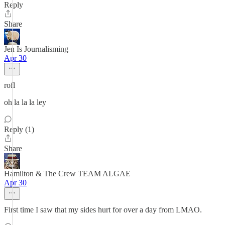
Reply
Share
Jen Is Journalisming
Apr 30
rofl
oh la la la ley
Reply (1)
Share
Hamilton & The Crew TEAM ALGAE
Apr 30
First time I saw that my sides hurt for over a day from LMAO.