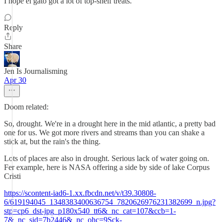
I hope el gato got a lot of top-shelf treats.
Reply
Share
Jen Is Journalisming
Apr 30
Doom related:
So, drought. We're in a drought here in the mid atlantic, a pretty bad
one for us. We got more rivers and streams than you can shake a
stick at, but the rain's the thing.
Lots of places are also in drought. Serious lack of water going on.
Fer example, here is NASA offering a side by side of lake Corpus
Cristi
https://scontent-iad6-1.xx.fbcdn.net/v/t39.30808-
6/619194045_1348383400636754_7820626976231382699_n.jpg?
stp=cp6_dst-jpg_p180x540_tt6&_nc_cat=107&ccb=1-
7&_nc_sid=7b2446&_nc_ohc=9Sck-