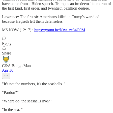
have come from a Biden speech. Trump is an irredeemable moron of
the first kind, first order, and twentieth bazillion degree.
Lawrence: The first six Americans killed in Trump's war died
because Hegseth left them defenseless
MS NOW (12:17) :
https://youtu.be/Nrw_ze34C0M
Reply
Share
C&A Bongo Man
Apr 30
"It's not the numbers, it's the seashells. "
"Pardon?"
"Where do, the seashells live? "
"In the sea. "