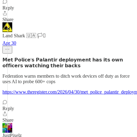
Reply
Share
Land Shark 🇺🇦 🏳️‍⚧️
Apr 30
𝗠𝗲𝘁 𝗣𝗼𝗹𝗶𝗰𝗲'𝘀 𝗣𝗮𝗹𝗮𝗻𝘁𝗶𝗿 𝗱𝗲𝗽𝗹𝗼𝘆𝗺𝗲𝗻𝘁 𝗵𝗮𝘀 𝗶𝘁𝘀 𝗼𝘄𝗻
𝗼𝗳𝗳𝗶𝗰𝗲𝗿𝘀 𝘄𝗮𝘁𝗰𝗵𝗶𝗻𝗴 𝘁𝗵𝗲𝗶𝗿 𝗯𝗮𝗰𝗸𝘀
Federation warns members to ditch work devices off duty as force
uses AI to probe 600+ cops
https://www.theregister.com/2026/04/30/met_police_palantir_deploy
Reply
Share
JustPixelz