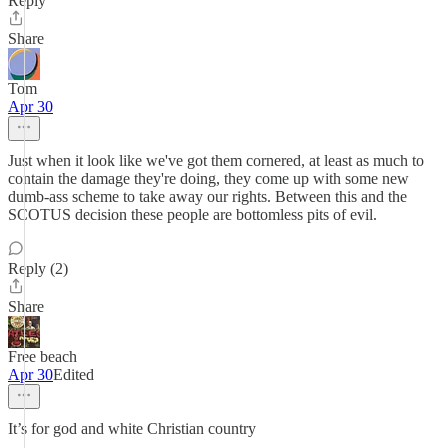
Reply
Share
Tom
Apr 30
Just when it look like we've got them cornered, at least as much to
contain the damage they're doing, they come up with some new
dumb-ass scheme to take away our rights. Between this and the
SCOTUS decision these people are bottomless pits of evil.
Reply (2)
Share
Free beach
Apr 30
Edited
It’s for god and white Christian country