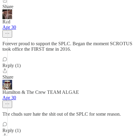
Share
Rad
Apr 30
Forever proud to support the SPLC. Began the moment SCROTUS
took office the FIRST time in 2016.
Reply (1)
Share
Hamilton & The Crew TEAM ALGAE
Apr 30
The chuds sure hate the shit out of the SPLC for some reason.
Reply (1)