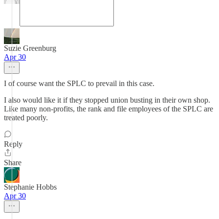
Suzie Greenburg
Apr 30
I of course want the SPLC to prevail in this case.
I also would like it if they stopped union busting in their own shop.
Like many non-profits, the rank and file employees of the SPLC are
treated poorly.
Reply
Share
Stephanie Hobbs
Apr 30