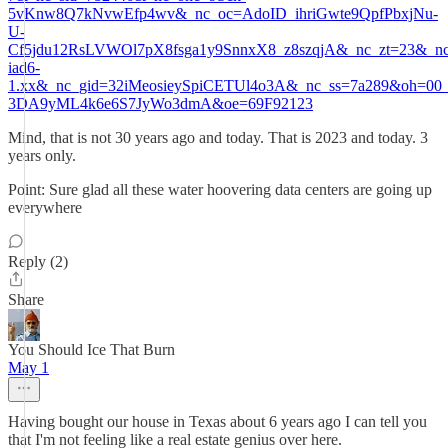
5vKnw8Q7kNvwEfp4wv&_nc_oc=AdoID_ihriGwte9QpfPbxjNu-
U-
Cf5jdu12RsLVWOl7pX8fsga1y9SnnxX8_z8szqjA&_nc_zt=23&_nc_
iad6-
1.xx&_nc_gid=32iMeosieySpiCETUl4o3A&_nc_ss=7a289&oh=0
3DA9yML4k6e6S7JyWo3dmA&oe=69F92123
Mind, that is not 30 years ago and today. That is 2023 and today. 3
years only.
Point: Sure glad all these water hoovering data centers are going up
everywhere
Reply (2)
Share
You Should Ice That Burn
May 1
Having bought our house in Texas about 6 years ago I can tell you
that I'm not feeling like a real estate genius over here.