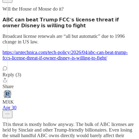
Will the House of Mouse do it?
𝗔𝗕𝗖 𝗰𝗮𝗻 𝗯𝗲𝗮𝘁 𝗧𝗿𝘂𝗺𝗽 𝗙𝗖𝗖’𝘀 𝗹𝗶𝗰𝗲𝗻𝘀𝗲 𝘁𝗵𝗿𝗲𝗮𝘁 𝗶𝗳
𝗼𝘄𝗻𝗲𝗿 𝗗𝗶𝘀𝗻𝗲𝘆 𝗶𝘀 𝘄𝗶𝗹𝗹𝗶𝗻𝗴 𝘁𝗼 𝗳𝗶𝗴𝗵𝘁
Broadcast license renewals are “all but automatic” due to 1996
change in US law.
https://arstechnica.com/tech-policy/2026/04/abc-can-beat-trump-
fccs-license-threat-if-owner-disney-is-willing-to-fight/
Reply (3)
Share
MRK
Apr 30
This threat is mostly hollow anyway. The bulk of ABC licenses are
held by Sinclair and other Trump-friendly billionaires. Even losing
the small handful ABC owns directly would barely affect their