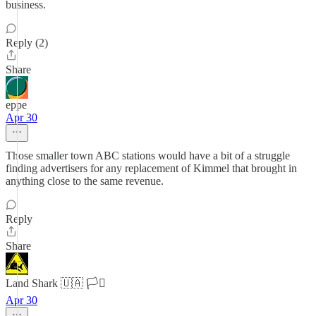
business.
Reply (2)
Share
eppe
Apr 30
Those smaller town ABC stations would have a bit of a struggle
finding advertisers for any replacement of Kimmel that brought in
anything close to the same revenue.
Reply
Share
Land Shark 🇺🇦 🏳️‍⚧️
Apr 30