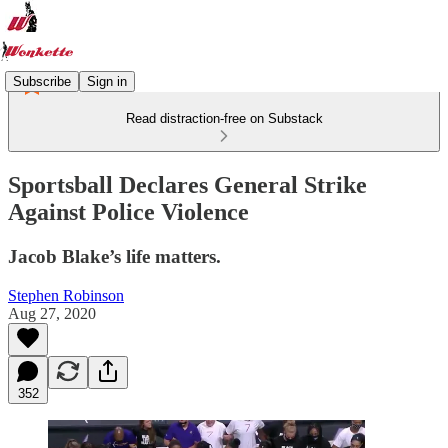
Subscribe
Sign in
Read distraction-free on Substack
Sportsball Declares General Strike
Against Police Violence
Jacob Blake’s life matters.
Stephen Robinson
Aug 27, 2020
352