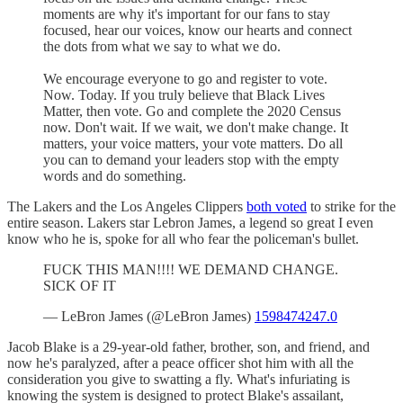
moments are why it's important for our fans to stay
focused, hear our voices, know our hearts and connect
the dots from what we say to what we do.
We encourage everyone to go and register to vote.
Now. Today. If you truly believe that Black Lives
Matter, then vote. Go and complete the 2020 Census
now. Don't wait. If we wait, we don't make change. It
matters, your voice matters, your vote matters. Do all
you can to demand your leaders stop with the empty
words and do something.
The Lakers and the Los Angeles Clippers
both voted
to strike for the
entire season. Lakers star Lebron James, a legend so great I even
know who he is, spoke for all who fear the policeman's bullet.
FUCK THIS MAN!!!! WE DEMAND CHANGE.
SICK OF IT
— LeBron James (@LeBron James)
1598474247.0
Jacob Blake is a 29-year-old father, brother, son, and friend, and
now he's paralyzed, after a peace officer shot him with all the
consideration you give to swatting a fly. What's infuriating is
knowing the system is designed to protect Blake's assailant,