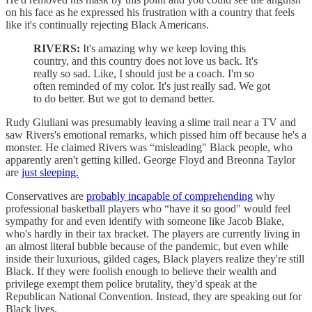
on his face as he expressed his frustration with a country that feels
like it's continually rejecting Black Americans.
RIVERS:
It's amazing why we keep loving this
country, and this country does not love us back. It's
really so sad. Like, I should just be a coach. I'm so
often reminded of my color. It's just really sad. We got
to do better. But we got to demand better.
Rudy Giuliani was presumably leaving a slime trail near a TV and
saw Rivers's emotional remarks, which pissed him off because he's a
monster. He claimed Rivers was “misleading" Black people, who
apparently aren't getting killed. George Floyd and Breonna Taylor
are
just sleeping.
Conservatives are
probably incapable of comprehending
why
professional basketball players who “have it so good" would feel
sympathy for and even identify with someone like Jacob Blake,
who's hardly in their tax bracket. The players are currently living in
an almost literal bubble because of the pandemic, but even while
inside their luxurious, gilded cages, Black players realize they're still
Black. If they were foolish enough to believe their wealth and
privilege exempt them police brutality, they'd speak at the
Republican National Convention. Instead, they are speaking out for
Black lives.