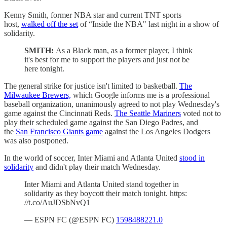
Kenny Smith, former NBA star and current TNT sports
host,
walked off the set
of “Inside the NBA" last night in a show of
solidarity.
SMITH:
As a Black man, as a former player, I think
it's best for me to support the players and just not be
here tonight.
The general strike for justice isn't limited to basketball.
The
Milwaukee Brewers,
which Google informs me is a professional
baseball organization, unanimously agreed to not play Wednesday's
game against the Cincinnati Reds.
The Seattle Mariners
voted not to
play their scheduled game against the San Diego Padres, and
the
San Francisco Giants game
against the Los Angeles Dodgers
was also postponed.
In the world of soccer, Inter Miami and Atlanta United
stood in
solidarity
and didn't play their match Wednesday.
Inter Miami and Atlanta United stand together in
solidarity as they boycott their match tonight. https:
//t.co/AuJDSbNvQ1
— ESPN FC (@ESPN FC)
1598488221.0