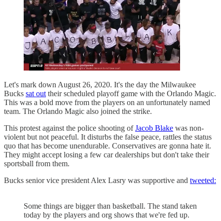
Let's mark down August 26, 2020. It's the day the Milwaukee
Bucks
sat out
their scheduled playoff game with the Orlando Magic.
This was a bold move from the players on an unfortunately named
team. The Orlando Magic also joined the strike.
This protest against the police shooting of
Jacob Blake
was non-
violent but not peaceful. It disturbs the false peace, rattles the status
quo that has become unendurable. Conservatives are gonna hate it.
They might accept losing a few car dealerships but don't take their
sportsball from them.
Bucks senior vice president Alex Lasry was supportive and
tweeted:
Some things are bigger than basketball. The stand taken
today by the players and org shows that we're fed up.