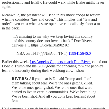
professionally and legally. He could walk while Blake might never
again.
Meanwhile, the president will send in his shock troops to restore
what he considers “law and order." This implies that “law and
order" even exist when a state operative can callously shoot a man
in the back.
“It’s amazing to me why we keep loving this country
and this country does not love us back.” Doc Rivers
delivers a… https: //t.co/h10ns90ZaC
— NBA on TNT (@NBA on TNT)
1598415646.0
Earlier this week,
Los Angeles Clippers coach Doc Rivers
called out
Donald Trump and his GOP goons for appealing to white people's
fear and insecurity during their weeklong clown show.
RIVERS:
All you hear is Donald Trump and all of
them talking about fear. We're the ones getting killed.
We're the ones getting shot. We're the ones that were
denied to live in certain communities. We've been hung.
We've been shot. And all you do is keep hearing about
fear.
He'd removed his mask by this point and you could see the anguish