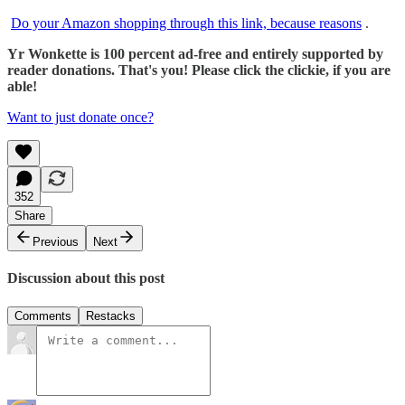
Do your Amazon shopping through this link, because reasons
.
Yr Wonkette is 100 percent ad-free and entirely supported by
reader donations. That's you! Please click the clickie, if you are
able!
Want to just donate once?
352
Share
Previous
Next
Discussion about this post
Comments
Restacks