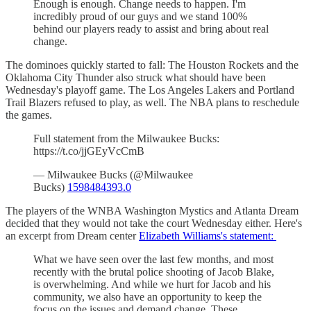
Enough is enough. Change needs to happen. I'm
incredibly proud of our guys and we stand 100%
behind our players ready to assist and bring about real
change.
The dominoes quickly started to fall: The Houston Rockets and the
Oklahoma City Thunder also struck what should have been
Wednesday's playoff game. The Los Angeles Lakers and Portland
Trail Blazers refused to play, as well. The NBA plans to reschedule
the games.
Full statement from the Milwaukee Bucks:
https://t.co/jjGEyVcCmB
— Milwaukee Bucks (@Milwaukee
Bucks)
1598484393.0
The players of the WNBA Washington Mystics and Atlanta Dream
decided that they would not take the court Wednesday either. Here's
an excerpt from Dream center
Elizabeth Williams's statement:
What we have seen over the last few months, and most
recently with the brutal police shooting of Jacob Blake,
is overwhelming. And while we hurt for Jacob and his
community, we also have an opportunity to keep the
focus on the issues and demand change. These