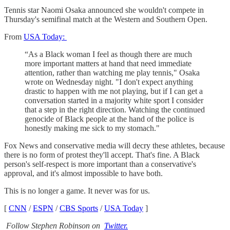
Tennis star Naomi Osaka announced she wouldn't compete in
Thursday's semifinal match at the Western and Southern Open.
From
USA Today:
“As a Black woman I feel as though there are much
more important matters at hand that need immediate
attention, rather than watching me play tennis," Osaka
wrote on Wednesday night. "I don't expect anything
drastic to happen with me not playing, but if I can get a
conversation started in a majority white sport I consider
that a step in the right direction. Watching the continued
genocide of Black people at the hand of the police is
honestly making me sick to my stomach."
Fox News and conservative media will decry these athletes, because
there is no form of protest they'll accept. That's fine. A Black
person's self-respect is more important than a conservative's
approval, and it's almost impossible to have both.
This is no longer a game. It never was for us.
[
CNN
/
ESPN
/
CBS Sports
/
USA Today
]
Follow Stephen Robinson on
Twitter.