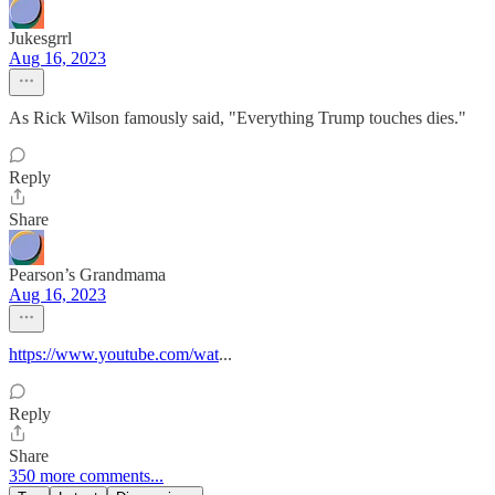
Jukesgrrl
Aug 16, 2023
As Rick Wilson famously said, "Everything Trump touches dies."
Reply
Share
Pearson’s Grandmama
Aug 16, 2023
https://www.youtube.com/wat
...
Reply
Share
350 more comments...