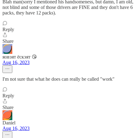
Blah man(sorry I mentioned his handsomeness, but damn, I am old,
not blind and some of those drivers are FINE and they don't have 6
packs, they have 12 packs).
Reply
Share
яовэят ёскэят 😘
Aug 16, 2023
I'm not sure that what he does can really be called "work"
Reply
Share
Daniel
Aug 16, 2023