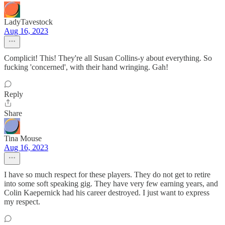
LadyTavestock
Aug 16, 2023
Complicit! This! They're all Susan Collins-y about everything. So
fucking 'concerned', with their hand wringing. Gah!
Reply
Share
Tina Mouse
Aug 16, 2023
I have so much respect for these players. They do not get to retire
into some soft speaking gig. They have very few earning years, and
Colin Kaepernick had his career destroyed. I just want to express
my respect.