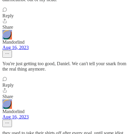
Reply
Share
Mandorlind
Aug 16, 2023
You're just getting too good, Daniel. We can't tell your snark from
the real thing anymore.
Reply
Share
Mandorlind
Aug 16, 2023
they used to take their shirts off after every goal, until some idiot