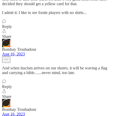
decided they should get a yellow card for that.
I admit it: I like to see footie players with no shirts...
Reply
Share
Bombay Troubadour
Aug 16, 2023
And when fascism arrives on our shores, it will be waving a flag
and carrying a bible.......never mind, too late.
Reply
Share
Bombay Troubadour
Aug 16, 2023