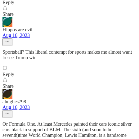
Reply
Share
Hippos are evil
Aug 16, 2023
Sportsball? This liberal contempt for sports makes me almost want
to see Trump win
Reply
Share
ahughes798
Aug 16, 2023
Or Formula One. At least Mercedes painted their cars iconic silver
cars black in support of BLM. The sixth (and soon to be
seventh)time World Champion, Lewis Hamilton, is a handsome