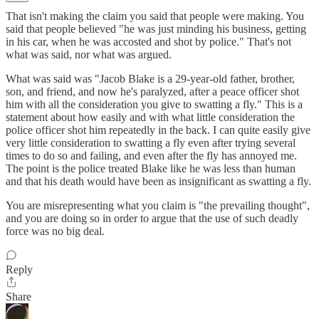
That isn't making the claim you said that people were making. You
said that people believed "he was just minding his business, getting
in his car, when he was accosted and shot by police." That's not
what was said, nor what was argued.
What was said was "Jacob Blake is a 29-year-old father, brother,
son, and friend, and now he's paralyzed, after a peace officer shot
him with all the consideration you give to swatting a fly." This is a
statement about how easily and with what little consideration the
police officer shot him repeatedly in the back. I can quite easily give
very little consideration to swatting a fly even after trying several
times to do so and failing, and even after the fly has annoyed me.
The point is the police treated Blake like he was less than human
and that his death would have been as insignificant as swatting a fly.
You are misrepresenting what you claim is "the prevailing thought",
and you are doing so in order to argue that the use of such deadly
force was no big deal.
Reply
Share