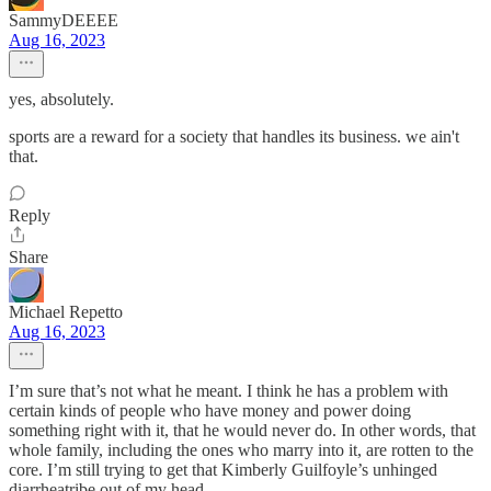
SammyDEEEE
Aug 16, 2023
yes, absolutely.
sports are a reward for a society that handles its business. we ain't
that.
Reply
Share
Michael Repetto
Aug 16, 2023
I’m sure that’s not what he meant. I think he has a problem with
certain kinds of people who have money and power doing
something right with it, that he would never do. In other words, that
whole family, including the ones who marry into it, are rotten to the
core. I’m still trying to get that Kimberly Guilfoyle’s unhinged
diarrheatribe out of my head.