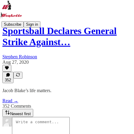
Subscribe
Sign in
Sportsball Declares General
Strike Against…
Stephen Robinson
Aug 27, 2020
352
Jacob Blake’s life matters.
Read →
352 Comments
Newest first