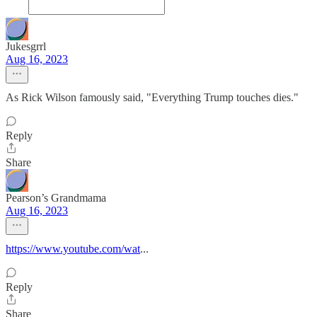
Jukesgrrl
Aug 16, 2023
As Rick Wilson famously said, "Everything Trump touches dies."
Reply
Share
Pearson’s Grandmama
Aug 16, 2023
https://www.youtube.com/wat
...
Reply
Share