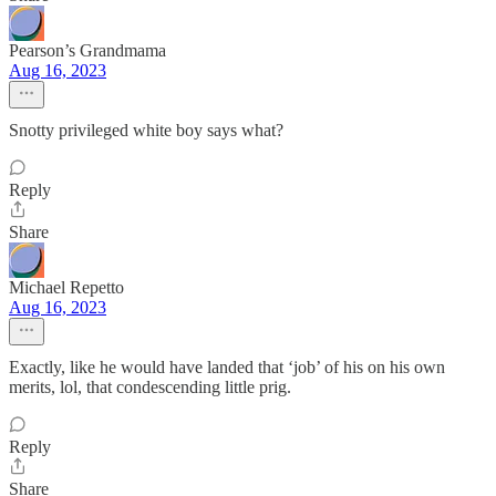
Pearson’s Grandmama
Aug 16, 2023
Snotty privileged white boy says what?
Reply
Share
Michael Repetto
Aug 16, 2023
Exactly, like he would have landed that ‘job’ of his on his own
merits, lol, that condescending little prig.
Reply
Share