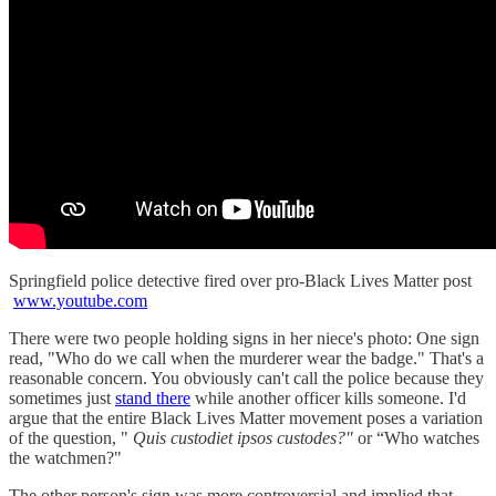
Springfield police detective fired over pro-Black Lives Matter post
www.youtube.com
There were two people holding signs in her niece's photo: One sign
read, "Who do we call when the murderer wear the badge." That's a
reasonable concern. You obviously can't call the police because they
sometimes just
stand there
while another officer kills someone. I'd
argue that the entire Black Lives Matter movement poses a variation
of the question, "
Quis custodiet ipsos custodes?"
or “Who watches
the watchmen?"
The other person's sign was more controversial and implied that