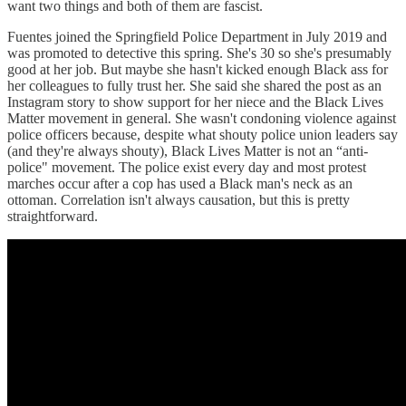
want two things and both of them are fascist.
Fuentes joined the Springfield Police Department in July 2019 and
was promoted to detective this spring. She's 30 so she's presumably
good at her job. But maybe she hasn't kicked enough Black ass for
her colleagues to fully trust her. She said she shared the post as an
Instagram story to show support for her niece and the Black Lives
Matter movement in general. She wasn't condoning violence against
police officers because, despite what shouty police union leaders say
(and they're always shouty), Black Lives Matter is not an “anti-
police" movement. The police exist every day and most protest
marches occur after a cop has used a Black man's neck as an
ottoman. Correlation isn't always causation, but this is pretty
straightforward.