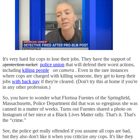
It's very hard for cops to lose their jobs. They have the support of
a
protection racket
police union
that will defend their worst actions,
including
killing people
on camera
. Even in the rare instances
where cops are charged with killing someone, they get to keep their
jobs
with back pay
if they're cleared. (Don't try this at home if you're
in any other profession.)
So, you have to wonder what Florissa Fuentes of the Springfield,
Massachusetts, Police Department did that was so egregious she was
canned in a matter of weeks. Turns out Fuentes shared a photo on
Instagram of her niece at a Black Lives Matter rally. That's it. That's
the “crime."
See, the police get really offended if you assume all cops are bad,
but they also don't like it when you criticize
any
cops. It's like they