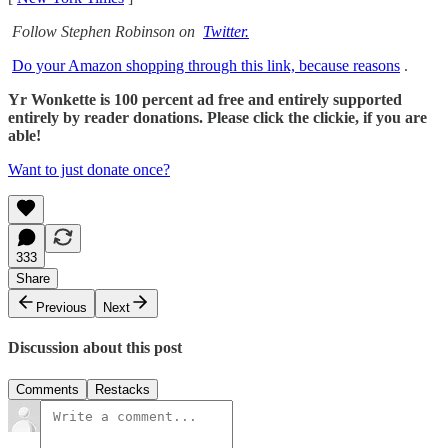
Follow Stephen Robinson on
Twitter.
Do your Amazon shopping through this link, because reasons
.
Yr Wonkette is 100 percent ad free and entirely supported
entirely by reader donations. Please click the clickie, if you are
able!
Want to just donate once?
333
Share
Previous
Next
Discussion about this post
Comments
Restacks