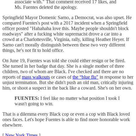
associate with." That comment received 17 likes, and
Ms. Fuentes deleted the apology.
Springfield Mayor Domenic Sarno, a Democrat, was also upset. He
compared Fuentes's post with a 2017 incident when a Springfield
officer posted "Hahahaha love this. Maybe people shouldn't block
roadways" after a fucking white supremacist drove a car into a
crowd at a Charlottesville, Virginia, rally, killing Heather Heyer. If
Sarno can't morally distinguish between these two very different
things, he's not fit to hold office.
On June 19, Fuentes was told she could either resign or be fired.
She turned in her badge that day. She is a single mother of three
children, two of whom are Black. I've checked and there are no
reports of
mass walkouts
or cases of
the “blue flu"
in response to her
unjust termination. But she didn't push an old man, critically injuring
him, or shoot a suspect in the back like a coward. She's on her own.
FUENTES:
I feel like no matter what position I took I
wasn't going to win.
That is a dilemma every Black cop or even a cop with Black loved
ones faces. Let's hope Fuentes is able to find more honorable work
elsewhere.
[
New York Times
]