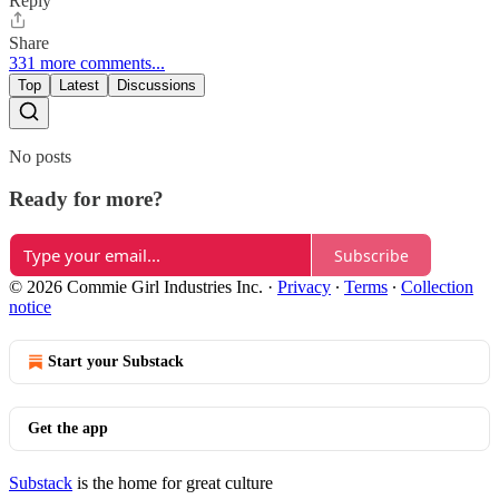
Reply
Share
331 more comments...
Top
Latest
Discussions
No posts
Ready for more?
Subscribe
© 2026 Commie Girl Industries Inc.
·
Privacy
∙
Terms
∙
Collection
notice
Start your Substack
Get the app
Substack
is the home for great culture