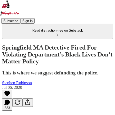
Subscribe
Sign in
Read distraction-free on Substack
Springfield MA Detective Fired For
Violating Department’s Black Lives Don’t
Matter Policy
This is where we suggest defunding the police.
Stephen Robinson
Jul 06, 2020
333