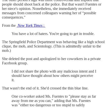
people should shoot back at the police. But that wasn't Fuentes or
her niece's opinion. Nonetheless, she immediately received
messages from concerned colleagues warning her of “possible
consequences."
From the
New York Times
:
You have a lot of haters. You're going to get in trouble.
The Springfield Police Department was behaving like a high school
clique, the mob, and Scientology. (This is admittedly unfair to the
mob.)
She deleted the post and apologized to her coworkers in a private
Facebook group.
I did not share the photo with any malicious intent and I
should have thought about how others might perceive
it.
That wasn't the end of it. She'd crossed the thin blue line.
One co-worker asked Ms. Fuentes to "please stay as far
away from me as you can," adding that Ms. Fuentes
was "either too dangerous or too stupid to safely