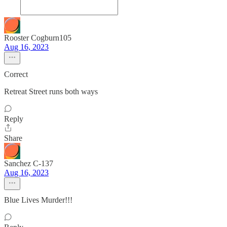
Rooster Cogburn105
Aug 16, 2023
Correct
Retreat Street runs both ways
Reply
Share
Sanchez C-137
Aug 16, 2023
Blue Lives Murder!!!