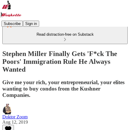
Subscribe
Sign in
Read distraction-free on Substack
Stephen Miller Finally Gets 'F*ck The
Poors' Immigration Rule He Always
Wanted
Give me your rich, your entrepreneurial, your elites
wanting to buy condos from the Kushner
Companies.
Doktor Zoom
Aug 12, 2019