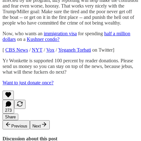
affected by the program, lazy reporting will help make the confusion
and fear even worse, hooray. That works very nicely with the
Trump/Miller goal: Make sure the tired and the poor never get off
the boat -- or get on it in the first place -- and punish the hell out of
people who have committed the crime of not being wealthy.
Now, who wants an
immigration visa
for spending
half a million
dollars
on a
Kushner condo?
[
CBS News
/
NYT
/
Vox
/
Yeganeh Torbati
on Twitter]
Yr Wonkette is supported 100 percent by reader donations. Please
send us money so you can stay on top of the news, because jebus,
what will these fuckers do next?
Want to just donate once?
273
Share
Previous
Next
Discussion about this post