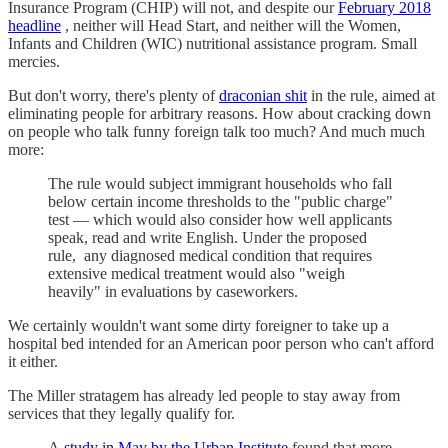
Insurance Program (CHIP) will not, and despite our
February 2018
headline
, neither will Head Start, and neither will the Women,
Infants and Children (WIC) nutritional assistance program. Small
mercies.
But don't worry, there's plenty of
draconian shit
in the rule, aimed at
eliminating people for arbitrary reasons. How about cracking down
on people who talk funny foreign talk too much? And much much
more:
The rule would subject immigrant households who fall
below certain income thresholds to the "public charge"
test — which would also consider how well applicants
speak, read and write English. Under the proposed
rule, any diagnosed medical condition that requires
extensive medical treatment would also "weigh
heavily" in evaluations by caseworkers.
We certainly wouldn't want some dirty foreigner to take up a
hospital bed intended for an American poor person who can't afford
it either.
The Miller stratagem has already led people to stay away from
services that they legally qualify for.
A
study in May by the Urban Institute
found that more