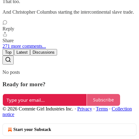
That too.
And Christopher Columbus starting the intercontinental slave trade.
Reply
Share
271 more comments...
Top
Latest
Discussions
No posts
Ready for more?
Subscribe
© 2026 Commie Girl Industries Inc.
·
Privacy
∙
Terms
∙
Collection
notice
Start your Substack