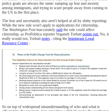
policy goals are always the same: ramping up fear and anxiety
among immigrants, and trying to scare people away from coming to
the US in the first place.
The fear and uncertainly also aren't helped at all by shitty reporting:
While the new rule won't apply to applications for citizenship,
The
Washington Post
inaccurately
said
the rule could affect
citizenship, as ProPublica reporter Yeganeh Torbati
points out.
No, it
really would not, Torbati
notes
, citing the
Immigrant Legal
Resource Center
:
So on top of widespread misunderstanding of who and what is