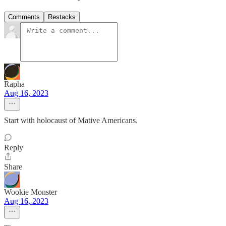
Comments
Restacks
Rapha
Aug 16, 2023
Start with holocaust of Mative Americans.
Reply
Share
Wookie Monster
Aug 16, 2023