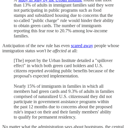
than 13% of adults in immigrant families said they were
not participating in public programs such as food
stamps and subsidized housing due to concerns that the
so-called "public charge" rule would hinder their ability
to obtain green cards. The number of immigrants
reporting this fear rose to 20.7% among low-income
families.
Anticipation of the new rule has even
scared away
people whose
immigration status
won't be affected
at all:
[The] report by the Urban Institute detailed a "spillover
effect" in which both green card holders and U.S.
citizens reported avoiding public benefits because of the
proposal's expected implementation.
Nearly 15% of immigrants in families in which all
members had green cards and 9.3% of adults in families
comprised of naturalized U.S. citizenssaid they did not
participate in government assistance programs within
the past 12 months due to concerns about the proposed
rule's impact on their and their family members' ability
to qualify for permanent residency.
No matter what the administration says about bootstraps, the central