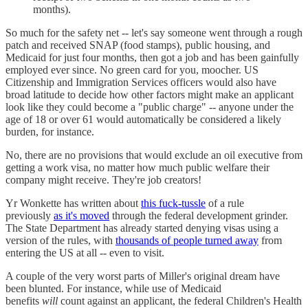
months).
So much for the safety net -- let's say someone went through a rough
patch and received SNAP (food stamps), public housing, and
Medicaid for just four months, then got a job and has been gainfully
employed ever since. No green card for you, moocher. US
Citizenship and Immigration Services officers would also have
broad latitude to decide how other factors might make an applicant
look like they could become a "public charge" -- anyone under the
age of 18 or over 61 would automatically be considered a likely
burden, for instance.
No, there are no provisions that would exclude an oil executive from
getting a work visa, no matter how much public welfare their
company might receive. They're job creators!
Yr Wonkette has written about
this fuck-tussle
of a rule
previously
as it's moved
through the federal development grinder.
The State Department has already started denying visas using a
version of the rules, with
thousands of people turned away
from
entering the US at all -- even to visit.
A couple of the very worst parts of Miller's original dream have
been blunted. For instance, while use of Medicaid
benefits
will
count against an applicant, the federal Children's Health