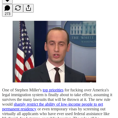
273
One of Stephen Miller's
top priorities
for fucking over America's
legal immigration system is finally about to take effect, assuming it
survives the many lawsuits that will be thrown at it. The new rule
would
sharply restrict the ability of low-income people to get
permanent residency
or even temporary visas by screening out
virtually all applicants who have ever used federal assistance like