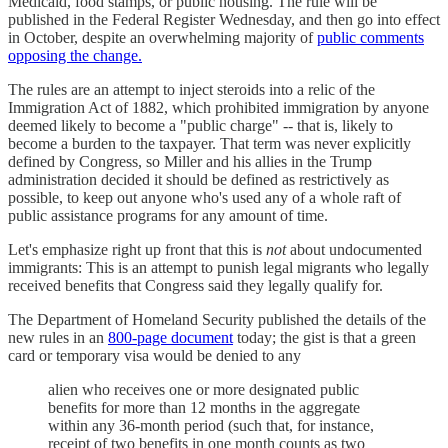
Medicaid, food stamps, or public housing. The rule will be
published in the Federal Register Wednesday, and then go into effect
in October, despite an overwhelming majority of
public comments
opposing the change.
The rules are an attempt to inject steroids into a relic of the
Immigration Act of 1882, which prohibited immigration by anyone
deemed likely to become a "public charge" -- that is, likely to
become a burden to the taxpayer. That term was never explicitly
defined by Congress, so Miller and his allies in the Trump
administration decided it should be defined as restrictively as
possible, to keep out anyone who's used any of a whole raft of
public assistance programs for any amount of time.
Let's emphasize right up front that this is
not
about undocumented
immigrants: This is an attempt to punish legal migrants who legally
received benefits that Congress said they legally qualify for.
The Department of Homeland Security published the details of the
new rules in an
800-page document
today; the gist is that a green
card or temporary visa would be denied to any
alien who receives one or more designated public
benefits for more than 12 months in the aggregate
within any 36-month period (such that, for instance,
receipt of two benefits in one month counts as two