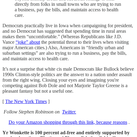
directly from folks in small towns who are trying to run
a business, pay the bills, and maintain access to health
care.
Democrats practically live in Iowa when campaigning for president,
and no Democrat has suggested that spending time in rural areas
makes them “uncomfortable.” (Whereas Republicans like J.D.
Vance
“joke” about
the potential threat to their lives when visiting
major American cities.) Also, Americans in “friendly urban and
suburban settings” are also trying to run a business, pay the bills,
and maintain access to health care.
It’s not a surprise that white cis male Democrats like Bullock believe
1990s Clinton-style politics are the answer to a nation under assault
from the right wing. Closing your eyes and imagining you're
competing against Bob Dole and not Marjorie Taylor Greene is a
pleasant fantasy but not a useful one.
[
The New York Times
]
Follow Stephen Robinson on
Twitter.
Do your Amazon shopping through this link, because reasons
.
Yr Wonkette is 100 percent ad-free and entirely supported by