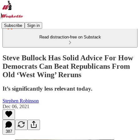
Subscribe
Sign in
Read distraction-free on Substack
Steve Bullock Has Solid Advice For How
Democrats Can Beat Republicans From
Old ‘West Wing’ Reruns
It’s significantly less relevant today.
Stephen Robinson
Dec 06, 2021
387