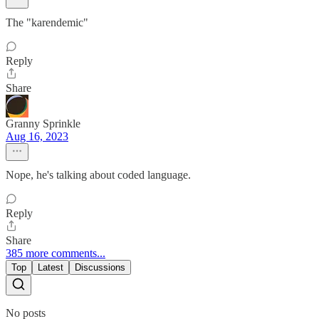
The "karendemic"
Reply
Share
Granny Sprinkle
Aug 16, 2023
Nope, he's talking about coded language.
Reply
Share
385 more comments...
Top
Latest
Discussions
No posts