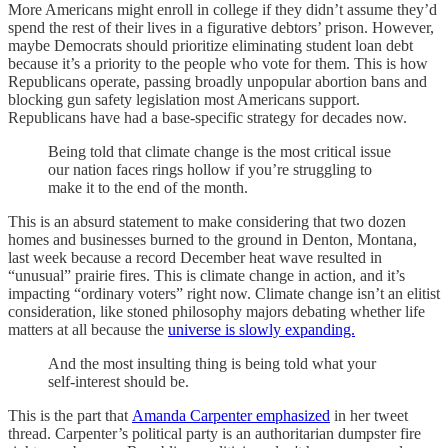
More Americans might enroll in college if they didn’t assume they’d
spend the rest of their lives in a figurative debtors’ prison. However,
maybe Democrats should prioritize eliminating student loan debt
because it’s a priority to the people who vote for them. This is how
Republicans operate, passing broadly unpopular abortion bans and
blocking gun safety legislation most Americans support.
Republicans have had a base-specific strategy for decades now.
Being told that climate change is the most critical issue
our nation faces rings hollow if you’re struggling to
make it to the end of the month.
This is an absurd statement to make considering that two dozen
homes and businesses burned to the ground in Denton, Montana,
last week because a record December heat wave resulted in
“unusual” prairie fires. This is climate change in action, and it’s
impacting “ordinary voters” right now. Climate change isn’t an elitist
consideration, like stoned philosophy majors debating whether life
matters at all because the
universe is slowly expanding.
And the most insulting thing is being told what your
self-interest should be.
This is the part that
Amanda Carpenter emphasized
in her tweet
thread. Carpenter’s political party is an authoritarian dumpster fire