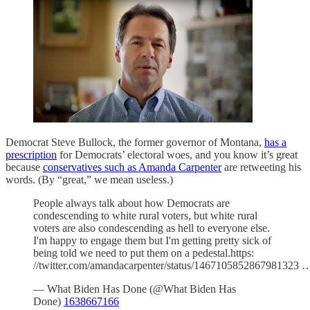
Democrat Steve Bullock, the former governor of Montana,
has a
prescription
for Democrats’ electoral woes, and you know it’s great
because
conservatives such as Amanda Carpenter
are retweeting his
words. (By “great,” we mean useless.)
People always talk about how Democrats are
condescending to white rural voters, but white rural
voters are also condescending as hell to everyone else.
I'm happy to engage them but I'm getting pretty sick of
being told we need to put them on a pedestal.https:
//twitter.com/amandacarpenter/status/1467105852867981323 
— What Biden Has Done (@What Biden Has
Done)
1638667166