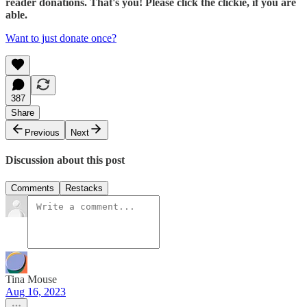
reader donations. That's you! Please click the clickie, if you are
able.
Want to just donate once?
387
Share
Previous
Next
Discussion about this post
Comments
Restacks
Tina Mouse
Aug 16, 2023