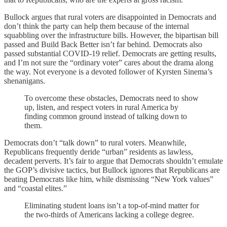
Bullock argues that rural voters are disappointed in Democrats and
don’t think the party can help them because of the internal
squabbling over the infrastructure bills. However, the bipartisan bill
passed and Build Back Better isn’t far behind. Democrats also
passed substantial COVID-19 relief. Democrats are getting results,
and I’m not sure the “ordinary voter” cares about the drama along
the way. Not everyone is a devoted follower of Kyrsten Sinema’s
shenanigans.
To overcome these obstacles, Democrats need to show
up, listen, and respect voters in rural America by
finding common ground instead of talking down to
them.
Democrats don’t “talk down” to rural voters. Meanwhile,
Republicans frequently deride “urban” residents as lawless,
decadent perverts. It’s fair to argue that Democrats shouldn’t emulate
the GOP’s divisive tactics, but Bullock ignores that Republicans are
beating Democrats like him, while dismissing “New York values”
and “coastal elites.”
Eliminating student loans isn’t a top-of-mind matter for
the two-thirds of Americans lacking a college degree.