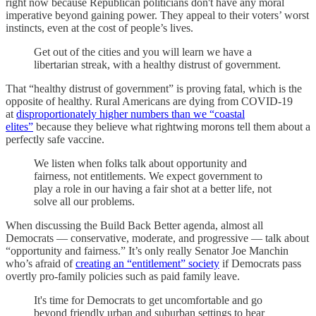
right now because Republican politicians don't have any moral
imperative beyond gaining power. They appeal to their voters’ worst
instincts, even at the cost of people’s lives.
Get out of the cities and you will learn we have a
libertarian streak, with a healthy distrust of government.
That “healthy distrust of government” is proving fatal, which is the
opposite of healthy. Rural Americans are dying from COVID-19
at
disproportionately higher numbers than we “coastal
elites”
because they believe what rightwing morons tell them about a
perfectly safe vaccine.
We listen when folks talk about opportunity and
fairness, not entitlements. We expect government to
play a role in our having a fair shot at a better life, not
solve all our problems.
When discussing the Build Back Better agenda, almost all
Democrats — conservative, moderate, and progressive — talk about
“opportunity and fairness.” It’s only really Senator Joe Manchin
who’s afraid of
creating an “entitlement” society
if Democrats pass
overtly pro-family policies such as paid family leave.
It's time for Democrats to get uncomfortable and go
beyond friendly urban and suburban settings to hear