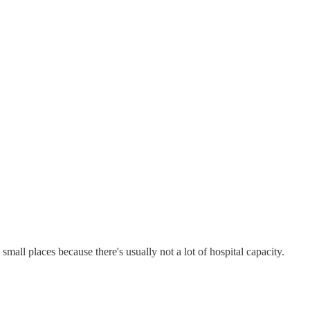
small places because there's usually not a lot of hospital capacity.