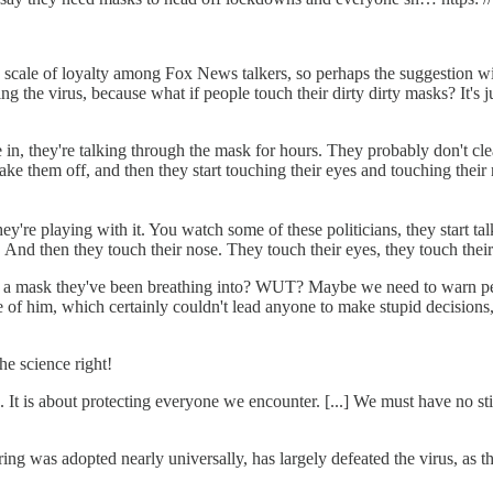
scale of loyalty among Fox News talkers, so perhaps the suggestion w
ing the virus, because what if people touch their dirty dirty masks? It'
in, they're talking through the mask for hours. They probably don't clea
 take them off, and then they start touching their eyes and touching th
hey're playing with it. You watch some of these politicians, they start ta
y. And then they touch their nose. They touch their eyes, they touch thei
g a mask they've been breathing into? WUT? Maybe we need to warn peop
of him, which certainly couldn't lead anyone to make stupid decisions,
he science right!
es. It is about protecting everyone we encounter. [...] We must have 
as adopted nearly universally, has largely defeated the virus, as t