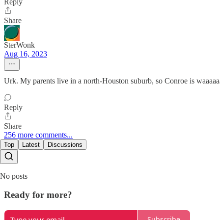
Reply
Share
SterWonk
Aug 16, 2023
Urk. My parents live in a north-Houston suburb, so Conroe is waaaaa
Reply
Share
256 more comments...
Top
Latest
Discussions
No posts
Ready for more?
Subscribe