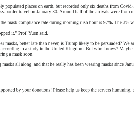
ely populated places on earth, but recorded only six deaths from Covi
ross-border travel on January 30. Around half of the arrivals were from 
at the mask compliance rate during morning rush hour is 97%. The 3% 
pped it," Prof. Yuen said.
ar masks, better late than never, is Trump likely to be persuaded? We ar
" according to a study in the United Kingdom. But who knows? Maybe the
earing a mask soon.
ing masks all along, and that he really has been wearing masks since Jan
supported by your donations! Please help us keep the servers humming,