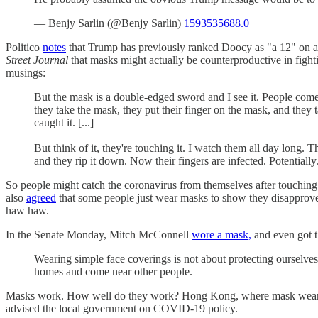
— Benjy Sarlin (@Benjy Sarlin)
1593535688.0
Politico
notes
that Trump has previously ranked Doocy as "a 12" on a 
Street Journal
that masks might actually be counterproductive in fight
musings:
But the mask is a double-edged sword and I see it. People come 
they take the mask, they put their finger on the mask, and they
caught it. [...]
But think of it, they're touching it. I watch them all day long. T
and they rip it down. Now their fingers are infected. Potentiall
So people might catch the coronavirus from themselves after touchin
also
agreed
that some people just wear masks to show they disapprove 
haw haw.
In the Senate Monday, Mitch McConnell
wore a mask,
and even got t
Wearing simple face coverings is not about protecting ourselv
homes and come near other people.
Masks work. How well do they work? Hong Kong, where mask wearing w
advised the local government on COVID-19 policy.