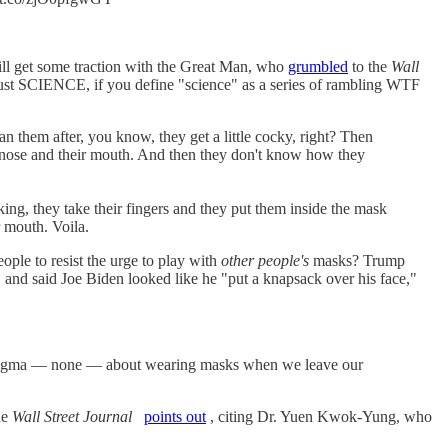
ill get some traction with the Great Man, who
grumbled
to the
Wall
s just SCIENCE, if you define "science" as a series of rambling WTF
n them after, you know, they get a little cocky, right? Then
eir nose and their mouth. And then they don't know how they
lking, they take their fingers and they put them inside the mask
r mouth. Voila.
le to resist the urge to play with
other people's
masks? Trump
 and said Joe Biden looked like he "put a knapsack over his face,"
no stigma — none — about wearing masks when we leave our
he
Wall Street Journal
points out
, citing Dr. Yuen Kwok-Yung, who