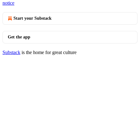
notice
Start your Substack
Get the app
Substack
is the home for great culture