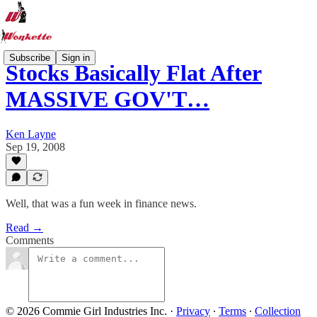
Subscribe
Sign in
Stocks Basically Flat After
MASSIVE GOV'T…
Ken Layne
Sep 19, 2008
Well, that was a fun week in finance news.
Read →
Comments
© 2026 Commie Girl Industries Inc.
·
Privacy
∙
Terms
∙
Collection