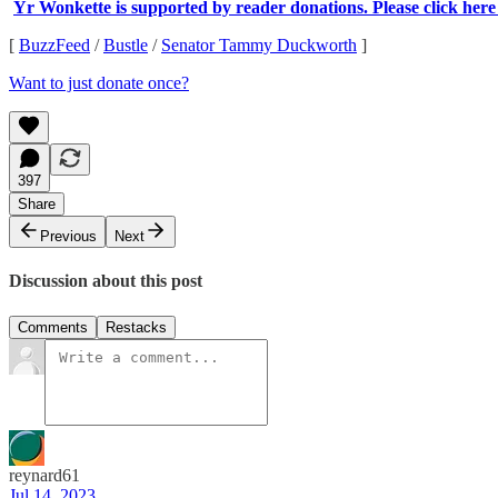
Yr Wonkette is supported by reader donations. Please click here
[
BuzzFeed
/
Bustle
/
Senator Tammy Duckworth
]
Want to just donate once?
397
Share
Previous
Next
Discussion about this post
Comments
Restacks
reynard61
Jul 14, 2023