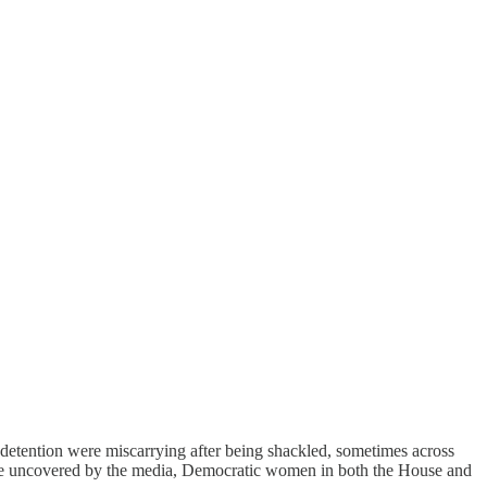
etention were miscarrying after being shackled, sometimes across
utrage uncovered by the media, Democratic women in both the House and