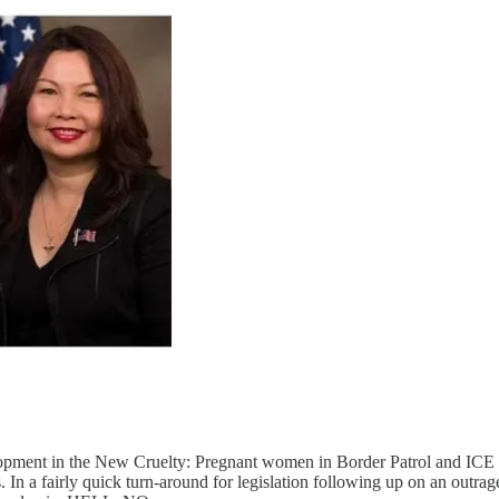
opment in the New Cruelty: Pregnant women in Border Patrol and ICE d
is. In a fairly quick turn-around for legislation following up on an o