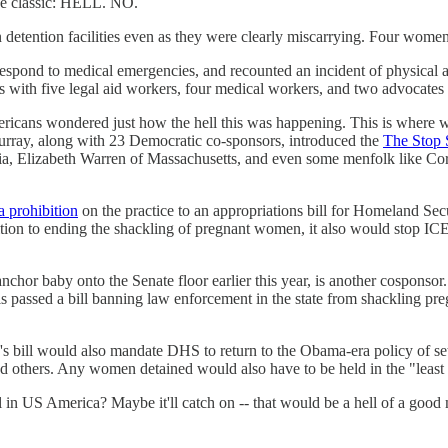
he classic: HELL. NO.
detention facilities even as they were clearly miscarrying. Four wome
o respond to medical emergencies, and recounted an incident of physica
 with five legal aid workers, four medical workers, and two advocate
Americans wondered just how the hell this was happening. This is wher
rray, along with 23 Democratic co-sponsors, introduced the
The Stop 
nia, Elizabeth Warren of Massachusetts, and even some menfolk like C
a prohibition
on the practice to an appropriations bill for Homeland Sec
ition to ending the shackling of pregnant women, it also would stop IC
 baby onto the Senate floor earlier this year, is another cosponsor.
nois passed a bill banning law enforcement in the state from shackling 
 bill would also mandate DHS to return to the Obama-era policy of sett
 others. Any women detained would also have to be held in the "least r
gal in US America? Maybe it'll catch on -- that would be a hell of a goo