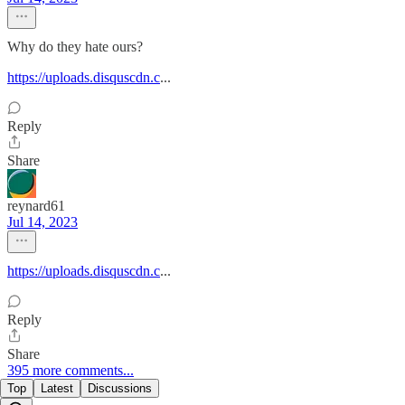
Why do they hate ours?
https://uploads.disquscdn.c
...
Reply
Share
reynard61
Jul 14, 2023
https://uploads.disquscdn.c
...
Reply
Share
395 more comments...
Top
Latest
Discussions