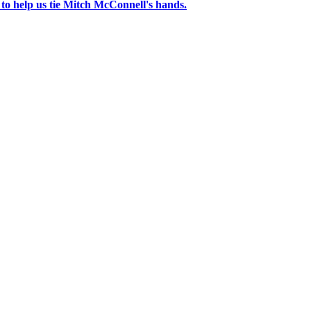
 to help us tie Mitch McConnell's hands.