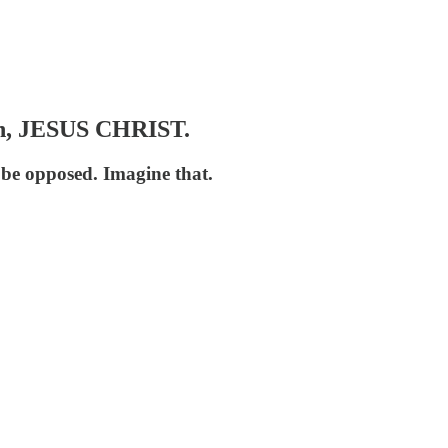
n, JESUS CHRIST.
 be opposed. Imagine that.