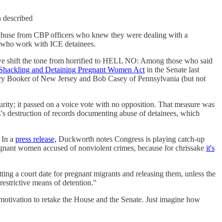
n described
l abuse from CBP officers who knew they were dealing with a
s who work with ICE detainees.
e we shift the tone from horrified to HELL NO: Among those who said
Shackling and Detaining Pregnant Women Act
in the Senate last
ory Booker of New Jersey and Bob Casey of Pennsylvania (but not
urity; it passed on a voice vote with no opposition. That measure was
E's destruction of records documenting abuse of detainees, which
 In a
press release,
Duckworth notes Congress is playing catch-up
pregnant women accused of nonviolent crimes, because for chrissake
it's
ing a court date for pregnant migrants and releasing them, unless the
estrictive means of detention."
d motivation to retake the House and the Senate. Just imagine how