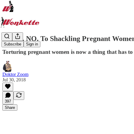
HELL. NO. To Shackling Pregnant Wome
Subscribe
Sign in
Torturing pregnant women is now a thing that has to
Doktor Zoom
Jul 30, 2018
397
Share