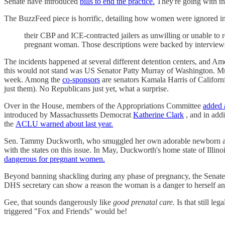
Senate have introduced
bills to end the practice.
They're going with t
The BuzzFeed piece is horrific, detailing how women were ignored in 
their CBP and ICE-contracted jailers as unwilling or unable t
pregnant woman. Those descriptions were backed by interviews
The incidents happened at several different detention centers, and 
this would not stand was US Senator Patty Murray of Washington. Mu
week. Among the
co-sponsors
are senators Kamala Harris of Califor
just them). No Republicans just yet, what a surprise.
Over in the House, members of the Appropriations Committee
added 
introduced by Massachussetts Democrat
Katherine Clark
, and in add
the
ACLU warned about last year.
Sen. Tammy Duckworth, who smuggled her own adorable newborn anchor
with the states on this issue. In May, Duckworth's home state of Illi
dangerous for pregnant women.
Beyond banning shackling during any phase of pregnancy, the Senate's
DHS secretary can show a reason the woman is a danger to herself and
Gee, that sounds dangerously like
good prenatal care.
Is that still le
triggered "Fox and Friends" would be!