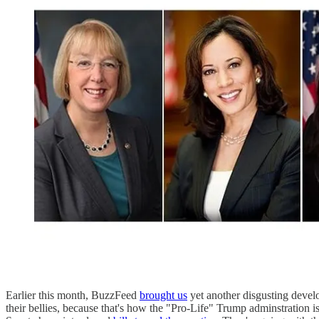
Earlier this month, BuzzFeed
brought us
yet another disgusting devel
their bellies, because that's how the "Pro-Life" Trump adminstration 