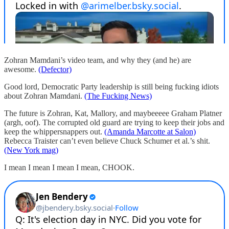
Zohran Mamdani’s video team, and why they (and he) are
awesome.
(Defector)
Good lord, Democratic Party leadership is still being fucking idiots
about Zohran Mamdani.
(The Fucking News)
The future is Zohran, Kat, Mallory, and maybeeeee Graham Platner
(argh, oof). The corrupted old guard are trying to keep their jobs and
keep the whippersnappers out.
(Amanda Marcotte at Salon)
Rebecca Traister can’t even believe Chuck Schumer et al.’s shit.
(New York mag)
I mean I mean I mean I mean, CHOOK.