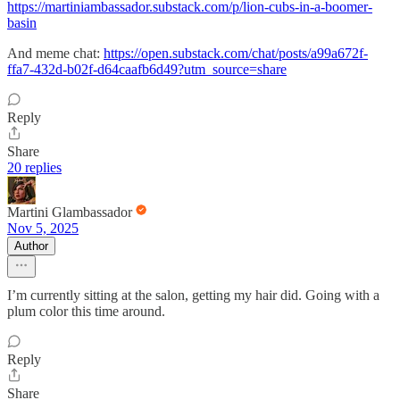
https://martiniambassador.substack.com/p/lion-cubs-in-a-boomer-
basin
And meme chat:
https://open.substack.com/chat/posts/a99a672f-
ffa7-432d-b02f-d64caafb6d49?utm_source=share
Reply
Share
20 replies
Martini Glambassador
Nov 5, 2025
Author
I’m currently sitting at the salon, getting my hair did. Going with a
plum color this time around.
Reply
Share