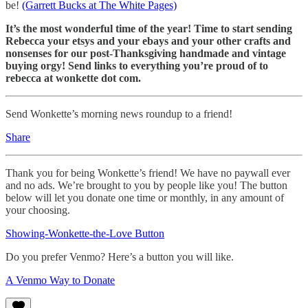
be!
(Garrett Bucks at The White Pages)
It’s the most wonderful time of the year! Time to start sending
Rebecca your etsys and your ebays and your other crafts and
nonsenses for our post-Thanksgiving handmade and vintage
buying orgy! Send links to everything you’re proud of to
rebecca at wonkette dot com.
Send Wonkette’s morning news roundup to a friend!
Share
Thank you for being Wonkette’s friend! We have no paywall ever
and no ads. We’re brought to you by people like you! The button
below will let you donate one time or monthly, in any amount of
your choosing.
Showing-Wonkette-the-Love Button
Do you prefer Venmo? Here’s a button you will like.
A Venmo Way to Donate