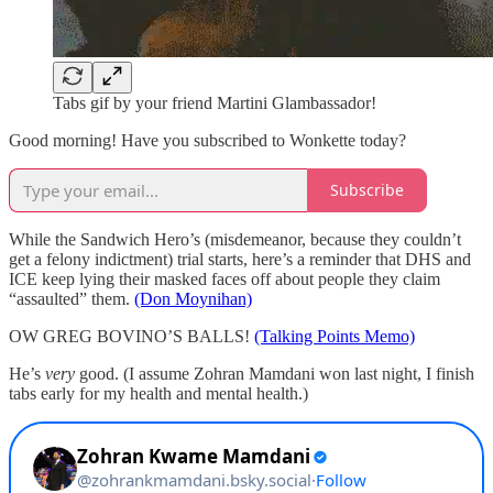
Tabs gif by your friend Martini Glambassador!
Good morning! Have you subscribed to Wonkette today?
Subscribe
While the Sandwich Hero’s (misdemeanor, because they couldn’t
get a felony indictment) trial starts, here’s a reminder that DHS and
ICE keep lying their masked faces off about people they claim
“assaulted” them.
(Don Moynihan)
OW GREG BOVINO’S BALLS!
(Talking Points Memo)
He’s
very
good. (I assume Zohran Mamdani won last night, I finish
tabs early for my health and mental health.)