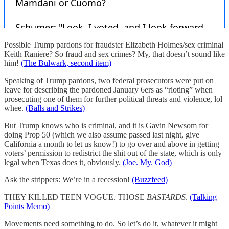
Possible Trump pardons for fraudster Elizabeth Holmes/sex criminal
Keith Raniere? So fraud and sex crimes? My, that doesn’t sound like
him!
(The Bulwark, second item)
Speaking of Trump pardons, two federal prosecutors were put on
leave for describing the pardoned January 6ers as “rioting” when
prosecuting one of them for further political threats and violence, lol
whee.
(Balls and Strikes)
But Trump knows who is criminal, and it is Gavin Newsom for
doing Prop 50 (which we also assume passed last night, give
California a month to let us know!) to go over and above in getting
voters’ permission to redistrict the shit out of the state, which is only
legal when Texas does it, obviously.
(Joe. My. God)
Ask the strippers: We’re in a recession!
(Buzzfeed)
THEY KILLED TEEN VOGUE. THOSE
BASTARDS
.
(Talking
Points Memo)
Movements need something to do. So let’s do it, whatever it might