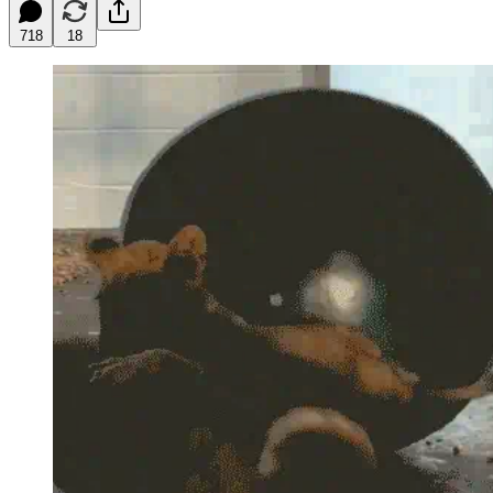
718
18