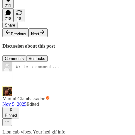
211
718
18
Share
Previous
Next
Discussion about this post
Comments
Restacks
Martini Glambassador
Nov 5, 2025
Edited
Pinned
Lion cub vibes. Your hed gif info: