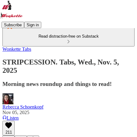
Subscribe
Sign in
Read distraction-free on Substack
Wonkette Tabs
STRIPCESSION. Tabs, Wed., Nov. 5,
2025
Morning news roundup and things to read!
Rebecca Schoenkopf
Nov 05, 2025
Listen
211