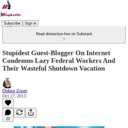
Subscribe
Sign in
Read distraction-free on Substack
Stupidest Guest-Blogger On Internet
Condemns Lazy Federal Workers And
Their Wasteful Shutdown Vacation
Doktor Zoom
Oct 17, 2013
22