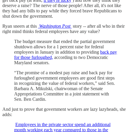
get back pay (at least,
if they're lucky
) and now they think they
deserve a raise? The nerve of those people! After all, it's not like
they had any bills to pay while they forced brave Republicans to
shut down the government.
Ryan sneers at this
Washington Post
story -- after all who in their
right mind thinks federal employees have any value?
The budget measure that ended the partial government
shutdown allows for a 1 percent raise for federal
employees in January in addition to providing
back pay
for those furloughed,
according to two Democratic
Maryland senators.
“The promise of a modest pay raise and back pay for
furloughed government employees are good first steps
in recognizing the value of federal workers,” said Sen.
Barbara A. Mikulski, chairwoman of the Senate
Appropriations Committee in a joint statement with
Sen. Ben Cardin.
And just to prove that government workers are lazy lazyheads, she
adds:
Employees in the private sector spend an additional
month working each year compared to those in the