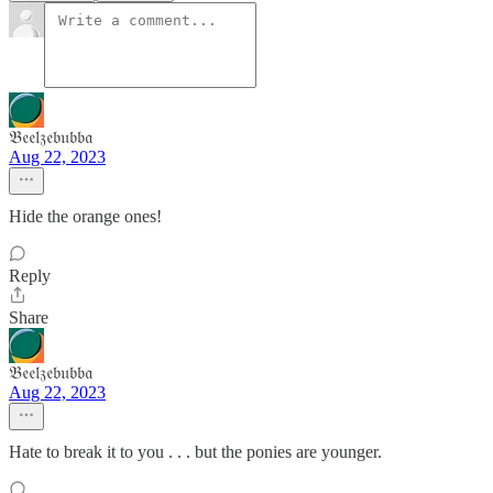
𝔅𝔢𝔢𝔩𝔷𝔢𝔟𝔲𝔟𝔟𝔞
Aug 22, 2023
Hide the orange ones!
Reply
Share
𝔅𝔢𝔢𝔩𝔷𝔢𝔟𝔲𝔟𝔟𝔞
Aug 22, 2023
Hate to break it to you . . . but the ponies are younger.