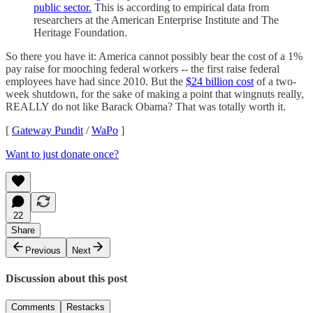
public sector.
This is according to empirical data from
researchers at the American Enterprise Institute and The
Heritage Foundation.
So there you have it: America cannot possibly bear the cost of a 1%
pay raise for mooching federal workers -- the first raise federal
employees have had since 2010. But the
$24 billion cost
of a two-
week shutdown, for the sake of making a point that wingnuts really,
REALLY do not like Barack Obama? That was totally worth it.
[
Gateway Pundit
/
WaPo
]
Want to just donate once?
22
Share
Previous
Next
Discussion about this post
Comments
Restacks