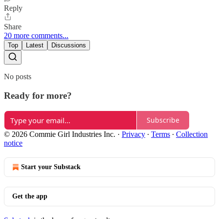
Reply
Share
20 more comments...
Top
Latest
Discussions
No posts
Ready for more?
Subscribe
© 2026 Commie Girl Industries Inc.
·
Privacy
∙
Terms
∙
Collection
notice
Start your Substack
Get the app