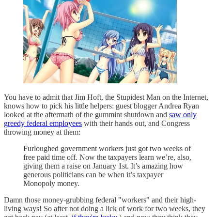
You have to admit that Jim Hoft, the Stupidest Man on the Internet,
knows how to pick his little helpers: guest blogger Andrea Ryan
looked at the aftermath of the gummint shutdown and
saw only
greedy federal employees
with their hands out, and Congress
throwing money at them:
Furloughed government workers just got two weeks of
free paid time off. Now the taxpayers learn we’re, also,
giving them a raise on January 1st. It’s amazing how
generous politicians can be when it’s taxpayer
Monopoly money.
Damn those money-grubbing federal "workers" and their high-
living ways! So after not doing a lick of work for two weeks, they