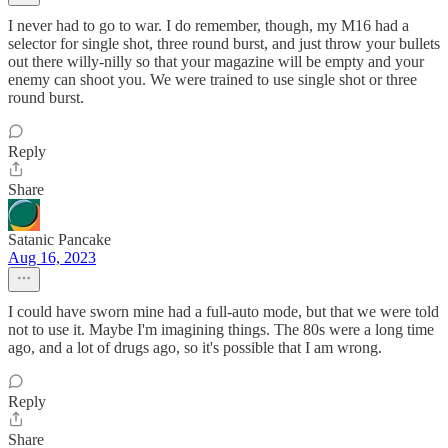
I never had to go to war. I do remember, though, my M16 had a
selector for single shot, three round burst, and just throw your bullets
out there willy-nilly so that your magazine will be empty and your
enemy can shoot you. We were trained to use single shot or three
round burst.
Reply
Share
Satanic Pancake
Aug 16, 2023
I could have sworn mine had a full-auto mode, but that we were told
not to use it. Maybe I'm imagining things. The 80s were a long time
ago, and a lot of drugs ago, so it's possible that I am wrong.
Reply
Share