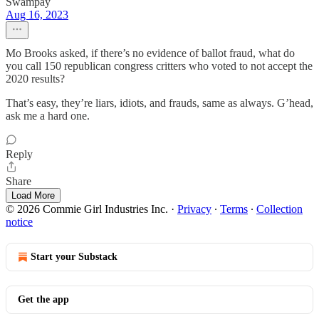
Swampay
Aug 16, 2023
Mo Brooks asked, if there’s no evidence of ballot fraud, what do
you call 150 republican congress critters who voted to not accept the
2020 results?
That’s easy, they’re liars, idiots, and frauds, same as always. G’head,
ask me a hard one.
Reply
Share
Load More
© 2026 Commie Girl Industries Inc.
·
Privacy
∙
Terms
∙
Collection
notice
Start your Substack
Get the app