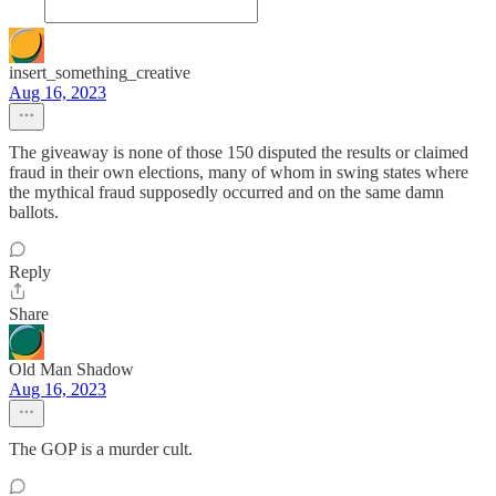
insert_something_creative
Aug 16, 2023
The giveaway is none of those 150 disputed the results or claimed
fraud in their own elections, many of whom in swing states where
the mythical fraud supposedly occurred and on the same damn
ballots.
Reply
Share
Old Man Shadow
Aug 16, 2023
The GOP is a murder cult.