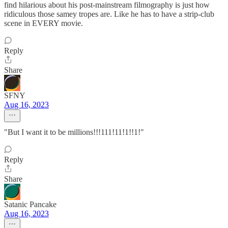
find hilarious about his post-mainstream filmography is just how
ridiculous those samey tropes are. Like he has to have a strip-club
scene in EVERY movie.
Reply
Share
SFNY
Aug 16, 2023
"But I want it to be millions!!!111!11!1!!1!"
Reply
Share
Satanic Pancake
Aug 16, 2023