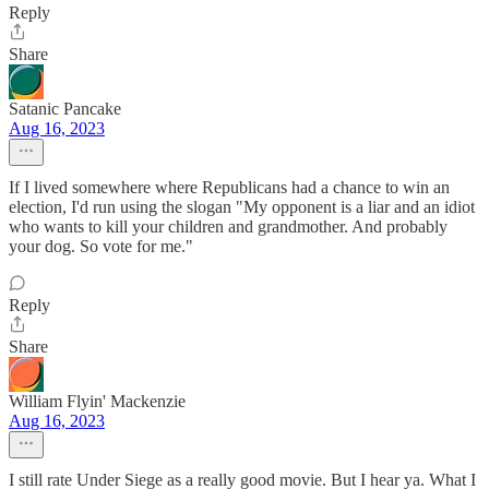
Reply
Share
Satanic Pancake
Aug 16, 2023
If I lived somewhere where Republicans had a chance to win an
election, I'd run using the slogan "My opponent is a liar and an idiot
who wants to kill your children and grandmother. And probably
your dog. So vote for me."
Reply
Share
William Flyin' Mackenzie
Aug 16, 2023
I still rate Under Siege as a really good movie. But I hear ya. What I