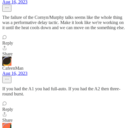
Aug 16, 2023
The failure of the Cornyn/Murphy talks seems like the whole thing
was a performative delay tactic. Make it look like we're working on
it until the heat cools down and we can move on the something else.
Reply
Share
CafeenMan
Aug 16, 2023
If you had the A1 you had full-auto. If you had the A2 then three-
round burst.
Reply
Share