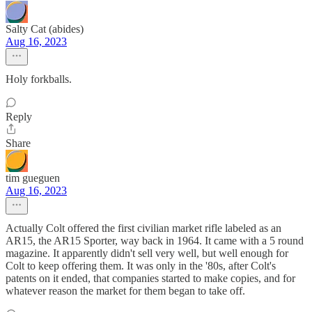
Salty Cat (abides)
Aug 16, 2023
Holy forkballs.
Reply
Share
tim gueguen
Aug 16, 2023
Actually Colt offered the first civilian market rifle labeled as an
AR15, the AR15 Sporter, way back in 1964. It came with a 5 round
magazine. It apparently didn't sell very well, but well enough for
Colt to keep offering them. It was only in the '80s, after Colt's
patents on it ended, that companies started to make copies, and for
whatever reason the market for them began to take off.