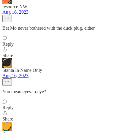
resource NW
Aug 16, 2023
Bet Mo never bothered with the duck plug, either.
Reply
Share
Stanta In Name Only
Aug 16, 2023
You mean eyes-to-eye?
Reply
Share