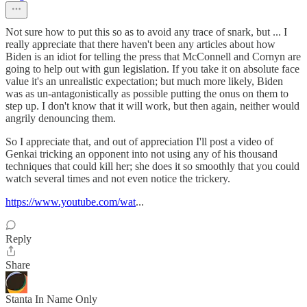
Not sure how to put this so as to avoid any trace of snark, but ... I
really appreciate that there haven't been any articles about how
Biden is an idiot for telling the press that McConnell and Cornyn are
going to help out with gun legislation. If you take it on absolute face
value it's an unrealistic expectation; but much more likely, Biden
was as un-antagonistically as possible putting the onus on them to
step up. I don't know that it will work, but then again, neither would
angrily denouncing them.
So I appreciate that, and out of appreciation I'll post a video of
Genkai tricking an opponent into not using any of his thousand
techniques that could kill her; she does it so smoothly that you could
watch several times and not even notice the trickery.
https://www.youtube.com/wat
...
Reply
Share
Stanta In Name Only