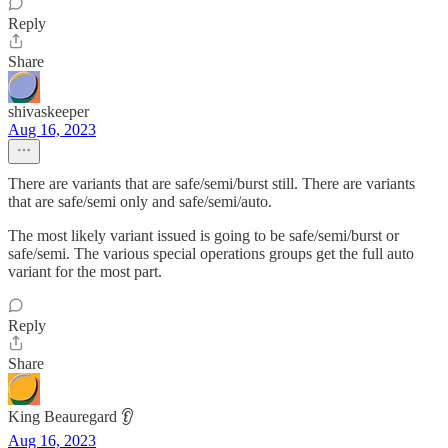
Reply
Share
shivaskeeper
Aug 16, 2023
There are variants that are safe/semi/burst still. There are variants
that are safe/semi only and safe/semi/auto.
The most likely variant issued is going to be safe/semi/burst or
safe/semi. The various special operations groups get the full auto
variant for the most part.
Reply
Share
King Beauregard 👂
Aug 16, 2023