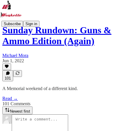
Subscribe
Sign in
Sunday Rundown: Guns &
Ammo Edition (Again)
Michael Mora
Jun 1, 2022
101
A Memorial weekend of a different kind.
Read →
101 Comments
Newest first