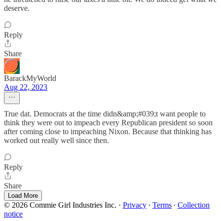
deserve.
Reply
Share
BarackMyWorld
Aug 22, 2023
True dat. Democrats at the time didn&amp;#039;t want people to
think they were out to impeach every Republican president so soon
after coming close to impeaching Nixon. Because that thinking has
worked out really well since then.
Reply
Share
Load More
© 2026 Commie Girl Industries Inc.
·
Privacy
∙
Terms
∙
Collection
notice