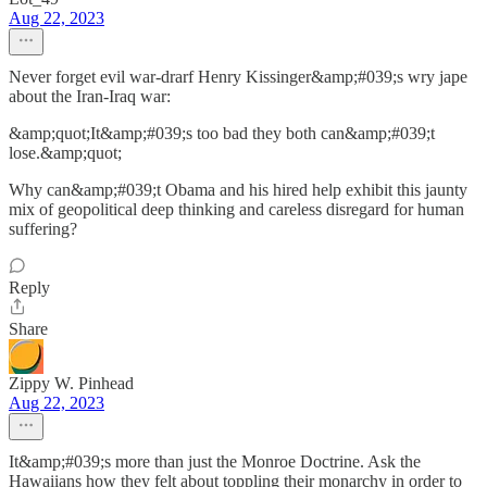
Aug 22, 2023
Never forget evil war-drarf Henry Kissinger&amp;#039;s wry jape
about the Iran-Iraq war:
&amp;quot;It&amp;#039;s too bad they both can&amp;#039;t
lose.&amp;quot;
Why can&amp;#039;t Obama and his hired help exhibit this jaunty
mix of geopolitical deep thinking and careless disregard for human
suffering?
Reply
Share
Zippy W. Pinhead
Aug 22, 2023
It&amp;#039;s more than just the Monroe Doctrine. Ask the
Hawaiians how they felt about toppling their monarchy in order to