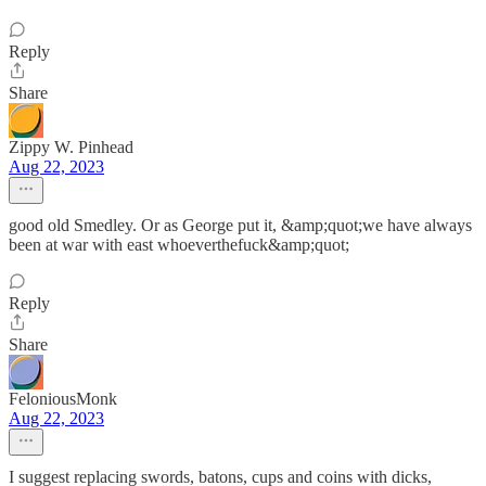
Reply
Share
Zippy W. Pinhead
Aug 22, 2023
good old Smedley. Or as George put it, &amp;quot;we have always
been at war with east whoeverthefuck&amp;quot;
Reply
Share
FeloniousMonk
Aug 22, 2023
I suggest replacing swords, batons, cups and coins with dicks,