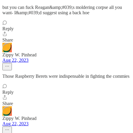
but you can fuck Reagan&amp;#039;s moldering corpse all you
want- I&amp;#039;d suggest using a back hoe
Reply
Share
Zippy W. Pinhead
Aug 22, 2023
Those Raspberry Berets were indispensable in fighting the commies
Reply
Share
Zippy W. Pinhead
Aug 22, 2023