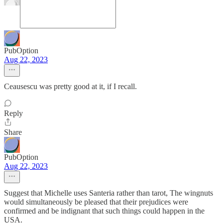
PubOption
Aug 22, 2023
Ceausescu was pretty good at it, if I recall.
Reply
Share
PubOption
Aug 22, 2023
Suggest that Michelle uses Santeria rather than tarot, The wingnuts
would simultaneously be pleased that their prejudices were
confirmed and be indignant that such things could happen in the
USA.