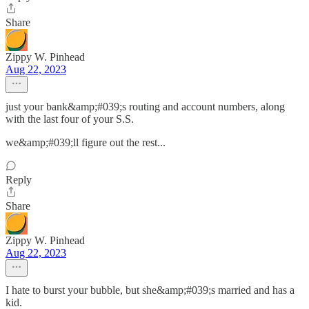
Share
Zippy W. Pinhead
Aug 22, 2023
just your bank&amp;#039;s routing and account numbers, along
with the last four of your S.S.
we&amp;#039;ll figure out the rest...
Reply
Share
Zippy W. Pinhead
Aug 22, 2023
I hate to burst your bubble, but she&amp;#039;s married and has a
kid.