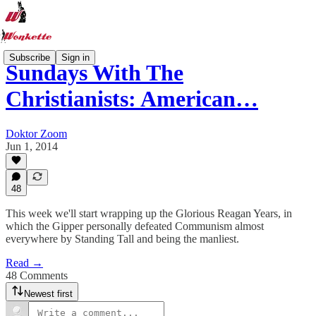
Subscribe
Sign in
Sundays With The
Christianists: American…
Doktor Zoom
Jun 1, 2014
48
This week we'll start wrapping up the Glorious Reagan Years, in
which the Gipper personally defeated Communism almost
everywhere by Standing Tall and being the manliest.
Read →
48 Comments
Newest first