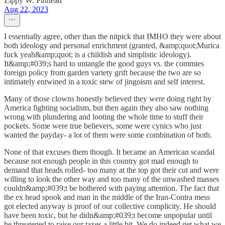
Zippy W. Pinhead
Aug 22, 2023
I essentially agree, other than the nitpick that IMHO they were about
both ideology and personal enrichment (granted, &amp;quot;Murica
fuck yeah&amp;quot; is a childish and simplistic ideology).
It&amp;#039;s hard to untangle the good guys vs. the commies
foreign policy from garden variety grift because the two are so
intimately entwined in a toxic stew of jingoism and self interest.
Many of those clowns honestly believed they were doing right by
America fighting socialism, but then again they also saw nothing
wrong with plundering and looting the whole time to stuff their
pockets. Some were true believers, some were cynics who just
wanted the payday- a lot of them were some combination of both.
None of that excuses them though. It became an American scandal
because not enough people in this country got mad enough to
demand that heads rolled- too many at the top got their cut and were
willing to look the other way and too many of the unwashed masses
couldn&amp;#039;t be bothered with paying attention. The fact that
the ex head spook and man in the middle of the Iran-Contra mess
got elected anyway is proof of our collective complicity. He should
have been toxic, but he didn&amp;#039;t become unpopular until
he threatened to raise our taxes a little bit. We do indeed get what we