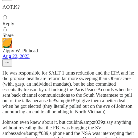
AOT,K?
Reply
Share
Zippy W. Pinhead
Aug 22, 2023
He was responsible for SALT 1 arms reduction and the EPA and he
did propose healthcare reform far more sweeping than Obamacare
(with, gasp, an individual mandate), but he also committed
essentially treason by rat fucking the Paris Peace Accords when he
sent back channel communications to the South Vietnamese to pull
out of the talks because he&amp;#039;d give them a better deal
when he got elected (they literally pulled out on the eve of Johnson
announcing an end to all bombing in North Vietnam).
Johnson even knew about it, but couldn&amp;#039;t say anything
without revealing that the FBI was bugging the SV
ambassador&amp;#039;s phone and the NSA was intercepting their