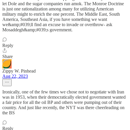
let Dole and the sugar companies run amok. The Monroe Doctrine
is just one rationalization among many for utilizing American
military might to enrich the one percent. The Middle East, South
America, Southeast Asia, if you have something we want
we&amp;#039;ll find an excuse to invade or overthrow- ask
Mosaddegh&amp;#039;s government.
Reply
Share
Zippy W. Pinhead
Aug 22, 2023
Ironically, one of the few times we chose not to negotiate with Iran
was in 1953, when their democratically elected government wanted
a fair price for all the oil BP and others were pumping out of their
country. And just like recently, the NYT was there cheerleading on
the BS
Reply