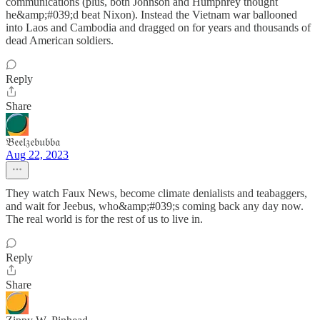
communications (plus, both Johnson and Humphrey thought
he&amp;#039;d beat Nixon). Instead the Vietnam war ballooned
into Laos and Cambodia and dragged on for years and thousands of
dead American soldiers.
Reply
Share
𝔅𝔢𝔢𝔩𝔷𝔢𝔟𝔲𝔟𝔟𝔞
Aug 22, 2023
They watch Faux News, become climate denialists and teabaggers,
and wait for Jeebus, who&amp;#039;s coming back any day now.
The real world is for the rest of us to live in.
Reply
Share