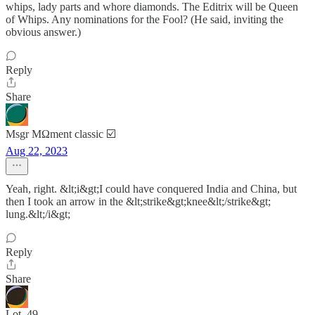
whips, lady parts and whore diamonds. The Editrix will be Queen
of Whips. Any nominations for the Fool? (He said, inviting the
obvious answer.)
Reply
Share
Msgr MΩment classic ☑️
Aug 22, 2023
Yeah, right. &lt;i&gt;I could have conquered India and China, but
then I took an arrow in the &lt;strike&gt;knee&lt;/strike&gt;
lung.&lt;/i&gt;
Reply
Share
Lot_49