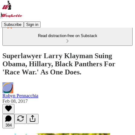
Subscribe
Sign in
Read distraction-free on Substack
Superlawyer Larry Klayman Suing
Obama, Hillary, Black Panthers For
'Race War.' As One Does.
Robyn Pennacchia
Feb 08, 2017
384