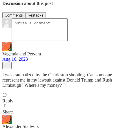
Discussion about this post
Comments
Restacks
Vagenda and Pee-ara
Aug 16, 2023
I was traumatized by the Charleston shooting. Can someone
represent me in my lawsuit against Donald Trump and Rush
Limbaugh? Where's my money?
Reply
Share
Alexander Stallwitz