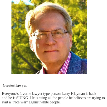
Greatest lawyer.
Everyone's favorite lawyer type person Larry Klayman is back --
and he is SUING. He is suing all the people he believes are trying to
start a "race war" against white people.