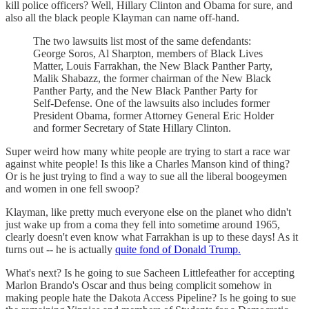
kill police officers? Well, Hillary Clinton and Obama for sure, and
also all the black people Klayman can name off-hand.
The two lawsuits list most of the same defendants:
George Soros, Al Sharpton, members of Black Lives
Matter, Louis Farrakhan, the New Black Panther Party,
Malik Shabazz, the former chairman of the New Black
Panther Party, and the New Black Panther Party for
Self-Defense. One of the lawsuits also includes former
President Obama, former Attorney General Eric Holder
and former Secretary of State Hillary Clinton.
Super weird how many white people are trying to start a race war
against white people! Is this like a Charles Manson kind of thing?
Or is he just trying to find a way to sue all the liberal boogeymen
and women in one fell swoop?
Klayman, like pretty much everyone else on the planet who didn't
just wake up from a coma they fell into sometime around 1965,
clearly doesn't even know what Farrakhan is up to these days! As it
turns out -- he is actually
quite fond of Donald Trump.
What's next? Is he going to sue Sacheen Littlefeather for accepting
Marlon Brando's Oscar and thus being complicit somehow in
making people hate the Dakota Access Pipeline? Is he going to sue