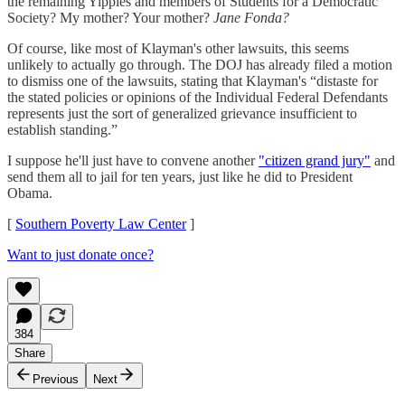
the remaining Yippies and members of Students for a Democratic
Society? My mother? Your mother?
Jane Fonda?
Of course, like most of Klayman's other lawsuits, this seems
unlikely to actually go through. The DOJ has already filed a motion
to dismiss one of the lawsuits, stating that Klayman's “distaste for
the stated policies or opinions of the Individual Federal Defendants
represents just the sort of generalized grievance insufficient to
establish standing.”
I suppose he'll just have to convene another
"citizen grand jury"
and
send them all to jail for ten years, just like he did to President
Obama.
[
Southern Poverty Law Center
]
Want to just donate once?
384
Share
Previous
Next