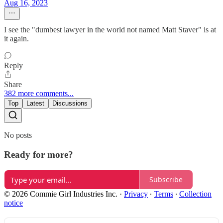
Aug 16, 2023
I see the "dumbest lawyer in the world not named Matt Staver" is at
it again.
Reply
Share
382 more comments...
Top
Latest
Discussions
No posts
Ready for more?
Subscribe
© 2026 Commie Girl Industries Inc.
·
Privacy
∙
Terms
∙
Collection
notice