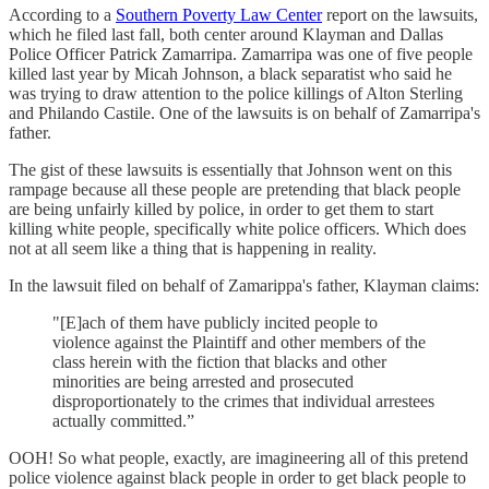
According to a
Southern Poverty Law Center
report on the lawsuits,
which he filed last fall, both center around Klayman and Dallas
Police Officer Patrick Zamarripa. Zamarripa was one of five people
killed last year by Micah Johnson, a black separatist who said he
was trying to draw attention to the police killings of Alton Sterling
and Philando Castile. One of the lawsuits is on behalf of Zamarripa's
father.
The gist of these lawsuits is essentially that Johnson went on this
rampage because all these people are pretending that black people
are being unfairly killed by police, in order to get them to start
killing white people, specifically white police officers. Which does
not at all seem like a thing that is happening in reality.
In the lawsuit filed on behalf of Zamarippa's father, Klayman claims:
"[E]ach of them have publicly incited people to
violence against the Plaintiff and other members of the
class herein with the fiction that blacks and other
minorities are being arrested and prosecuted
disproportionately to the crimes that individual arrestees
actually committed.”
OOH! So what people, exactly, are imagineering all of this pretend
police violence against black people in order to get black people to