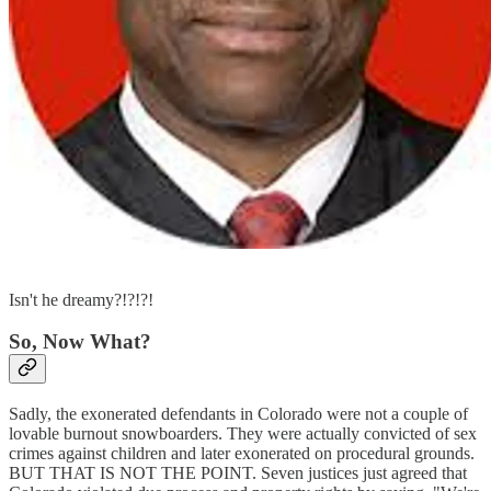
Isn't he dreamy?!?!?!
So, Now What?
Sadly, the exonerated defendants in Colorado were not a couple of
lovable burnout snowboarders. They were actually convicted of sex
crimes against children and later exonerated on procedural grounds.
BUT THAT IS NOT THE POINT. Seven justices just agreed that