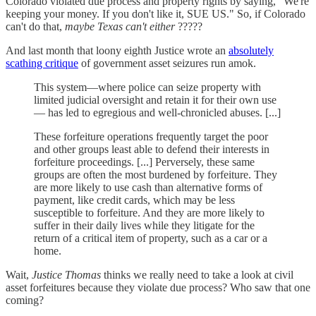
Colorado violated due process and property rights by saying, "We're
keeping your money. If you don't like it, SUE US." So, if Colorado
can't do that,
maybe Texas can't either
?????
And last month that loony eighth Justice wrote an
absolutely
scathing critique
of government asset seizures run amok.
This system—where police can seize property with
limited judicial oversight and retain it for their own use
— has led to egregious and well-chronicled abuses. [...]
These forfeiture operations frequently target the poor
and other groups least able to defend their interests in
forfeiture proceedings. [...] Perversely, these same
groups are often the most burdened by forfeiture. They
are more likely to use cash than alternative forms of
payment, like credit cards, which may be less
susceptible to forfeiture. And they are more likely to
suffer in their daily lives while they litigate for the
return of a critical item of property, such as a car or a
home.
Wait,
Justice Thomas
thinks we really need to take a look at civil
asset forfeitures because they violate due process? Who saw that one
coming?