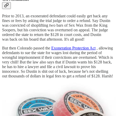
Prior to 2013, an exonerated defendant could easily get back any
fines or fees by asking the trial judge to order a refund. Say Dustin
was convicted of shoplifting two bars of Sex Wax from the King
Soopers, but his conviction was overturned on appeal. The judge
ordered the state to return the $128 in court costs, and Dustin
was back on his board that afternoon. It's all good!
But then Colorado passed the
Exoneration Protection Act
, allowing
defendants to sue the state for wages lost during the period of
wrongful imprisonment if their convictions are overturned. Which is
very chill! But the law also says that if Dustin wants his $128 back,
he has to hire a lawyer and file a civil lawsuit to prove his
innocence. So Dustin is shit out of luck, because he's not shelling
out thousands of dollars in legal fees to get a refund of $128. Harsh!