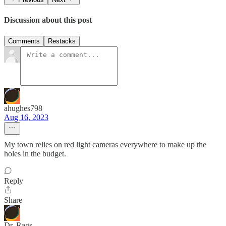
Discussion about this post
Comments
Restacks
ahughes798
Aug 16, 2023
My town relies on red light cameras everywhere to make up the
holes in the budget.
Reply
Share
Dr. Rags