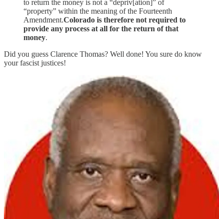
to return the money is not a “depriv[ation]” of
“property” within the meaning of the Fourteenth
Amendment.
Colorado is therefore not required to
provide any process at all for the return of that
money
.
Did you guess Clarence Thomas? Well done! You sure do know
your fascist justices!