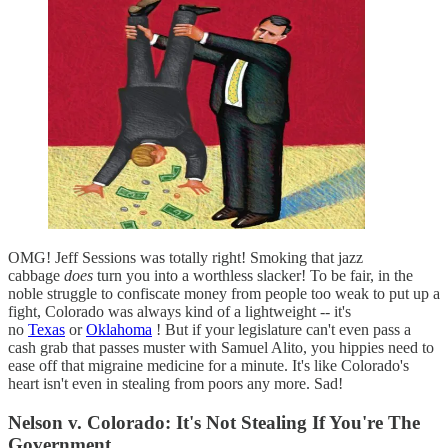
OMG! Jeff Sessions was totally right! Smoking that jazz
cabbage
does
turn you into a worthless slacker! To be fair, in the
noble struggle to confiscate money from people too weak to put up a
fight, Colorado was always kind of a lightweight -- it's
no
Texas
or
Oklahoma
! But if your legislature can't even pass a
cash grab that passes muster with Samuel Alito, you hippies need to
ease off that migraine medicine for a minute. It's like Colorado's
heart isn't even in stealing from poors any more. Sad!
Nelson v. Colorado: It's Not Stealing If You're The
Government