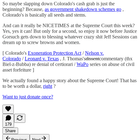
So maybe slapping down Colorado's cash grab is just the
beginning? Because,
as government shakedown schemes go
,
Colorado's is basically all seeds and stems.
And can it really be NICETIMES at the Supreme Court this week?
Yes, yes it can! But only for a second, so enjoy it now before Justice
Gorsuch gets down to blessing whatever crazy shit Jeff Sessions can
dream up to screw browns and women.
[ Colorado's
Exoneration Protection Act
/
Nelson v.
Colorado
/
Leonard v. Texas
, J. Thomas's
dissent
commentary (thx
Biel-z-Bubba) re denial of certiorari /
WaPo
series on abuse of civil
asset forfeiture ]
We actually found a happy story about the Supreme Court! That has
to be worth a dollar,
right
?
Want to just donate once?
179
Share
Previous
Next