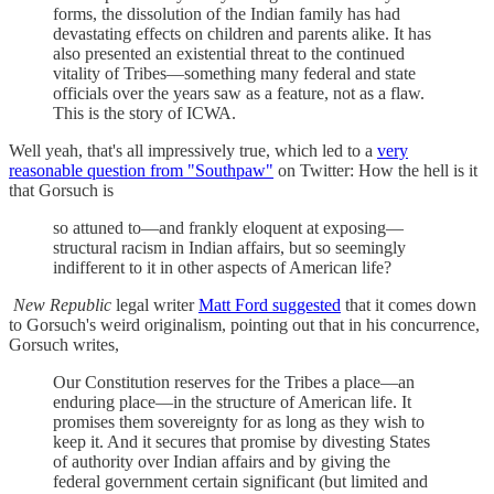
forms, the dissolution of the Indian family has had
devastating effects on children and parents alike. It has
also presented an existential threat to the continued
vitality of Tribes—something many federal and state
officials over the years saw as a feature, not as a flaw.
This is the story of ICWA.
Well yeah, that's all impressively true, which led to a
very
reasonable question from "Southpaw"
on Twitter: How the hell is it
that Gorsuch is
so attuned to—and frankly eloquent at exposing—
structural racism in Indian affairs, but so seemingly
indifferent to it in other aspects of American life?
New Republic
legal writer
Matt Ford suggested
that it comes down
to Gorsuch's weird originalism, pointing out that in his concurrence,
Gorsuch writes,
Our Constitution reserves for the Tribes a place—an
enduring place—in the structure of American life. It
promises them sovereignty for as long as they wish to
keep it. And it secures that promise by divesting States
of authority over Indian affairs and by giving the
federal government certain significant (but limited and