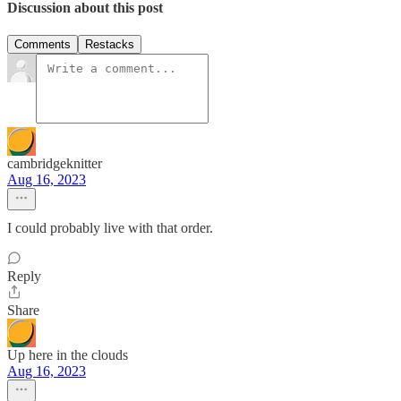
Discussion about this post
Comments
Restacks
cambridgeknitter
Aug 16, 2023
I could probably live with that order.
Reply
Share
Up here in the clouds
Aug 16, 2023