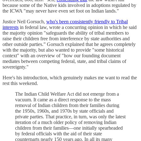
because some of the Native kids involved in adoptions regulated by
the ICWA "may never have even set foot on Indian lands."
Justice Neil Gorsuch,
who's been consistently friendly to Tribal
interests
in federal law, wrote a concurring opinion in which he said
the majority opinion "safeguards the ability of tribal members to
raise their children free from interference by state authorities and
other outside parties.” Gorsuch explained that he agrees completely
with the majority, but also wanted to provide "some historical
context" with an overview of "how our founding document
mediates between competing federal, state, and tribal claims of
sovereignty."
Here's his introduction, which genuinely makes me want to read the
rest this weekend.
The Indian Child Welfare Act did not emerge from a
vacuum. It came as a direct response to the mass
removal of Indian children from their families during
the 1950s, 1960s, and 1970s by state officials and
private parties. That practice, in turn, was only the latest
iteration of a much older policy of removing Indian
children from their families—one initially spearheaded
by federal officials with the aid of their state
counterparts nearly 150 years ago. In all its many