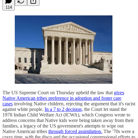
114
The US Supreme Court on Thursday upheld the law that
gives
Native American tribes preference in adoption and foster care
cases
involving Native children, rejecting the argument that it's racist
against white people.
In a 7 to 2 decision,
the Court let stand the
1978 Indian Child Welfare Act (ICWA), which Congress wrote to
address concerns that Native kids were being taken away from their
families, a legacy of the US government's attempts to wipe out
Native American tribes
through forced assimilation.
The '70s were a
crazy time, with the disco and the occasional congressional efforts to