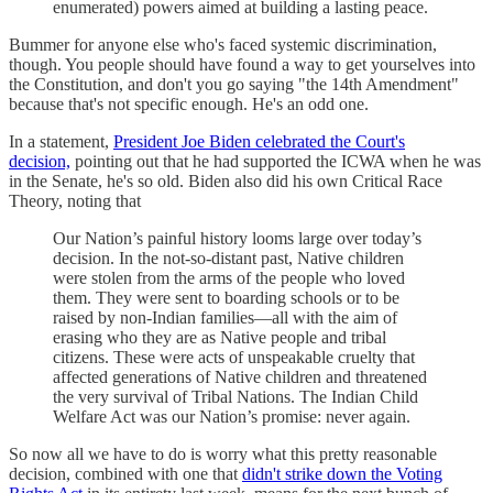
enumerated) powers aimed at building a lasting peace.
Bummer for anyone else who's faced systemic discrimination,
though. You people should have found a way to get yourselves into
the Constitution, and don't you go saying "the 14th Amendment"
because that's not specific enough. He's an odd one.
In a statement,
President Joe Biden celebrated the Court's
decision,
pointing out that he had supported the ICWA when he was
in the Senate, he's so old. Biden also did his own Critical Race
Theory, noting that
Our Nation’s painful history looms large over today’s
decision. In the not-so-distant past, Native children
were stolen from the arms of the people who loved
them. They were sent to boarding schools or to be
raised by non-Indian families—all with the aim of
erasing who they are as Native people and tribal
citizens. These were acts of unspeakable cruelty that
affected generations of Native children and threatened
the very survival of Tribal Nations. The Indian Child
Welfare Act was our Nation’s promise: never again.
So now all we have to do is worry what this pretty reasonable
decision, combined with one that
didn't strike down the Voting