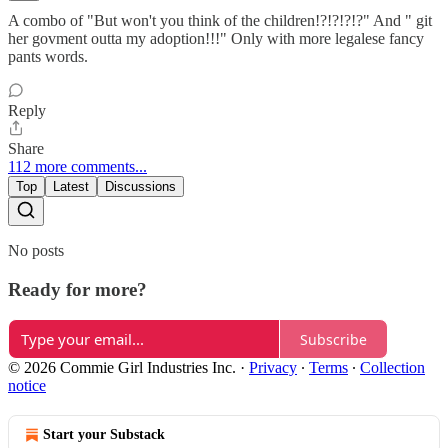
A combo of "But won't you think of the children!?!?!?!?" And " git
her govment outta my adoption!!!" Only with more legalese fancy
pants words.
Reply
Share
112 more comments...
Top
Latest
Discussions
No posts
Ready for more?
Subscribe
© 2026 Commie Girl Industries Inc.
·
Privacy
∙
Terms
∙
Collection
notice
Start your Substack