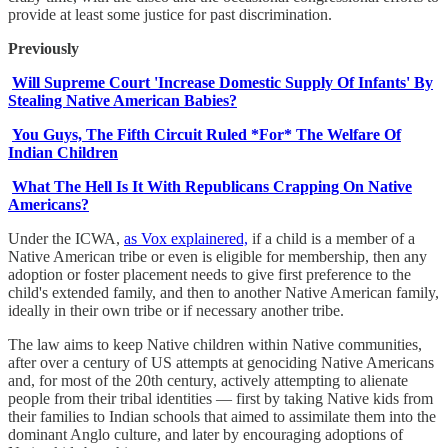
provide at least some justice for past discrimination.
Previously
Will Supreme Court 'Increase Domestic Supply Of Infants' By
Stealing Native American Babies?
You Guys, The Fifth Circuit Ruled *For* The Welfare Of
Indian Children
What The Hell Is It With Republicans Crapping On Native
Americans?
Under the ICWA,
as Vox explainered,
if a child is a member of a
Native American tribe or even is eligible for membership, then any
adoption or foster placement needs to give first preference to the
child's extended family, and then to another Native American family,
ideally in their own tribe or if necessary another tribe.
The law aims to keep Native children within Native communities,
after over a century of US attempts at genociding Native Americans
and, for most of the 20th century, actively attempting to alienate
people from their tribal identities — first by taking Native kids from
their families to Indian schools that aimed to assimilate them into the
dominant Anglo culture, and later by encouraging adoptions of