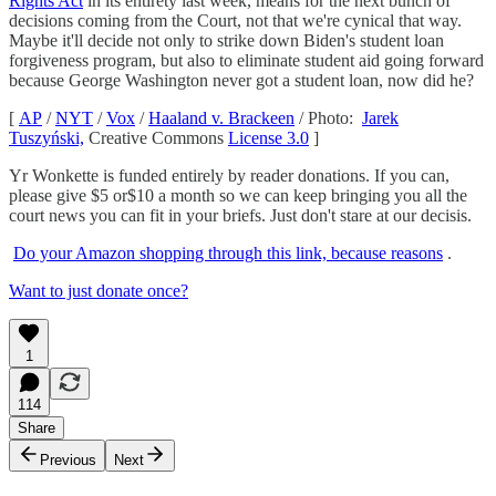
Rights Act
in its entirety last week, means for the next bunch of
decisions coming from the Court, not that we're cynical that way.
Maybe it'll decide not only to strike down Biden's student loan
forgiveness program, but also to eliminate student aid going forward
because George Washington never got a student loan, now did he?
[
AP
/
NYT
/
Vox
/
Haaland v. Brackeen
/ Photo:
Jarek
Tuszyński,
Creative Commons
License 3.0
]
Yr Wonkette is funded entirely by reader donations. If you can,
please give $5 or$10 a month so we can keep bringing you all the
court news you can fit in your briefs. Just don't stare at our decisis.
Do your Amazon shopping through this link, because reasons
.
Want to just donate once?
1
114
Share
Previous
Next