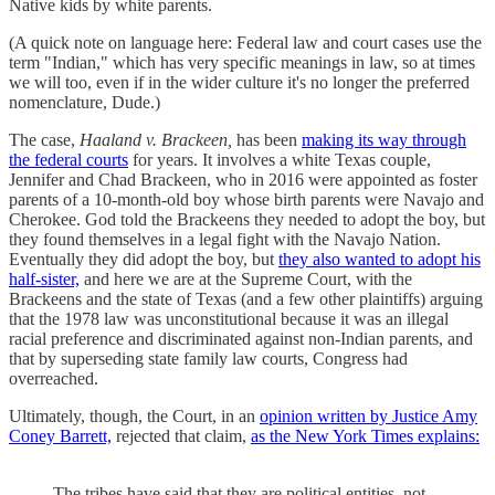
Native kids by white parents.
(A quick note on language here: Federal law and court cases use the
term "Indian," which has very specific meanings in law, so at times
we will too, even if in the wider culture it's no longer the preferred
nomenclature, Dude.)
The case,
Haaland v. Brackeen,
has been
making its way through
the federal courts
for years. It involves a white Texas couple,
Jennifer and Chad Brackeen, who in 2016 were appointed as foster
parents of a 10-month-old boy whose birth parents were Navajo and
Cherokee. God told the Brackeens they needed to adopt the boy, but
they found themselves in a legal fight with the Navajo Nation.
Eventually they did adopt the boy, but
they also wanted to adopt his
half-sister,
and here we are at the Supreme Court, with the
Brackeens and the state of Texas (and a few other plaintiffs) arguing
that the 1978 law was unconstitutional because it was an illegal
racial preference and discriminated against non-Indian parents, and
that by superseding state family law courts, Congress had
overreached.
Ultimately, though, the Court, in an
opinion written by Justice Amy
Coney Barrett,
rejected that claim,
as the New York Times explains:
The tribes have said that they are political entities, not