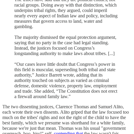
racial groups. Doing away with that distinction, which
underpins tribal rights, they argued, could imperil
nearly every aspect of Indian law and policy, including
measures that govern access to land, water and
gambling.
The majority dismissed the equal protection argument,
saying that no party in the case had legal standing.
Instead, the justices focused on Congress’s
longstanding authority to make laws about tribes. [...]
“Our cases leave little doubt that Congress’s power in
this field is muscular, superseding both tribal and state
authority,” Justice Barrett wrote, adding that its
authority touched on subjects as varied as criminal
defense, domestic violence, property law, employment
and trade. She added, “The Constitution does not erect
a firewall around family law.”
The two dissenting justices, Clarence Thomas and Samuel Alito,
each wrote their own dissents. Alito griped that the law focused too
much on the tribes' rights and not the right of the child to have the
best family, which we presume was shorthand for a white family,
because we're just that mean. Thomas was his usual "government
overreach, boo, hiss!" self,
contending that
the law wasn't fair