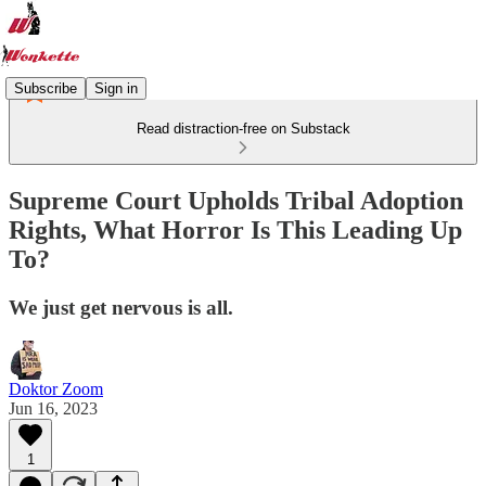
Subscribe
Sign in
Read distraction-free on Substack
Supreme Court Upholds Tribal Adoption
Rights, What Horror Is This Leading Up
To?
We just get nervous is all.
Doktor Zoom
Jun 16, 2023
1