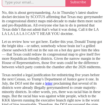
Subscribe
No, this is about gerrymandering. As in Thursday’s latest shadow
docket decision by SCOTUS affirming that Texas may gerrymander
its congressional district maps mid-decade to make them more racist
and pro-Republican. All everyone else has to do is pretend that
Texas didn’t flat-out admit that’s what it was doing. Call it the LA
LA LA LA LA I CAN’T HEAR YOU doctrine.
Let us review how we got here. Earlier this year, Donald Trump got
the bright idea – or rather, somebody whose brain isn’t a grilled
cheese sandwich left out in the sun on a hot day gave him the idea
— that Texas could redraw its congressional map to give itself five
more Republican-friendly districts. Given the narrow margin in the
House of Representatives, those five seats could be the difference
between which party controls the chamber after the 2026 midterms.
Texas needed a legal justification for redistricting five years before
the next Census, so Trump’s Department of Justice gave it one. In
July, the DOJ sent the state a
letter
proclaiming that several of its
districts were already illegally gerrymandered to create majority-
minority districts. In other words, yes, there was racial bias in these
maps. But the racial bias was against white people, which to the
KKK klavern running the executive branch right now is the worst
kind of bias imaginable. Therefore, the DOJ encouraged the state