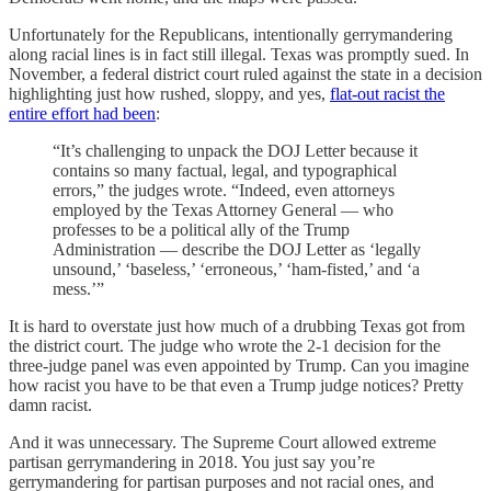
Unfortunately for the Republicans, intentionally gerrymandering
along racial lines is in fact still illegal. Texas was promptly sued. In
November, a federal district court ruled against the state in a decision
highlighting just how rushed, sloppy, and yes,
flat-out racist the
entire effort had been
:
“It’s challenging to unpack the DOJ Letter because it
contains so many factual, legal, and typographical
errors,” the judges wrote. “Indeed, even attorneys
employed by the Texas Attorney General — who
professes to be a political ally of the Trump
Administration — describe the DOJ Letter as ‘legally
unsound,’ ‘baseless,’ ‘erroneous,’ ‘ham-fisted,’ and ‘a
mess.’”
It is hard to overstate just how much of a drubbing Texas got from
the district court. The judge who wrote the 2-1 decision for the
three-judge panel was even appointed by Trump. Can you imagine
how racist you have to be that even a Trump judge notices? Pretty
damn racist.
And it was unnecessary. The Supreme Court allowed extreme
partisan gerrymandering in 2018. You just say you’re
gerrymandering for partisan purposes and not racial ones, and