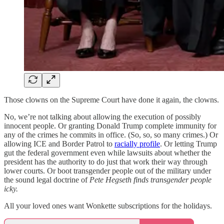
Those clowns on the Supreme Court have done it again, the clowns.
No, we’re not talking about allowing the execution of possibly
innocent people. Or granting Donald Trump complete immunity for
any of the crimes he commits in office. (So, so, so many crimes.) Or
allowing ICE and Border Patrol to
racially profile
. Or letting Trump
gut the federal government even while lawsuits about whether the
president has the authority to do just that work their way through
lower courts. Or boot transgender people out of the military under
the sound legal doctrine of
Pete Hegseth finds transgender people
icky.
All your loved ones want Wonkette subscriptions for the holidays.