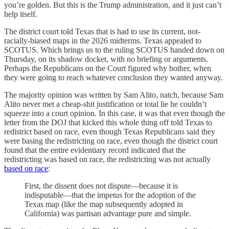
you’re golden. But this is the Trump administration, and it just can’t
help itself.
The district court told Texas that is had to use its current, not-
racially-biased maps in the 2026 midterms. Texas appealed to
SCOTUS. Which brings us to the ruling SCOTUS handed down on
Thursday, on its shadow docket, with no briefing or arguments.
Perhaps the Republicans on the Court figured why bother, when
they were going to reach whatever conclusion they wanted anyway.
The majority opinion was written by Sam Alito, natch, because Sam
Alito never met a cheap-shit justification or total lie he couldn’t
squeeze into a court opinion. In this case, it was that even though the
letter from the DOJ that kicked this whole thing off told Texas to
redistrict based on race, even though Texas Republicans said they
were basing the redistricting on race, even though the district court
found that the entire evidentiary record indicated that the
redistricting was based on race, the redistricting was not actually
based on race
:
First, the dissent does not dispute—because it is
indisputable—that the impetus for the adoption of the
Texas map (like the map subsequently adopted in
California) was partisan advantage pure and simple.