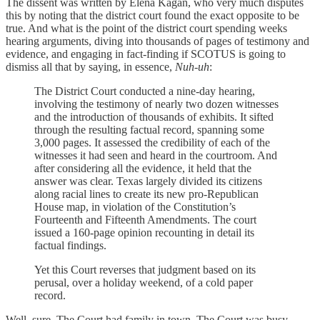
The dissent was written by Elena Kagan, who very much disputes
this by noting that the district court found the exact opposite to be
true. And what is the point of the district court spending weeks
hearing arguments, diving into thousands of pages of testimony and
evidence, and engaging in fact-finding if SCOTUS is going to
dismiss all that by saying, in essence,
Nuh-uh
:
The District Court conducted a nine-day hearing,
involving the testimony of nearly two dozen witnesses
and the introduction of thousands of exhibits. It sifted
through the resulting factual record, spanning some
3,000 pages. It assessed the credibility of each of the
witnesses it had seen and heard in the courtroom. And
after considering all the evidence, it held that the
answer was clear. Texas largely divided its citizens
along racial lines to create its new pro-Republican
House map, in violation of the Constitution’s
Fourteenth and Fifteenth Amendments. The court
issued a 160-page opinion recounting in detail its
factual findings.
Yet this Court reverses that judgment based on its
perusal, over a holiday weekend, of a cold paper
record.
Well, sure. The Court had family in town. The Court was busy