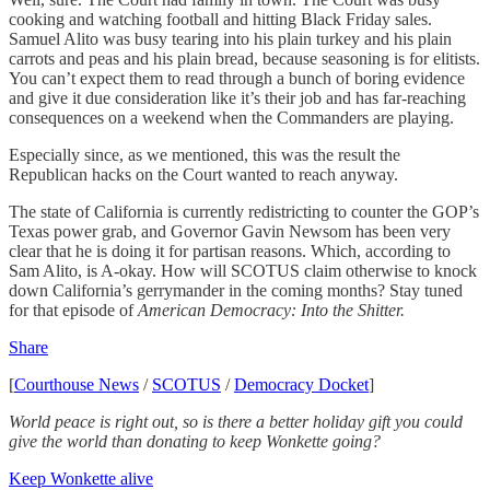
cooking and watching football and hitting Black Friday sales.
Samuel Alito was busy tearing into his plain turkey and his plain
carrots and peas and his plain bread, because seasoning is for elitists.
You can’t expect them to read through a bunch of boring evidence
and give it due consideration like it’s their job and has far-reaching
consequences on a weekend when the Commanders are playing.
Especially since, as we mentioned, this was the result the
Republican hacks on the Court wanted to reach anyway.
The state of California is currently redistricting to counter the GOP’s
Texas power grab, and Governor Gavin Newsom has been very
clear that he is doing it for partisan reasons. Which, according to
Sam Alito, is A-okay. How will SCOTUS claim otherwise to knock
down California’s gerrymander in the coming months? Stay tuned
for that episode of
American Democracy: Into the Shitter.
Share
[
Courthouse News
/
SCOTUS
/
Democracy Docket
]
World peace is right out, so is there a better holiday gift you could
give the world than donating to keep Wonkette going?
Keep Wonkette alive