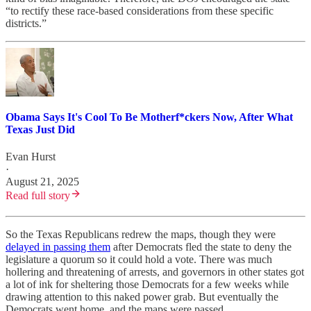
“to rectify these race-based considerations from these specific
districts.”
Obama Says It's Cool To Be Motherf*ckers Now, After What
Texas Just Did
Evan Hurst
·
August 21, 2025
Read full story
So the Texas Republicans redrew the maps, though they were
delayed in passing them
after Democrats fled the state to deny the
legislature a quorum so it could hold a vote. There was much
hollering and threatening of arrests, and governors in other states got
a lot of ink for sheltering those Democrats for a few weeks while
drawing attention to this naked power grab. But eventually the
Democrats went home, and the maps were passed.