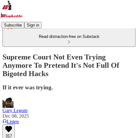
Subscribe
Sign in
Read distraction-free on Substack
Supreme Court Not Even Trying
Anymore To Pretend It's Not Full Of
Bigoted Hacks
If it ever was trying.
Gary Legum
Dec 08, 2025
Listen
317