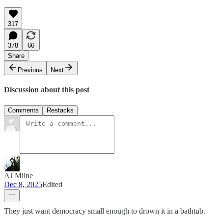
317
378
66
Share
Previous
Next
Discussion about this post
Comments
Restacks
AJ Milne
Dec 8, 2025
Edited
They just want democracy small enough to drown it in a bathtub.