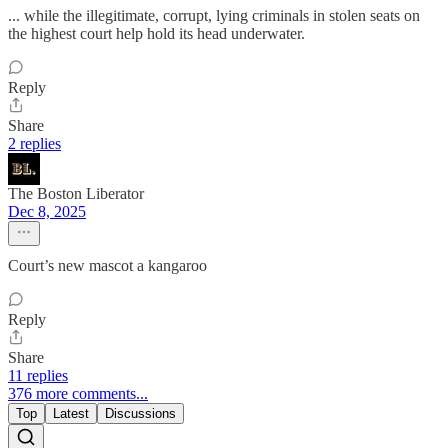
... while the illegitimate, corrupt, lying criminals in stolen seats on
the highest court help hold its head underwater.
Reply
Share
2 replies
The Boston Liberator
Dec 8, 2025
Court’s new mascot a kangaroo
Reply
Share
11 replies
376 more comments...
Top
Latest
Discussions