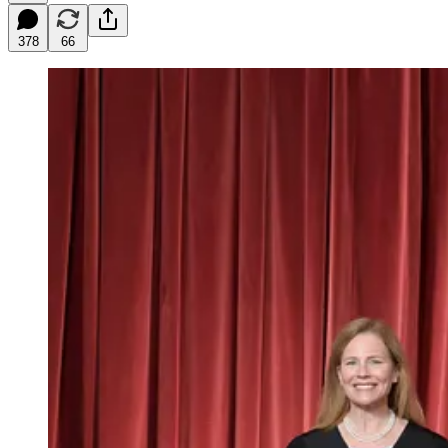
378
66