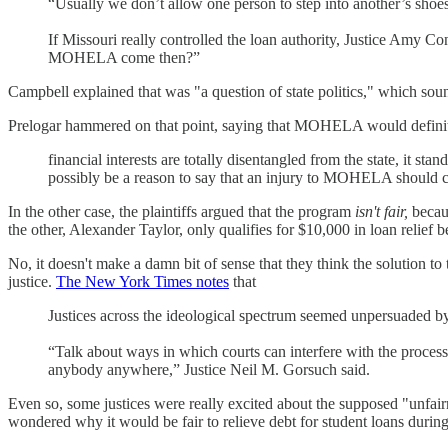
“Usually we don’t allow one person to step into another’s shoes a
If Missouri really controlled the loan authority, Justice Amy C
MOHELA come then?”
Campbell explained that was "a question of state politics," which soun
Prelogar hammered on that point, saying that MOHELA would definitel
financial interests are totally disentangled from the state, it st
possibly be a reason to say that an injury to MOHELA should cou
In the other case, the plaintiffs argued that the program
isn't fair,
becaus
the other, Alexander Taylor, only qualifies for $10,000 in loan relief b
No, it doesn't make a damn bit of sense that they think the solution to 
justice.
The New York Times notes
that
Justices across the ideological spectrum seemed unpersuaded by
“Talk about ways in which courts can interfere with the process
anybody anywhere,” Justice Neil M. Gorsuch said.
Even so, some justices were really excited about the supposed "unfair
wondered why it would be fair to relieve debt for student loans during