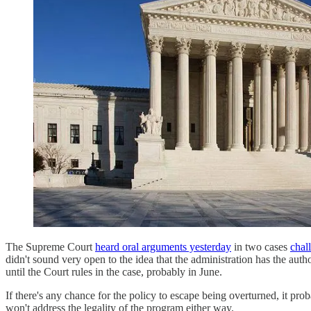
The Supreme Court
heard oral arguments yesterday
in two cases
chal
didn't sound very open to the idea that the administration has the auth
until the Court rules in the case, probably in June.
If there's any chance for the policy to escape being overturned, it prob
won't address the legality of the program either way.