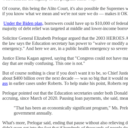
Of course, this being the Alito Court, it's also possible the Supremes 
if you know what we mean and we're not sure we do — makes it OK to
Under the Biden plan,
borrowers could have up to $10,000 of federal 
majority of debt relief was targeted at middle and lower-income borro
Solicitor General Elizabeth Prelogar argued that the 2003 HEROES 
the law says the Education secretary has power to "waive or modify an
emergency." And here we are, in a public health emergency so severe 
Justice Elena Kagan agreed, saying that "Congress could not have made
day that are really confusing. This one is not."
But of course nothing is clear if you don't want it to be, so Chief Jus
about $400 billion over the next decade — was so big that it would ne
ass
in earlier cases under Roberts. To help make his point, Roberts repe
Prelogar pointed out that the Education secretaries under both Donal
accruing, since March of 2020. Pausing loan payments, she said, mea
"That has been an economically significant program,” Ms. Prelog
government annually.
What's more, Prelogar said, ending that pause without also relieving 
didn't even get into the fact that if hundreds of thousands of people de