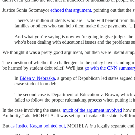
Justice Sonia Sotomayor
echoed that argument,
pointing out that the 
There’s 50 million students who are – who will benefit from thi
families or others who can help them make these payments. [...]
And what you’re saying is now we’re going to give judges the r
who’s been dealing with educational issues and the problems su
We thought it was a pretty good argument, but then we're liberal simp
The question of whether the challengers to the policy have standing ma
be harmed by student debt relief. We'll just
go with the CNN summary
In
Biden v. Nebraska,
a group of Republican-led states argued t
erase student loan debt.
The second case is Department of Education v. Brown, which was
failed to follow the proper rulemaking process when putting it i
In the case involving the states,
much of the argument involved
how ma
Authority," aka MOHELA. It was set up to insulate the state itself from 
But
as Justice Kagan pointed out,
MOHELA
is
a legally separate enti