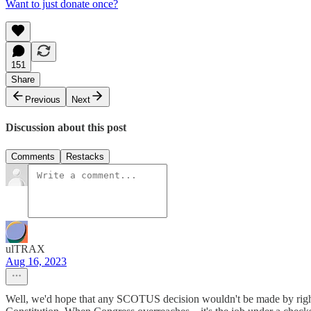
Want to just donate once?
151
Share
Previous
Next
Discussion about this post
Comments
Restacks
ulTRAX
Aug 16, 2023
Well, we'd hope that any SCOTUS decision wouldn't be made by right wi