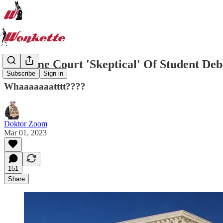
Supreme Court 'Skeptical' Of Student Debt
Subscribe
Sign in
Whaaaaaaatttt????
Doktor Zoom
Mar 01, 2023
151
Share