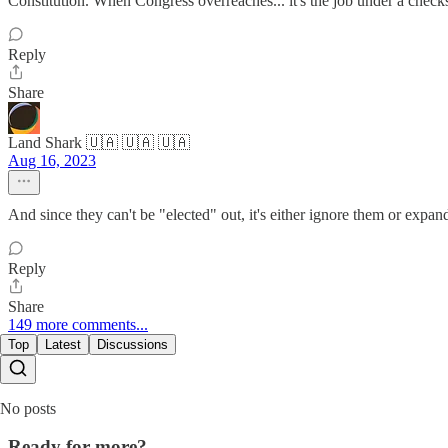
Constitution. When Congress overreaches... it's the job under a check
Reply
Share
Land Shark 🇺🇦 🇺🇦 🇺🇦
Aug 16, 2023
And since they can't be "elected" out, it's either ignore them or expand
Reply
Share
149 more comments...
Top
Latest
Discussions
No posts
Ready for more?