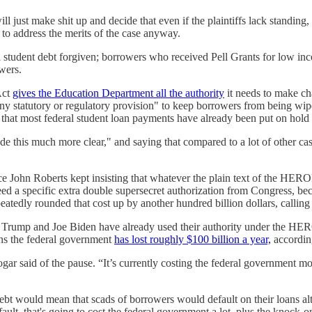
will just make shit up and decide that even if the plaintiffs lack stand
 address the merits of the case anyway.
student debt forgiven; borrowers who received Pell Grants for low inco
wers.
Act
gives the Education Department all the authority
it needs to make ch
y statutory or regulatory provision" to keep borrowers from being wiped
that most federal student loan payments have already been put on hold f
 this much more clear," and saying that compared to a lot of other cas
tice John Roberts kept insisting that whatever the plain text of the HER
ed a specific extra double supersecret authorization from Congress, be
atedly rounded that cost up by another hundred billion dollars, calling i
d Trump and Joe Biden have already used their authority under the HEROE
ns the federal government
has lost roughly $100 billion a year,
accordin
ar said of the pause. “It’s currently costing the federal government mo
debt would mean that scads of borrowers would default on their loans al
fault, that's going to cost the federal government a lot, plus the knock-o