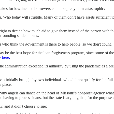
stakes for low-income borrowers could be pretty darn catastrophic:
s. Who today will struggle. Many of them don’t have assets sufficient t
ight to decide how much aid to give them instead of the person with the
rrounding student loans.
s who think the government is there to help people, so we don't count.
y be the best hope for the loan forgiveness program, since some of the r
 here:
he administration exceeded its authority by using the pandemic as a pret
 initially brought by two individuals who did not qualify for the full
n place.
ny angels can dance on the head of Missouri's nonprofit agency what 
having to process loans, but the state is arguing that, for the purpose o
ty, and it didn't choose to sue: