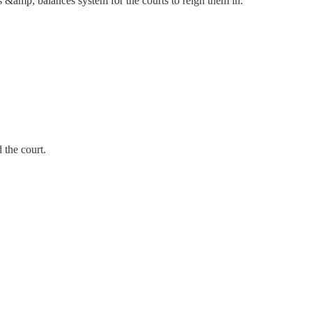
s &amp; balances system for the courts to reign them in.
 the court.