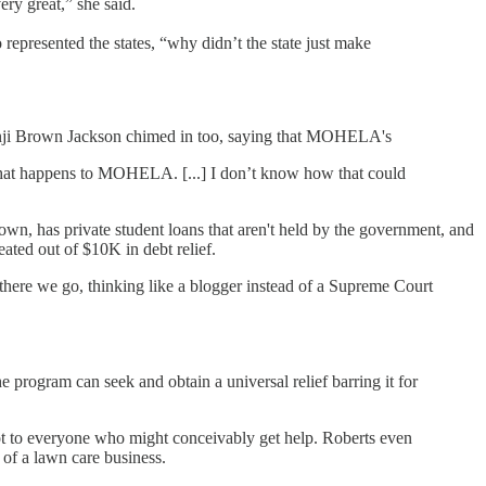
ery great,” she said.
represented the states, “why didn’t the state just make
etanji Brown Jackson chimed in too, saying that MOHELA's
hing that happens to MOHELA. [...] I don’t know how that could
own, has private student loans that aren't held by the government, and
eated out of $10K in debt relief.
ut there we go, thinking like a blogger instead of a Supreme Court
 program can seek and obtain a universal relief barring it for
not to everyone who might conceivably get help. Roberts even
 of a lawn care business.