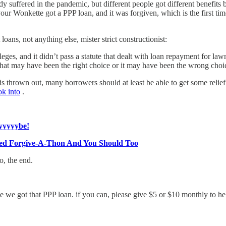
dy suffered in the pandemic, but different people got different benefits
 your Wonkette got a PPP loan, and it was forgiven, which is the first t
oans, not anything else, mister strict constructionist:
eges, and it didn’t pass a statute that dealt with loan repayment for law
at may have been the right choice or it may have been the wrong choice
is thrown out, many borrowers should at least be able to get some relie
ok into
.
yyyyybe!
sed Forgive-A-Thon And You Should Too
o, the end.
me we got that PPP loan. if you can, please give $5 or $10 monthly to h