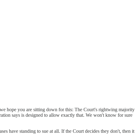
we hope you are sitting down for this: The Court's rightwing majority
tration says is designed to allow exactly that. We won't know for sure
ses have standing to sue at all. If the Court decides they don't, then it