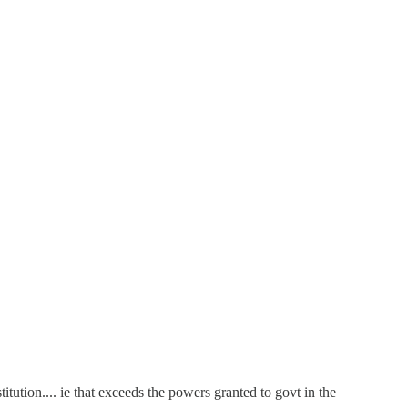
ution.... ie that exceeds the powers granted to govt in the