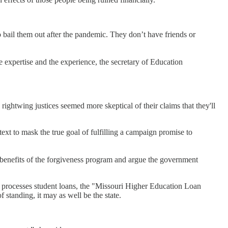
o bail them out after the pandemic. They don’t have friends or
 expertise and the experience, the secretary of Education
ightwing justices seemed more skeptical of their claims that they'll
ext to mask the true goal of fulfilling a campaign promise to
 benefits of the forgiveness program and argue the government
processes student loans, the "Missouri Higher Education Loan
f standing, it may as well be the state.