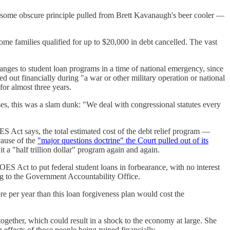
ing, some obscure principle pulled from Brett Kavanaugh's beer cooler —
me families qualified for up to $20,000 in debt cancelled. The vast
anges to student loan programs in a time of national emergency, since
 out financially during "a war or other military operation or national
or almost three years.
es, this was a slam dunk: "We deal with congressional statutes every
OES Act says, the total estimated cost of the debt relief program —
cause of the
"major questions doctrine" the Court pulled out of its
t a "half trillion dollar" program again and again.
S Act to put federal student loans in forbearance, with no interest
g to the Government Accountability Office.
re per year than this loan forgiveness plan would cost the
together, which could result in a shock to the economy at large. She
n effects of those people being ruined financially.