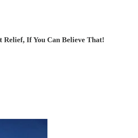
 Relief, If You Can Believe That!