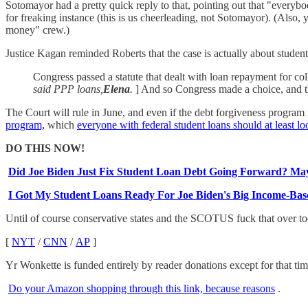
Sotomayor had a pretty quick reply to that, pointing out that "everybo
for freaking instance (this is us cheerleading, not Sotomayor). (Also,
money" crew.)
Justice Kagan reminded Roberts that the case is actually about student l
Congress passed a statute that dealt with loan repayment for coll
said PPP loans,
Elena
.
] And so Congress made a choice, and th
The Court will rule in June, and even if the debt forgiveness program 
program,
which
everyone with federal student loans should at least lo
DO THIS NOW!
Did Joe Biden Just Fix Student Loan Debt Going Forward? Ma
I Got My Student Loans Ready For Joe Biden's Big Income-Ba
Until of course conservative states and the SCOTUS fuck that over to
[
NYT
/
CNN
/
AP
]
Yr Wonkette is funded entirely by reader donations except for that ti
Do your Amazon shopping through this link, because reasons
.