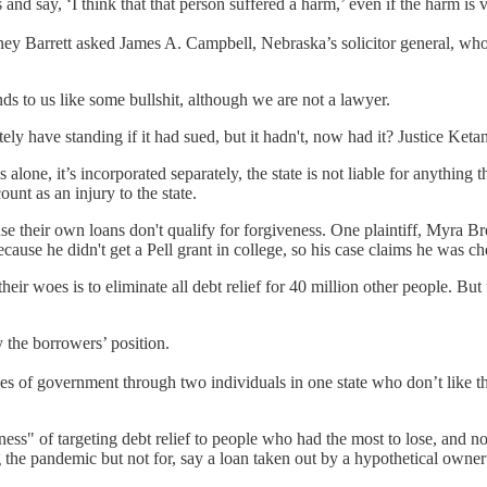
nd say, ‘I think that that person suffered a harm,’ even if the harm is v
oney Barrett asked James A. Campbell, Nebraska’s solicitor general, who 
ds to us like some bullshit, although we are not a lawyer.
y have standing if it had sued, but it hadn't, now had it? Justice K
ands alone, it’s incorporated separately, the state is not liable for anyt
nt as an injury to the state.
e their own loans don't qualify for forgiveness. One plaintiff, Myra Br
ecause he didn't get a Pell grant in college, so his case claims he was ch
their woes is to eliminate all debt relief for 40 million other people. B
 the borrowers’ position.
es of government through two individuals in one state who don’t like the
ness" of targeting debt relief to people who had the most to lose, and 
 the pandemic but not for, say a loan taken out by a hypothetical owner