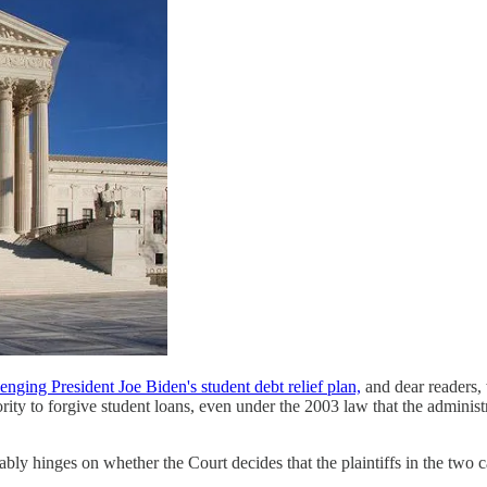
lenging President Joe Biden's student debt relief plan,
and dear readers, 
ority to forgive student loans, even under the 2003 law that the adminis
ably hinges on whether the Court decides that the plaintiffs in the two ca