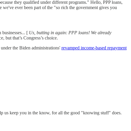
 because they qualified under different programs." Hello, PPP loans,
ime we've ever been part of the "so rich the government gives you
n businesses... [
Us, butting in again: PPP loans! We already
, but that’s Congress’s choice.
f under the Biden administrations'
revamped income-based repayment
elp us keep you in the know, for all the good "knowing stuff" does.