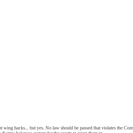
ng hacks... but yes. No law should be passed that violates the Constit